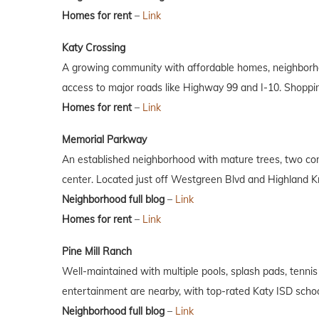
Homes for rent
–
Link
Katy Crossing
A growing community with affordable homes, neighborho
access to major roads like Highway 99 and I-10. Shoppi
Homes for rent
–
Link
Memorial Parkway
An established neighborhood with mature trees, two co
center. Located just off Westgreen Blvd and Highland Kn
Neighborhood full blog
–
Link
Homes for rent
–
Link
Pine Mill Ranch
Well-maintained with multiple pools, splash pads, tennis 
entertainment are nearby, with top-rated Katy ISD schoo
Neighborhood full blog
–
Link