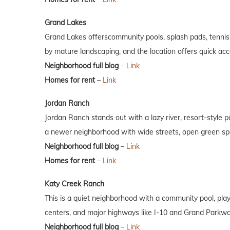
Grand Lakes
Grand Lakes offerscommunity pools, splash pads, tennis 
by mature landscaping, and the location offers quick a
Neighborhood full blog
–
Link
Homes for rent
–
Link
Jordan Ranch
Jordan Ranch stands out with a lazy river, resort-style 
a newer neighborhood with wide streets, open green spa
Neighborhood full blog
–
Link
Homes for rent
–
Link
Katy Creek Ranch
This is a quiet neighborhood with a community pool, play
centers, and major highways like I-10 and Grand Parkway,
Neighborhood full blog
–
Link