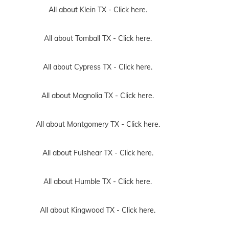
All about Klein TX -
Click here.
All about Tomball TX -
Click here.
All about Cypress TX -
Click here.
All about Magnolia TX -
Click here.
All about Montgomery TX -
Click here.
All about Fulshear TX -
Click here.
All about Humble TX -
Click here.
All about Kingwood TX -
Click here.