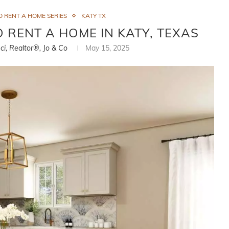
 RENT A HOME SERIES
KATY TX
RENT A HOME IN KATY, TEXAS
ci, Realtor®, Jo & Co
May 15, 2025