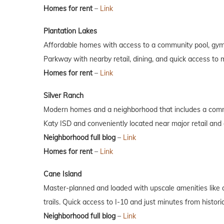
Homes for rent
–
Link
Plantation Lakes
Affordable homes with access to a community pool, gym,
Parkway with nearby retail, dining, and quick access to 
Homes for rent
–
Link
Silver Ranch
Modern homes and a neighborhood that includes a commu
Katy ISD and conveniently located near major retail and 
Neighborhood full blog
–
Link
Homes for rent
–
Link
Cane Island
Master-planned and loaded with upscale amenities like a 
trails. Quick access to I-10 and just minutes from histo
Neighborhood full blog
–
Link