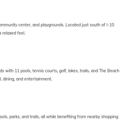
community center, and playgrounds. Located just south of I-10
 relaxed feel.
 with 11 pools, tennis courts, golf, lakes, trails, and The Beach
l, dining, and entertainment.
ls, parks, and trails, all while benefiting from nearby shopping