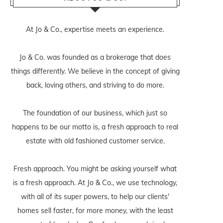
At Jo & Co., expertise meets an experience.
Jo & Co. was founded as a brokerage that does
things differently. We believe in the concept of giving
back, loving others, and striving to do more.
The foundation of our business, which just so
happens to be our motto is, a fresh approach to real
estate with old fashioned customer service.
Fresh approach. You might be asking yourself what
is a fresh approach. At Jo & Co., we use technology,
with all of its super powers, to help our clients'
homes sell faster, for more money, with the least