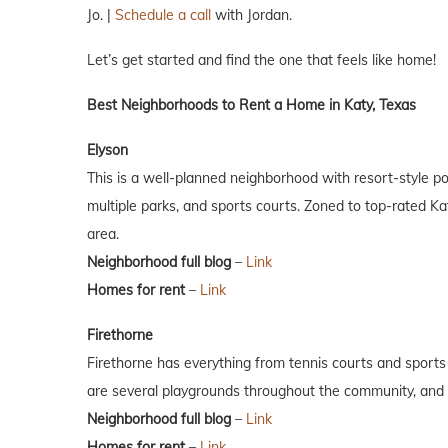
Jo. |
Schedule a call
with Jordan.
Let’s get started and find the one that feels like home!
Best Neighborhoods to Rent a Home in Katy, Texas
Elyson
This is a well-planned neighborhood with resort-style pools
multiple parks, and sports courts. Zoned to top-rated Ka
area.
Neighborhood full blog
–
Link
Homes for rent
–
Link
Firethorne
Firethorne has everything from tennis courts and sports f
are several playgrounds throughout the community, and i
Neighborhood full blog
–
Link
Homes for rent
–
Link