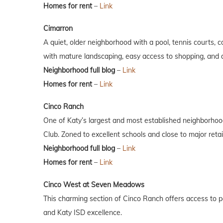
Homes for rent
–
Link
Cimarron
A quiet, older neighborhood with a pool, tennis courts, 
with mature landscaping, easy access to shopping, and a
Neighborhood full blog
–
Link
Homes for rent
–
Link
Cinco Ranch
One of Katy’s largest and most established neighborhoods
Club. Zoned to excellent schools and close to major retai
Neighborhood full blog
–
Link
Homes for rent
–
Link
Cinco West at Seven Meadows
This charming section of Cinco Ranch offers access to poo
and Katy ISD excellence.