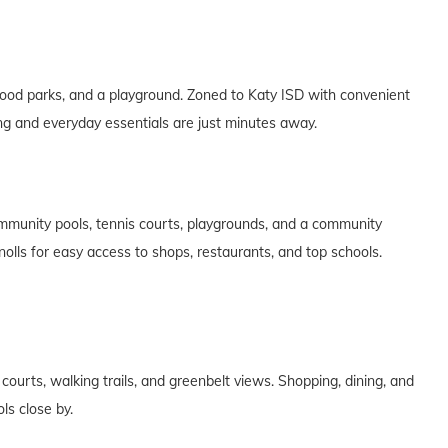
od parks, and a playground. Zoned to Katy ISD with convenient
ng and everyday essentials are just minutes away.
mmunity pools, tennis courts, playgrounds, and a community
olls for easy access to shops, restaurants, and top schools.
courts, walking trails, and greenbelt views. Shopping, dining, and
ls close by.