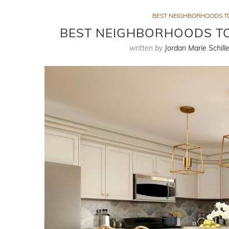
BEST NEIGHBORHOODS TO
BEST NEIGHBORHOODS TO 
written by
Jordan Marie Schille