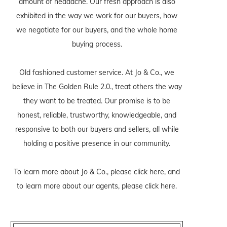
amount of headache. Our fresh approach is also
exhibited in the way we work for our buyers, how
we negotiate for our buyers, and the whole home
buying process.
Old fashioned customer service. At Jo & Co., we
believe in The Golden Rule 2.0., treat others the way
they want to be treated. Our promise is to be
honest, reliable, trustworthy, knowledgeable, and
responsive to both our buyers and sellers, all while
holding a positive presence in our community.
To learn more about Jo & Co., please
click here
, and
to learn more about our agents, please
click here
.