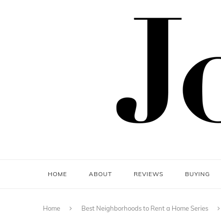
HOME
ABOUT
REVIEWS
BUYING
Home
Best Neighborhoods to Rent a Home Series