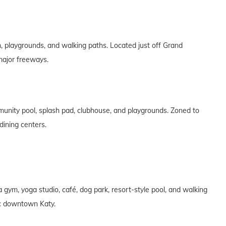
 playgrounds, and walking paths. Located just off Grand
major freeways.
nity pool, splash pad, clubhouse, and playgrounds. Zoned to
dining centers.
gym, yoga studio, café, dog park, resort-style pool, and walking
ric downtown Katy.