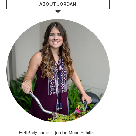
ABOUT JORDAN
Hello! My name is Jordan Marie Schilleci.