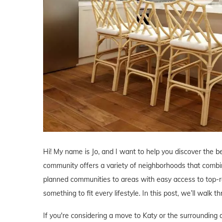
Hi! My name is Jo, and I want to help you discover the b
community offers a variety of neighborhoods that comb
planned communities to areas with easy access to top-r
something to fit every lifestyle. In this post, we’ll walk 
If you're considering a move to Katy or the surrounding 