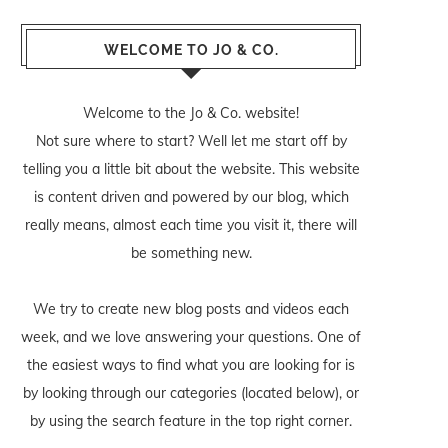
WELCOME TO JO & CO.
Welcome to the Jo & Co. website!
Not sure where to start? Well let me start off by
telling you a little bit about the website. This website
is content driven and powered by our blog, which
really means, almost each time you visit it, there will
be something new.
We try to create new blog posts and videos each
week, and we love answering your questions. One of
the easiest ways to find what you are looking for is
by looking through our categories (located below), or
by using the search feature in the top right corner.