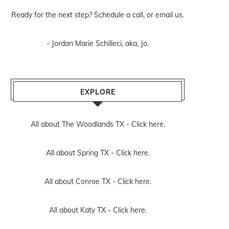
Ready for the next step? Schedule
a call
, or
email us
.
- Jordan Marie Schilleci, aka, Jo.
EXPLORE
All about The Woodlands TX -
Click here.
All about Spring TX -
Click here.
All about Conroe TX -
Click here.
All about Katy TX -
Click here.