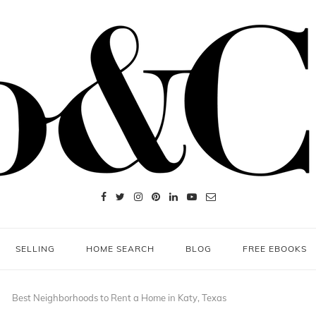
SELLING
HOME SEARCH
BLOG
FREE EBOOKS
Best Neighborhoods to Rent a Home in Katy, Texas