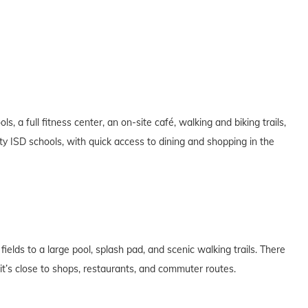
, a full fitness center, an on-site café, walking and biking trails,
ty ISD schools, with quick access to dining and shopping in the
ields to a large pool, splash pad, and scenic walking trails. There
t’s close to shops, restaurants, and commuter routes.