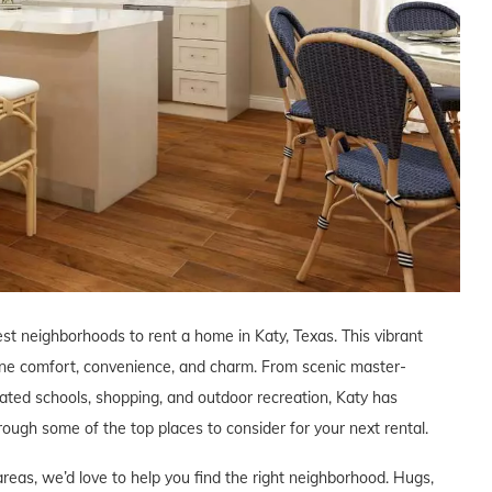
est neighborhoods to rent a home in Katy, Texas. This vibrant
ine comfort, convenience, and charm. From scenic master-
ated schools, shopping, and outdoor recreation, Katy has
through some of the top places to consider for your next rental.
areas, we’d love to help you find the right neighborhood. Hugs,