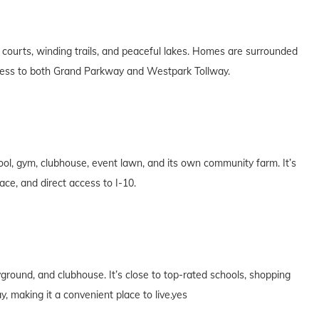
courts, winding trails, and peaceful lakes. Homes are surrounded
ccess to both Grand Parkway and Westpark Tollway.
pool, gym, clubhouse, event lawn, and its own community farm. It’s
ce, and direct access to I-10.
ground, and clubhouse. It’s close to top-rated schools, shopping
 making it a convenient place to live.yes