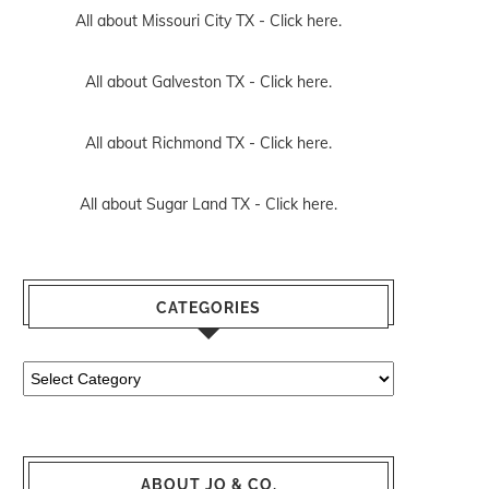
All about Missouri City TX -
Click here.
All about Galveston TX -
Click here.
All about Richmond TX -
Click here.
All about Sugar Land TX -
Click here.
CATEGORIES
Categories
ABOUT JO & CO.