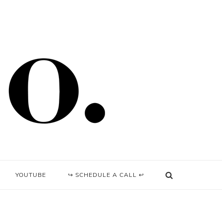
YOUTUBE
↪ SCHEDULE A CALL ↩