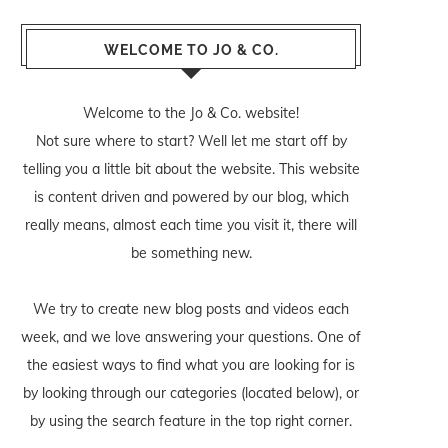
WELCOME TO JO & CO.
Welcome to the Jo & Co. website!
Not sure where to start? Well let me start off by
telling you a little bit about the website. This website
is content driven and powered by our blog, which
really means, almost each time you visit it, there will
be something new.
We try to create new blog posts and videos each
week, and we love answering your questions. One of
the easiest ways to find what you are looking for is
by looking through our categories (located below), or
by using the search feature in the top right corner.