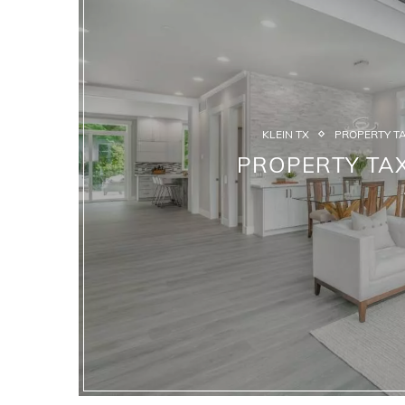
KLEIN TX
PROPERTY TA
PROPERTY TAX