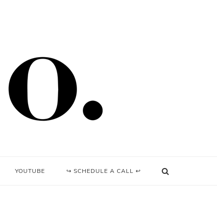
YOUTUBE
↪ SCHEDULE A CALL ↩