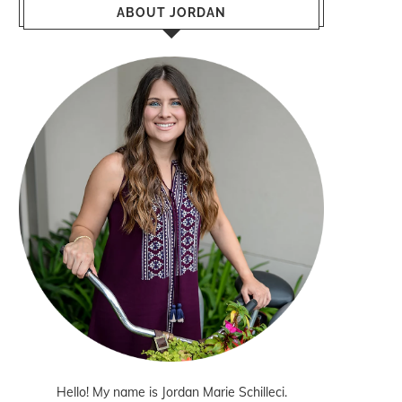
ABOUT JORDAN
Hello! My name is Jordan Marie Schilleci.