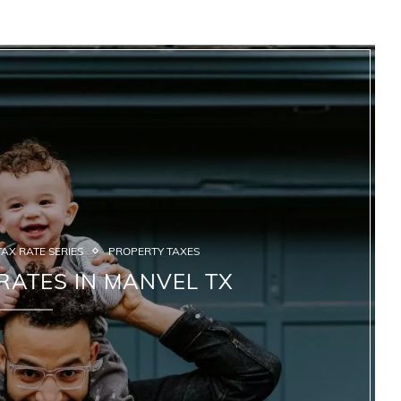
AX RATE SERIES
PROPERTY TAXES
RATES IN MANVEL TX