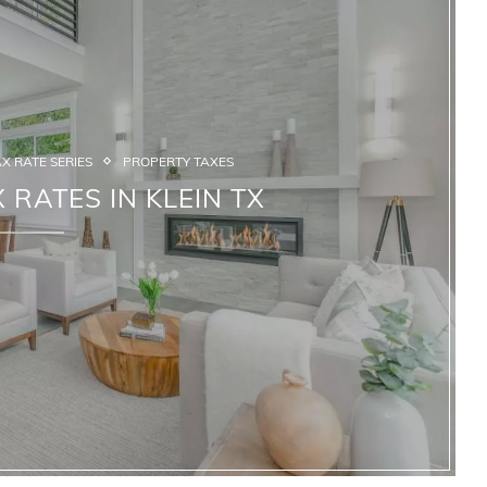
X RATE SERIES
PROPERTY TAXES
 RATES IN KLEIN TX