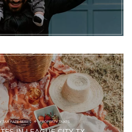
 TAX RATE SERIES
PROPERTY TAXES
TES IN LEAGUE CITY TX