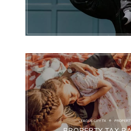
LEAGUE CITY TX
PROPERTY
PROPERTY TAX RA