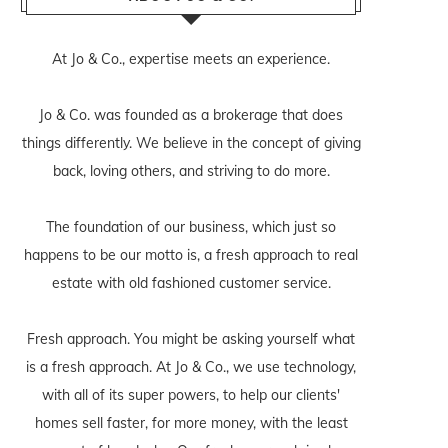
At Jo & Co., expertise meets an experience.
Jo & Co. was founded as a brokerage that does
things differently. We believe in the concept of giving
back, loving others, and striving to do more.
The foundation of our business, which just so
happens to be our motto is, a fresh approach to real
estate with old fashioned customer service.
Fresh approach. You might be asking yourself what
is a fresh approach. At Jo & Co., we use technology,
with all of its super powers, to help our clients'
homes sell faster, for more money, with the least