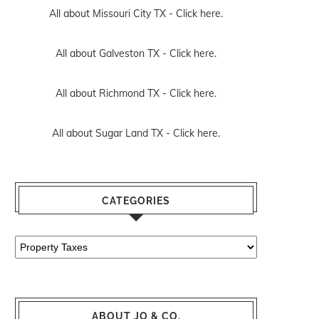
All about Missouri City TX -
Click here.
All about Galveston TX -
Click here.
All about Richmond TX -
Click here.
All about Sugar Land TX -
Click here.
CATEGORIES
Categories
ABOUT JO & CO.