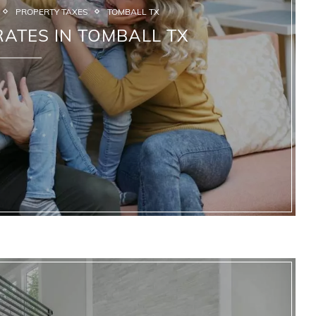
PROPERTY TAXES
TOMBALL TX
ATES IN TOMBALL TX