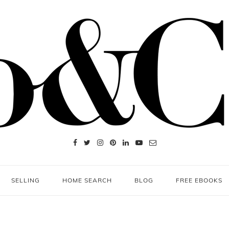
SELLING
HOME SEARCH
BLOG
FREE EBOOKS