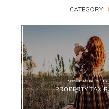
CATEGORY
PROPERTY TAX RATE SERIES
PROPERTY TAX R