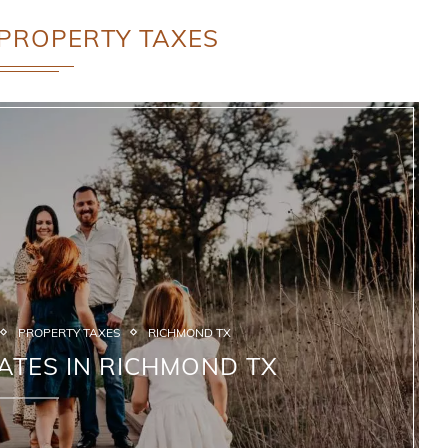
PROPERTY TAXES
PROPERTY TAXES
RICHMOND TX
ATES IN RICHMOND TX