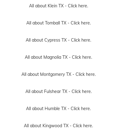
All about Klein TX -
Click here.
All about Tomball TX -
Click here.
All about Cypress TX -
Click here.
All about Magnolia TX -
Click here.
All about Montgomery TX -
Click here.
All about Fulshear TX -
Click here.
All about Humble TX -
Click here.
All about Kingwood TX -
Click here.