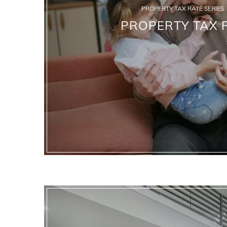
PROPERTY TAX RATE SERIES
PROPERTY TAX R