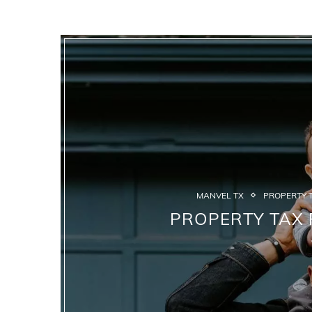
MANVEL TX
PROPERTY T
PROPERTY TAX 