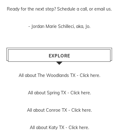
Ready for the next step? Schedule
a call
, or
email us
.
- Jordan Marie Schilleci, aka, Jo.
EXPLORE
All about The Woodlands TX -
Click here.
All about Spring TX -
Click here.
All about Conroe TX -
Click here.
All about Katy TX -
Click here.