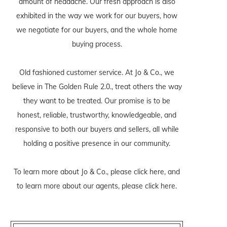
amount of headache. Our fresh approach is also
exhibited in the way we work for our buyers, how
we negotiate for our buyers, and the whole home
buying process.
Old fashioned customer service. At Jo & Co., we
believe in The Golden Rule 2.0., treat others the way
they want to be treated. Our promise is to be
honest, reliable, trustworthy, knowledgeable, and
responsive to both our buyers and sellers, all while
holding a positive presence in our community.
To learn more about Jo & Co., please
click here
, and
to learn more about our agents, please
click here
.