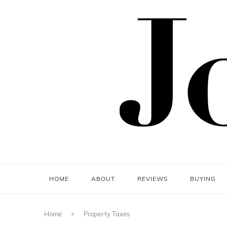
HOME
ABOUT
REVIEWS
BUYING
Home
Property Taxes