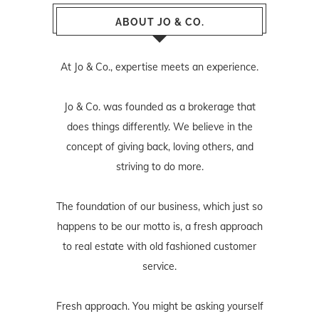
ABOUT JO & CO.
At Jo & Co., expertise meets an experience.
Jo & Co. was founded as a brokerage that
does things differently. We believe in the
concept of giving back, loving others, and
striving to do more.
The foundation of our business, which just so
happens to be our motto is, a fresh approach
to real estate with old fashioned customer
service.
Fresh approach. You might be asking yourself