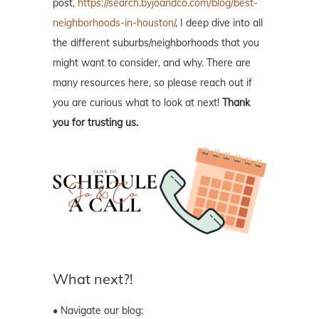
post,
https://search.byjoandco.com/blog/best-
neighborhoods-in-houston/
, I deep dive into all
the different suburbs/neighborhoods that you
might want to consider, and why. There are
many resources here, so please reach out if
you are curious what to look at next!
Thank
you for trusting us.
What next?!
• Navigate our blog: