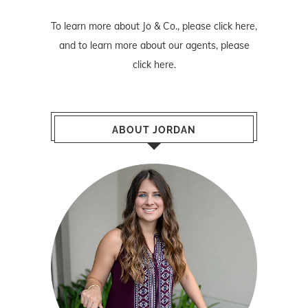
To learn more about Jo & Co., please
click here
,
and to learn more about our agents, please
click here
.
ABOUT JORDAN