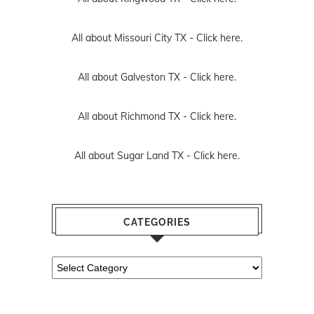
All about Missouri City TX -
Click here.
All about Galveston TX -
Click here.
All about Richmond TX -
Click here.
All about Sugar Land TX -
Click here.
CATEGORIES
Categories