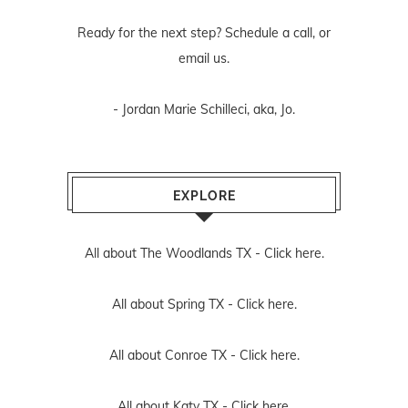
Ready for the next step? Schedule
a call
, or
email us
.
- Jordan Marie Schilleci, aka, Jo.
EXPLORE
All about The Woodlands TX -
Click here.
All about Spring TX -
Click here.
All about Conroe TX -
Click here.
All about Katy TX -
Click here.