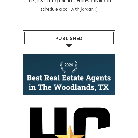
the Jo & Co. experience? Follow
this link
to
schedule a call with Jordan. :)
PUBLISHED