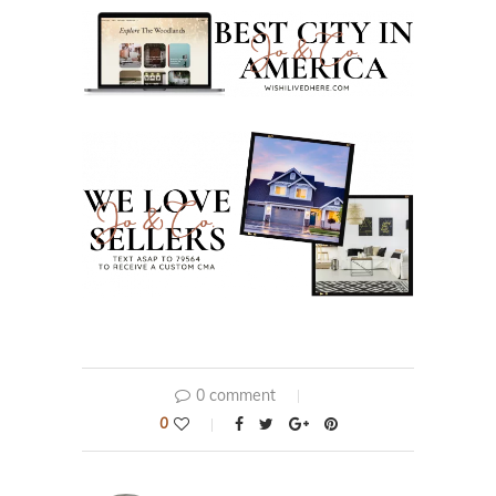
0 comment
0