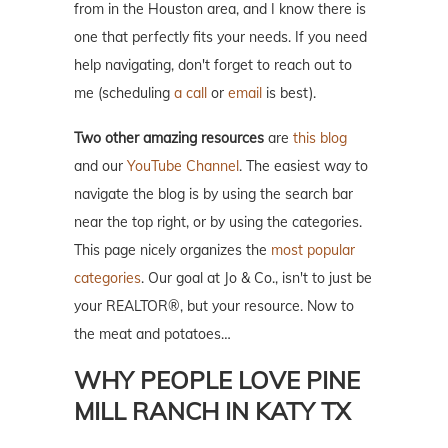
from in the Houston area, and I know there is
one that perfectly fits your needs. If you need
help navigating, don't forget to reach out to
me (scheduling
a call
or
email
is best).
Two other amazing resources
are
this blog
and our
YouTube Channel
. The easiest way to
navigate the blog is by using the search bar
near the top right, or by using the categories.
This page nicely organizes the
most popular
categories
. Our goal at Jo & Co., isn't to just be
your REALTOR®, but your resource. Now to
the meat and potatoes…
WHY PEOPLE LOVE PINE
MILL RANCH IN KATY TX