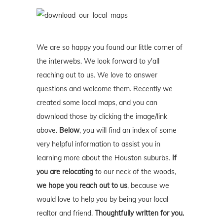
We are so happy you found our little corner of
the interwebs. We look forward to y'all
reaching out to us. We love to answer
questions and welcome them. Recently we
created some local maps, and you can
download those by clicking the image/link
above.
Below
, you will find an index of some
very helpful information to assist you in
learning more about the Houston suburbs.
If
you are relocating
to our neck of the woods,
we hope you reach out to us
, because we
would love to help you by being your local
realtor and friend.
Thoughtfully written for you.