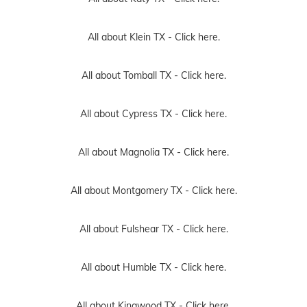
All about Klein TX -
Click here.
All about Tomball TX -
Click here.
All about Cypress TX -
Click here.
All about Magnolia TX -
Click here.
All about Montgomery TX -
Click here.
All about Fulshear TX -
Click here.
All about Humble TX -
Click here.
All about Kingwood TX -
Click here.