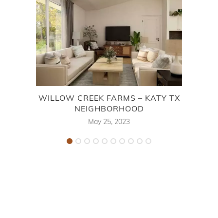
WILLOW CREEK FARMS – KATY TX
F
NEIGHBORHOOD
May 25, 2023