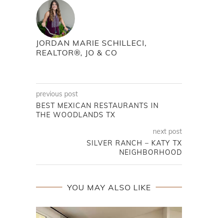
JORDAN MARIE SCHILLECI,
REALTOR®, JO & CO
previous post
BEST MEXICAN RESTAURANTS IN
THE WOODLANDS TX
next post
SILVER RANCH – KATY TX
NEIGHBORHOOD
YOU MAY ALSO LIKE