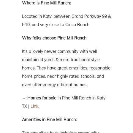
Where is Pine Mill Ranch:
Located in Katy, between Grand Parkway 99 &
I-10, and very close to Cinco Ranch.
Why folks choose Pine Mill Ranch:
It's a lovely newer community with well
maintained yards & more traditional style
homes. They have great amenities, reasonable
home prices, near highly rated schools, and
even offer energy efficient homes.
→
Homes for sale
in Pine Mill Ranch in Katy
TX |
Link.
Amenities in Pine Mill Ranch: