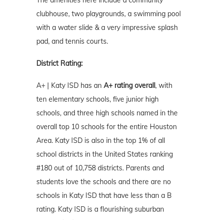
The amenities here include a community
clubhouse, two playgrounds, a swimming pool
with a water slide & a very impressive splash
pad, and tennis courts.
District Rating:
A+ | Katy ISD has an
A+ rating overall
, with
ten elementary schools, five junior high
schools, and three high schools named in the
overall top 10 schools for the entire Houston
Area. Katy ISD is also in the top 1% of all
school districts in the United States ranking
#180 out of 10,758 districts. Parents and
students love the schools and there are no
schools in Katy ISD that have less than a B
rating. Katy ISD is a flourishing suburban