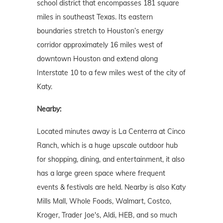
school district that encompasses 181 square
miles in southeast Texas. Its eastern
boundaries stretch to Houston’s energy
corridor approximately 16 miles west of
downtown Houston and extend along
Interstate 10 to a few miles west of the city of
Katy.
Nearby:
Located minutes away is La Centerra at Cinco
Ranch, which is a huge upscale outdoor hub
for shopping, dining, and entertainment, it also
has a large green space where frequent
events & festivals are held. Nearby is also Katy
Mills Mall, Whole Foods, Walmart, Costco,
Kroger, Trader Joe's, Aldi, HEB, and so much