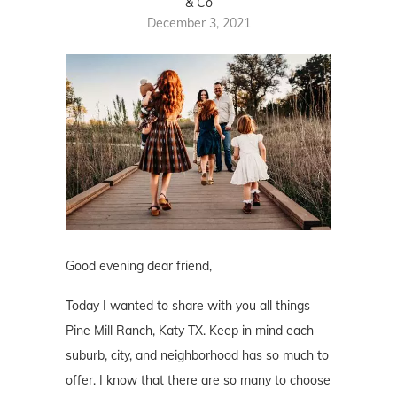
& Co
December 3, 2021
Good evening dear friend,
Today I wanted to share with you all things
Pine Mill Ranch, Katy TX. Keep in mind each
suburb, city, and neighborhood has so much to
offer. I know that there are so many to choose