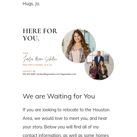
Hugs, Jo.
We are Waiting for You
If you are looking to relocate to the Houston
Area, we would love to meet you, and hear
your story. Below you will find all of my
contact information, as well as some homes