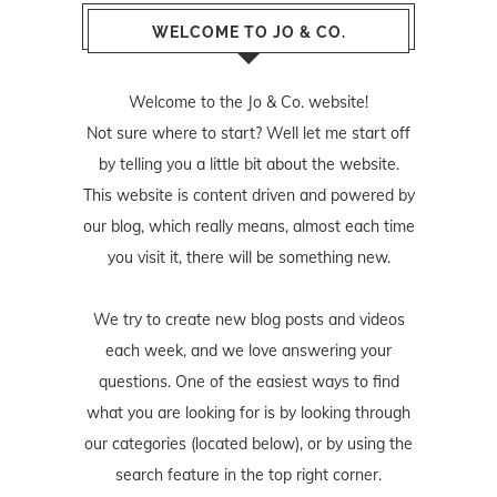
WELCOME TO JO & CO.
Welcome to the Jo & Co. website!
Not sure where to start? Well let me start off
by telling you a little bit about the website.
This website is content driven and powered by
our blog, which really means, almost each time
you visit it, there will be something new.
We try to create new blog posts and videos
each week, and we love answering your
questions. One of the easiest ways to find
what you are looking for is by looking through
our categories (located below), or by using the
search feature in the top right corner.