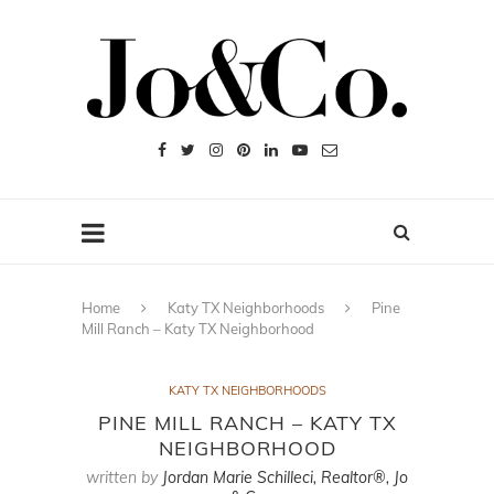
Home
Katy TX Neighborhoods
Pine
Mill Ranch – Katy TX Neighborhood
KATY TX NEIGHBORHOODS
PINE MILL RANCH – KATY TX
NEIGHBORHOOD
written by
Jordan Marie Schilleci, Realtor®, Jo