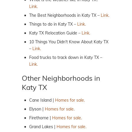
Link.
The Best Neighborhoods in Katy TX –
Link.
Things to do in Katy TX –
Link.
Katy TX Relocation Guide –
Link.
10 Things You Didn't Know About Katy TX
–
Link.
Food trucks to track down in Katy TX –
Link.
Other Neighborhoods in
Katy TX
Cane Island |
Homes for sale.
Elyson |
Homes for sale.
Firethorne |
Homes for sale.
Grand Lakes |
Homes for sale.