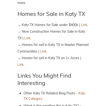
more.
Homes for Sale in Katy TX
→ Katy TX Homes for Sale under $400k |
Link.
→ New Construction Homes for Sale in Katy
TX |
Link.
→ Homes for sell in Katy TX in Master Planned
Communities |
Link.
→ Homes for sell in Katy TX on 1+ Acres |
Link.
Links You Might Find
Interesting
Other Katy TX Related Blog Posts –
Katy
TX Category
What is the weather like in Katy TX? –