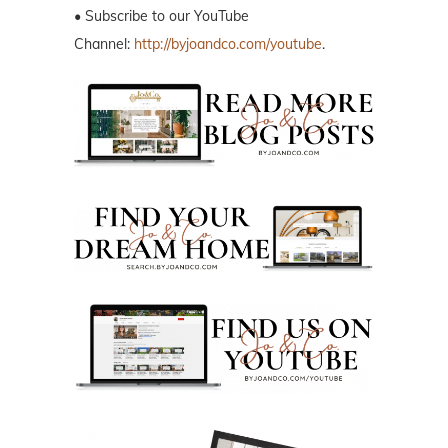
• Subscribe to our YouTube
Channel:
http://byjoandco.com/youtube
.