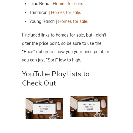
Lilac Bend |
Homes for sale.
Tamarron |
Homes for sale.
Young Ranch |
Homes for sale.
I included links to homes for sale, but I didn't
alter the price point, so be sure to use the
“Price” option to show you your price point, or
you can just “Sort” low to high.
YouTube PlayLists to
Check Out