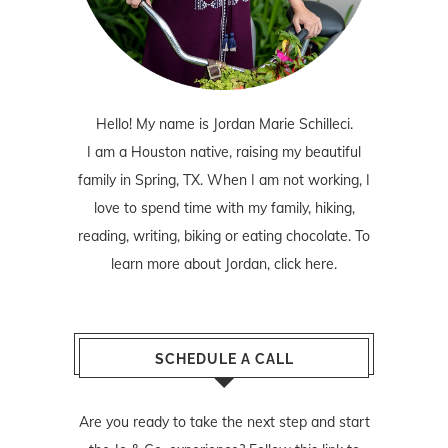
Hello! My name is Jordan Marie Schilleci.
I am a Houston native, raising my beautiful
family in Spring, TX. When I am not working, I
love to spend time with my family, hiking,
reading, writing, biking or eating chocolate. To
learn more about Jordan,
click here
.
SCHEDULE A CALL
Are you ready to take the next step and start