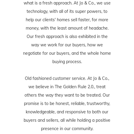
what is a fresh approach. At Jo & Co., we use
technology, with all of its super powers, to
help our clients' homes sell faster, for more
money, with the least amount of headache.
Our fresh approach is also exhibited in the
way we work for our buyers, how we
negotiate for our buyers, and the whole home
buying process.
Old fashioned customer service. At Jo & Co.,
we believe in The Golden Rule 2.0., treat
others the way they want to be treated. Our
promise is to be honest, reliable, trustworthy,
knowledgeable, and responsive to both our
buyers and sellers, all while holding a positive
presence in our community.