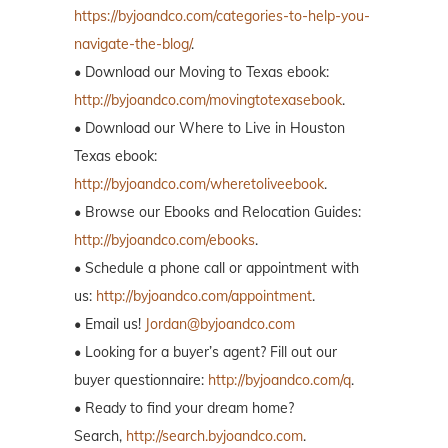
https://byjoandco.com/categories-to-help-you-
navigate-the-blog/
.
• Download our Moving to Texas ebook:
http://byjoandco.com/movingtotexasebook
.
• Download our Where to Live in Houston
Texas ebook:
http://byjoandco.com/wheretoliveebook
.
• Browse our Ebooks and Relocation Guides:
http://byjoandco.com/ebooks
.
• Schedule a phone call or appointment with
us:
http://byjoandco.com/appointment
.
• Email us!
Jordan@byjoandco.com
• Looking for a buyer’s agent? Fill out our
buyer questionnaire:
http://byjoandco.com/q
.
• Ready to find your dream home?
Search,
http://search.byjoandco.com
.