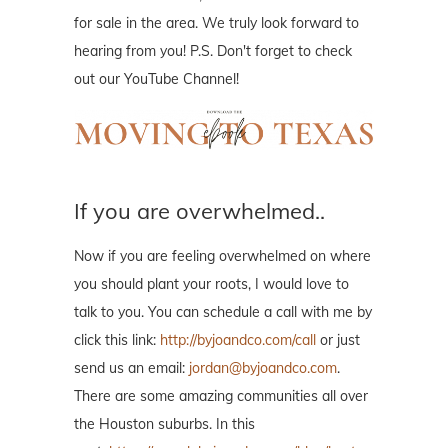
for sale in the area. We truly look forward to
hearing from you! P.S. Don't forget to check
out our YouTube Channel!
If you are overwhelmed..
Now if you are feeling overwhelmed on where
you should plant your roots, I would love to
talk to you. You can schedule a call with me by
click this link:
http://byjoandco.com/call
or just
send us an email:
jordan@byjoandco.com
.
There are some amazing communities all over
the Houston suburbs. In this