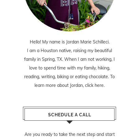
Hello! My name is Jordan Marie Schilleci.
I am a Houston native, raising my beautiful
family in Spring, TX. When I am not working, I
love to spend time with my family, hiking,
reading, writing, biking or eating chocolate. To
learn more about Jordan,
click here
.
SCHEDULE A CALL
Are you ready to take the next step and start