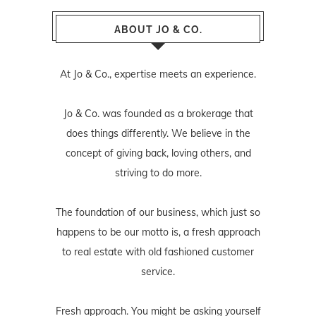
ABOUT JO & CO.
At Jo & Co., expertise meets an experience.
Jo & Co. was founded as a brokerage that
does things differently. We believe in the
concept of giving back, loving others, and
striving to do more.
The foundation of our business, which just so
happens to be our motto is, a fresh approach
to real estate with old fashioned customer
service.
Fresh approach. You might be asking yourself