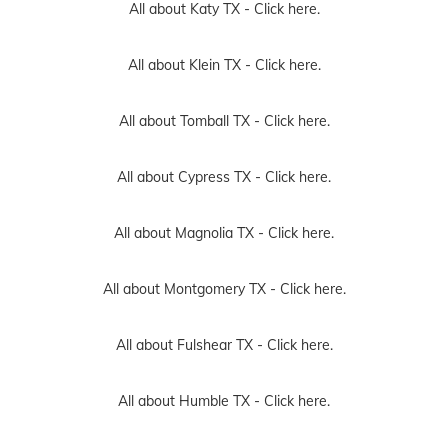
All about Katy TX -
Click here.
All about Klein TX -
Click here.
All about Tomball TX -
Click here.
All about Cypress TX -
Click here.
All about Magnolia TX -
Click here.
All about Montgomery TX -
Click here.
All about Fulshear TX -
Click here.
All about Humble TX -
Click here.