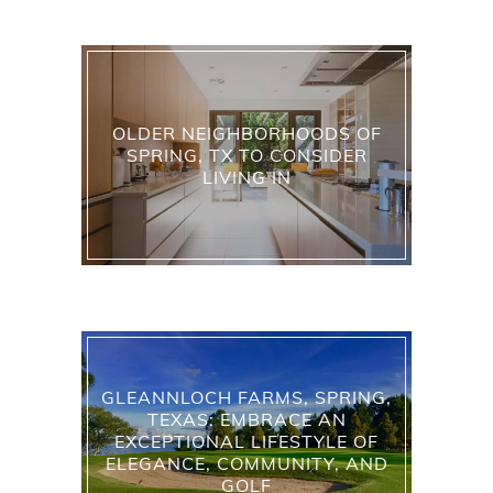
OLDER NEIGHBORHOODS OF
SPRING, TX TO CONSIDER
LIVING IN
GLEANNLOCH FARMS, SPRING,
TEXAS: EMBRACE AN
EXCEPTIONAL LIFESTYLE OF
ELEGANCE, COMMUNITY, AND
GOLF