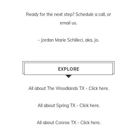
Ready for the next step? Schedule
a call
, or
email us
.
- Jordan Marie Schilleci, aka, Jo.
EXPLORE
All about The Woodlands TX -
Click here.
All about Spring TX -
Click here.
All about Conroe TX -
Click here.