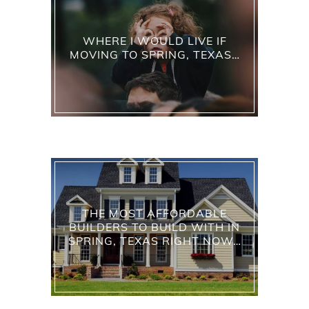
WHERE I WOULD LIVE IF
MOVING TO SPRING, TEXAS…
THE MOST AFFORDABLE
BUILDERS TO BUILD WITH IN
SPRING, TEXAS RIGHT NOW…