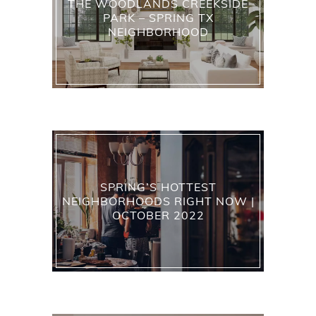
THE WOODLANDS CREEKSIDE
PARK – SPRING TX
NEIGHBORHOOD
SPRING’S HOTTEST
NEIGHBORHOODS RIGHT NOW |
OCTOBER 2022