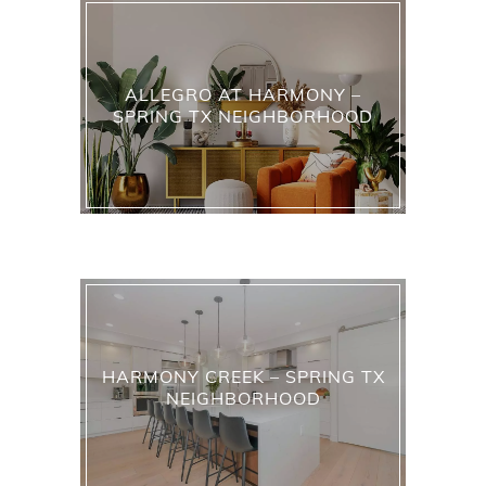
ALLEGRO AT HARMONY –
SPRING TX NEIGHBORHOOD
HARMONY CREEK – SPRING TX
NEIGHBORHOOD