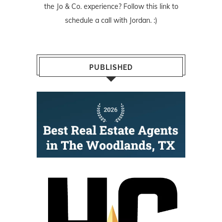
the Jo & Co. experience? Follow
this link
to
schedule a call with Jordan. :)
PUBLISHED