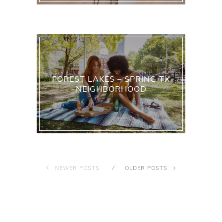
FOREST LAKES – SPRING TX
NEIGHBORHOOD
NEWER POSTS
OLDER POSTS