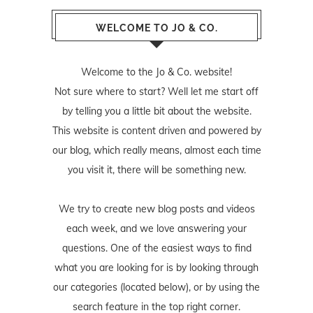
WELCOME TO JO & CO.
Welcome to the Jo & Co. website!
Not sure where to start? Well let me start off
by telling you a little bit about the website.
This website is content driven and powered by
our blog, which really means, almost each time
you visit it, there will be something new.
We try to create new blog posts and videos
each week, and we love answering your
questions. One of the easiest ways to find
what you are looking for is by looking through
our categories (located below), or by using the
search feature in the top right corner.