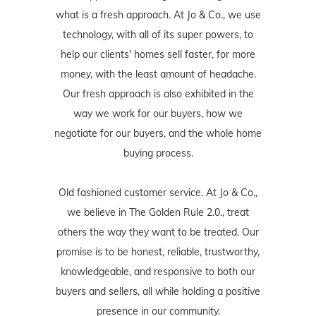
what is a fresh approach. At Jo & Co., we use
technology, with all of its super powers, to
help our clients' homes sell faster, for more
money, with the least amount of headache.
Our fresh approach is also exhibited in the
way we work for our buyers, how we
negotiate for our buyers, and the whole home
buying process.
Old fashioned customer service. At Jo & Co.,
we believe in The Golden Rule 2.0., treat
others the way they want to be treated. Our
promise is to be honest, reliable, trustworthy,
knowledgeable, and responsive to both our
buyers and sellers, all while holding a positive
presence in our community.