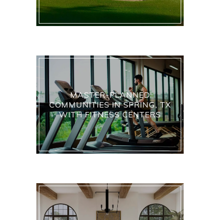
MASTER-PLANNED
COMMUNITIES IN SPRING, TX
WITH FITNESS CENTERS