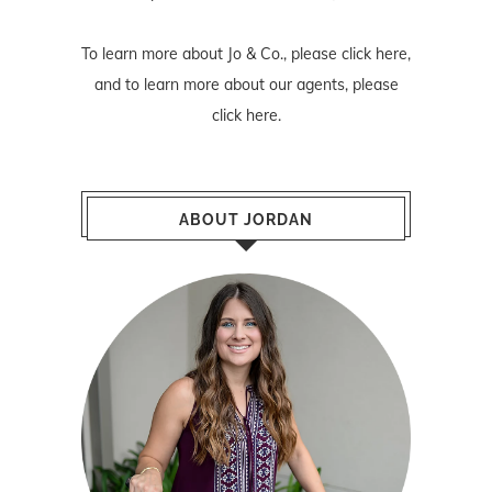
To learn more about Jo & Co., please
click here
,
and to learn more about our agents, please
click here
.
ABOUT JORDAN