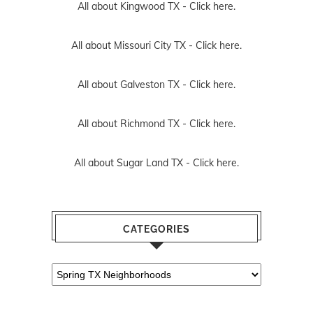
All about Kingwood TX -
Click here.
All about Missouri City TX -
Click here.
All about Galveston TX -
Click here.
All about Richmond TX -
Click here.
All about Sugar Land TX -
Click here.
CATEGORIES
Categories