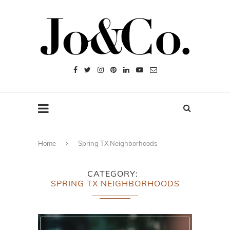
Home
Spring TX Neighborhoods
CATEGORY
SPRING TX NEIGHBORHOODS