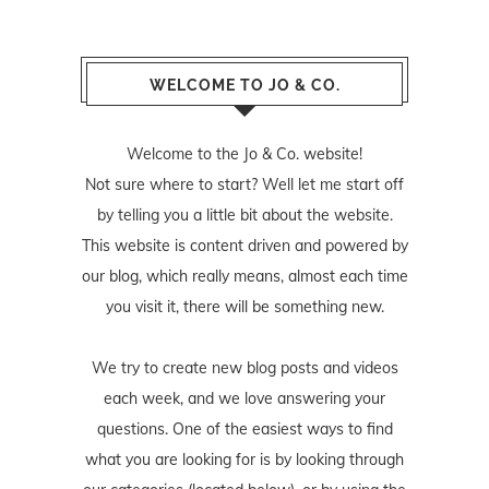
WELCOME TO JO & CO.
Welcome to the Jo & Co. website!
Not sure where to start? Well let me start off
by telling you a little bit about the website.
This website is content driven and powered by
our blog, which really means, almost each time
you visit it, there will be something new.
We try to create new blog posts and videos
each week, and we love answering your
questions. One of the easiest ways to find
what you are looking for is by looking through