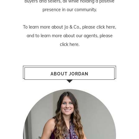
buyers and sellers, all while holding a positive
presence in our community.
To learn more about Jo & Co., please
click here
,
and to learn more about our agents, please
click here
.
ABOUT JORDAN