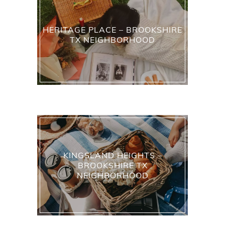
HERITAGE PLACE – BROOKSHIRE
TX NEIGHBORHOOD
KINGSLAND HEIGHTS –
BROOKSHIRE TX
NEIGHBORHOOD