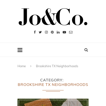
Home
Brookshire TX Neighborhoods
CATEGORY
BROOKSHIRE TX NEIGHBORHOODS