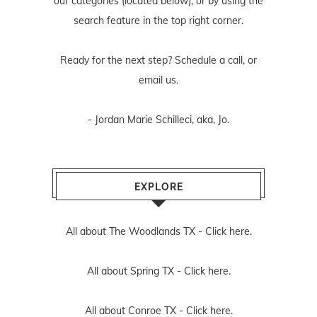
our categories (located below), or by using the
search feature in the top right corner.
Ready for the next step? Schedule
a call
, or
email us
.
- Jordan Marie Schilleci, aka, Jo.
EXPLORE
All about The Woodlands TX -
Click here.
All about Spring TX -
Click here.
All about Conroe TX -
Click here.