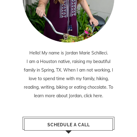
Hello! My name is Jordan Marie Schilleci.
I am a Houston native, raising my beautiful
family in Spring, TX. When I am not working, I
love to spend time with my family, hiking,
reading, writing, biking or eating chocolate. To
learn more about Jordan,
click here
.
SCHEDULE A CALL