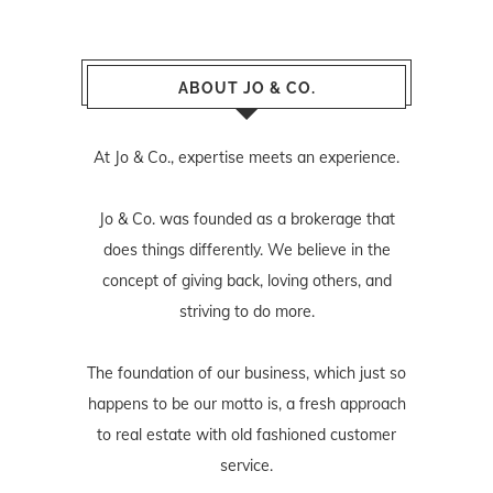
ABOUT JO & CO.
At Jo & Co., expertise meets an experience.
Jo & Co. was founded as a brokerage that
does things differently. We believe in the
concept of giving back, loving others, and
striving to do more.
The foundation of our business, which just so
happens to be our motto is, a fresh approach
to real estate with old fashioned customer
service.