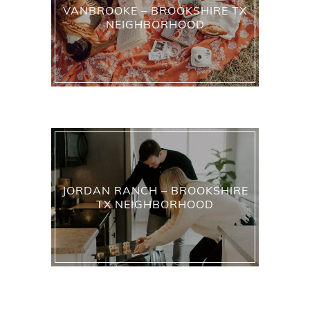
VANBROOKE – BROOKSHIRE TX
NEIGHBORHOOD
JORDAN RANCH – BROOKSHIRE
TX NEIGHBORHOOD