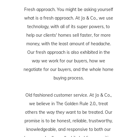
Fresh approach. You might be asking yourself
what is a fresh approach. At Jo & Co., we use
technology, with all of its super powers, to
help our clients' homes sell faster, for more
money, with the least amount of headache.
Our fresh approach is also exhibited in the
way we work for our buyers, how we
negotiate for our buyers, and the whole home
buying process.
Old fashioned customer service. At Jo & Co.,
we believe in The Golden Rule 2.0., treat
others the way they want to be treated. Our
promise is to be honest, reliable, trustworthy,
knowledgeable, and responsive to both our