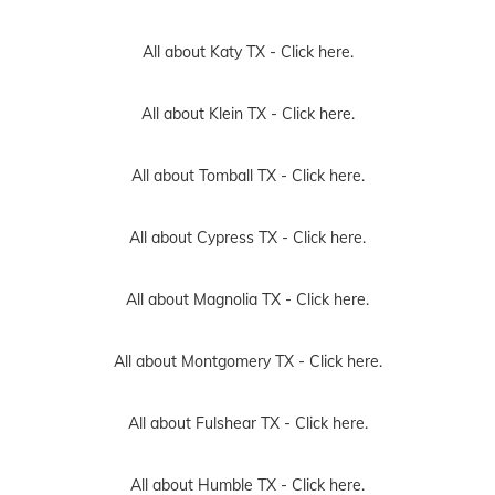
All about Katy TX -
Click here.
All about Klein TX -
Click here.
All about Tomball TX -
Click here.
All about Cypress TX -
Click here.
All about Magnolia TX -
Click here.
All about Montgomery TX -
Click here.
All about Fulshear TX -
Click here.
All about Humble TX -
Click here.