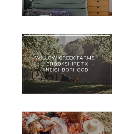
WILLOW CREEK FARMS –
BROOKSHIRE TX
NEIGHBORHOOD