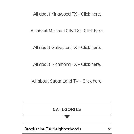
All about Kingwood TX -
Click here.
All about Missouri City TX -
Click here.
All about Galveston TX -
Click here.
All about Richmond TX -
Click here.
All about Sugar Land TX -
Click here.
CATEGORIES
Categories