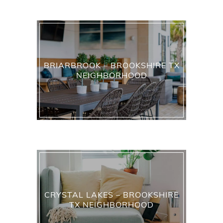
BRIARBROOK – BROOKSHIRE TX
NEIGHBORHOOD
CRYSTAL LAKES – BROOKSHIRE
TX NEIGHBORHOOD