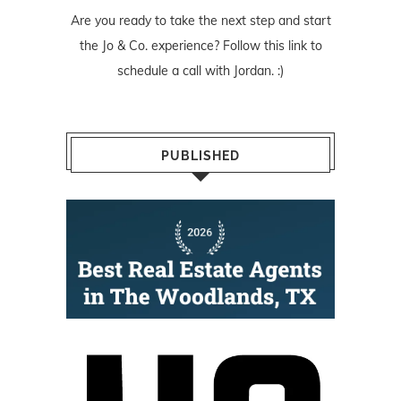
Are you ready to take the next step and start
the Jo & Co. experience? Follow
this link
to
schedule a call with Jordan. :)
PUBLISHED