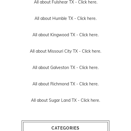
All about Fulshear TX -
Click here.
All about Humble TX -
Click here.
All about Kingwood TX -
Click here.
All about Missouri City TX -
Click here.
All about Galveston TX -
Click here.
All about Richmond TX -
Click here.
All about Sugar Land TX -
Click here.
CATEGORIES