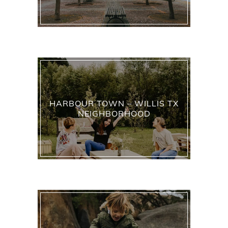
HARBOUR TOWN – WILLIS TX
NEIGHBORHOOD