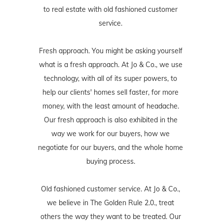
to real estate with old fashioned customer
service.
Fresh approach. You might be asking yourself
what is a fresh approach. At Jo & Co., we use
technology, with all of its super powers, to
help our clients' homes sell faster, for more
money, with the least amount of headache.
Our fresh approach is also exhibited in the
way we work for our buyers, how we
negotiate for our buyers, and the whole home
buying process.
Old fashioned customer service. At Jo & Co.,
we believe in The Golden Rule 2.0., treat
others the way they want to be treated. Our