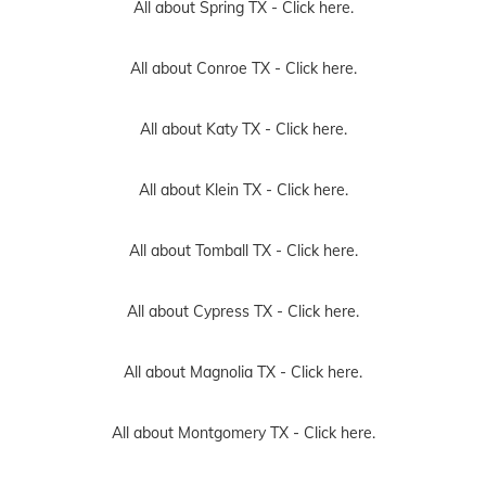
All about Spring TX -
Click here.
All about Conroe TX -
Click here.
All about Katy TX -
Click here.
All about Klein TX -
Click here.
All about Tomball TX -
Click here.
All about Cypress TX -
Click here.
All about Magnolia TX -
Click here.
All about Montgomery TX -
Click here.