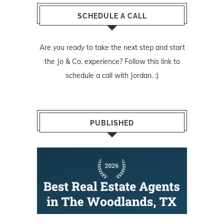
SCHEDULE A CALL
Are you ready to take the next step and start
the Jo & Co. experience? Follow
this link
to
schedule a call with Jordan. :)
PUBLISHED