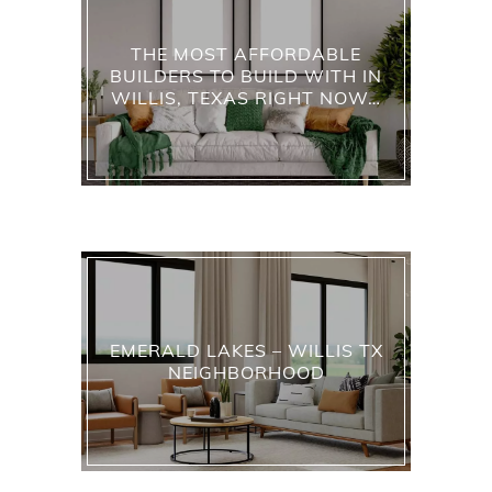
THE MOST AFFORDABLE
BUILDERS TO BUILD WITH IN
WILLIS, TEXAS RIGHT NOW…
EMERALD LAKES – WILLIS TX
NEIGHBORHOOD