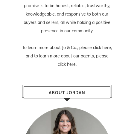
promise is to be honest, reliable, trustworthy,
knowledgeable, and responsive to both our
buyers and sellers, all while holding a positive
presence in our community.
To learn more about Jo & Co., please
click here
,
and to learn more about our agents, please
click here
.
ABOUT JORDAN