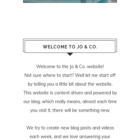
WELCOME TO JO & CO.
Welcome to the Jo & Co. website!
Not sure where to start? Well let me start off
by telling you a little bit about the website.
This website is content driven and powered by
our blog, which really means, almost each time
you visit it, there will be something new.
We try to create new blog posts and videos
each week, and we love answering your