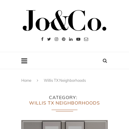
Home
Willis TX Neighborhoods
CATEGORY
WILLIS TX NEIGHBORHOODS