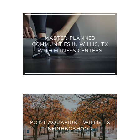
MASTER-PLANNED
COMMUNITIES IN WILLIS, TX
WITH FITNESS CENTERS
POINT AQUARIUS – WILLIS TX
NEIGHBORHOOD