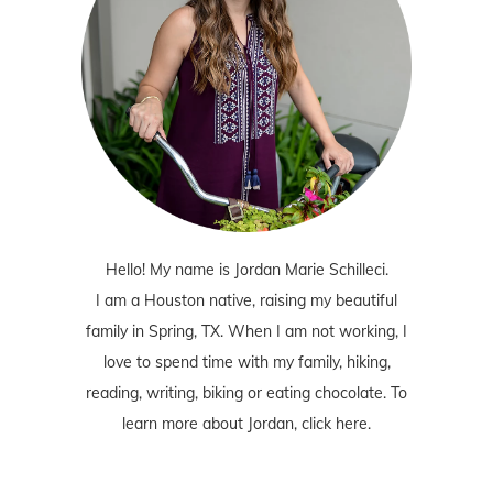
Hello! My name is Jordan Marie Schilleci.
I am a Houston native, raising my beautiful
family in Spring, TX. When I am not working, I
love to spend time with my family, hiking,
reading, writing, biking or eating chocolate. To
learn more about Jordan,
click here
.