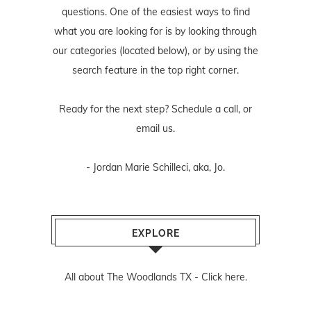
questions. One of the easiest ways to find
what you are looking for is by looking through
our categories (located below), or by using the
search feature in the top right corner.
Ready for the next step? Schedule
a call
, or
email us
.
- Jordan Marie Schilleci, aka, Jo.
EXPLORE
All about The Woodlands TX -
Click here.