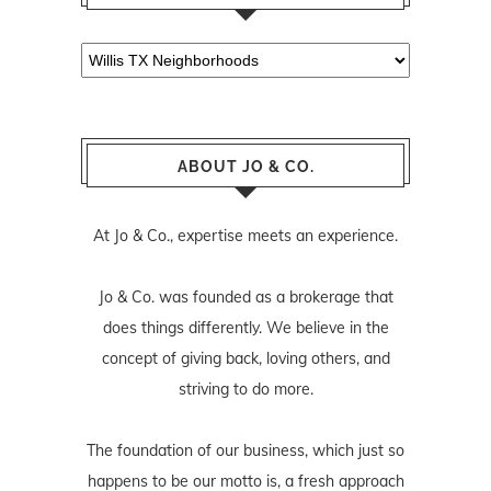
Categories
ABOUT JO & CO.
At Jo & Co., expertise meets an experience.
Jo & Co. was founded as a brokerage that
does things differently. We believe in the
concept of giving back, loving others, and
striving to do more.
The foundation of our business, which just so
happens to be our motto is, a fresh approach