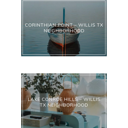
CORINTHIAN POINT – WILLIS TX
NEIGHBORHOOD
LAKE CONROE HILLS – WILLIS
TX NEIGHBORHOOD