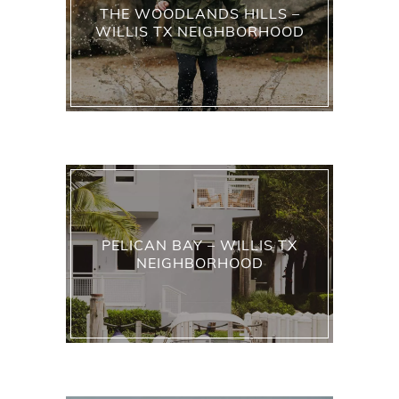
THE WOODLANDS HILLS –
WILLIS TX NEIGHBORHOOD
PELICAN BAY – WILLIS TX
NEIGHBORHOOD