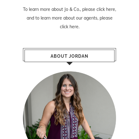
To learn more about Jo & Co., please
click here
,
and to learn more about our agents, please
click here
.
ABOUT JORDAN