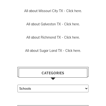
All about Missouri City TX -
Click here.
All about Galveston TX -
Click here.
All about Richmond TX -
Click here.
All about Sugar Land TX -
Click here.
CATEGORIES
Categories