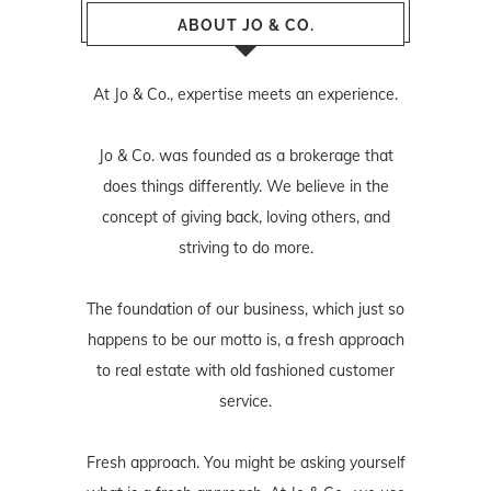
ABOUT JO & CO.
At Jo & Co., expertise meets an experience.
Jo & Co. was founded as a brokerage that
does things differently. We believe in the
concept of giving back, loving others, and
striving to do more.
The foundation of our business, which just so
happens to be our motto is, a fresh approach
to real estate with old fashioned customer
service.
Fresh approach. You might be asking yourself