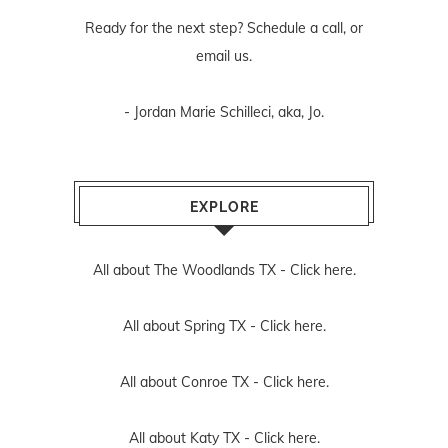
Ready for the next step? Schedule
a call
, or
email us
.
- Jordan Marie Schilleci, aka, Jo.
EXPLORE
All about The Woodlands TX -
Click here.
All about Spring TX -
Click here.
All about Conroe TX -
Click here.
All about Katy TX -
Click here.