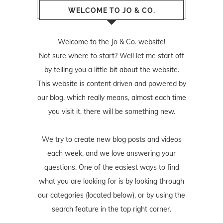
WELCOME TO JO & CO.
Welcome to the Jo & Co. website!
Not sure where to start? Well let me start off
by telling you a little bit about the website.
This website is content driven and powered by
our blog, which really means, almost each time
you visit it, there will be something new.
We try to create new blog posts and videos
each week, and we love answering your
questions. One of the easiest ways to find
what you are looking for is by looking through
our categories (located below), or by using the
search feature in the top right corner.