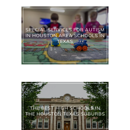
SPECIAL SERVICES FOR AUTISM
IN HOUSTON AREA SCHOOLS IN
TEXAS
THE BEST HIGH SCHOOLS IN
THE HOUSTON TEXAS SUBURBS