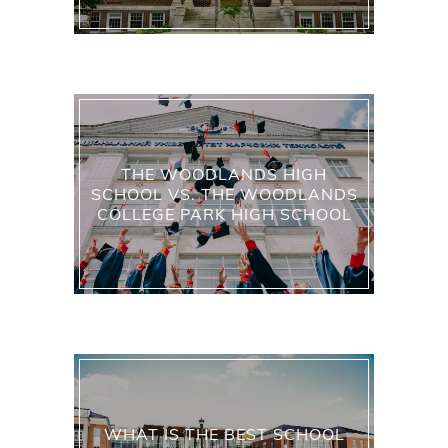
THE WOODLANDS HIGH
SCHOOL VS. THE WOODLANDS
COLLEGE PARK HIGH SCHOOL
WHAT IS THE BEST SCHOOL