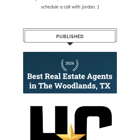
schedule a call with Jordan. :)
PUBLISHED