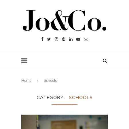
Home
Schools
CATEGORY
SCHOOLS