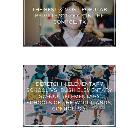
THE BEST & MOST POPULAR
PRIVATE SCHOOLS IN THE
CONROE, TX
DERETCHIN ELEMENTARY
SCHOOL VS. BUSH ELEMENTARY
SCHOOL (ELEMENTARY
SCHOOLS OF THE WOODLANDS,
CONROE ISD)