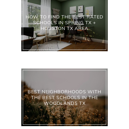
HOW TO FIND THE BEST RATED
SCHOOLS IN SPRING TX +
HOUSTON TX AREA
BEST NEIGHBORHOODS WITH
THE BEST SCHOOLS IN THE
WOODLANDS TX