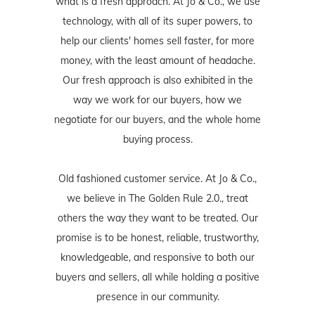
what is a fresh approach. At Jo & Co., we use
technology, with all of its super powers, to
help our clients' homes sell faster, for more
money, with the least amount of headache.
Our fresh approach is also exhibited in the
way we work for our buyers, how we
negotiate for our buyers, and the whole home
buying process.
Old fashioned customer service. At Jo & Co.,
we believe in The Golden Rule 2.0., treat
others the way they want to be treated. Our
promise is to be honest, reliable, trustworthy,
knowledgeable, and responsive to both our
buyers and sellers, all while holding a positive
presence in our community.