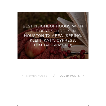
BEST NEIGHBORHOODS WITH
THE BEST SCHOOLS IN
HOUSTON TX AREA (SPRING,
KLEIN, KATY, CYPRESS,
TOMBALL & MORE!)
NEWER POSTS
OLDER POSTS