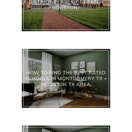
DISTRICT IN ALL OF GREATER
HOUSTON?
HOW TO FIND THE BEST RATED
SCHOOLS IN MONTGOMERY TX +
HOUSTON TX AREA