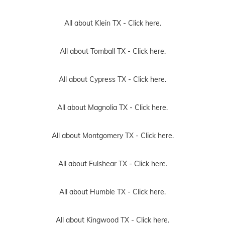
All about Klein TX -
Click here.
All about Tomball TX -
Click here.
All about Cypress TX -
Click here.
All about Magnolia TX -
Click here.
All about Montgomery TX -
Click here.
All about Fulshear TX -
Click here.
All about Humble TX -
Click here.
All about Kingwood TX -
Click here.