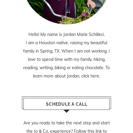
Hello! My name is Jordan Marie Schilleci.
I am a Houston native, raising my beautiful
family in Spring, TX. When I am not working, I
love to spend time with my family, hiking,
reading, writing, biking or eating chocolate. To
learn more about Jordan,
click here
.
SCHEDULE A CALL
Are you ready to take the next step and start
the Jo & Co. experience? Follow
this link
to