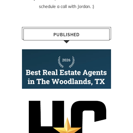
schedule a call with Jordan. :)
PUBLISHED