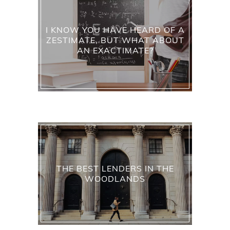
I KNOW YOU HAVE HEARD OF A
ZESTIMATE, BUT WHAT ABOUT
AN EXACTIMATE?
THE BEST LENDERS IN THE
WOODLANDS