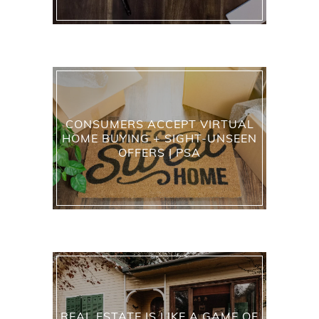
CONSUMERS ACCEPT VIRTUAL
HOME BUYING + SIGHT-UNSEEN
OFFERS | PSA
REAL ESTATE IS LIKE A GAME OF