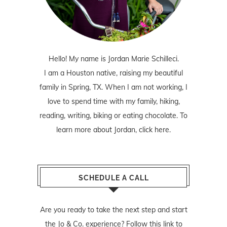
Hello! My name is Jordan Marie Schilleci.
I am a Houston native, raising my beautiful
family in Spring, TX. When I am not working, I
love to spend time with my family, hiking,
reading, writing, biking or eating chocolate. To
learn more about Jordan,
click here
.
SCHEDULE A CALL
Are you ready to take the next step and start
the Jo & Co. experience? Follow
this link
to