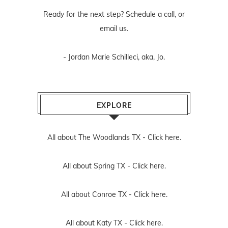
Ready for the next step? Schedule
a call
, or
email us
.
- Jordan Marie Schilleci, aka, Jo.
EXPLORE
All about The Woodlands TX -
Click here.
All about Spring TX -
Click here.
All about Conroe TX -
Click here.
All about Katy TX -
Click here.