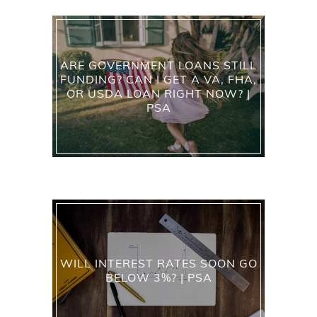
ARE GOVERNMENT LOANS STILL
FUNDING? CAN I GET A VA, FHA,
OR USDA LOAN RIGHT NOW? |
PSA
WILL INTEREST RATES SOON GO
BELOW 3%? | PSA