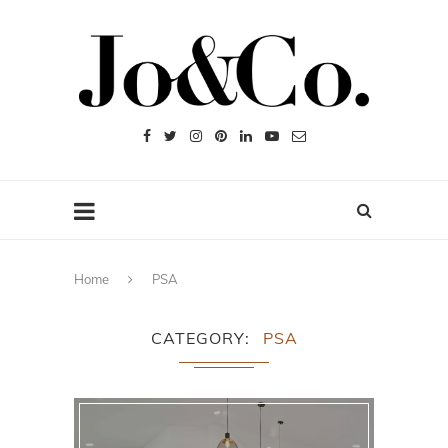
Home
PSA
CATEGORY
PSA