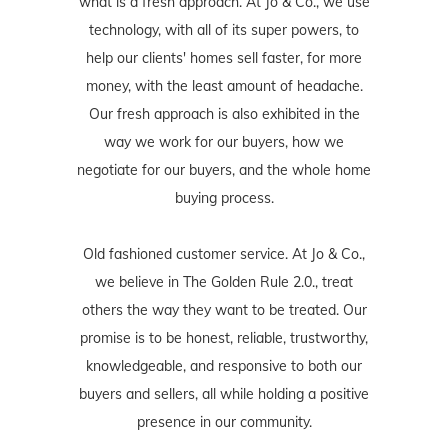
what is a fresh approach. At Jo & Co., we use
technology, with all of its super powers, to
help our clients' homes sell faster, for more
money, with the least amount of headache.
Our fresh approach is also exhibited in the
way we work for our buyers, how we
negotiate for our buyers, and the whole home
buying process.
Old fashioned customer service. At Jo & Co.,
we believe in The Golden Rule 2.0., treat
others the way they want to be treated. Our
promise is to be honest, reliable, trustworthy,
knowledgeable, and responsive to both our
buyers and sellers, all while holding a positive
presence in our community.