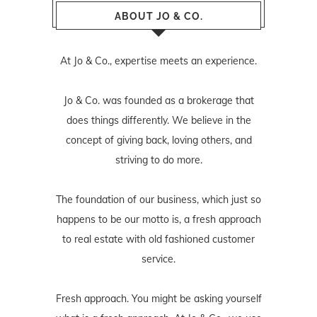
ABOUT JO & CO.
At Jo & Co., expertise meets an experience.
Jo & Co. was founded as a brokerage that
does things differently. We believe in the
concept of giving back, loving others, and
striving to do more.
The foundation of our business, which just so
happens to be our motto is, a fresh approach
to real estate with old fashioned customer
service.
Fresh approach. You might be asking yourself