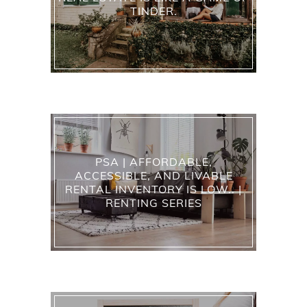
TINDER.
PSA | AFFORDABLE,
ACCESSIBLE, AND LIVABLE
RENTAL INVENTORY IS LOW.. |
RENTING SERIES