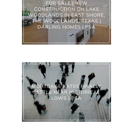
FOR SALE | NEW
CONSTRUCTION ON LAKE
WOODLANDS IN EAST SHORE,
THE WOODLANDS, TEXAS |
DARLING HOMES | PSA
MORTGAGE RATES FINALLY
SETTLE NEAR HISTORICAL
LOWS | PSA