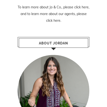
To learn more about Jo & Co., please
click here
,
and to learn more about our agents, please
click here
.
ABOUT JORDAN