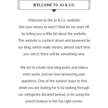
WELCOME TO JO & CO.
Welcome to the Jo & Co. website!
Not sure where to start? Well let me start off
by telling you a little bit about the website.
This website is content driven and powered by
our blog, which really means, almost each time
you visit it, there will be something new.
We try to create new blog posts and videos
each week, and we love answering your
questions. One of the easiest ways to find
what you are looking for is by looking through
our categories (located below), or by using the
search feature in the top right corner.