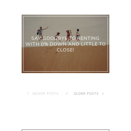
SAY GOODBYE TO RENTING
WITH 0% DOWN AND LITTLE TO
CLOSE!
NEWER POSTS
OLDER POSTS