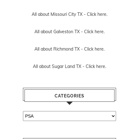
All about Missouri City TX -
Click here.
All about Galveston TX -
Click here.
All about Richmond TX -
Click here.
All about Sugar Land TX -
Click here.
CATEGORIES
Categories