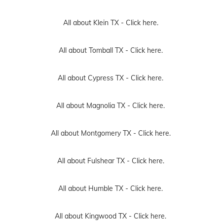
All about Klein TX -
Click here.
All about Tomball TX -
Click here.
All about Cypress TX -
Click here.
All about Magnolia TX -
Click here.
All about Montgomery TX -
Click here.
All about Fulshear TX -
Click here.
All about Humble TX -
Click here.
All about Kingwood TX -
Click here.