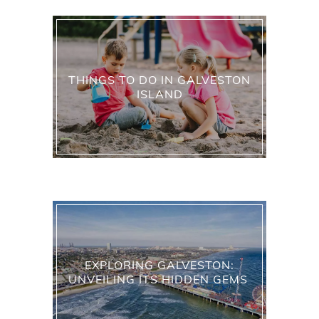
THINGS TO DO IN GALVESTON
ISLAND
EXPLORING GALVESTON:
UNVEILING ITS HIDDEN GEMS