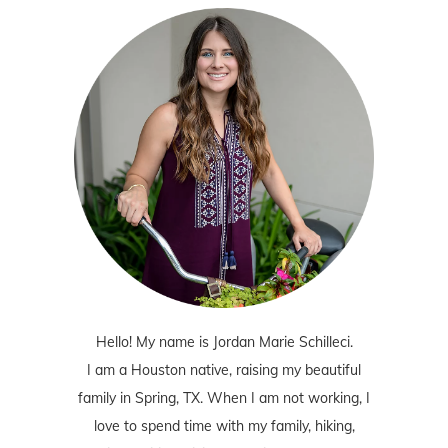
Hello! My name is Jordan Marie Schilleci.
I am a Houston native, raising my beautiful
family in Spring, TX. When I am not working, I
love to spend time with my family, hiking,