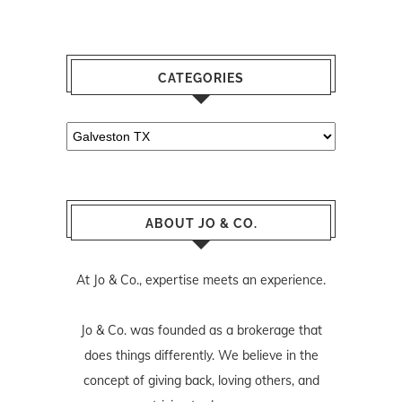
CATEGORIES
Categories
ABOUT JO & CO.
At Jo & Co., expertise meets an experience.
Jo & Co. was founded as a brokerage that
does things differently. We believe in the
concept of giving back, loving others, and