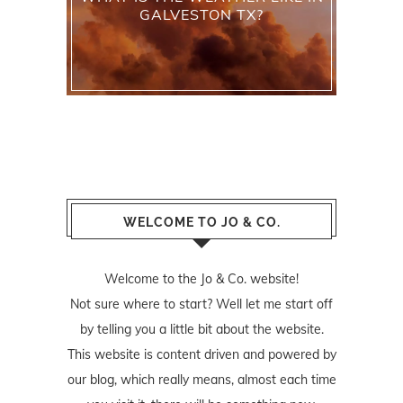
GALVESTON TX?
WELCOME TO JO & CO.
Welcome to the Jo & Co. website!
Not sure where to start? Well let me start off
by telling you a little bit about the website.
This website is content driven and powered by
our blog, which really means, almost each time