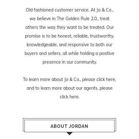
Old fashioned customer service. At Jo & Co.,
we believe in The Golden Rule 2.0., treat
others the way they want to be treated. Our
promise is to be honest, reliable, trustworthy,
knowledgeable, and responsive to both our
buyers and sellers, all while holding a positive
presence in our community.
To learn more about Jo & Co., please
click here
,
and to learn more about our agents, please
click here
.
ABOUT JORDAN