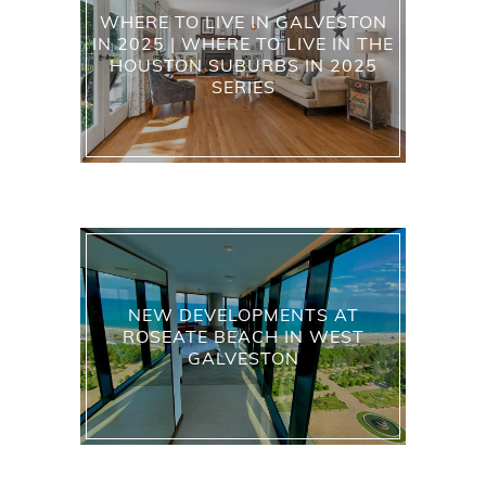
WHERE TO LIVE IN GALVESTON
IN 2025 | WHERE TO LIVE IN THE
HOUSTON SUBURBS IN 2025
SERIES
NEW DEVELOPMENTS AT
ROSEATE BEACH IN WEST
GALVESTON