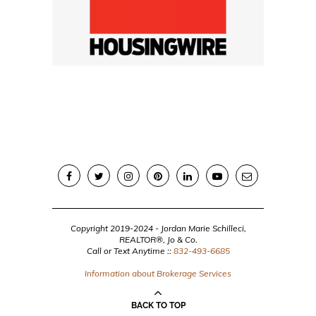
Copyright 2019-2024 - Jordan Marie Schilleci,
REALTOR®, Jo & Co.
Call or Text Anytime ::
832-493-6685
Information about Brokerage Services
BACK TO TOP