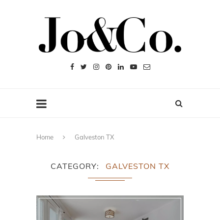
Home
Galveston TX
CATEGORY
GALVESTON TX