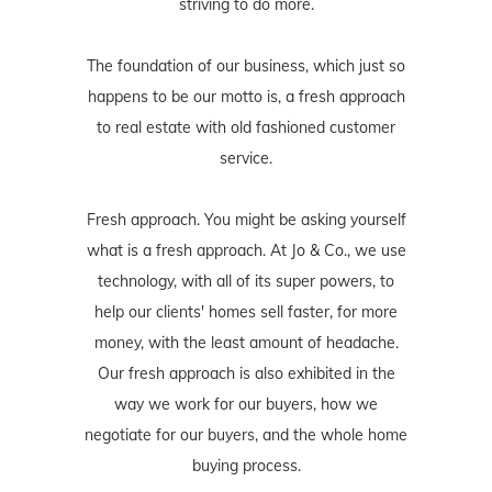
striving to do more.
The foundation of our business, which just so
happens to be our motto is, a fresh approach
to real estate with old fashioned customer
service.
Fresh approach. You might be asking yourself
what is a fresh approach. At Jo & Co., we use
technology, with all of its super powers, to
help our clients' homes sell faster, for more
money, with the least amount of headache.
Our fresh approach is also exhibited in the
way we work for our buyers, how we
negotiate for our buyers, and the whole home
buying process.