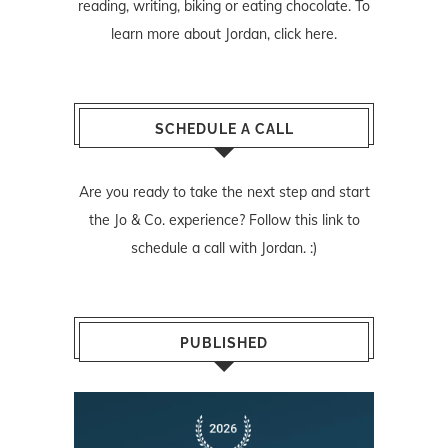
reading, writing, biking or eating chocolate. To
learn more about Jordan,
click here
.
SCHEDULE A CALL
Are you ready to take the next step and start
the Jo & Co. experience? Follow
this link
to
schedule a call with Jordan. :)
PUBLISHED