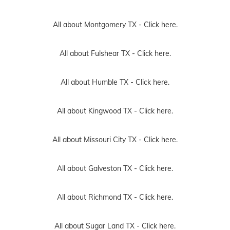
All about Montgomery TX -
Click here.
All about Fulshear TX -
Click here.
All about Humble TX -
Click here.
All about Kingwood TX -
Click here.
All about Missouri City TX -
Click here.
All about Galveston TX -
Click here.
All about Richmond TX -
Click here.
All about Sugar Land TX -
Click here.