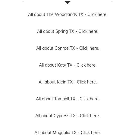
All about The Woodlands TX -
Click here.
All about Spring TX -
Click here.
All about Conroe TX -
Click here.
All about Katy TX -
Click here.
All about Klein TX -
Click here.
All about Tomball TX -
Click here.
All about Cypress TX -
Click here.
All about Magnolia TX -
Click here.