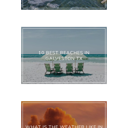
10 BEST BEACHES IN
GALVESTON TX
WHAT IS THE WEATHER LIKE IN