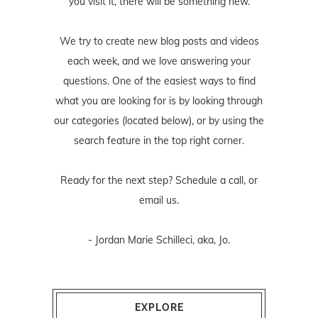
you visit it, there will be something new.
We try to create new blog posts and videos
each week, and we love answering your
questions. One of the easiest ways to find
what you are looking for is by looking through
our categories (located below), or by using the
search feature in the top right corner.
Ready for the next step? Schedule
a call
, or
email us
.
- Jordan Marie Schilleci, aka, Jo.
EXPLORE