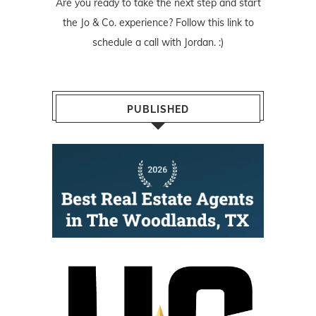
Are you ready to take the next step and start
the Jo & Co. experience? Follow
this link
to
schedule a call with Jordan. :)
PUBLISHED