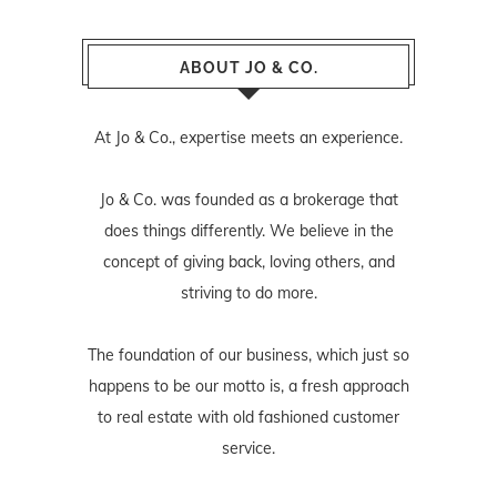
ABOUT JO & CO.
At Jo & Co., expertise meets an experience.
Jo & Co. was founded as a brokerage that
does things differently. We believe in the
concept of giving back, loving others, and
striving to do more.
The foundation of our business, which just so
happens to be our motto is, a fresh approach
to real estate with old fashioned customer
service.