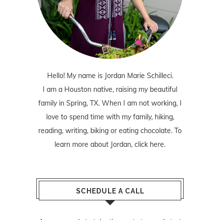
Hello! My name is Jordan Marie Schilleci.
I am a Houston native, raising my beautiful
family in Spring, TX. When I am not working, I
love to spend time with my family, hiking,
reading, writing, biking or eating chocolate. To
learn more about Jordan,
click here
.
SCHEDULE A CALL