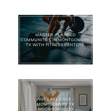
MASTER-PLANNED
COMMUNITIES IN MONTGOMERY,
TX WITH FITNESS CENTERS.
PINE LAKE COVE –
MONTGOMERY TX
NEIGHBORHOOD