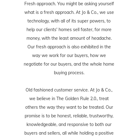
Fresh approach. You might be asking yourself
what is a fresh approach. At Jo & Co., we use
technology, with all of its super powers, to
help our clients' homes sell faster, for more
money, with the least amount of headache.
Our fresh approach is also exhibited in the
way we work for our buyers, how we
negotiate for our buyers, and the whole home
buying process.
Old fashioned customer service. At Jo & Co.,
we believe in The Golden Rule 2.0., treat
others the way they want to be treated. Our
promise is to be honest, reliable, trustworthy,
knowledgeable, and responsive to both our
buyers and sellers, all while holding a positive