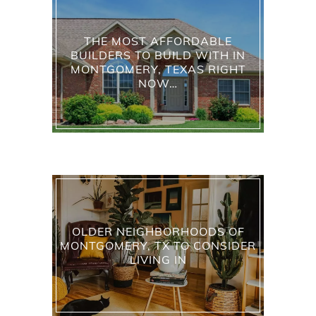
THE MOST AFFORDABLE
BUILDERS TO BUILD WITH IN
MONTGOMERY, TEXAS RIGHT
NOW…
OLDER NEIGHBORHOODS OF
MONTGOMERY, TX TO CONSIDER
LIVING IN