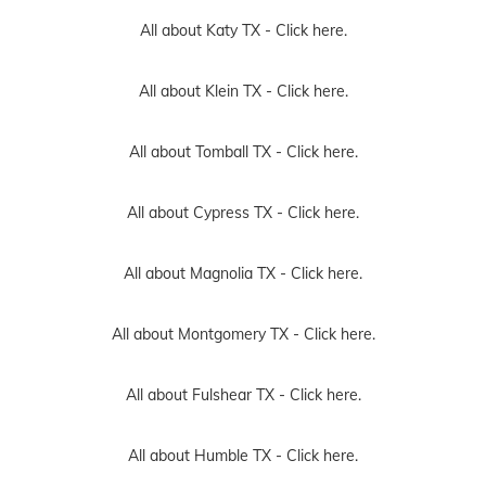
All about Katy TX -
Click here.
All about Klein TX -
Click here.
All about Tomball TX -
Click here.
All about Cypress TX -
Click here.
All about Magnolia TX -
Click here.
All about Montgomery TX -
Click here.
All about Fulshear TX -
Click here.
All about Humble TX -
Click here.