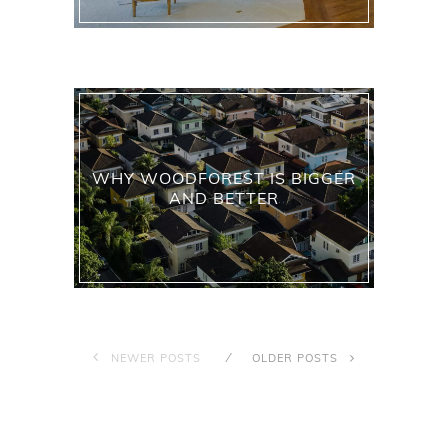
WHY WOODFOREST IS BIGGER
AND BETTER
NEWER POSTS
OLDER POSTS