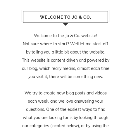
WELCOME TO JO & CO.
Welcome to the Jo & Co. website!
Not sure where to start? Well let me start off
by telling you a little bit about the website.
This website is content driven and powered by
our blog, which really means, almost each time
you visit it, there will be something new.
We try to create new blog posts and videos
each week, and we love answering your
questions. One of the easiest ways to find
what you are looking for is by looking through
our categories (located below), or by using the