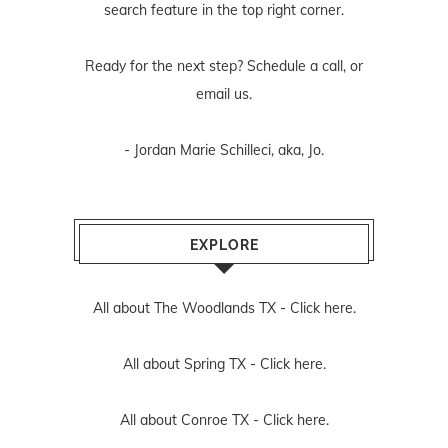
search feature in the top right corner.
Ready for the next step? Schedule
a call
, or
email us
.
- Jordan Marie Schilleci, aka, Jo.
EXPLORE
All about The Woodlands TX -
Click here.
All about Spring TX -
Click here.
All about Conroe TX -
Click here.