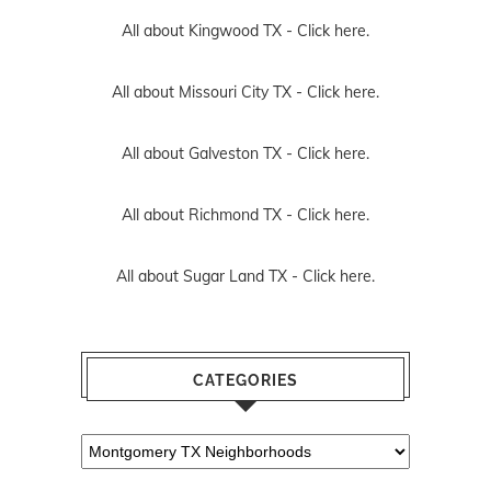
All about Kingwood TX -
Click here.
All about Missouri City TX -
Click here.
All about Galveston TX -
Click here.
All about Richmond TX -
Click here.
All about Sugar Land TX -
Click here.
CATEGORIES
Categories