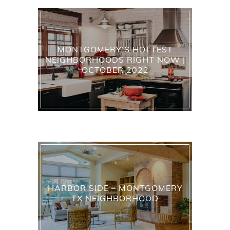
MONTGOMERY’S HOTTEST
NEIGHBORHOODS RIGHT NOW |
OCTOBER 2022
HARBOR SIDE – MONTGOMERY
TX NEIGHBORHOOD