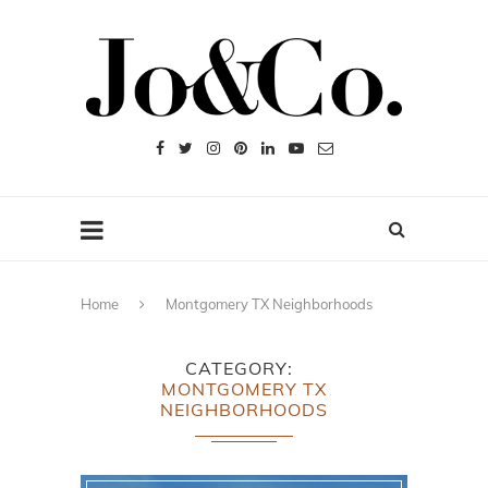
Home
Montgomery TX Neighborhoods
CATEGORY
MONTGOMERY TX
NEIGHBORHOODS