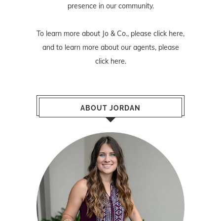
presence in our community.
To learn more about Jo & Co., please
click here
,
and to learn more about our agents, please
click here
.
ABOUT JORDAN