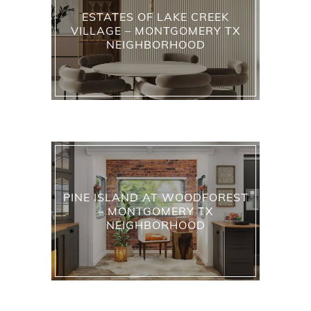
ESTATES OF LAKE CREEK
VILLAGE – MONTGOMERY TX
NEIGHBORHOOD
PINE ISLAND AT WOODFOREST
– MONTGOMERY TX
NEIGHBORHOOD