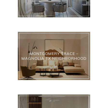
MONTGOMERY TRACE –
MAGNOLIA TX NEIGHBORHOOD