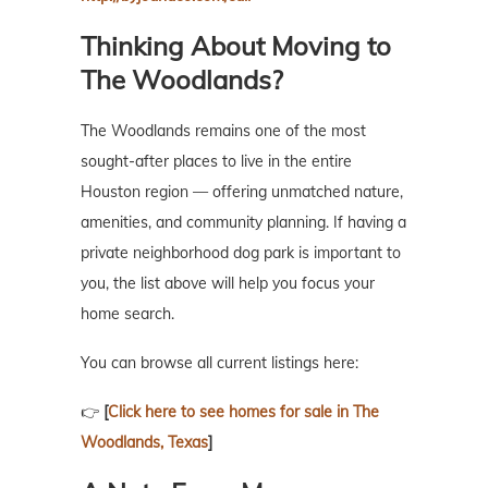
Thinking About Moving to
The Woodlands?
The Woodlands remains one of the most
sought-after places to live in the entire
Houston region — offering unmatched nature,
amenities, and community planning. If having a
private neighborhood dog park is important to
you, the list above will help you focus your
home search.
You can browse all current listings here:
👉
[
Click here to see homes for sale in The
Woodlands, Texas
]