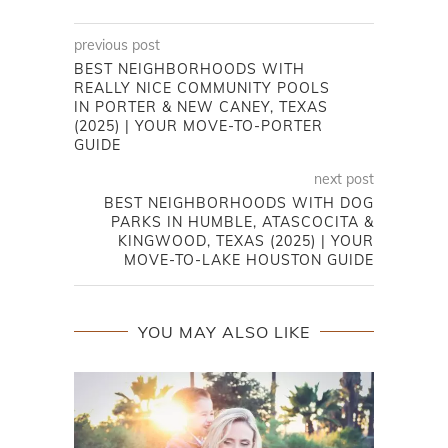
previous post
BEST NEIGHBORHOODS WITH
REALLY NICE COMMUNITY POOLS
IN PORTER & NEW CANEY, TEXAS
(2025) | YOUR MOVE-TO-PORTER
GUIDE
next post
BEST NEIGHBORHOODS WITH DOG
PARKS IN HUMBLE, ATASCOCITA &
KINGWOOD, TEXAS (2025) | YOUR
MOVE-TO-LAKE HOUSTON GUIDE
YOU MAY ALSO LIKE