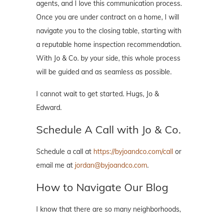
agents, and I love this communication process.
Once you are under contract on a home, I will
navigate you to the closing table, starting with
a reputable home inspection recommendation.
With Jo & Co. by your side, this whole process
will be guided and as seamless as possible.
I cannot wait to get started. Hugs, Jo &
Edward.
Schedule A Call with Jo & Co.
Schedule a call at
https://byjoandco.com/call
or
email me at
jordan@byjoandco.com
.
How to Navigate Our Blog
I know that there are so many neighborhoods,