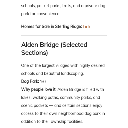
schools, pocket parks, trails, and a private dog
park for convenience.
Homes for Sale in Sterling Ridge:
Link
Alden Bridge (Selected
Sections)
One of the largest villages with highly desired
schools and beautiful landscaping.
Dog Park:
Yes
Why people love it:
Alden Bridge is filled with
lakes, walking paths, community parks, and
scenic pockets — and certain sections enjoy
access to their own neighborhood dog park in
addition to the Township facilities.