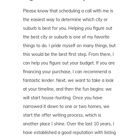
Please know that scheduling a call with me is
the easiest way to determine which city or
suburb is best for you. Helping you figure out
the best city or suburb is one of my favorite
things to do. I pride myself on many things, but
this would be the best first step. From there, I
can help you figure out your budget. If you are
financing your purchase, I can recommend a
fantastic lender. Next, we want to take a look
at your timeline, and then the fun begins: we
will start house-hunting. Once you have
narrowed it down to one or two homes, we
start the offer writing process, which is
another place I shine. Over the last 10 years, I
have established a good reputation with listing