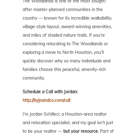
The Woodlands is one of the most sought-
after master-planned communities in the
country — known for its incredible walkability,
village-style layout, award-winning amenities,
and miles of shaded nature trails. If you’re
considering relocating to The Woodlands or
exploring a move to North Houston, you’ll
quickly discover why so many individuals and
families choose this peaceful, amenity-rich
community.
Schedule a Call with Jordan:
http://byjoandco.com/call
I’m Jordan Schilleci, a Houston-area realtor
and relocation specialist, and my goal isn’t just
to be your realtor —
but your resource
. Part of