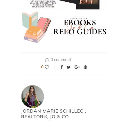
0 comment
0
JORDAN MARIE SCHILLECI,
REALTOR®, JO & CO