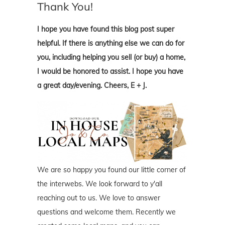
Thank You!
I hope you have found this blog post super
helpful. If there is anything else we can do for
you, including helping you sell (or buy) a home,
I would be honored to assist. I hope you have
a great day/evening. Cheers, E + J.
We are so happy you found our little corner of
the interwebs. We look forward to y'all
reaching out to us. We love to answer
questions and welcome them. Recently we