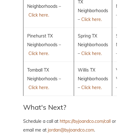
TX
Neighborhoods –
Neighborho
Neighborhoods
Click here.
–
Click here.
–
Click here.
Pinehurst TX
Spring TX
Sugar Land
Neighborhoods –
Neighborhoods
Neighborho
Click here.
–
Click here.
–
Click here.
Tomball TX
Willis TX
Villages of 
Neighborhoods –
Neighborhoods
Woodlands
Click here.
–
Click here.
–
Click here.
What's Next?
Schedule a call at
https://byjoandco.com/call
or
email me at
jordan@byjoandco.com
.