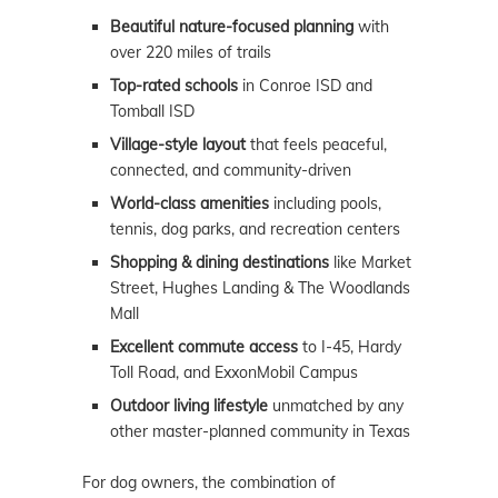
Beautiful nature-focused planning
with
over 220 miles of trails
Top-rated schools
in Conroe ISD and
Tomball ISD
Village-style layout
that feels peaceful,
connected, and community-driven
World-class amenities
including pools,
tennis, dog parks, and recreation centers
Shopping & dining destinations
like Market
Street, Hughes Landing & The Woodlands
Mall
Excellent commute access
to I-45, Hardy
Toll Road, and ExxonMobil Campus
Outdoor living lifestyle
unmatched by any
other master-planned community in Texas
For dog owners, the combination of