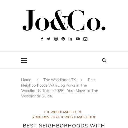
Home
The Woodlands TX
Best
Neighborhoods With Dog Parks in The
Woodlands, Texas (2025) | Your Move-to-The
Woodlands Guide
THE WOODLANDS TX
YOUR MOVE-TO-THE WOODLANDS GUIDE
BEST NEIGHBORHOODS WITH