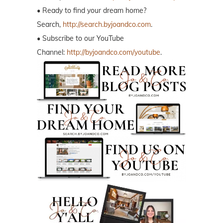
• Ready to find your dream home?
Search,
http://search.byjoandco.com
.
• Subscribe to our YouTube
Channel:
http://byjoandco.com/youtube
.