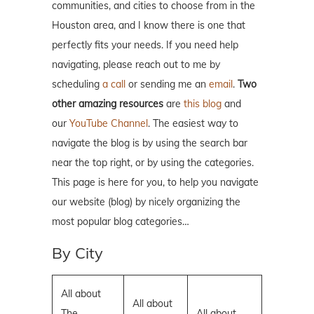
communities, and cities to choose from in the
Houston area, and I know there is one that
perfectly fits your needs. If you need help
navigating, please reach out to me by
scheduling
a call
or sending me an
email
.
Two
other amazing resources
are
this blog
and
our
YouTube Channel
. The easiest way to
navigate the blog is by using the search bar
near the top right, or by using the categories.
This page is here for you, to help you navigate
our website (blog) by nicely organizing the
most popular blog categories…
By City
All about
All about
The
All about