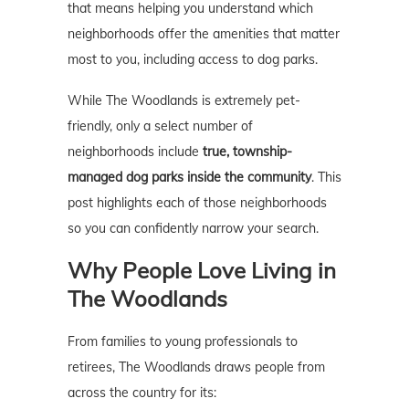
that means helping you understand which
neighborhoods offer the amenities that matter
most to you, including access to dog parks.
While The Woodlands is extremely pet-
friendly, only a select number of
neighborhoods include
true, township-
managed dog parks inside the community
. This
post highlights each of those neighborhoods
so you can confidently narrow your search.
Why People Love Living in
The Woodlands
From families to young professionals to
retirees, The Woodlands draws people from
across the country for its: