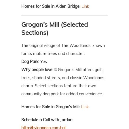
Homes for Sale in Alden Bridge:
Link
Grogan’s Mill (Selected
Sections)
The original village of The Woodlands, known
for its mature trees and character.
Dog Park:
Yes
Why people love it:
Grogan’s Mill offers golf,
trails, shaded streets, and classic Woodlands
charm. Select sections feature their own
community dog park for added convenience.
Homes for Sale in Grogan’s Mill:
Link
Schedule a Call with Jordan:
http://byjoandco.com/call