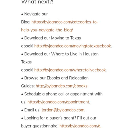
What next?!
• Navigate our
Blog:
https://byjoandco.com/categories-to-
help-you-navigate-the-blog/
• Download our Moving to Texas
ebook!
http://byjoandco.com/movingtotexasebook
.
• Download our Where to Live in Houston
Texas
ebook!
http://byjoandco.com/wheretoliveebook
.
• Browse our Ebooks and Relocation
Guides:
http://byjoandco.com/ebooks
• Schedule a phone call or appointment with
us!
http://byjoandco.com/appointment
.
• Email us!
Jordan@byjoandco.com
.
• Looking for a buyer’s agent? Fill out our
buyer questionnaire!
http://byjoandco.com/q.