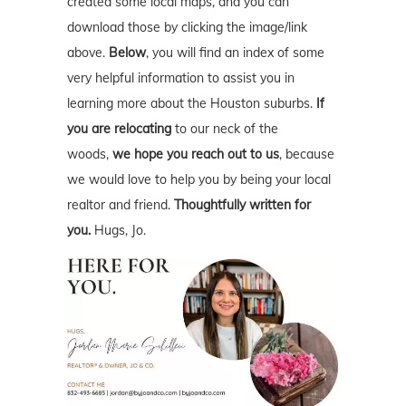
created some local maps, and you can
download those by clicking the image/link
above.
Below
, you will find an index of some
very helpful information to assist you in
learning more about the Houston suburbs.
If
you are relocating
to our neck of the
woods,
we hope you reach out to us
, because
we would love to help you by being your local
realtor and friend.
Thoughtfully written for
you.
Hugs, Jo.