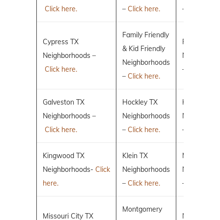
Click here.
–
Click here.
–
Click here.
Family Friendly
Cypress TX
Fulshear TX
& Kid Friendly
Neighborhoods –
Neighborho
Neighborhoods
Click here.
–
Click here.
–
Click here.
Galveston TX
Hockley TX
Humble TX
Neighborhoods –
Neighborhoods
Neighborho
Click here.
–
Click here.
–
Click here.
Kingwood TX
Klein TX
Magnolia T
Neighborhoods-
Click
Neighborhoods
Neighborho
here.
–
Click here.
–
Click here.
Montgomery
Missouri City TX
New Caney