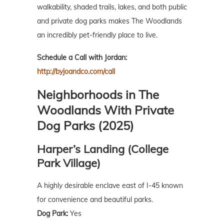
walkability, shaded trails, lakes, and both public
and private dog parks makes The Woodlands
an incredibly pet-friendly place to live.
Schedule a Call with Jordan:
http://byjoandco.com/call
Neighborhoods in The
Woodlands With Private
Dog Parks (2025)
Harper’s Landing (College
Park Village)
A highly desirable enclave east of I-45 known
for convenience and beautiful parks.
Dog Park:
Yes