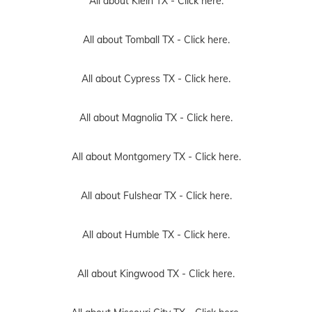
All about Klein TX -
Click here.
All about Tomball TX -
Click here.
All about Cypress TX -
Click here.
All about Magnolia TX -
Click here.
All about Montgomery TX -
Click here.
All about Fulshear TX -
Click here.
All about Humble TX -
Click here.
All about Kingwood TX -
Click here.