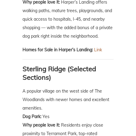
Why people love it:
Harper’s Landing offers
walking paths, mature trees, playgrounds, and
quick access to hospitals, I-45, and nearby
shopping — with the added bonus of a private
dog park right inside the neighborhood.
Homes for Sale in Harper’s Landing:
Link
Sterling Ridge (Selected
Sections)
A popular village on the west side of The
Woodlands with newer homes and excellent
amenities.
Dog Park:
Yes
Why people love it:
Residents enjoy close
proximity to Terramont Park, top-rated