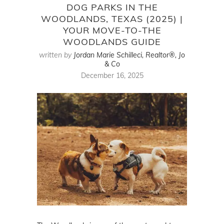
DOG PARKS IN THE
WOODLANDS, TEXAS (2025) |
YOUR MOVE-TO-THE
WOODLANDS GUIDE
written by
Jordan Marie Schilleci, Realtor®, Jo
& Co
December 16, 2025