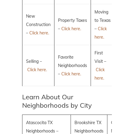
Moving
New
Property Taxes
to Texas
Construction
–
Click here.
–
Click
–
Click here.
here.
First
Favorite
Selling –
Visit –
Neighborhoods
Click here.
Click
–
Click here.
here.
Learn About Our
Neighborhoods by City
Atascocita TX
Brookshire TX
Conroe TX
Neighborhoods –
Neighborhoods
Neighborho