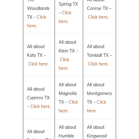
Spring TX
Woodlands
Conroe TX –
–
Click
TX –
Click
Click here.
here.
here.
All about
All about
All about
Klein TX –
Katy TX –
Tomball TX –
Click
Click here.
Click here.
here.
All about
All about
All about
Magnolia
Montgomery
Cypress TX
TX –
Click
TX –
Click
–
Click here.
here.
here.
All about
All about
All about
Humble
Kingwood