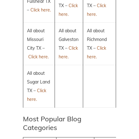
Fulshear TX
TX –
Click
TX –
Click
–
Click here.
here.
here.
All about
All about
All about
Missouri
Galveston
Richmond
City TX –
TX –
Click
TX –
Click
Click here.
here.
here.
All about
Sugar Land
TX –
Click
here.
Most Popular Blog
Categories