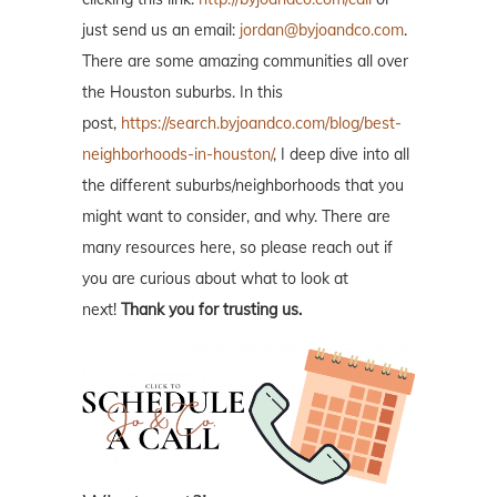
just send us an email:
jordan@byjoandco.com
.
There are some amazing communities all over
the Houston suburbs. In this
post,
https://search.byjoandco.com/blog/best-
neighborhoods-in-houston/
, I deep dive into all
the different suburbs/neighborhoods that you
might want to consider, and why. There are
many resources here, so please reach out if
you are curious about what to look at
next!
Thank you for trusting us.