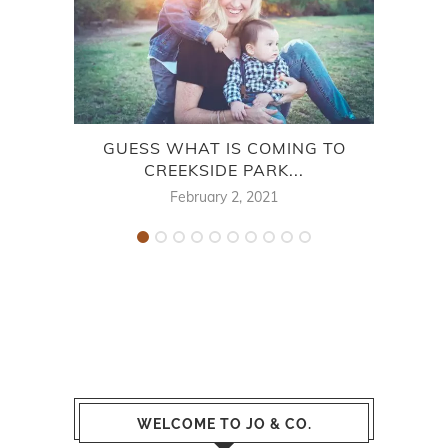
GUESS WHAT IS COMING TO
CREEKSIDE PARK...
February 2, 2021
WELCOME TO JO & CO.