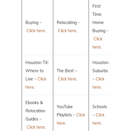
First
Time
Buying –
Relocating –
Home
Click here.
Click here.
Buying –
Click
here.
Houston TX:
Houston
Where to
The Best –
Suburbs
Live –
Click
Click here.
–
Click
here.
here.
Ebooks &
YouTube
Schools
Relocation
Playlists –
Click
–
Click
Guides –
here.
here.
Click here.