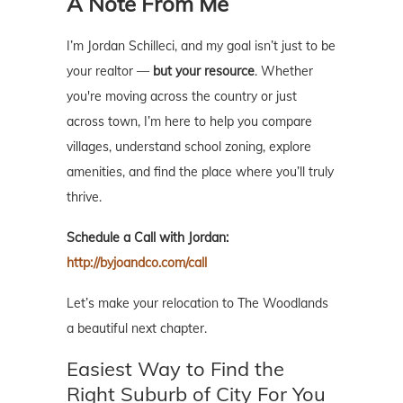
A Note From Me
I’m Jordan Schilleci, and my goal isn’t just to be
your realtor —
but your resource
. Whether
you're moving across the country or just
across town, I’m here to help you compare
villages, understand school zoning, explore
amenities, and find the place where you’ll truly
thrive.
Schedule a Call with Jordan:
http://byjoandco.com/call
Let’s make your relocation to The Woodlands
a beautiful next chapter.
Easiest Way to Find the
Right Suburb of City For You