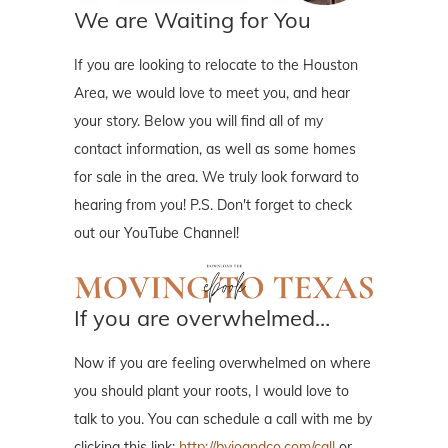
We are Waiting for You
If you are looking to relocate to the Houston
Area, we would love to meet you, and hear
your story. Below you will find all of my
contact information, as well as some homes
for sale in the area. We truly look forward to
hearing from you! P.S. Don't forget to check
out our YouTube Channel!
If you are overwhelmed…
Now if you are feeling overwhelmed on where
you should plant your roots, I would love to
talk to you. You can schedule a call with me by
clicking this link:
http://byjoandco.com/call
or