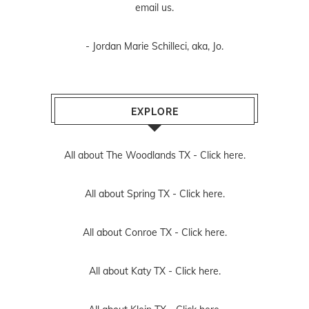
email us
.
- Jordan Marie Schilleci, aka, Jo.
EXPLORE
All about The Woodlands TX -
Click here.
All about Spring TX -
Click here.
All about Conroe TX -
Click here.
All about Katy TX -
Click here.