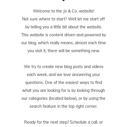
Welcome to the Jo & Co. website!
Not sure where to start? Well let me start off
by telling you a little bit about the website.
This website is content driven and powered by
our blog, which really means, almost each time
you visit it, there will be something new.
We try to create new blog posts and videos
each week, and we love answering your
questions. One of the easiest ways to find
what you are looking for is by looking through
our categories (located below), or by using the
search feature in the top right corner.
Ready for the next step? Schedule
a call
, or