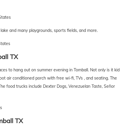
States
he lake and many playgrounds, sports fields, and more.
States
all
TX
laces to hang out on summer evening in Tomball. Not only is it kid
foot air conditioned porch with free wi-fi, TVs , and seating. The
The food trucks include Dexter Dogs, Venezuelan Taste, Señor
es
ball
TX