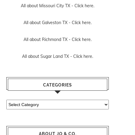
All about Missouri City TX -
Click here.
All about Galveston TX -
Click here.
All about Richmond TX -
Click here.
All about Sugar Land TX -
Click here.
CATEGORIES
Categories
ABOUT JO & CO.