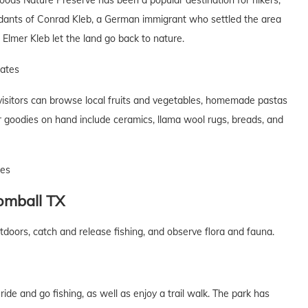
ods Nature Preserve has been a popular destination for hikers,
dants of Conrad Kleb, a German immigrant who settled the area
Elmer Kleb let the land go back to nature.
tates
visitors can browse local fruits and vegetables, homemade pastas
 goodies on hand include ceramics, llama wool rugs, breads, and
tes
omball
TX
tdoors, catch and release fishing, and observe flora and fauna.
ride and go fishing, as well as enjoy a trail walk. The park has