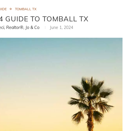
UIDE
TOMBALL TX
 GUIDE TO TOMBALL TX
eci, Realtor®, Jo & Co
June 1, 2024