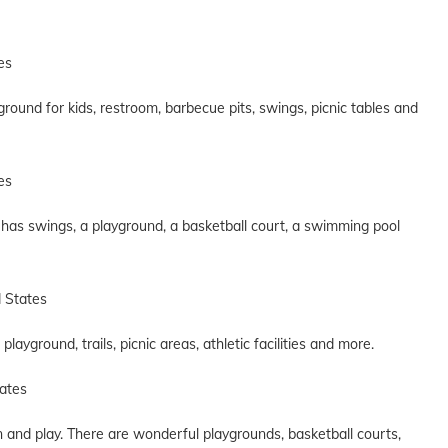
es
yground for kids, restroom, barbecue pits, swings, picnic tables and
es
It has swings, a playground, a basketball court, a swimming pool
d States
ayground, trails, picnic areas, athletic facilities and more.
ates
n and play. There are wonderful playgrounds, basketball courts,