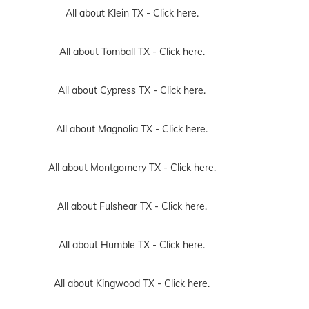
All about Klein TX -
Click here.
All about Tomball TX -
Click here.
All about Cypress TX -
Click here.
All about Magnolia TX -
Click here.
All about Montgomery TX -
Click here.
All about Fulshear TX -
Click here.
All about Humble TX -
Click here.
All about Kingwood TX -
Click here.