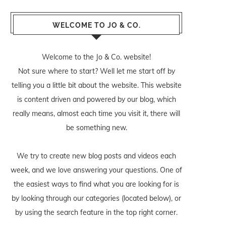
WELCOME TO JO & CO.
Welcome to the Jo & Co. website!
Not sure where to start? Well let me start off by
telling you a little bit about the website. This website
is content driven and powered by our blog, which
really means, almost each time you visit it, there will
be something new.
We try to create new blog posts and videos each
week, and we love answering your questions. One of
the easiest ways to find what you are looking for is
by looking through our categories (located below), or
by using the search feature in the top right corner.