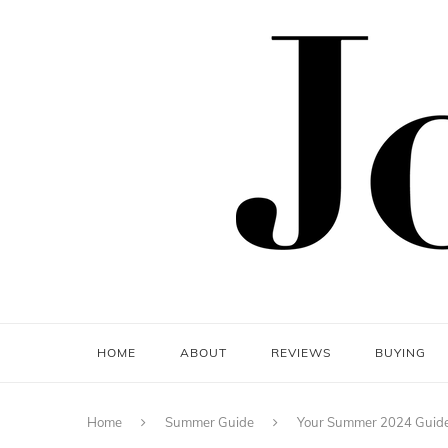
HOME
ABOUT
REVIEWS
BUYING
Home
Summer Guide
Your Summer 2024 Guide