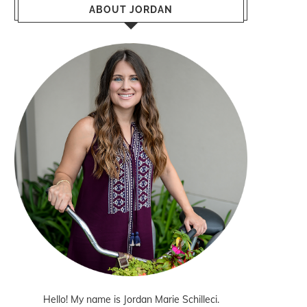
ABOUT JORDAN
Hello! My name is Jordan Marie Schilleci.