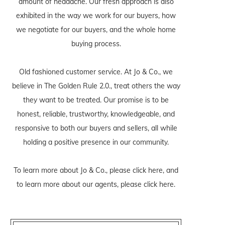
amount of headache. Our fresh approach is also
exhibited in the way we work for our buyers, how
we negotiate for our buyers, and the whole home
buying process.
Old fashioned customer service. At Jo & Co., we
believe in The Golden Rule 2.0., treat others the way
they want to be treated. Our promise is to be
honest, reliable, trustworthy, knowledgeable, and
responsive to both our buyers and sellers, all while
holding a positive presence in our community.
To learn more about Jo & Co., please
click here
, and
to learn more about our agents, please
click here
.