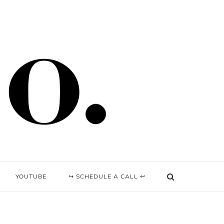
YOUTUBE
↪ SCHEDULE A CALL ↩