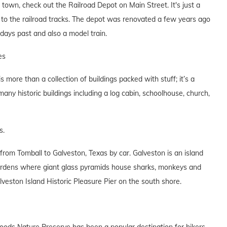
he town, check out the Railroad Depot on Main Street. It's just a
 to the railroad tracks. The depot was renovated a few years ago
days past and also a model train.
es
more than a collection of buildings packed with stuff; it’s a
many historic buildings including a log cabin, schoolhouse, church,
s.
from Tomball to Galveston, Texas by car. Galveston is an island
Gardens where giant glass pyramids house sharks, monkeys and
veston Island Historic Pleasure Pier on the south shore.