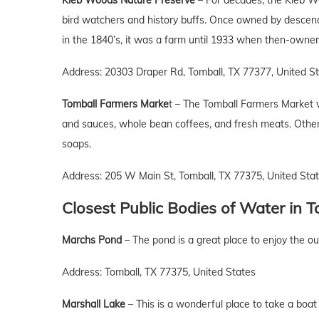
Kleb Woods Nature Preserve
– For decades, the Kleb Wo
bird watchers and history buffs. Once owned by descen
in the 1840’s, it was a farm until 1933 when then-owner 
Address: 20303 Draper Rd, Tomball, TX 77377, United S
Tomball Farmers Marke
t – The Tomball Farmers Market 
and sauces, whole bean coffees, and fresh meats. Other
soaps.
Address: 205 W Main St, Tomball, TX 77375, United Sta
Closest Public Bodies of Water
in
T
Marchs Pond
– The pond is a great place to enjoy the ou
Address: Tomball, TX 77375, United States
Marshall Lake
– This is a wonderful place to take a boat 