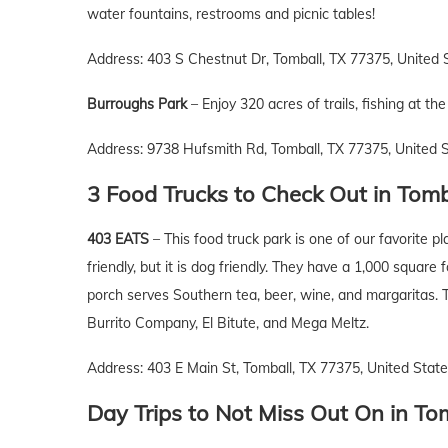
water fountains, restrooms and picnic tables!
Address: 403 S Chestnut Dr, Tomball, TX 77375, United 
Burroughs Park
– Enjoy 320 acres of trails, fishing at t
Address: 9738 Hufsmith Rd, Tomball, TX 77375, United 
3 Food Trucks to Check Out
in
Tomb
403 EATS
– This food truck park is one of our favorite p
friendly, but it is dog friendly. They have a 1,000 square 
porch serves Southern tea, beer, wine, and margaritas. 
Burrito Company, El Bitute, and Mega Meltz.
Address: 403 E Main St, Tomball, TX 77375, United Stat
Day Trips to Not Miss Out On
in
Tom