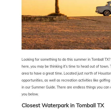
Looking for something to do this summer in Tomball TX
here, you may be thinking it’s time to head out of town.
area to have a great time. Located just north of Houston,
opportunities, as well as recreation activities like golfi
in our Summer Guide. There are endless things you can 
you below.
Closest Waterpark
in Tomball
TX