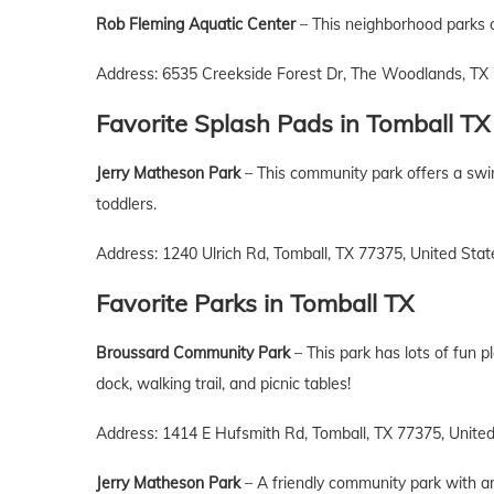
Rob Fleming Aquatic Center
– This neighborhood parks of
Address: 6535 Creekside Forest Dr, The Woodlands, TX 
Favorite Splash Pads
in
Tomball
TX
Jerry Matheson Park
– This community park offers a swim
toddlers.
Address: 1240 Ulrich Rd, Tomball, TX 77375, United Stat
Favorite Parks
in Tomball
TX
Broussard Community Park
– This park has lots of fun pl
dock, walking trail, and picnic tables!
Address: 1414 E Hufsmith Rd, Tomball, TX 77375, Unite
Jerry Matheson Park
– A friendly community park with an