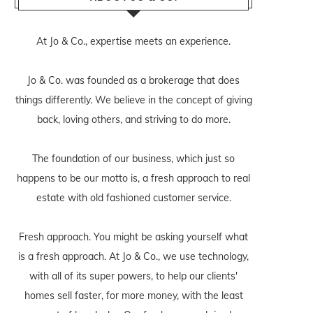
At Jo & Co., expertise meets an experience.
Jo & Co. was founded as a brokerage that does
things differently. We believe in the concept of giving
back, loving others, and striving to do more.
The foundation of our business, which just so
happens to be our motto is, a fresh approach to real
estate with old fashioned customer service.
Fresh approach. You might be asking yourself what
is a fresh approach. At Jo & Co., we use technology,
with all of its super powers, to help our clients'
homes sell faster, for more money, with the least