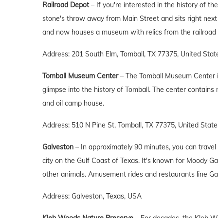
Railroad Depot
– If you're interested in the history of t
stone's throw away from Main Street and sits right next
and now houses a museum with relics from the railroad 
Address: 201 South Elm, Tomball, TX 77375, United Stat
Tomball Museum Center
– The Tomball Museum Center is 
glimpse into the history of Tomball. The center contains 
and oil camp house.
Address: 510 N Pine St, Tomball, TX 77375, United State
Galveston
– In approximately 90 minutes, you can travel 
city on the Gulf Coast of Texas. It's known for Moody 
other animals. Amusement rides and restaurants line Gal
Address: Galveston, Texas, USA