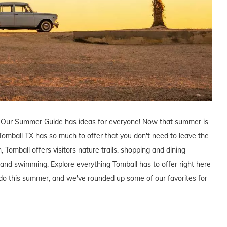
? Our Summer Guide has ideas for everyone! Now that summer is
 Tomball TX has so much to offer that you don't need to leave the
 Tomball offers visitors nature trails, shopping and dining
ng and swimming. Explore everything Tomball has to offer right here
do this summer, and we've rounded up some of our favorites for