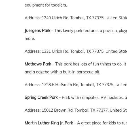
equipment for toddlers.
Address: 1240 Ulrich Rd, Tomball, TX 77375, United Stat
Juergens Park
– This lovely park features a pavilion, pla
more.
Address: 1331 Ulrich Rd, Tomball, TX 77375, United Stat
Mathews Park
– This park has lots of fun things to do. 
and a gazebo with a built-in barbecue pit.
Address: 1728 E Hufsmith Rd, Tomball, TX 77375, Unite
Spring Creek Park
– Park with campsites, RV hookups, a pl
Address: 15012 Brown Rd, Tomball, TX 77377, United St
Martin Luther King Jr. Park
– A great place for kids to ru