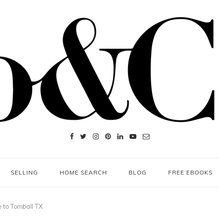
SELLING
HOME SEARCH
BLOG
FREE EBOOKS
 to Tomball TX