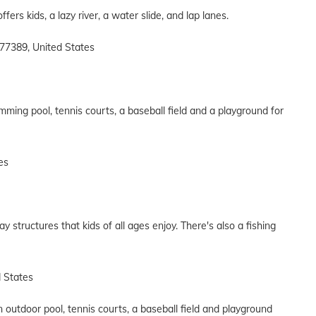
fers kids, a lazy river, a water slide, and lap lanes.
77389, United States
ming pool, tennis courts, a baseball field and a playground for
es
ay structures that kids of all ages enjoy. There's also a fishing
d States
 outdoor pool, tennis courts, a baseball field and playground