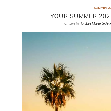
SUMMER G
YOUR SUMMER 2024
written by
Jordan Marie Schill