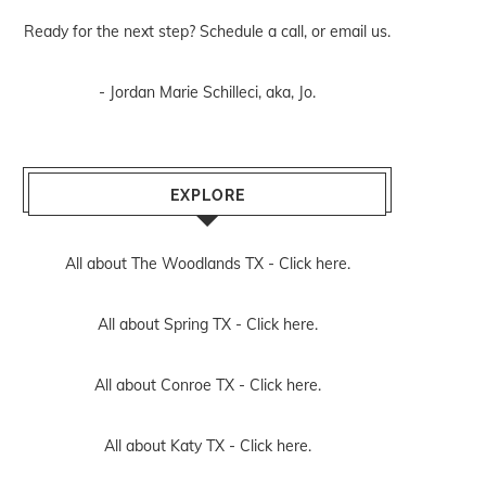
Ready for the next step? Schedule
a call
, or
email us
.
- Jordan Marie Schilleci, aka, Jo.
EXPLORE
All about The Woodlands TX -
Click here.
All about Spring TX -
Click here.
All about Conroe TX -
Click here.
All about Katy TX -
Click here.