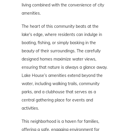
living combined with the convenience of city
amenities.
The heart of this community beats at the
lake's edge, where residents can indulge in
boating, fishing, or simply basking in the
beauty of their surroundings. The carefully
designed homes maximize water views,
ensuring that nature is always a glance away.
Lake House’s amenities extend beyond the
water, including walking trails, community
parks, and a clubhouse that serves as a
central gathering place for events and
activities.
This neighborhood is a haven for families,
offering a safe, engaging environment for