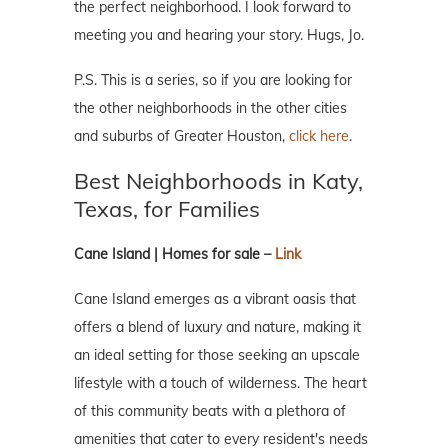
the perfect neighborhood. I look forward to
meeting you and hearing your story. Hugs, Jo.
P.S. This is a series, so if you are looking for
the other neighborhoods in the other cities
and suburbs of Greater Houston,
click here
.
Best Neighborhoods in Katy,
Texas, for Families
Cane Island | Homes for sale –
Link
Cane Island emerges as a vibrant oasis that
offers a blend of luxury and nature, making it
an ideal setting for those seeking an upscale
lifestyle with a touch of wilderness. The heart
of this community beats with a plethora of
amenities that cater to every resident's needs