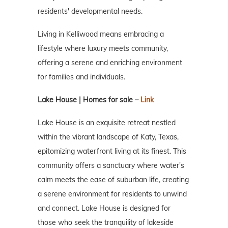
residents' developmental needs.
Living in Kelliwood means embracing a
lifestyle where luxury meets community,
offering a serene and enriching environment
for families and individuals.
Lake House | Homes for sale –
Link
Lake House is an exquisite retreat nestled
within the vibrant landscape of Katy, Texas,
epitomizing waterfront living at its finest. This
community offers a sanctuary where water's
calm meets the ease of suburban life, creating
a serene environment for residents to unwind
and connect. Lake House is designed for
those who seek the tranquility of lakeside