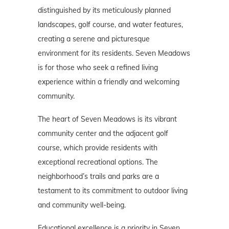
distinguished by its meticulously planned
landscapes, golf course, and water features,
creating a serene and picturesque
environment for its residents. Seven Meadows
is for those who seek a refined living
experience within a friendly and welcoming
community.
The heart of Seven Meadows is its vibrant
community center and the adjacent golf
course, which provide residents with
exceptional recreational options. The
neighborhood’s trails and parks are a
testament to its commitment to outdoor living
and community well-being.
Educational excellence is a priority in Seven