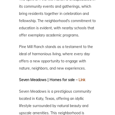
its community events and gatherings, which
bring residents together in celebration and
fellowship. The neighborhood's commitment to
education is evident, with nearby schools that
offer exemplary academic programs.
Pine Mill Ranch stands as a testament to the
ideal of harmonious living, where every day
offers a new opportunity to engage with
nature, neighbors, and new experiences.
Seven Meadows | Homes for sale –
Link
Seven Meadows is a prestigious community
located in Katy, Texas, offering an idyllic
lifestyle surrounded by natural beauty and
upscale amenities. This neighborhood is