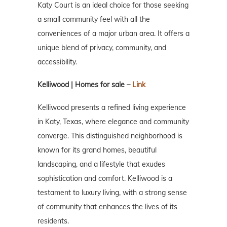
Katy Court is an ideal choice for those seeking
a small community feel with all the
conveniences of a major urban area. It offers a
unique blend of privacy, community, and
accessibility.
Kelliwood | Homes for sale –
Link
Kelliwood presents a refined living experience
in Katy, Texas, where elegance and community
converge. This distinguished neighborhood is
known for its grand homes, beautiful
landscaping, and a lifestyle that exudes
sophistication and comfort. Kelliwood is a
testament to luxury living, with a strong sense
of community that enhances the lives of its
residents.