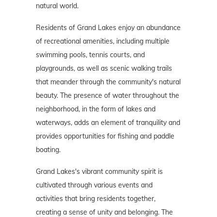
natural world.
Residents of Grand Lakes enjoy an abundance
of recreational amenities, including multiple
swimming pools, tennis courts, and
playgrounds, as well as scenic walking trails
that meander through the community's natural
beauty. The presence of water throughout the
neighborhood, in the form of lakes and
waterways, adds an element of tranquility and
provides opportunities for fishing and paddle
boating.
Grand Lakes's vibrant community spirit is
cultivated through various events and
activities that bring residents together,
creating a sense of unity and belonging. The