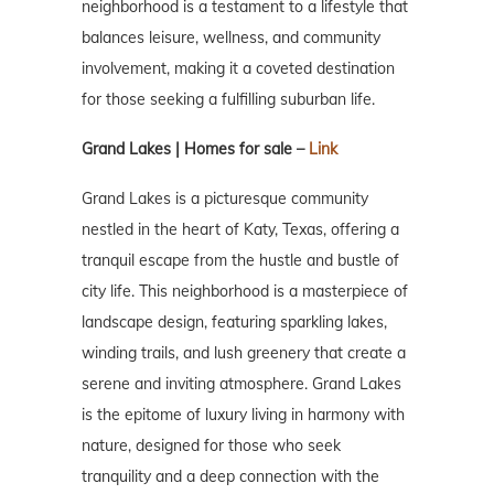
neighborhood is a testament to a lifestyle that
balances leisure, wellness, and community
involvement, making it a coveted destination
for those seeking a fulfilling suburban life.
Grand Lakes | Homes for sale –
Link
Grand Lakes is a picturesque community
nestled in the heart of Katy, Texas, offering a
tranquil escape from the hustle and bustle of
city life. This neighborhood is a masterpiece of
landscape design, featuring sparkling lakes,
winding trails, and lush greenery that create a
serene and inviting atmosphere. Grand Lakes
is the epitome of luxury living in harmony with
nature, designed for those who seek
tranquility and a deep connection with the