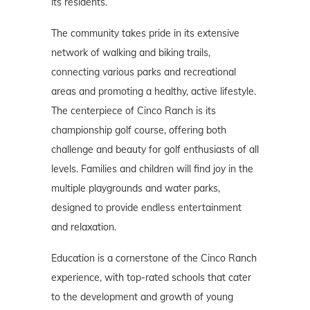
its residents.
The community takes pride in its extensive
network of walking and biking trails,
connecting various parks and recreational
areas and promoting a healthy, active lifestyle.
The centerpiece of Cinco Ranch is its
championship golf course, offering both
challenge and beauty for golf enthusiasts of all
levels. Families and children will find joy in the
multiple playgrounds and water parks,
designed to provide endless entertainment
and relaxation.
Education is a cornerstone of the Cinco Ranch
experience, with top-rated schools that cater
to the development and growth of young