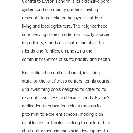
Central to Elyson’s charm is its extensive park
system and community gardens, inviting
residents to partake in the joys of outdoor
living and local agriculture. The neighborhood
cafe, serving dishes made from locally sourced
ingredients, stands as a gathering place for
friends and families, emphasizing the
community’s ethos of sustainability and health.
Recreational amenities abound, including
state-of-the-art fitness centers, tennis courts,
and swimming pools designed to cater to its
residents' wellness and leisure needs. Elyson's
dedication to education shines through its
proximity to excellent schools, making it an
ideal locale for families looking to nurture their
children’s academic and social development in