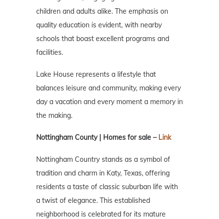
children and adults alike. The emphasis on
quality education is evident, with nearby
schools that boast excellent programs and
facilities.
Lake House represents a lifestyle that
balances leisure and community, making every
day a vacation and every moment a memory in
the making.
Nottingham County | Homes for sale –
Link
Nottingham Country stands as a symbol of
tradition and charm in Katy, Texas, offering
residents a taste of classic suburban life with
a twist of elegance. This established
neighborhood is celebrated for its mature