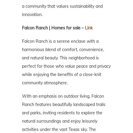
a community that values sustainability and
innovation.
Falcon Ranch | Homes for sale –
Link
Falcon Ranch is a serene enclave with a
harmonious blend of comfort, convenience,
and natural beauty. This neighborhood is
perfect for those who value peace and privacy
while enjoying the benefits of a close-knit
community atmosphere.
With an emphasis on outdoor living, Falcon
Ranch features beautifully landscaped trails
and parks, inviting residents to explore the
natural surroundings and enjoy leisurely
activities under the vast Texas sky. The