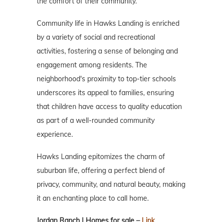
the comfort of their community.
Community life in Hawks Landing is enriched
by a variety of social and recreational
activities, fostering a sense of belonging and
engagement among residents. The
neighborhood's proximity to top-tier schools
underscores its appeal to families, ensuring
that children have access to quality education
as part of a well-rounded community
experience.
Hawks Landing epitomizes the charm of
suburban life, offering a perfect blend of
privacy, community, and natural beauty, making
it an enchanting place to call home.
Jordan Ranch | Homes for sale –
Link