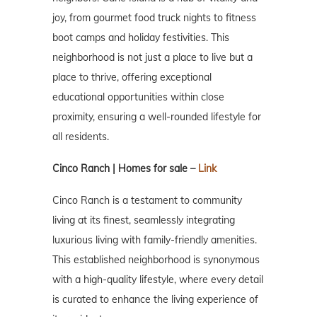
joy, from gourmet food truck nights to fitness
boot camps and holiday festivities. This
neighborhood is not just a place to live but a
place to thrive, offering exceptional
educational opportunities within close
proximity, ensuring a well-rounded lifestyle for
all residents.
Cinco Ranch | Homes for sale –
Link
Cinco Ranch is a testament to community
living at its finest, seamlessly integrating
luxurious living with family-friendly amenities.
This established neighborhood is synonymous
with a high-quality lifestyle, where every detail
is curated to enhance the living experience of