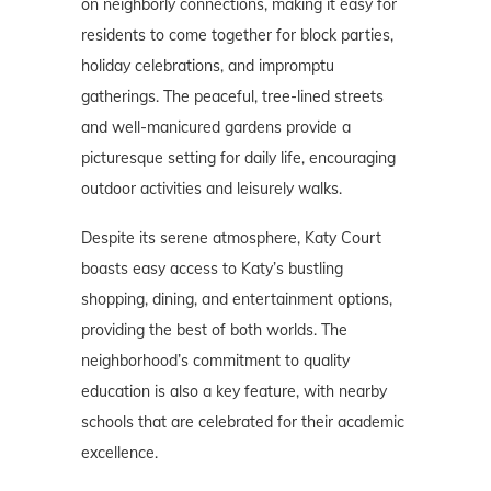
on neighborly connections, making it easy for
residents to come together for block parties,
holiday celebrations, and impromptu
gatherings. The peaceful, tree-lined streets
and well-manicured gardens provide a
picturesque setting for daily life, encouraging
outdoor activities and leisurely walks.
Despite its serene atmosphere, Katy Court
boasts easy access to Katy’s bustling
shopping, dining, and entertainment options,
providing the best of both worlds. The
neighborhood’s commitment to quality
education is also a key feature, with nearby
schools that are celebrated for their academic
excellence.