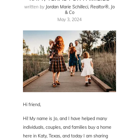
written by
Jordan Marie Schilleci, Realtor®, Jo
& Co
May 3, 2024
Hi friend,
Hi! My name is Jo, and I have helped many
individuals, couples, and families buy a home
here in Katy, Texas, and today I am sharing