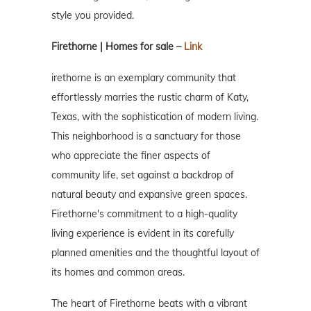
style you provided.
Firethorne | Homes for sale –
Link
irethorne is an exemplary community that
effortlessly marries the rustic charm of Katy,
Texas, with the sophistication of modern living.
This neighborhood is a sanctuary for those
who appreciate the finer aspects of
community life, set against a backdrop of
natural beauty and expansive green spaces.
Firethorne's commitment to a high-quality
living experience is evident in its carefully
planned amenities and the thoughtful layout of
its homes and common areas.
The heart of Firethorne beats with a vibrant