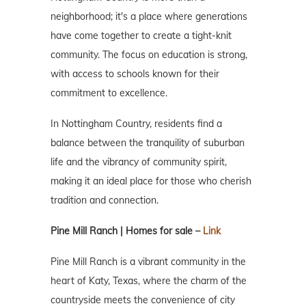
neighborhood; it's a place where generations
have come together to create a tight-knit
community. The focus on education is strong,
with access to schools known for their
commitment to excellence.
In Nottingham Country, residents find a
balance between the tranquility of suburban
life and the vibrancy of community spirit,
making it an ideal place for those who cherish
tradition and connection.
Pine Mill Ranch | Homes for sale –
Link
Pine Mill Ranch is a vibrant community in the
heart of Katy, Texas, where the charm of the
countryside meets the convenience of city