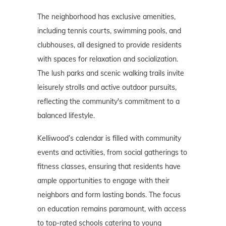
The neighborhood has exclusive amenities,
including tennis courts, swimming pools, and
clubhouses, all designed to provide residents
with spaces for relaxation and socialization.
The lush parks and scenic walking trails invite
leisurely strolls and active outdoor pursuits,
reflecting the community's commitment to a
balanced lifestyle.
Kelliwood’s calendar is filled with community
events and activities, from social gatherings to
fitness classes, ensuring that residents have
ample opportunities to engage with their
neighbors and form lasting bonds. The focus
on education remains paramount, with access
to top-rated schools catering to young