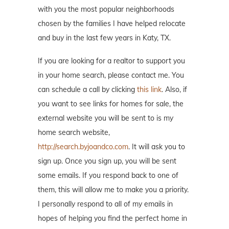
with you the most popular neighborhoods
chosen by the families I have helped relocate
and buy in the last few years in Katy, TX.
If you are looking for a realtor to support you
in your home search, please contact me. You
can schedule a call by clicking
this link
. Also, if
you want to see links for homes for sale, the
external website you will be sent to is my
home search website,
http://search.byjoandco.com
. It will ask you to
sign up. Once you sign up, you will be sent
some emails. If you respond back to one of
them, this will allow me to make you a priority.
I personally respond to all of my emails in
hopes of helping you find the perfect home in