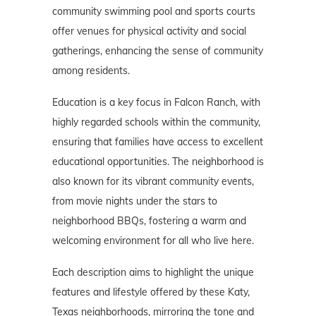
community swimming pool and sports courts
offer venues for physical activity and social
gatherings, enhancing the sense of community
among residents.
Education is a key focus in Falcon Ranch, with
highly regarded schools within the community,
ensuring that families have access to excellent
educational opportunities. The neighborhood is
also known for its vibrant community events,
from movie nights under the stars to
neighborhood BBQs, fostering a warm and
welcoming environment for all who live here.
Each description aims to highlight the unique
features and lifestyle offered by these Katy,
Texas neighborhoods, mirroring the tone and