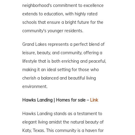
neighborhood's commitment to excellence
extends to education, with highly rated
schools that ensure a bright future for the
community's younger residents.
Grand Lakes represents a perfect blend of
leisure, beauty, and community, offering a
lifestyle that is both enriching and peaceful,
making it an ideal setting for those who
cherish a balanced and beautiful living
environment.
Hawks Landing | Homes for sale –
Link
Hawks Landing stands as a testament to
elegant living amidst the natural beauty of
Katy, Texas. This community is a haven for