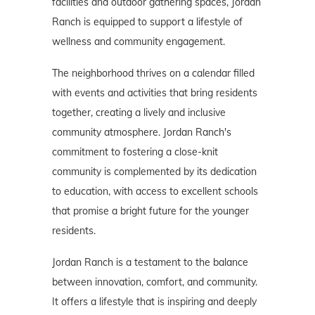
facilities and outdoor gathering spaces, Jordan
Ranch is equipped to support a lifestyle of
wellness and community engagement.
The neighborhood thrives on a calendar filled
with events and activities that bring residents
together, creating a lively and inclusive
community atmosphere. Jordan Ranch's
commitment to fostering a close-knit
community is complemented by its dedication
to education, with access to excellent schools
that promise a bright future for the younger
residents.
Jordan Ranch is a testament to the balance
between innovation, comfort, and community.
It offers a lifestyle that is inspiring and deeply