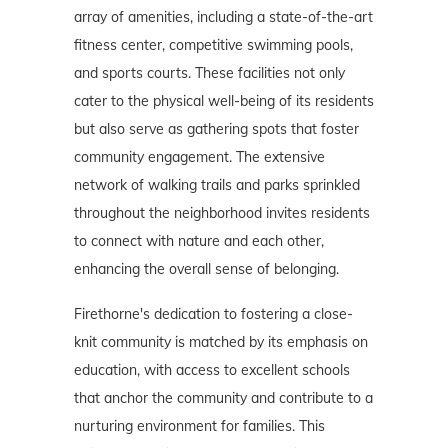
array of amenities, including a state-of-the-art
fitness center, competitive swimming pools,
and sports courts. These facilities not only
cater to the physical well-being of its residents
but also serve as gathering spots that foster
community engagement. The extensive
network of walking trails and parks sprinkled
throughout the neighborhood invites residents
to connect with nature and each other,
enhancing the overall sense of belonging.
Firethorne's dedication to fostering a close-
knit community is matched by its emphasis on
education, with access to excellent schools
that anchor the community and contribute to a
nurturing environment for families. This