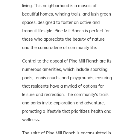
living. This neighborhood is a mosaic of
beautiful homes, winding trails, and lush green
spaces, designed to foster an active and
tranquil lifestyle. Pine Mill Ranch is perfect for
those who appreciate the beauty of nature
and the camaraderie of community life.
Central to the appeal of Pine Mill Ranch are its
numerous amenities, which include sparkling
pools, tennis courts, and playgrounds, ensuring
that residents have a myriad of options for
leisure and recreation. The community's trails
and parks invite exploration and adventure,
promoting a lifestyle that prioritizes health and
wellness.
The spirit of Pine Mill Ranch is encapsulated in