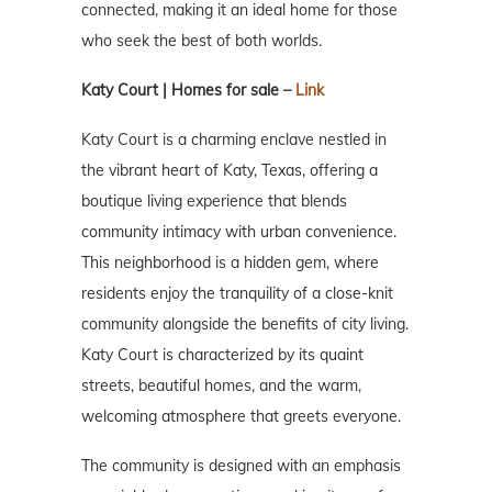
connected, making it an ideal home for those
who seek the best of both worlds.
Katy Court | Homes for sale –
Link
Katy Court is a charming enclave nestled in
the vibrant heart of Katy, Texas, offering a
boutique living experience that blends
community intimacy with urban convenience.
This neighborhood is a hidden gem, where
residents enjoy the tranquility of a close-knit
community alongside the benefits of city living.
Katy Court is characterized by its quaint
streets, beautiful homes, and the warm,
welcoming atmosphere that greets everyone.
The community is designed with an emphasis