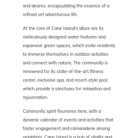
and desires, encapsulating the essence of a
refined yet adventurous life.
At the core of Cane Island's allure are its
meticulously designed water features and
expansive green spaces, which invite residents
to immerse themselves in outdoor activities
and connect with nature. The community is
renowned for its state-of-the-art fitness
center, exclusive spa, and resort-style pool,
which provide a sanctuary for relaxation and
rejuvenation.
Community spirit flourishes here, with a
dynamic calendar of events and activities that
foster engagement and camaraderie among
neighbors. Cane Island is a hub of vitality and