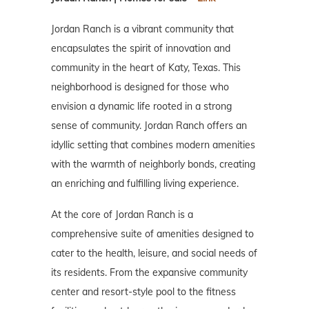
Jordan Ranch is a vibrant community that
encapsulates the spirit of innovation and
community in the heart of Katy, Texas. This
neighborhood is designed for those who
envision a dynamic life rooted in a strong
sense of community. Jordan Ranch offers an
idyllic setting that combines modern amenities
with the warmth of neighborly bonds, creating
an enriching and fulfilling living experience.
At the core of Jordan Ranch is a
comprehensive suite of amenities designed to
cater to the health, leisure, and social needs of
its residents. From the expansive community
center and resort-style pool to the fitness