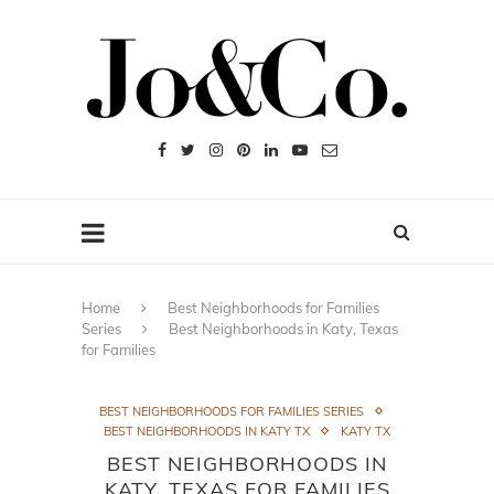
Home
Best Neighborhoods for Families
Series
Best Neighborhoods in Katy, Texas
for Families
BEST NEIGHBORHOODS FOR FAMILIES SERIES
BEST NEIGHBORHOODS IN KATY TX
KATY TX
BEST NEIGHBORHOODS IN
KATY, TEXAS FOR FAMILIES