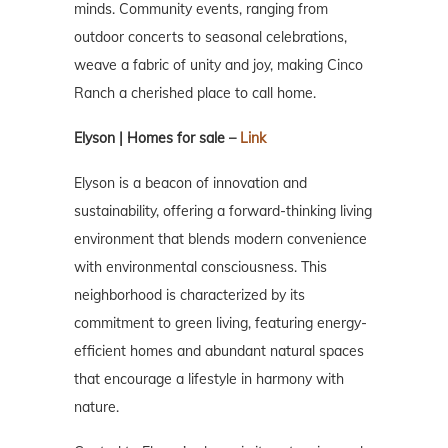
minds. Community events, ranging from
outdoor concerts to seasonal celebrations,
weave a fabric of unity and joy, making Cinco
Ranch a cherished place to call home.
Elyson | Homes for sale –
Link
Elyson is a beacon of innovation and
sustainability, offering a forward-thinking living
environment that blends modern convenience
with environmental consciousness. This
neighborhood is characterized by its
commitment to green living, featuring energy-
efficient homes and abundant natural spaces
that encourage a lifestyle in harmony with
nature.