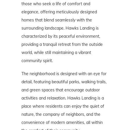
those who seek a life of comfort and
elegance, offering meticulously designed
homes that blend seamlessly with the
surrounding landscape. Hawks Landing is
characterized by its peaceful environment,
providing a tranquil retreat from the outside
world, while still maintaining a vibrant
community spirit.
The neighborhood is designed with an eye for
detail, featuring beautiful parks, walking trails,
and green spaces that encourage outdoor
activities and relaxation. Hawks Landing is a
place where residents can enjoy the quiet of
nature, the company of neighbors, and the
convenience of modern amenities, all within