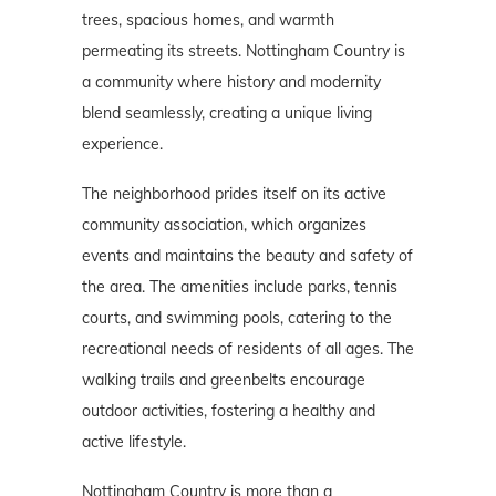
trees, spacious homes, and warmth
permeating its streets. Nottingham Country is
a community where history and modernity
blend seamlessly, creating a unique living
experience.
The neighborhood prides itself on its active
community association, which organizes
events and maintains the beauty and safety of
the area. The amenities include parks, tennis
courts, and swimming pools, catering to the
recreational needs of residents of all ages. The
walking trails and greenbelts encourage
outdoor activities, fostering a healthy and
active lifestyle.
Nottingham Country is more than a