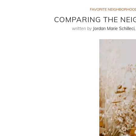
FAVORITE NEIGHBORHOO
COMPARING THE NEI
written by
Jordan Marie Schilleci