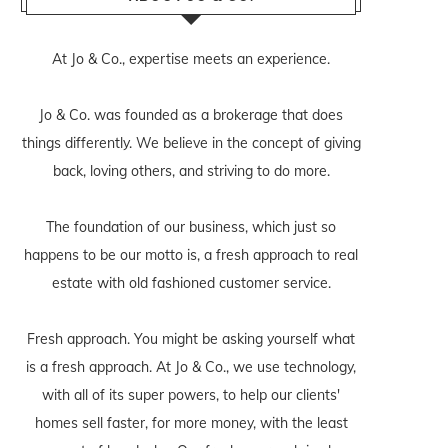
At Jo & Co., expertise meets an experience.
Jo & Co. was founded as a brokerage that does
things differently. We believe in the concept of giving
back, loving others, and striving to do more.
The foundation of our business, which just so
happens to be our motto is, a fresh approach to real
estate with old fashioned customer service.
Fresh approach. You might be asking yourself what
is a fresh approach. At Jo & Co., we use technology,
with all of its super powers, to help our clients'
homes sell faster, for more money, with the least