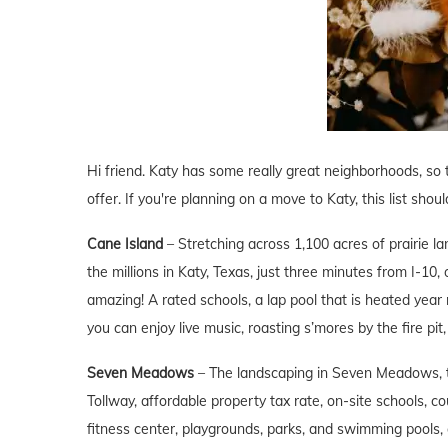
Hi friend. Katy has some really great neighborhoods, so t
offer. If you're planning on a move to Katy, this list shou
Cane Island
– Stretching across 1,100 acres of prairie l
the millions in Katy, Texas, just three minutes from I-1
amazing! A rated schools, a lap pool that is heated year
you can enjoy live music, roasting s’mores by the fire p
Seven Meadows
– The landscaping in Seven Meadows, 
Tollway, affordable property tax rate, on-site schools, co
fitness center, playgrounds, parks, and swimming pools, 