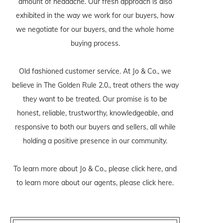
amount of headache. Our fresh approach is also
exhibited in the way we work for our buyers, how
we negotiate for our buyers, and the whole home
buying process.
Old fashioned customer service. At Jo & Co., we
believe in The Golden Rule 2.0., treat others the way
they want to be treated. Our promise is to be
honest, reliable, trustworthy, knowledgeable, and
responsive to both our buyers and sellers, all while
holding a positive presence in our community.
To learn more about Jo & Co., please
click here
, and
to learn more about our agents, please
click here
.