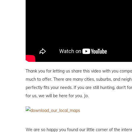
Thank you for letting us share this video with you com
much to offer. There are many cities, suburbs, and neig
perfectly fits your needs. If you are still hunting, don't f
for us, we will be here for you. Jo.
We are so happy you found our little corner of the inter