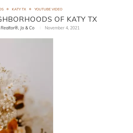
DS
KATY TX
YOUTUBE VIDEO
GHBORHOODS OF KATY TX
, Realtor®, Jo & Co
November 4, 2021