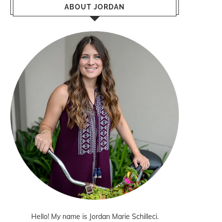
ABOUT JORDAN
Hello! My name is Jordan Marie Schilleci.