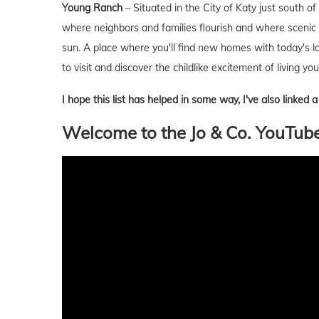
Young Ranch
– Situated in the City of Katy just south 
where neighbors and families flourish and where scenic
sun. A place where you'll find new homes with today's la
to visit and discover the childlike excitement of living
I hope this list has helped in some way, I've also linked
Welcome to the Jo & Co. YouTub