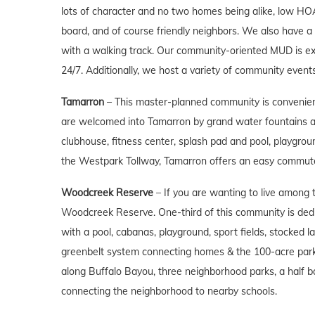
lots of character and no two homes being alike, low HO
board, and of course friendly neighbors. We also have a 
with a walking track. Our community-oriented MUD is ex
24/7. Additionally, we host a variety of community event
Tamarron
– This master-planned community is convenien
are welcomed into Tamarron by grand water fountains and
clubhouse, fitness center, splash pad and pool, playgroun
the Westpark Tollway, Tamarron offers an easy commut
Woodcreek Reserve
– If you are wanting to live among t
Woodcreek Reserve. One-third of this community is dedic
with a pool, cabanas, playground, sport fields, stocked l
greenbelt system connecting homes & the 100-acre park.
along Buffalo Bayou, three neighborhood parks, a half b
connecting the neighborhood to nearby schools.