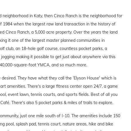
ed neighborhood in Katy, then Cinco Ranch is the neighborhood for
f 1984 when the largest raw land transaction in the history of
 Cinco Ranch, a 5,000 acre property. Over the years the land
ing it one of the largest master planned communities in
f club, an 18-hole golf course, countless pocket parks, a
d jogging making it possible to get just about anywhere via this
 a 40,000-square-foot YMCA, and so much more.
esired. They have what they call the ‘Elyson House' which is
e art amenities. There's a large fitness center open 24/7, a game
l, event lawn, tennis courts, and sports fields. Best of all you
Café. There's also 5 pocket parks & miles of trails to explore.
ommunity, just one mile south of I-10. The amenities include 150
ng pool, splash pad, tennis court, nature areas, hike and bike