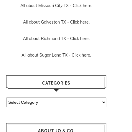
All about Missouri City TX -
Click here.
All about Galveston TX -
Click here.
All about Richmond TX -
Click here.
All about Sugar Land TX -
Click here.
CATEGORIES
Categories
ABOUT JO & CO.