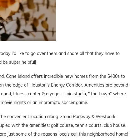
oday I'd like to go over them and share all that they have to
ld be super helpful!
and, Cane Island offers incredible new homes from the $400s to
0, on the edge of Houston’s Energy Corridor. Amenities are beyond
 round, fitness center & a yoga + spin studio, “The Lawn” where
it, movie nights or an impromptu soccer game.
the convenient location along Grand Parkway & Westpark
upled with the amenities: golf course, tennis courts, club house,
are just some of the reasons locals call this neighborhood home!