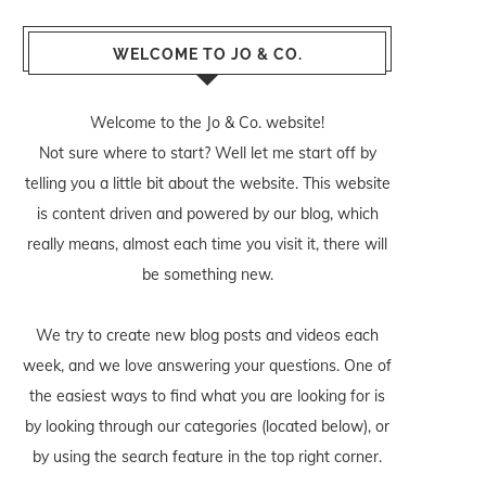
WELCOME TO JO & CO.
Welcome to the Jo & Co. website!
Not sure where to start? Well let me start off by
telling you a little bit about the website. This website
is content driven and powered by our blog, which
really means, almost each time you visit it, there will
be something new.
We try to create new blog posts and videos each
week, and we love answering your questions. One of
the easiest ways to find what you are looking for is
by looking through our categories (located below), or
by using the search feature in the top right corner.