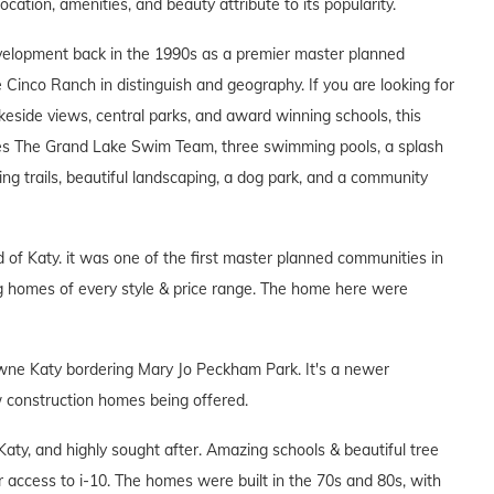
location, amenities, and beauty attribute to its popularity.
velopment back in the 1990s as a premier master planned
de Cinco Ranch in distinguish and geography. If you are looking for
eside views, central parks, and award winning schools, this
es The Grand Lake Swim Team, three swimming pools, a splash
ing trails, beautiful landscaping, a dog park, and a community
 of Katy. it was one of the first master planned communities in
ng homes of every style & price range. The home here were
Towne Katy bordering Mary Jo Peckham Park. It's a newer
w construction homes being offered.
aty, and highly sought after. Amazing schools & beautiful tree
ier access to i-10. The homes were built in the 70s and 80s, with