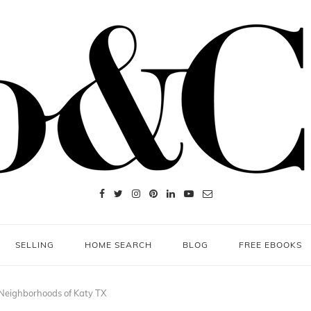
SELLING
HOME SEARCH
BLOG
FREE EBOOKS
Neighborhoods of Katy TX