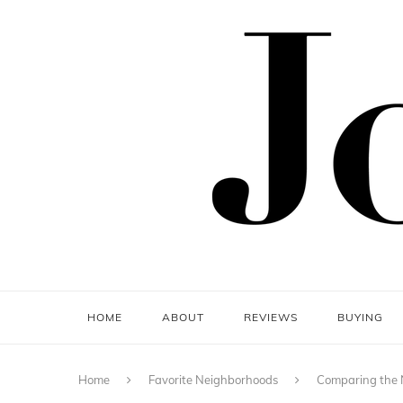
HOME
ABOUT
REVIEWS
BUYING
Home
Favorite Neighborhoods
Comparing the 