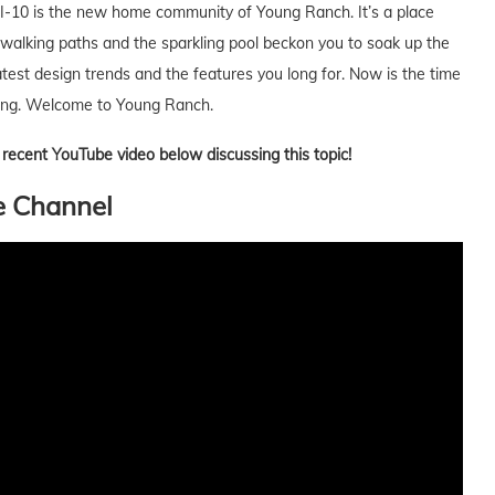
of I-10 is the new home community of Young Ranch. It’s a place
 walking paths and the sparkling pool beckon you to soak up the
test design trends and the features you long for. Now is the time
 young. Welcome to Young Ranch.
 a recent YouTube video below discussing this topic!
e Channel