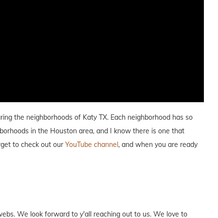
paring the neighborhoods of Katy TX. Each neighborhood has so
hborhoods in the Houston area, and I know there is one that
orget to check out our
YouTube channel
, and when you are ready
webs. We look forward to y'all reaching out to us. We love to