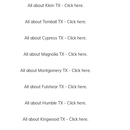
All about Klein TX -
Click here.
All about Tomball TX -
Click here.
All about Cypress TX -
Click here.
All about Magnolia TX -
Click here.
All about Montgomery TX -
Click here.
All about Fulshear TX -
Click here.
All about Humble TX -
Click here.
All about Kingwood TX -
Click here.