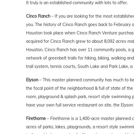
It truly is an established community with lots to offer.
Cinco Ranch
– If you are looking for the most establish
you. The history of Cinco Ranch goes back to February o
Houston took place when Cinco Ranch Venture purchased
acquired for Cinco Ranch grew to about 8,092 acres mak
Houston. Cinco Ranch has over 11 community pools, a gol
network of greenbelt trails for hiking, biking, walking an
trail system, tennis courts, South Lake and Park Lake,
Elyson
– This master planned community has much to be d
the focal point of the neighborhood & full of state of th
room, playground & splash park, resort style swimming poo
have your own full service restaurant on site, the Elyson 
Firethorne
– Firethorne is a 1,400-acre master planned c
acres of parks, lakes, playgrounds, a resort style swimmi