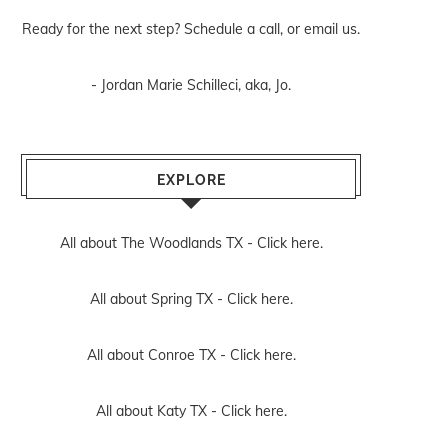
Ready for the next step? Schedule
a call
, or
email us
.
- Jordan Marie Schilleci, aka, Jo.
EXPLORE
All about The Woodlands TX -
Click here.
All about Spring TX -
Click here.
All about Conroe TX -
Click here.
All about Katy TX -
Click here.