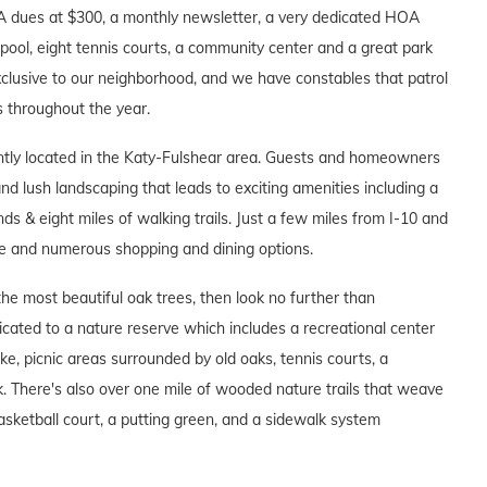
A dues at $300, a monthly newsletter, a very dedicated HOA
pool, eight tennis courts, a community center and a great park
clusive to our neighborhood, and we have constables that patrol
s throughout the year.
tly located in the Katy-Fulshear area. Guests and homeowners
 lush landscaping that leads to exciting amenities including a
ds & eight miles of walking trails. Just a few miles from I-10 and
e and numerous shopping and dining options.
he most beautiful oak trees, then look no further than
ated to a nature reserve which includes a recreational center
ake, picnic areas surrounded by old oaks, tennis courts, a
 There's also over one mile of wooded nature trails that weave
asketball court, a putting green, and a sidewalk system