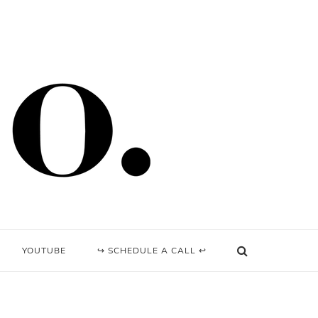
YOUTUBE
↪ SCHEDULE A CALL ↩