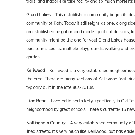
trails, and indoor exercise facility and so much more! Its 
Grand Lakes
– This established community began its de
community of Katy. Today it still reigns as one, along si
an established neighborhood made up of cul-de-sacs, lak
community might be the one for you! Grand Lakes hous
pad, tennis courts, multiple playgrounds, walking and bik
garden.
Kelliwood
– Kelliwood is a very established neighborhood
the area. There are many sections of Kelliwood featuri
typically built in the late 80s-2010s.
Lilac Bend
– Located in north Katy, specifically in Old 
neighborhood by great schools. There's currently 15 ne
Nottingham Country
– A very established community of K
lined streets. It's very much like Kelliwood, but has eas