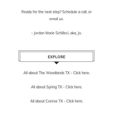
Ready for the next step? Schedule
a call
, or
email us
.
- Jordan Marie Schilleci, aka, Jo.
EXPLORE
All about The Woodlands TX -
Click here.
All about Spring TX -
Click here.
All about Conroe TX -
Click here.