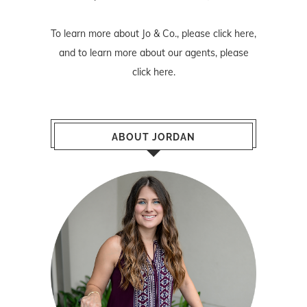
To learn more about Jo & Co., please
click here
,
and to learn more about our agents, please
click here
.
ABOUT JORDAN