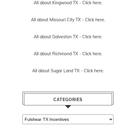
All about Kingwood TX -
Click here.
All about Missouri City TX -
Click here.
All about Galveston TX -
Click here.
All about Richmond TX -
Click here.
All about Sugar Land TX -
Click here.
CATEGORIES
Categories