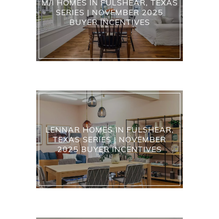
M/I HOMES IN FULSHEAR, TEXAS
SERIES | NOVEMBER 2025
BUYER INCENTIVES
LENNAR HOMES IN FULSHEAR,
TEXAS SERIES | NOVEMBER
2025 BUYER INCENTIVES