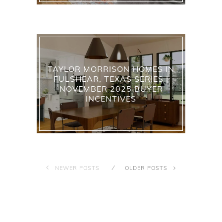
TAYLOR MORRISON HOMES IN
FULSHEAR, TEXAS SERIES |
NOVEMBER 2025 BUYER
INCENTIVES
NEWER POSTS
OLDER POSTS