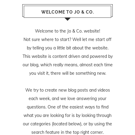
WELCOME TO JO & CO.
Welcome to the Jo & Co. website!
Not sure where to start? Well let me start off
by telling you a little bit about the website.
This website is content driven and powered by
our blog, which really means, almost each time
you visit it, there will be something new.
We try to create new blog posts and videos
each week, and we love answering your
questions. One of the easiest ways to find
what you are looking for is by looking through
our categories (located below), or by using the
search feature in the top right corner.