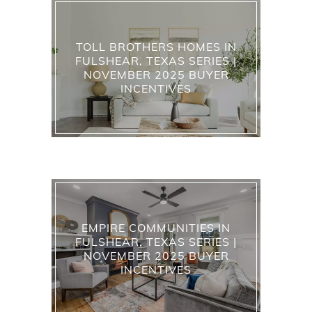
TOLL BROTHERS HOMES IN
FULSHEAR, TEXAS SERIES |
NOVEMBER 2025 BUYER
INCENTIVES
EMPIRE COMMUNITIES IN
FULSHEAR, TEXAS SERIES |
NOVEMBER 2025 BUYER
INCENTIVES