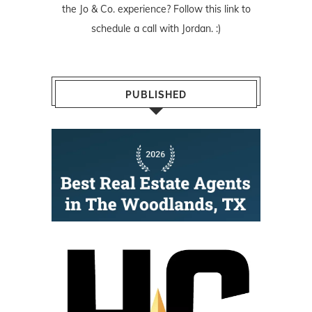
the Jo & Co. experience? Follow
this link
to
schedule a call with Jordan. :)
PUBLISHED