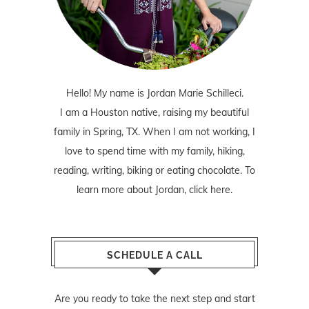
Hello! My name is Jordan Marie Schilleci.
I am a Houston native, raising my beautiful
family in Spring, TX. When I am not working, I
love to spend time with my family, hiking,
reading, writing, biking or eating chocolate. To
learn more about Jordan,
click here
.
SCHEDULE A CALL
Are you ready to take the next step and start