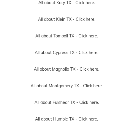
All about Katy TX -
Click here.
All about Klein TX -
Click here.
All about Tomball TX -
Click here.
All about Cypress TX -
Click here.
All about Magnolia TX -
Click here.
All about Montgomery TX -
Click here.
All about Fulshear TX -
Click here.
All about Humble TX -
Click here.