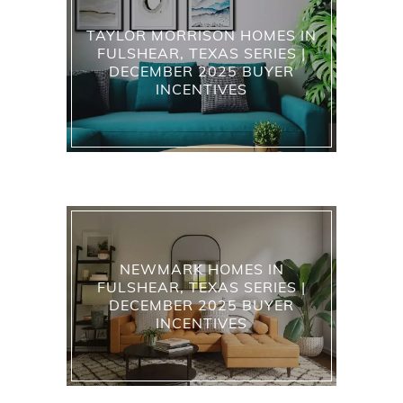
TAYLOR MORRISON HOMES IN
FULSHEAR, TEXAS SERIES |
DECEMBER 2025 BUYER
INCENTIVES
NEWMARK HOMES IN
FULSHEAR, TEXAS SERIES |
DECEMBER 2025 BUYER
INCENTIVES