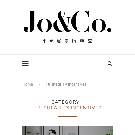
Home
Fulshear TX Incentives
CATEGORY
FULSHEAR TX INCENTIVES