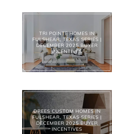
TRI POINTE HOMES IN
FULSHEAR, TEXAS SERIES |
DECEMBER 2025 BUYER
INCENTIVES
DREES CUSTOM HOMES IN
FULSHEAR, TEXAS SERIES |
DECEMBER 2025 BUYER
INCENTIVES