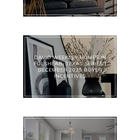
DAVID WEEKLEY HOMES IN
FULSHEAR, TEXAS SERIES |
DECEMBER 2025 BUYER
INCENTIVES