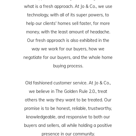
what is a fresh approach. At Jo & Co., we use
technology, with all of its super powers, to
help our clients' homes sell faster, for more
money, with the least amount of headache.
Our fresh approach is also exhibited in the
way we work for our buyers, how we
negotiate for our buyers, and the whole home
buying process.
Old fashioned customer service. At Jo & Co.,
we believe in The Golden Rule 2.0., treat
others the way they want to be treated. Our
promise is to be honest, reliable, trustworthy,
knowledgeable, and responsive to both our
buyers and sellers, all while holding a positive
presence in our community.