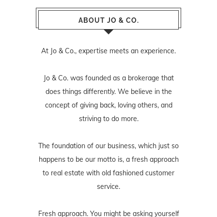
ABOUT JO & CO.
At Jo & Co., expertise meets an experience.
Jo & Co. was founded as a brokerage that
does things differently. We believe in the
concept of giving back, loving others, and
striving to do more.
The foundation of our business, which just so
happens to be our motto is, a fresh approach
to real estate with old fashioned customer
service.
Fresh approach. You might be asking yourself