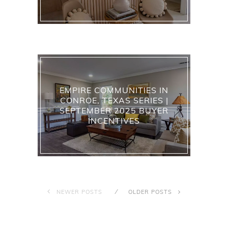
EMPIRE COMMUNITIES IN
CONROE, TEXAS SERIES |
SEPTEMBER 2025 BUYER
INCENTIVES
NEWER POSTS
OLDER POSTS