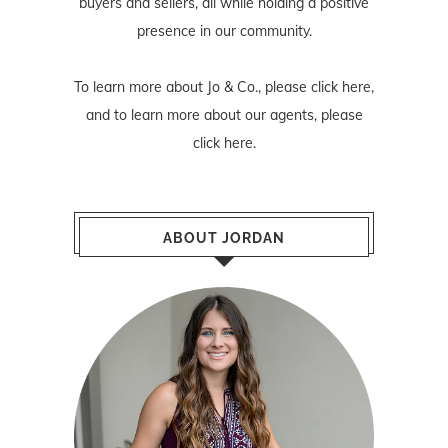
buyers and sellers, all while holding a positive
presence in our community.
To learn more about Jo & Co., please
click here
,
and to learn more about our agents, please
click here
.
ABOUT JORDAN