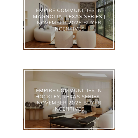
EMPIRE COMMUNITIES IN
MAGNOLIA, TEXAS SERIES |
NOVEMBER 2025 BUYER
INCENTIVES
EMPIRE COMMUNITIES IN
HOCKLEY, TEXAS SERIES |
NOVEMBER 2025 BUYER
INCENTIVES