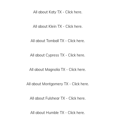
All about Katy TX -
Click here.
All about Klein TX -
Click here.
All about Tomball TX -
Click here.
All about Cypress TX -
Click here.
All about Magnolia TX -
Click here.
All about Montgomery TX -
Click here.
All about Fulshear TX -
Click here.
All about Humble TX -
Click here.