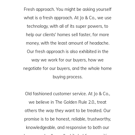
Fresh approach. You might be asking yourself
what is a fresh approach. At Jo & Co., we use
technology, with all of its super powers, to
help our clients' homes sell faster, for more
money, with the least amount of headache.
Our fresh approach is also exhibited in the
way we work for our buyers, how we
negotiate for our buyers, and the whole home
buying process.
Old fashioned customer service. At Jo & Co.,
we believe in The Golden Rule 2.0., treat
others the way they want to be treated. Our
promise is to be honest, reliable, trustworthy,
knowledgeable, and responsive to both our