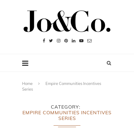
Home
Empire Communities Incentives
Series
CATEGORY
EMPIRE COMMUNITIES INCENTIVES
SERIES