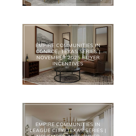
EMPIRE COMMUNITIES IN
CONROE, TEXAS SERIES |
NOVEMBER 2025 BUYER
INCENTIVES
EMPIRE COMMUNITIES IN
LEAGUE CITY, TEXAS SERIES |