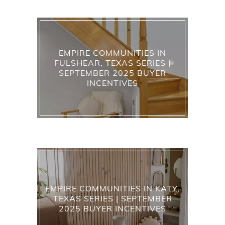
EMPIRE COMMUNITIES IN
FULSHEAR, TEXAS SERIES |
SEPTEMBER 2025 BUYER
INCENTIVES
EMPIRE COMMUNITIES IN KATY,
TEXAS SERIES | SEPTEMBER
2025 BUYER INCENTIVES