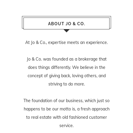
ABOUT JO & CO.
At Jo & Co., expertise meets an experience.
Jo & Co. was founded as a brokerage that
does things differently. We believe in the
concept of giving back, loving others, and
striving to do more.
The foundation of our business, which just so
happens to be our motto is, a fresh approach
to real estate with old fashioned customer
service.