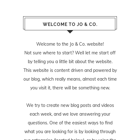
WELCOME TO JO & CO.
Welcome to the Jo & Co. website!
Not sure where to start? Well let me start off
by telling you a little bit about the website.
This website is content driven and powered by
our blog, which really means, almost each time
you visit it, there will be something new.
We try to create new blog posts and videos
each week, and we love answering your
questions. One of the easiest ways to find
what you are looking for is by looking through