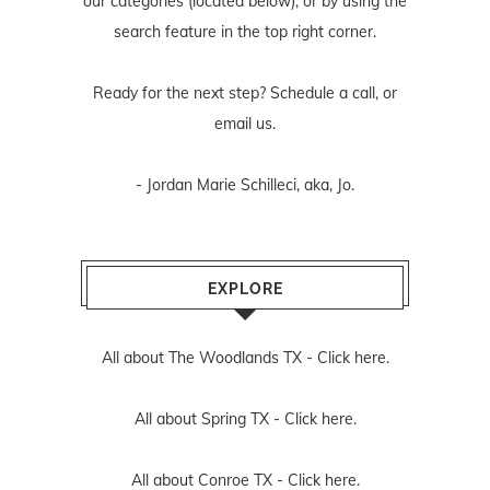
our categories (located below), or by using the
search feature in the top right corner.
Ready for the next step? Schedule
a call
, or
email us
.
- Jordan Marie Schilleci, aka, Jo.
EXPLORE
All about The Woodlands TX -
Click here.
All about Spring TX -
Click here.
All about Conroe TX -
Click here.