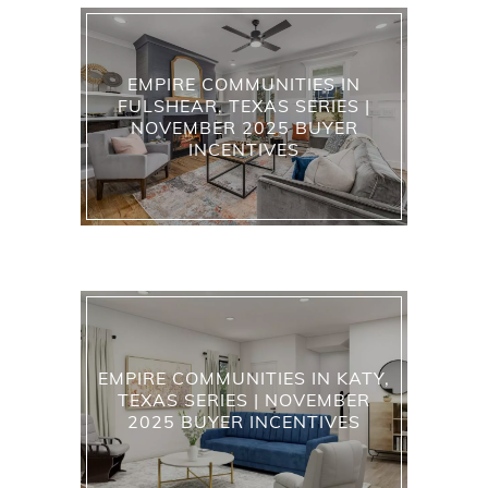
EMPIRE COMMUNITIES IN
FULSHEAR, TEXAS SERIES |
NOVEMBER 2025 BUYER
INCENTIVES
EMPIRE COMMUNITIES IN KATY,
TEXAS SERIES | NOVEMBER
2025 BUYER INCENTIVES