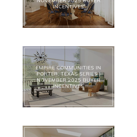
NOVEMBER 2025 BUYER
INCENTIVES
EMPIRE COMMUNITIES IN
PORTER, TEXAS SERIES |
NOVEMBER 2025 BUYER
INCENTIVES