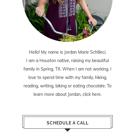
Hello! My name is Jordan Marie Schilleci.
I am a Houston native, raising my beautiful
family in Spring, TX. When I am not working, I
love to spend time with my family, hiking,
reading, writing, biking or eating chocolate. To
learn more about Jordan,
click here
.
SCHEDULE A CALL