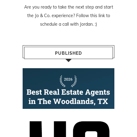
Are you ready to take the next step and start
the Jo & Co. experience? Follow
this link
to
schedule a call with Jordan. :)
PUBLISHED