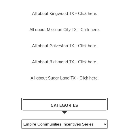
All about Kingwood TX -
Click here.
All about Missouri City TX -
Click here.
All about Galveston TX -
Click here.
All about Richmond TX -
Click here.
All about Sugar Land TX -
Click here.
CATEGORIES
Categories