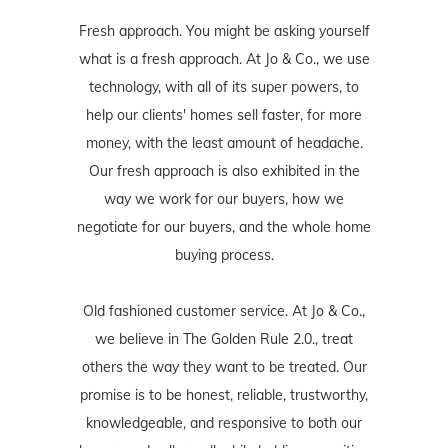
Fresh approach. You might be asking yourself
what is a fresh approach. At Jo & Co., we use
technology, with all of its super powers, to
help our clients' homes sell faster, for more
money, with the least amount of headache.
Our fresh approach is also exhibited in the
way we work for our buyers, how we
negotiate for our buyers, and the whole home
buying process.
Old fashioned customer service. At Jo & Co.,
we believe in The Golden Rule 2.0., treat
others the way they want to be treated. Our
promise is to be honest, reliable, trustworthy,
knowledgeable, and responsive to both our