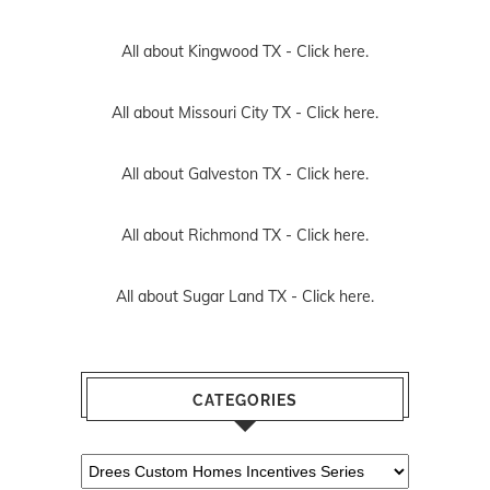
All about Kingwood TX -
Click here.
All about Missouri City TX -
Click here.
All about Galveston TX -
Click here.
All about Richmond TX -
Click here.
All about Sugar Land TX -
Click here.
CATEGORIES
Categories