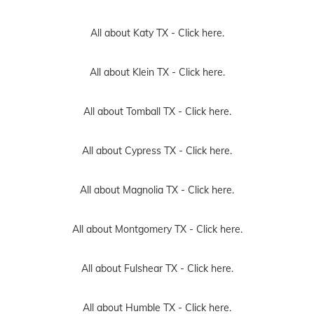
All about Katy TX -
Click here.
All about Klein TX -
Click here.
All about Tomball TX -
Click here.
All about Cypress TX -
Click here.
All about Magnolia TX -
Click here.
All about Montgomery TX -
Click here.
All about Fulshear TX -
Click here.
All about Humble TX -
Click here.