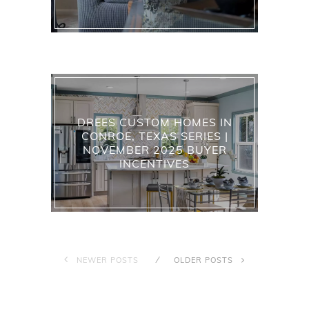
DREES CUSTOM HOMES IN
CONROE, TEXAS SERIES |
NOVEMBER 2025 BUYER
INCENTIVES
NEWER POSTS
OLDER POSTS