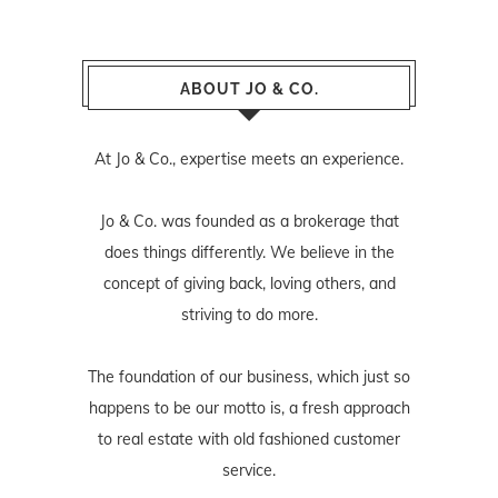
ABOUT JO & CO.
At Jo & Co., expertise meets an experience.
Jo & Co. was founded as a brokerage that
does things differently. We believe in the
concept of giving back, loving others, and
striving to do more.
The foundation of our business, which just so
happens to be our motto is, a fresh approach
to real estate with old fashioned customer
service.