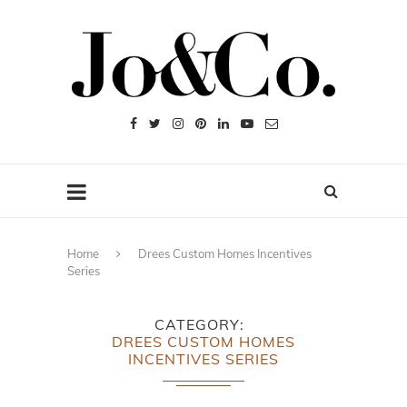
Home
Drees Custom Homes Incentives
Series
CATEGORY
DREES CUSTOM HOMES
INCENTIVES SERIES