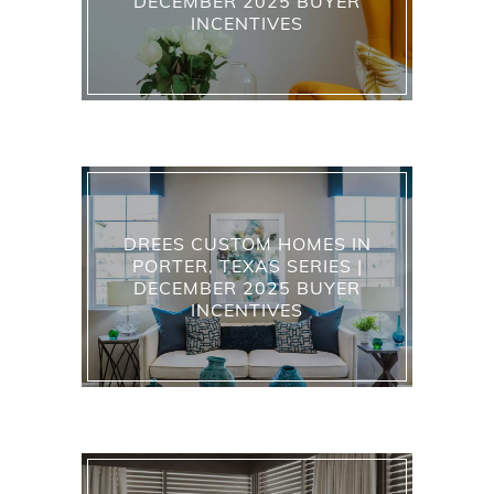
DECEMBER 2025 BUYER
INCENTIVES
DREES CUSTOM HOMES IN
PORTER, TEXAS SERIES |
DECEMBER 2025 BUYER
INCENTIVES