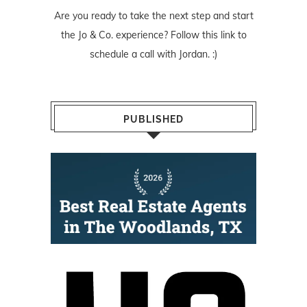
Are you ready to take the next step and start
the Jo & Co. experience? Follow
this link
to
schedule a call with Jordan. :)
PUBLISHED