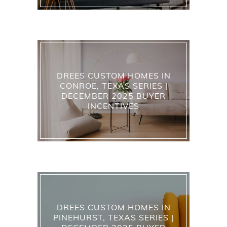
DREES CUSTOM HOMES IN
CONROE, TEXAS SERIES |
DECEMBER 2025 BUYER
INCENTIVES
DREES CUSTOM HOMES IN
PINEHURST, TEXAS SERIES |