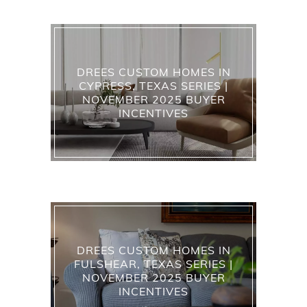
DREES CUSTOM HOMES IN
CYPRESS, TEXAS SERIES |
NOVEMBER 2025 BUYER
INCENTIVES
DREES CUSTOM HOMES IN
FULSHEAR, TEXAS SERIES |
NOVEMBER 2025 BUYER
INCENTIVES