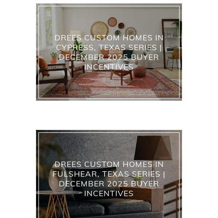
DREES CUSTOM HOMES IN
CYPRESS, TEXAS SERIES |
DECEMBER 2025 BUYER
INCENTIVES
DREES CUSTOM HOMES IN
FULSHEAR, TEXAS SERIES |
DECEMBER 2025 BUYER
INCENTIVES