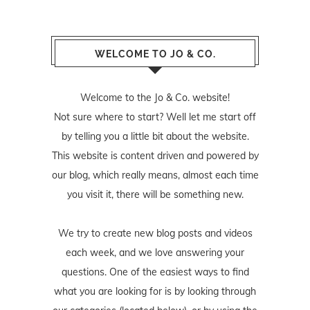
WELCOME TO JO & CO.
Welcome to the Jo & Co. website!
Not sure where to start? Well let me start off
by telling you a little bit about the website.
This website is content driven and powered by
our blog, which really means, almost each time
you visit it, there will be something new.
We try to create new blog posts and videos
each week, and we love answering your
questions. One of the easiest ways to find
what you are looking for is by looking through