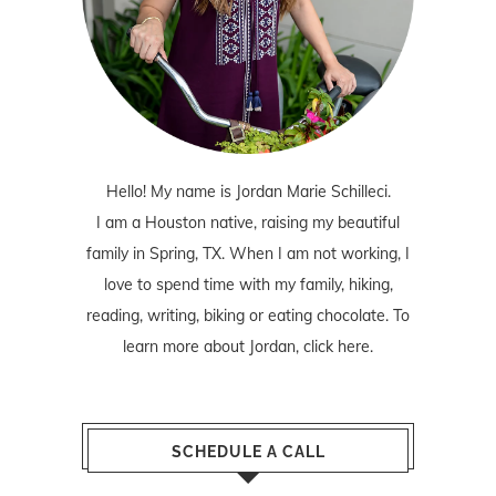
Hello! My name is Jordan Marie Schilleci.
I am a Houston native, raising my beautiful
family in Spring, TX. When I am not working, I
love to spend time with my family, hiking,
reading, writing, biking or eating chocolate. To
learn more about Jordan,
click here
.
SCHEDULE A CALL