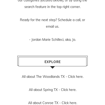
our categories (located below), or by using the
search feature in the top right corner.
Ready for the next step? Schedule
a call
, or
email us
.
- Jordan Marie Schilleci, aka, Jo.
EXPLORE
All about The Woodlands TX -
Click here.
All about Spring TX -
Click here.
All about Conroe TX -
Click here.