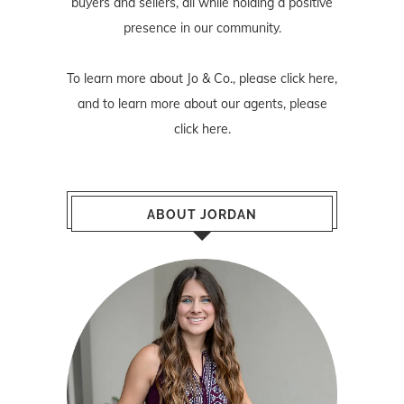
buyers and sellers, all while holding a positive
presence in our community.
To learn more about Jo & Co., please
click here
,
and to learn more about our agents, please
click here
.
ABOUT JORDAN