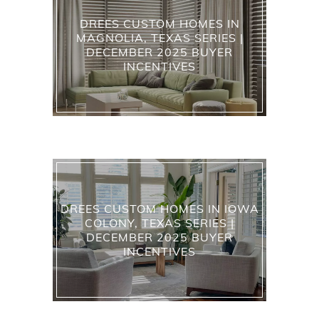
DREES CUSTOM HOMES IN
MAGNOLIA, TEXAS SERIES |
DECEMBER 2025 BUYER
INCENTIVES
DREES CUSTOM HOMES IN IOWA
COLONY, TEXAS SERIES |
DECEMBER 2025 BUYER
INCENTIVES