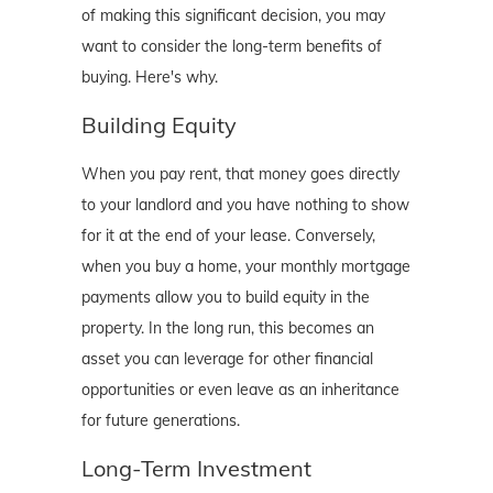
of making this significant decision, you may
want to consider the long-term benefits of
buying. Here's why.
Building Equity
When you pay rent, that money goes directly
to your landlord and you have nothing to show
for it at the end of your lease. Conversely,
when you buy a home, your monthly mortgage
payments allow you to build equity in the
property. In the long run, this becomes an
asset you can leverage for other financial
opportunities or even leave as an inheritance
for future generations.
Long-Term Investment