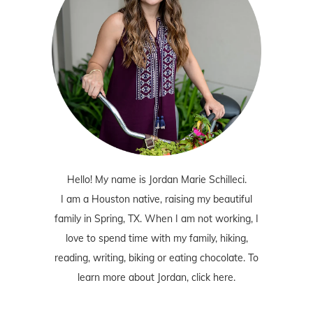
Hello! My name is Jordan Marie Schilleci.
I am a Houston native, raising my beautiful
family in Spring, TX. When I am not working, I
love to spend time with my family, hiking,
reading, writing, biking or eating chocolate. To
learn more about Jordan,
click here
.