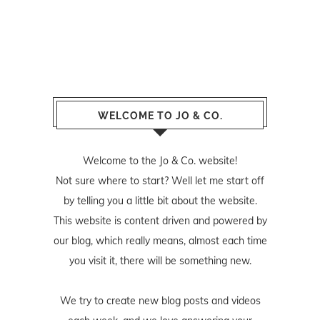
WELCOME TO JO & CO.
Welcome to the Jo & Co. website!
Not sure where to start? Well let me start off
by telling you a little bit about the website.
This website is content driven and powered by
our blog, which really means, almost each time
you visit it, there will be something new.
We try to create new blog posts and videos