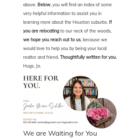
above.
Below
, you will find an index of some
very helpful information to assist you in
learning more about the Houston suburbs.
If
you are relocating
to our neck of the woods,
we hope you reach out to us
, because we
would love to help you by being your local
realtor and friend.
Thoughtfully written for you.
Hugs, Jo.
We are Waiting for You