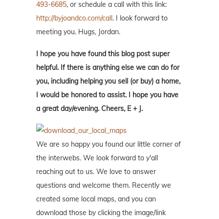
493-6685
, or schedule a call with this link:
http://byjoandco.com/call
. I look forward to
meeting you. Hugs, Jordan.
I hope you have found this blog post super
helpful. If there is anything else we can do for
you, including helping you sell (or buy) a home,
I would be honored to assist. I hope you have
a great day/evening. Cheers, E + J.
We are so happy you found our little corner of
the interwebs. We look forward to y'all
reaching out to us. We love to answer
questions and welcome them. Recently we
created some local maps, and you can
download those by clicking the image/link