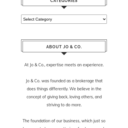
CATEGORIES
Categories
ABOUT JO & CO.
At Jo & Co., expertise meets an experience.
Jo & Co. was founded as a brokerage that
does things differently. We believe in the
concept of giving back, loving others, and
striving to do more.
The foundation of our business, which just so