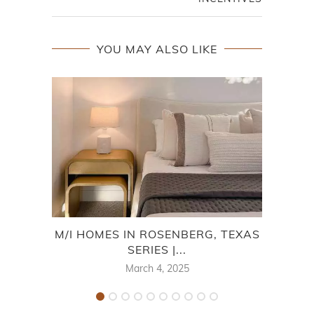
YOU MAY ALSO LIKE
M/I HOMES IN ROSENBERG, TEXAS
SERIES |...
F
March 4, 2025