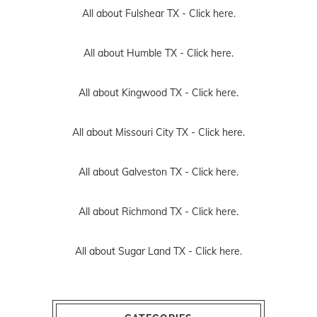
All about Fulshear TX -
Click here.
All about Humble TX -
Click here.
All about Kingwood TX -
Click here.
All about Missouri City TX -
Click here.
All about Galveston TX -
Click here.
All about Richmond TX -
Click here.
All about Sugar Land TX -
Click here.