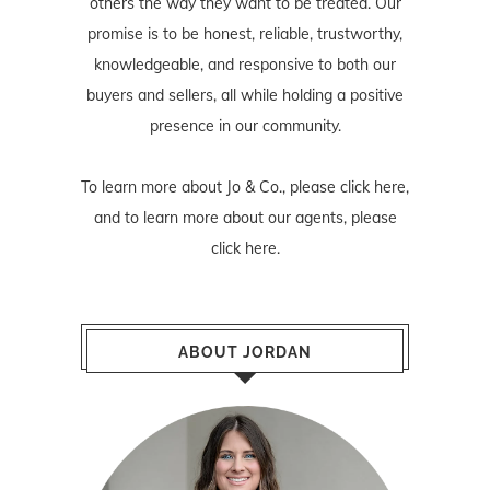
others the way they want to be treated. Our
promise is to be honest, reliable, trustworthy,
knowledgeable, and responsive to both our
buyers and sellers, all while holding a positive
presence in our community.
To learn more about Jo & Co., please
click here
,
and to learn more about our agents, please
click here
.
ABOUT JORDAN