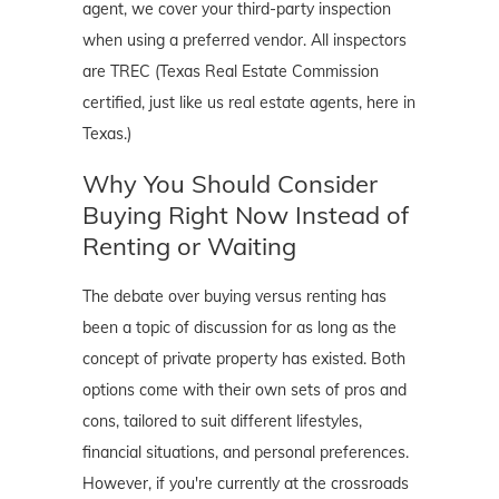
agent, we cover your third-party inspection
when using a preferred vendor. All inspectors
are TREC (Texas Real Estate Commission
certified, just like us real estate agents, here in
Texas.)
Why You Should Consider
Buying Right Now Instead of
Renting or Waiting
The debate over buying versus renting has
been a topic of discussion for as long as the
concept of private property has existed. Both
options come with their own sets of pros and
cons, tailored to suit different lifestyles,
financial situations, and personal preferences.
However, if you're currently at the crossroads