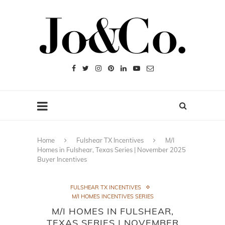
Home
Fulshear TX Incentives
M/I
Homes in Fulshear, Texas Series | November 2025
Buyer Incentives
FULSHEAR TX INCENTIVES
M/I HOMES INCENTIVES SERIES
M/I HOMES IN FULSHEAR,
TEXAS SERIES | NOVEMBER