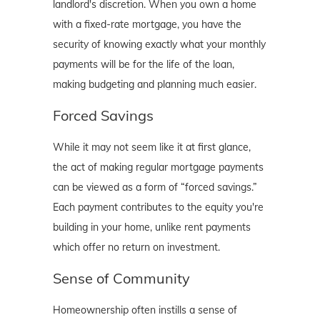
landlord's discretion. When you own a home
with a fixed-rate mortgage, you have the
security of knowing exactly what your monthly
payments will be for the life of the loan,
making budgeting and planning much easier.
Forced Savings
While it may not seem like it at first glance,
the act of making regular mortgage payments
can be viewed as a form of “forced savings.”
Each payment contributes to the equity you're
building in your home, unlike rent payments
which offer no return on investment.
Sense of Community
Homeownership often instills a sense of