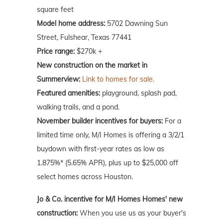
square feet
Model home address:
5702 Dawning Sun
Street, Fulshear, Texas 77441
Price range:
$270k +
New construction on the market in
Summerview:
Link to homes for sale.
Featured amenities:
playground, splash pad,
walking trails, and a pond.
November builder incentives for buyers:
For a
limited time only, M/I Homes is offering a 3/2/1
buydown with first-year rates as low as
1.875%* (5.65% APR), plus up to $25,000 off
select homes across Houston.
Jo & Co. incentive for M/I Homes Homes' new
construction:
When you use us as your buyer's