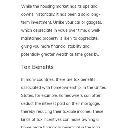
While the housing market has its ups and
downs, historically, it has been a solid long-
term investment. Unlike your car or gadgets,
which depreciate in value over time, a well-
maintained property is likely to appreciate,
giving you more financial stability and
potentially greater wealth as time goes by.
Tax Benefits
In many countries, there are tax benefits
associated with homeownership. In the United
States, for example, homeowners can often
deduct the interest paid on their mortgage,
thereby reducing their taxable income. These
kinds of tax incentives can make owning a
home more financially beneficial in the long