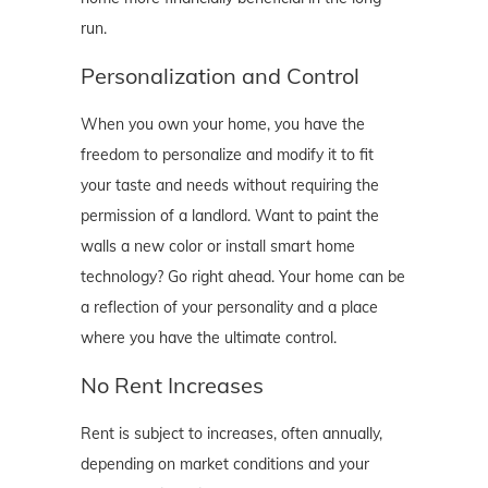
run.
Personalization and Control
When you own your home, you have the
freedom to personalize and modify it to fit
your taste and needs without requiring the
permission of a landlord. Want to paint the
walls a new color or install smart home
technology? Go right ahead. Your home can be
a reflection of your personality and a place
where you have the ultimate control.
No Rent Increases
Rent is subject to increases, often annually,
depending on market conditions and your