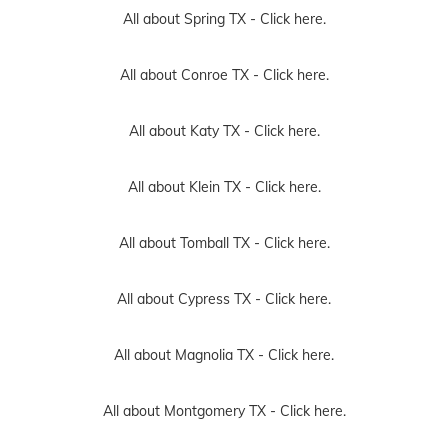
All about Spring TX -
Click here.
All about Conroe TX -
Click here.
All about Katy TX -
Click here.
All about Klein TX -
Click here.
All about Tomball TX -
Click here.
All about Cypress TX -
Click here.
All about Magnolia TX -
Click here.
All about Montgomery TX -
Click here.