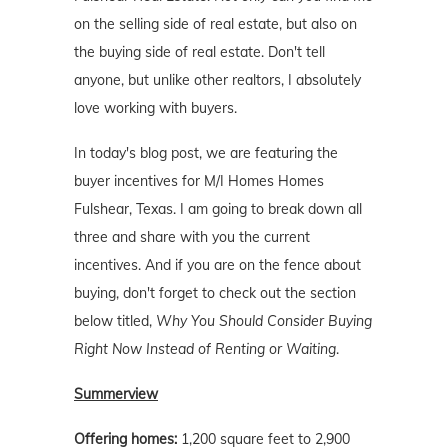
on the selling side of real estate, but also on
the buying side of real estate. Don't tell
anyone, but unlike other realtors, I absolutely
love working with buyers.
In today's blog post, we are featuring the
buyer incentives for M/I Homes Homes
Fulshear, Texas. I am going to break down all
three and share with you the current
incentives. And if you are on the fence about
buying, don't forget to check out the section
below titled,
Why You Should Consider Buying
Right Now Instead of Renting or Waiting
.
Summerview
Offering homes:
1,200 square feet to 2,900