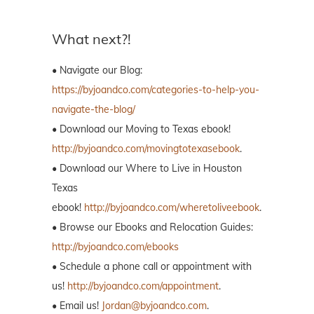
What next?!
• Navigate our Blog:
https://byjoandco.com/categories-to-help-you-
navigate-the-blog/
• Download our Moving to Texas ebook!
http://byjoandco.com/movingtotexasebook
.
• Download our Where to Live in Houston
Texas
ebook!
http://byjoandco.com/wheretoliveebook
.
• Browse our Ebooks and Relocation Guides:
http://byjoandco.com/ebooks
• Schedule a phone call or appointment with
us!
http://byjoandco.com/appointment
.
• Email us!
Jordan@byjoandco.com
.