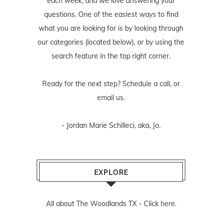
each week, and we love answering your
questions. One of the easiest ways to find
what you are looking for is by looking through
our categories (located below), or by using the
search feature in the top right corner.
Ready for the next step? Schedule
a call
, or
email us
.
- Jordan Marie Schilleci, aka, Jo.
EXPLORE
All about The Woodlands TX -
Click here.