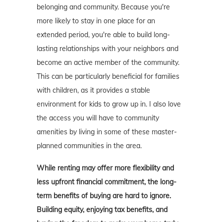
belonging and community. Because you're
more likely to stay in one place for an
extended period, you're able to build long-
lasting relationships with your neighbors and
become an active member of the community.
This can be particularly beneficial for families
with children, as it provides a stable
environment for kids to grow up in. I also love
the access you will have to community
amenities by living in some of these master-
planned communities in the area.
While renting may offer more flexibility and
less upfront financial commitment, the long-
term benefits of buying are hard to ignore.
Building equity, enjoying tax benefits, and