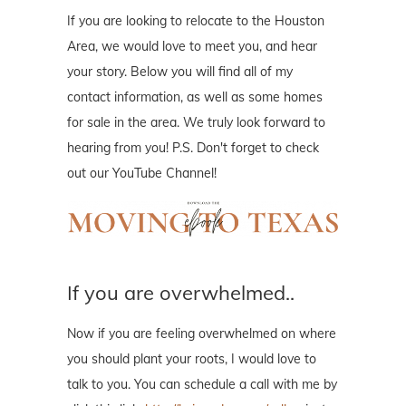
If you are looking to relocate to the Houston
Area, we would love to meet you, and hear
your story. Below you will find all of my
contact information, as well as some homes
for sale in the area. We truly look forward to
hearing from you! P.S. Don't forget to check
out our YouTube Channel!
If you are overwhelmed..
Now if you are feeling overwhelmed on where
you should plant your roots, I would love to
talk to you. You can schedule a call with me by