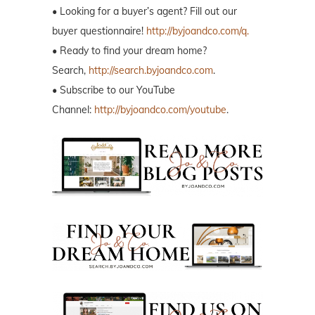
• Looking for a buyer’s agent? Fill out our
buyer questionnaire!
http://byjoandco.com/q.
• Ready to find your dream home?
Search,
http://search.byjoandco.com
.
• Subscribe to our YouTube
Channel:
http://byjoandco.com/youtube
.