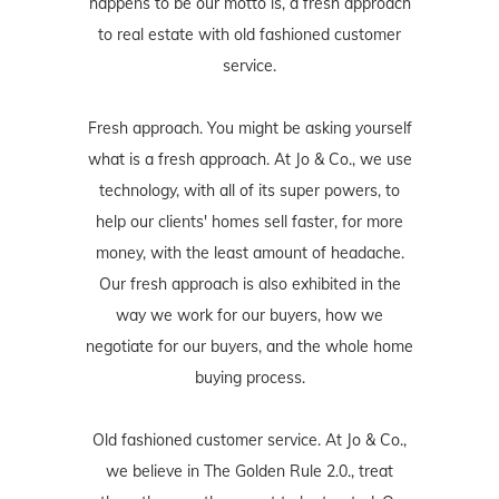
happens to be our motto is, a fresh approach
to real estate with old fashioned customer
service.
Fresh approach. You might be asking yourself
what is a fresh approach. At Jo & Co., we use
technology, with all of its super powers, to
help our clients' homes sell faster, for more
money, with the least amount of headache.
Our fresh approach is also exhibited in the
way we work for our buyers, how we
negotiate for our buyers, and the whole home
buying process.
Old fashioned customer service. At Jo & Co.,
we believe in The Golden Rule 2.0., treat