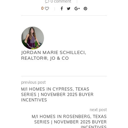
0 comment
0
JORDAN MARIE SCHILLECI,
REALTOR®, JO & CO
previous post
M/I HOMES IN CYPRESS, TEXAS
SERIES | NOVEMBER 2025 BUYER
INCENTIVES
next post
M/I HOMES IN ROSENBERG, TEXAS
SERIES | NOVEMBER 2025 BUYER
INCENTIVES