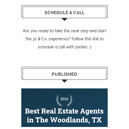
SCHEDULE A CALL
Are you ready to take the next step and start
the Jo & Co. experience? Follow
this link
to
schedule a call with Jordan. :)
PUBLISHED