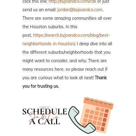
click this link:
http://byjoandco.com/call
or just
send us an email:
jordan@byjoandco.com
.
There are some amazing communities all over
the Houston suburbs. In this
post,
https://search.byjoandco.com/blog/best-
neighborhoods-in-houston/
, I deep dive into all
the different suburbs/neighborhoods that you
might want to consider, and why. There are
many resources here, so please reach out if
you are curious what to look at next!
Thank
you for trusting us.