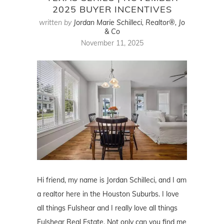
2025 BUYER INCENTIVES
written by
Jordan Marie Schilleci, Realtor®, Jo
& Co
November 11, 2025
Hi friend, my name is Jordan Schilleci, and I am
a realtor here in the Houston Suburbs. I love
all things Fulshear and I really love all things
Fulshear Real Estate. Not only can you find me