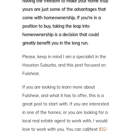
having the freedom to make your home truly
yours are just some of the advantages that
come with homeownership. If you're in a
position to buy, taking the leap into
homeownership is a decision that could
greatly benefit you in the long run.
Please, keep in mind I am a specialist in the
Houston Suburbs, and this post focused on
Fulshear.
If you are looking to learn more about
Fulshear, and what it has to offer, this is a
great post to start with. If you are interested
in one of the homes, or you are looking for a
local real estate agent to work with, I would
love to work with you. You can call/text
832-