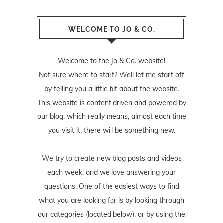
WELCOME TO JO & CO.
Welcome to the Jo & Co. website!
Not sure where to start? Well let me start off
by telling you a little bit about the website.
This website is content driven and powered by
our blog, which really means, almost each time
you visit it, there will be something new.
We try to create new blog posts and videos
each week, and we love answering your
questions. One of the easiest ways to find
what you are looking for is by looking through
our categories (located below), or by using the