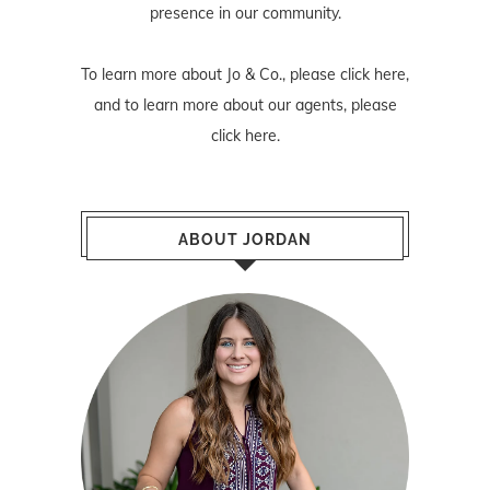
presence in our community.
To learn more about Jo & Co., please
click here
,
and to learn more about our agents, please
click here
.
ABOUT JORDAN