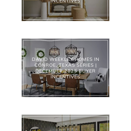
INCENTIVES
DAVID WEEKLEY HOMES IN
CONROE, TEXAS SERIES |
DECEMBER 2025 BUYER
INCENTIVES