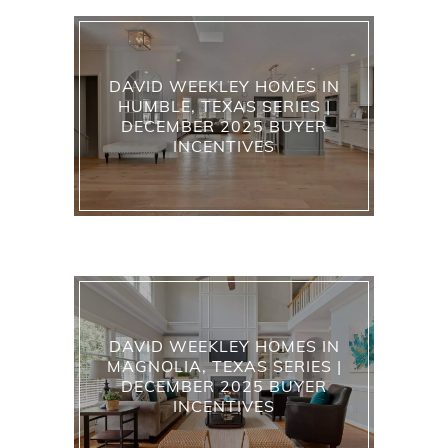
DAVID WEEKLEY HOMES IN
HUMBLE, TEXAS SERIES |
DECEMBER 2025 BUYER
INCENTIVES
DAVID WEEKLEY HOMES IN
MAGNOLIA, TEXAS SERIES |
DECEMBER 2025 BUYER
INCENTIVES