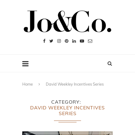
Home
David Weekley Incentives Series
CATEGORY
DAVID WEEKLEY INCENTIVES
SERIES