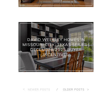
DAVID WEEKLEY HOMES IN
MISSOURI CITY, TEXAS SERIES |
DECEMBER 2025 BUYER
INCENTIVES
NEWER POSTS
OLDER POSTS