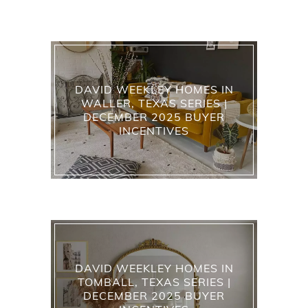
DAVID WEEKLEY HOMES IN
WALLER, TEXAS SERIES |
DECEMBER 2025 BUYER
INCENTIVES
DAVID WEEKLEY HOMES IN
TOMBALL, TEXAS SERIES |
DECEMBER 2025 BUYER