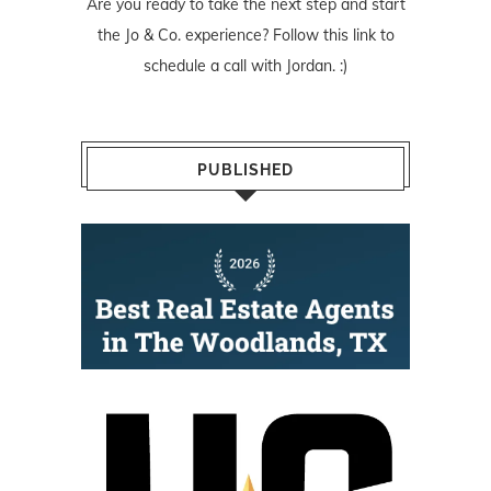
Are you ready to take the next step and start
the Jo & Co. experience? Follow
this link
to
schedule a call with Jordan. :)
PUBLISHED