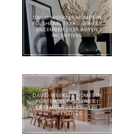
DAVID WEEKLEY HOMES IN
FULSHEAR, TEXAS SERIES |
DECEMBER 2025 BUYER
INCENTIVES
DAVID WEEKLEY HOMES IN
PORTER, TEXAS SERIES |
DECEMBER 2025 BUYER
INCENTIVES