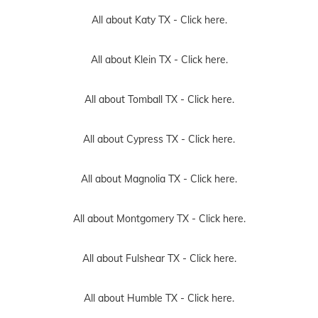
All about Katy TX -
Click here.
All about Klein TX -
Click here.
All about Tomball TX -
Click here.
All about Cypress TX -
Click here.
All about Magnolia TX -
Click here.
All about Montgomery TX -
Click here.
All about Fulshear TX -
Click here.
All about Humble TX -
Click here.