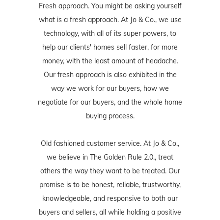
Fresh approach. You might be asking yourself
what is a fresh approach. At Jo & Co., we use
technology, with all of its super powers, to
help our clients' homes sell faster, for more
money, with the least amount of headache.
Our fresh approach is also exhibited in the
way we work for our buyers, how we
negotiate for our buyers, and the whole home
buying process.
Old fashioned customer service. At Jo & Co.,
we believe in The Golden Rule 2.0., treat
others the way they want to be treated. Our
promise is to be honest, reliable, trustworthy,
knowledgeable, and responsive to both our
buyers and sellers, all while holding a positive