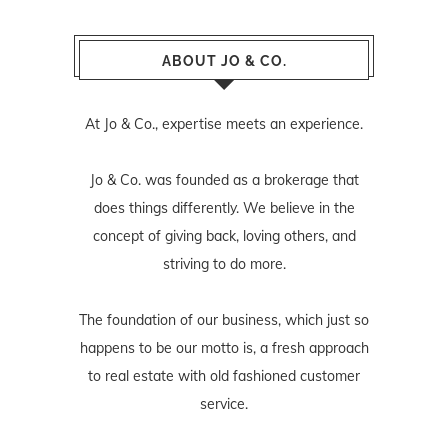
ABOUT JO & CO.
At Jo & Co., expertise meets an experience.
Jo & Co. was founded as a brokerage that
does things differently. We believe in the
concept of giving back, loving others, and
striving to do more.
The foundation of our business, which just so
happens to be our motto is, a fresh approach
to real estate with old fashioned customer
service.