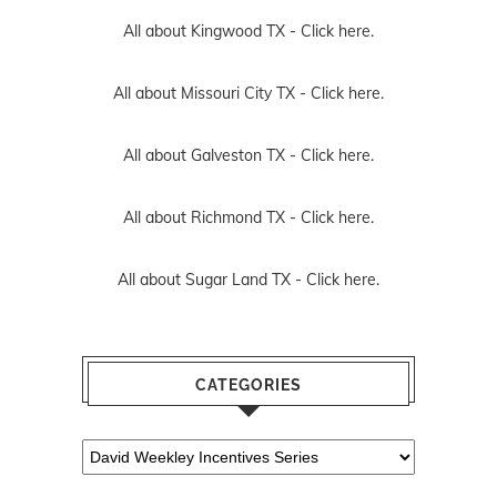
All about Kingwood TX -
Click here.
All about Missouri City TX -
Click here.
All about Galveston TX -
Click here.
All about Richmond TX -
Click here.
All about Sugar Land TX -
Click here.
CATEGORIES
Categories