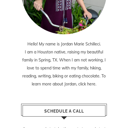
Hello! My name is Jordan Marie Schilleci.
I am a Houston native, raising my beautiful
family in Spring, TX. When I am not working, I
love to spend time with my family, hiking,
reading, writing, biking or eating chocolate. To
learn more about Jordan,
click here
.
SCHEDULE A CALL