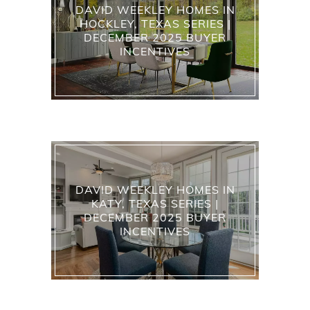
DAVID WEEKLEY HOMES IN
HOCKLEY, TEXAS SERIES |
DECEMBER 2025 BUYER
INCENTIVES
DAVID WEEKLEY HOMES IN
KATY, TEXAS SERIES |
DECEMBER 2025 BUYER
INCENTIVES