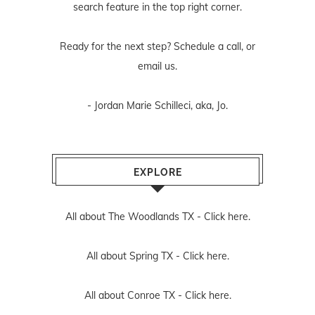
search feature in the top right corner.
Ready for the next step? Schedule
a call
, or
email us
.
- Jordan Marie Schilleci, aka, Jo.
EXPLORE
All about The Woodlands TX -
Click here.
All about Spring TX -
Click here.
All about Conroe TX -
Click here.