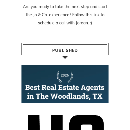
Are you ready to take the next step and start
the Jo & Co. experience? Follow
this link
to
schedule a call with Jordan. :)
PUBLISHED