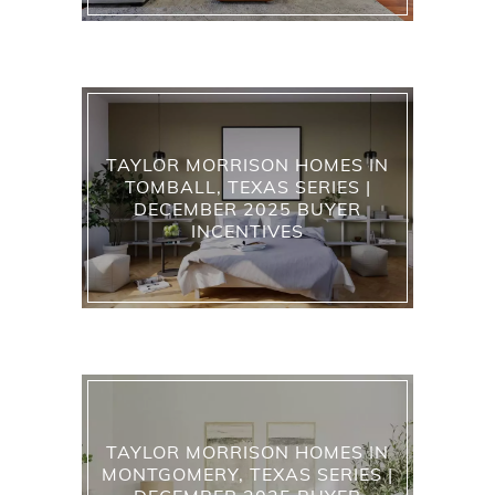
TAYLOR MORRISON HOMES IN
TOMBALL, TEXAS SERIES |
DECEMBER 2025 BUYER
INCENTIVES
TAYLOR MORRISON HOMES IN
MONTGOMERY, TEXAS SERIES |