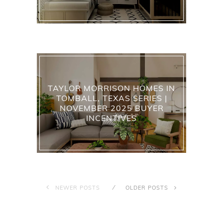
TAYLOR MORRISON HOMES IN
TOMBALL, TEXAS SERIES |
NOVEMBER 2025 BUYER
INCENTIVES
NEWER POSTS
OLDER POSTS