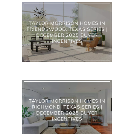
TAYLOR MORRISON HOMES IN
FRIENDSWOOD, TEXAS SERIES |
DECEMBER 2025 BUYER
INCENTIVES
TAYLOR MORRISON HOMES IN
RICHMOND, TEXAS SERIES |
DECEMBER 2025 BUYER
INCENTIVES