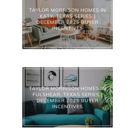
TAYLOR MORRISON HOMES IN
KATY, TEXAS SERIES |
DECEMBER 2025 BUYER
INCENTIVES
TAYLOR MORRISON HOMES IN
FULSHEAR, TEXAS SERIES |
DECEMBER 2025 BUYER
INCENTIVES