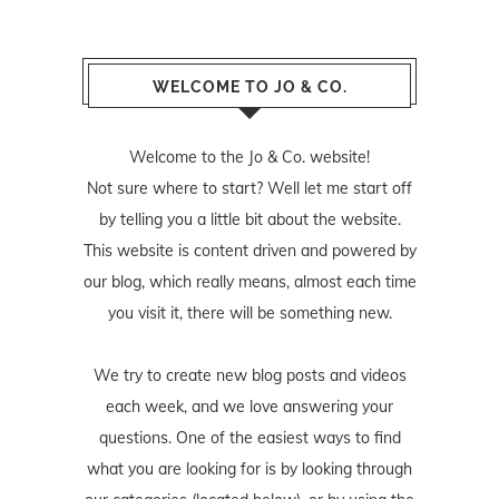
WELCOME TO JO & CO.
Welcome to the Jo & Co. website!
Not sure where to start? Well let me start off
by telling you a little bit about the website.
This website is content driven and powered by
our blog, which really means, almost each time
you visit it, there will be something new.
We try to create new blog posts and videos
each week, and we love answering your
questions. One of the easiest ways to find
what you are looking for is by looking through