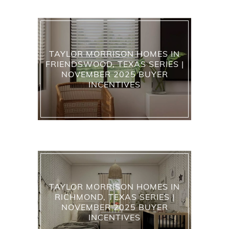
TAYLOR MORRISON HOMES IN
FRIENDSWOOD, TEXAS SERIES |
NOVEMBER 2025 BUYER
INCENTIVES
TAYLOR MORRISON HOMES IN
RICHMOND, TEXAS SERIES |
NOVEMBER 2025 BUYER
INCENTIVES