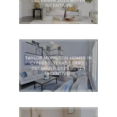
DECEMBER 2025 BUYER
INCENTIVES
TAYLOR MORRISON HOMES IN
CYPRESS, TEXAS SERIES |
DECEMBER 2025 BUYER
INCENTIVES