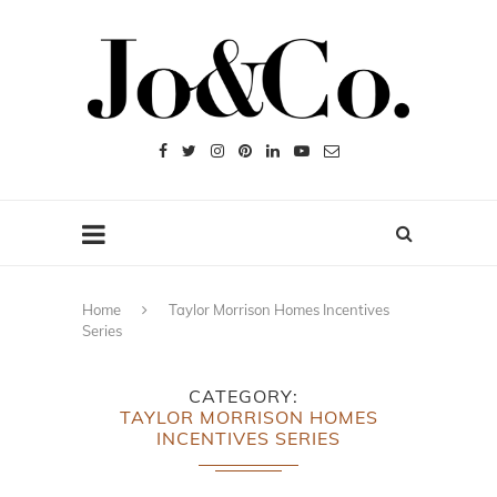
Home
Taylor Morrison Homes Incentives
Series
CATEGORY
TAYLOR MORRISON HOMES
INCENTIVES SERIES