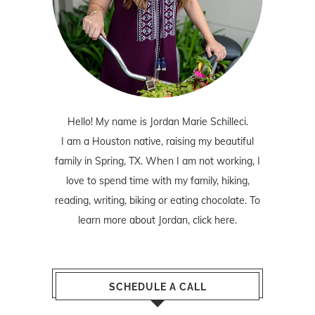
Hello! My name is Jordan Marie Schilleci.
I am a Houston native, raising my beautiful
family in Spring, TX. When I am not working, I
love to spend time with my family, hiking,
reading, writing, biking or eating chocolate. To
learn more about Jordan,
click here
.
SCHEDULE A CALL