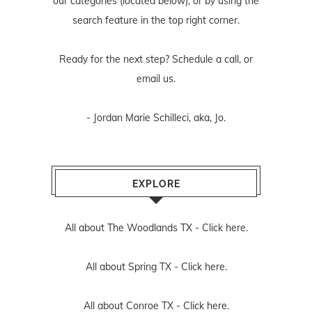
our categories (located below), or by using the
search feature in the top right corner.
Ready for the next step? Schedule
a call
, or
email us
.
- Jordan Marie Schilleci, aka, Jo.
EXPLORE
All about The Woodlands TX -
Click here.
All about Spring TX -
Click here.
All about Conroe TX -
Click here.