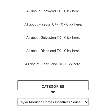
All about Kingwood TX -
Click here.
All about Missouri City TX -
Click here.
All about Galveston TX -
Click here.
All about Richmond TX -
Click here.
All about Sugar Land TX -
Click here.
CATEGORIES
Categories