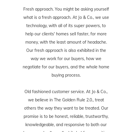
Fresh approach. You might be asking yourself
what is a fresh approach. At Jo & Co., we use
technology, with all of its super powers, to
help our clients' homes sell faster, for more
money, with the least amount of headache.
Our fresh approach is also exhibited in the
way we work for our buyers, how we
negotiate for our buyers, and the whole home
buying process.
Old fashioned customer service. At Jo & Co.,
we believe in The Golden Rule 2.0., treat
others the way they want to be treated. Our
promise is to be honest, reliable, trustworthy,
knowledgeable, and responsive to both our