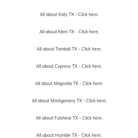
All about Katy TX -
Click here.
All about Klein TX -
Click here.
All about Tomball TX -
Click here.
All about Cypress TX -
Click here.
All about Magnolia TX -
Click here.
All about Montgomery TX -
Click here.
All about Fulshear TX -
Click here.
All about Humble TX -
Click here.