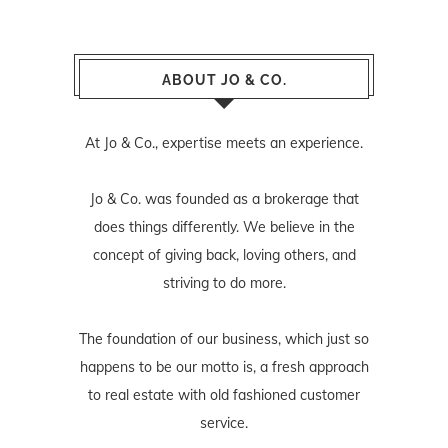
ABOUT JO & CO.
At Jo & Co., expertise meets an experience.
Jo & Co. was founded as a brokerage that
does things differently. We believe in the
concept of giving back, loving others, and
striving to do more.
The foundation of our business, which just so
happens to be our motto is, a fresh approach
to real estate with old fashioned customer
service.