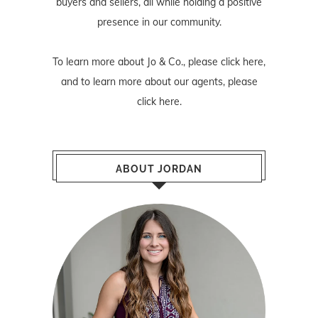
buyers and sellers, all while holding a positive
presence in our community.
To learn more about Jo & Co., please
click here
,
and to learn more about our agents, please
click here
.
ABOUT JORDAN