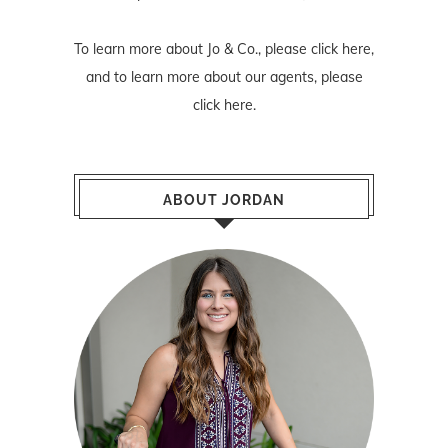
To learn more about Jo & Co., please
click here
,
and to learn more about our agents, please
click here
.
ABOUT JORDAN