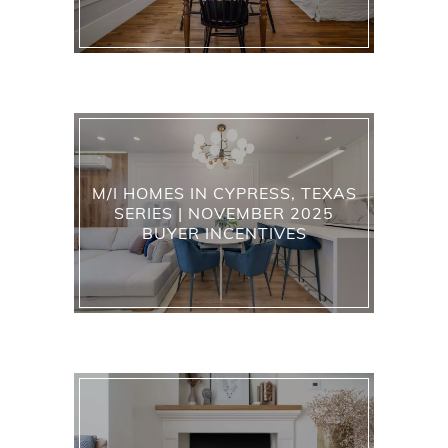
M/I HOMES IN CYPRESS, TEXAS
SERIES | NOVEMBER 2025
BUYER INCENTIVES