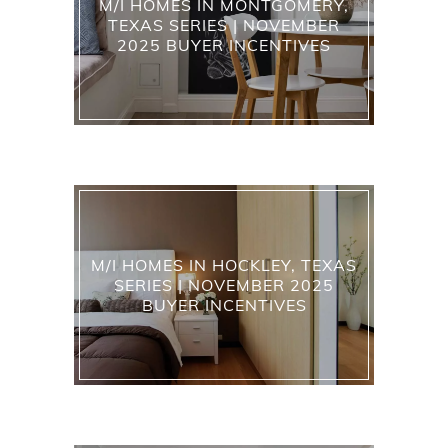
M/I HOMES IN MONTGOMERY,
TEXAS SERIES | NOVEMBER
2025 BUYER INCENTIVES
M/I HOMES IN HOCKLEY, TEXAS
SERIES | NOVEMBER 2025
BUYER INCENTIVES