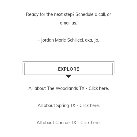
Ready for the next step? Schedule
a call
, or
email us
.
- Jordan Marie Schilleci, aka, Jo.
EXPLORE
All about The Woodlands TX -
Click here.
All about Spring TX -
Click here.
All about Conroe TX -
Click here.