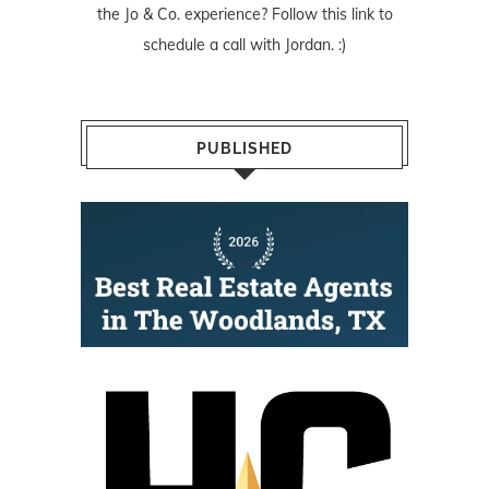
the Jo & Co. experience? Follow
this link
to
schedule a call with Jordan. :)
PUBLISHED