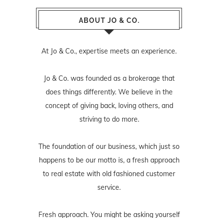
ABOUT JO & CO.
At Jo & Co., expertise meets an experience.
Jo & Co. was founded as a brokerage that
does things differently. We believe in the
concept of giving back, loving others, and
striving to do more.
The foundation of our business, which just so
happens to be our motto is, a fresh approach
to real estate with old fashioned customer
service.
Fresh approach. You might be asking yourself