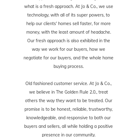
what is a fresh approach. At Jo & Co., we use
technology, with all of its super powers, to
help our clients' homes sell faster, for more
money, with the least amount of headache.
Our fresh approach is also exhibited in the
way we work for our buyers, how we
negotiate for our buyers, and the whole home
buying process.
Old fashioned customer service. At Jo & Co.,
we believe in The Golden Rule 2.0., treat
others the way they want to be treated. Our
promise is to be honest, reliable, trustworthy,
knowledgeable, and responsive to both our
buyers and sellers, all while holding a positive
presence in our community.