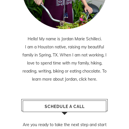
Hello! My name is Jordan Marie Schilleci.
I am a Houston native, raising my beautiful
family in Spring, TX. When I am not working, I
love to spend time with my family, hiking,
reading, writing, biking or eating chocolate. To
learn more about Jordan,
click here
.
SCHEDULE A CALL
Are you ready to take the next step and start