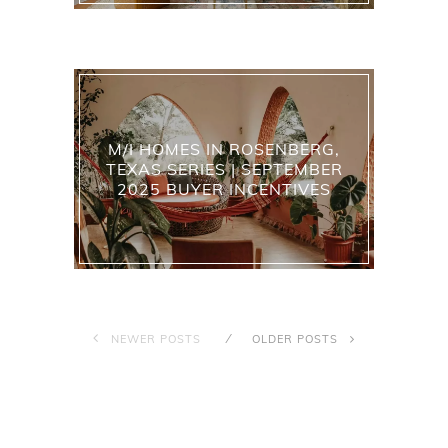
M/I HOMES IN ROSENBERG,
TEXAS SERIES | SEPTEMBER
2025 BUYER INCENTIVES
NEWER POSTS
OLDER POSTS