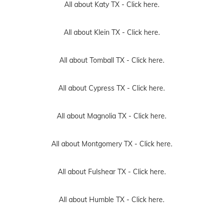
All about Katy TX -
Click here.
All about Klein TX -
Click here.
All about Tomball TX -
Click here.
All about Cypress TX -
Click here.
All about Magnolia TX -
Click here.
All about Montgomery TX -
Click here.
All about Fulshear TX -
Click here.
All about Humble TX -
Click here.