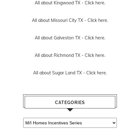
All about Kingwood TX -
Click here.
All about Missouri City TX -
Click here.
All about Galveston TX -
Click here.
All about Richmond TX -
Click here.
All about Sugar Land TX -
Click here.
CATEGORIES
Categories