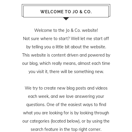
WELCOME TO JO & CO.
Welcome to the Jo & Co. website!
Not sure where to start? Well let me start off
by telling you a little bit about the website.
This website is content driven and powered by
our blog, which really means, almost each time
you visit it, there will be something new.
We try to create new blog posts and videos
each week, and we love answering your
questions. One of the easiest ways to find
what you are looking for is by looking through
our categories (located below), or by using the
search feature in the top right corner.