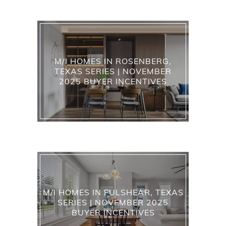
M/I HOMES IN ROSENBERG,
TEXAS SERIES | NOVEMBER
2025 BUYER INCENTIVES
M/I HOMES IN FULSHEAR, TEXAS
SERIES | NOVEMBER 2025
BUYER INCENTIVES