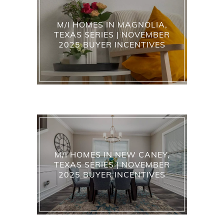
M/I HOMES IN MAGNOLIA,
TEXAS SERIES | NOVEMBER
2025 BUYER INCENTIVES
M/I HOMES IN NEW CANEY,
TEXAS SERIES | NOVEMBER
2025 BUYER INCENTIVES