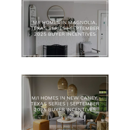
M/I HOMES IN MAGNOLIA,
TEXAS SERIES | SEPTEMBER
2025 BUYER INCENTIVES
M/I HOMES IN NEW CANEY,
TEXAS SERIES | SEPTEMBER
2025 BUYER INCENTIVES