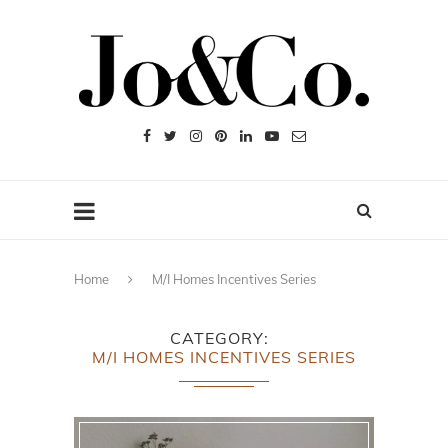
Home
M/I Homes Incentives Series
CATEGORY
M/I HOMES INCENTIVES SERIES