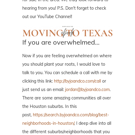
hearing from you! P.S. Don't forget to check
out our YouTube Channel!
If you are overwhelmed…
Now if you are feeling overwhelmed on where
you should plant your roots, I would love to
talk to you. You can schedule a call with me by
clicking this link:
http://byjoandco.com/call
or
just send us an email:
jordan@byjoandco.com
.
There are some amazing communities all over
the Houston suburbs. In this
post,
https://search.byjoandco.com/blog/best-
neighborhoods-in-houston/
, I deep dive into all
the different suburbs/neighborhoods that you