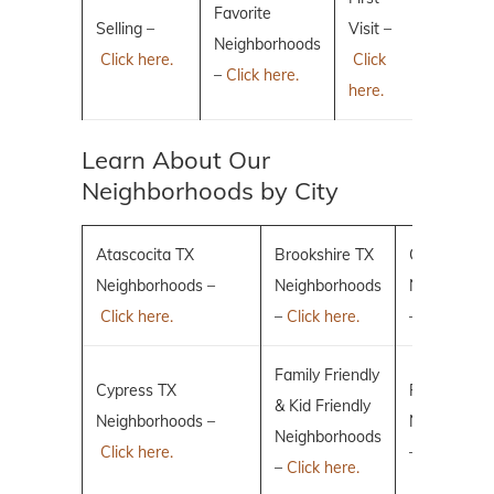
Favorite
Selling –
Visit –
Neighborhoods
Click here.
Click
–
Click here.
here.
Learn About Our
Neighborhoods by City
Atascocita TX
Brookshire TX
Conroe TX
Neighborhoods –
Neighborhoods
Neighborho
Click here.
–
Click here.
–
Click here.
Family Friendly
Cypress TX
Fulshear TX
& Kid Friendly
Neighborhoods –
Neighborho
Neighborhoods
Click here.
–
Click here.
–
Click here.