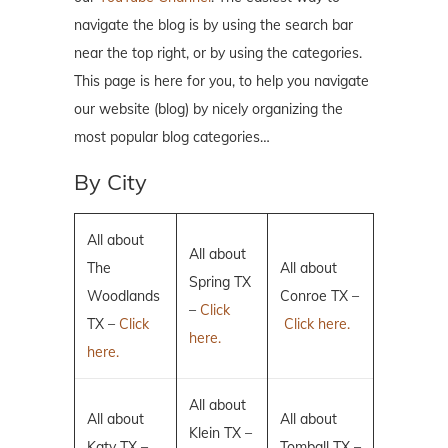
navigate the blog is by using the search bar
near the top right, or by using the categories.
This page is here for you, to help you navigate
our website (blog) by nicely organizing the
most popular blog categories…
By City
All about
All about
The
All about
Spring TX
Woodlands
Conroe TX –
–
Click
TX –
Click
Click here.
here.
here.
All about
All about
All about
Klein TX –
Katy TX –
Tomball TX –