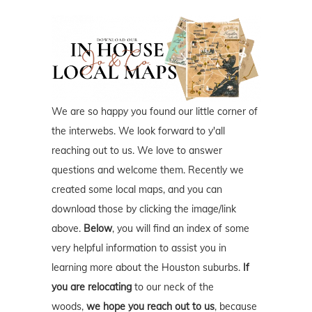
We are so happy you found our little corner of
the interwebs. We look forward to y'all
reaching out to us. We love to answer
questions and welcome them. Recently we
created some local maps, and you can
download those by clicking the image/link
above.
Below
, you will find an index of some
very helpful information to assist you in
learning more about the Houston suburbs.
If
you are relocating
to our neck of the
woods,
we hope you reach out to us
, because