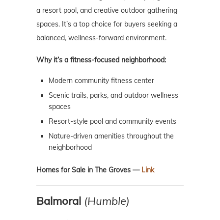
a resort pool, and creative outdoor gathering
spaces. It’s a top choice for buyers seeking a
balanced, wellness-forward environment.
Why it’s a fitness-focused neighborhood:
Modern community fitness center
Scenic trails, parks, and outdoor wellness
spaces
Resort-style pool and community events
Nature-driven amenities throughout the
neighborhood
Homes for Sale in The Groves —
Link
Balmoral
(Humble)