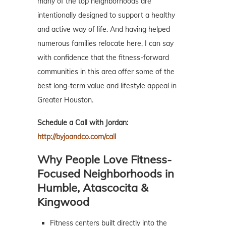
many of the top neighborhoods are
intentionally designed to support a healthy
and active way of life. And having helped
numerous families relocate here, I can say
with confidence that the fitness-forward
communities in this area offer some of the
best long-term value and lifestyle appeal in
Greater Houston.
Schedule a Call with Jordan:
http://byjoandco.com/call
Why People Love Fitness-
Focused Neighborhoods in
Humble, Atascocita &
Kingwood
Fitness centers built directly into the