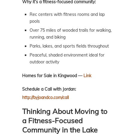
Why it’s a fitness-focused community:
Rec centers with fitness rooms and lap
pools
Over 75 miles of wooded trails for walking,
running, and biking
Parks, lakes, and sports fields throughout
Peaceful, shaded environment ideal for
outdoor activity
Homes for Sale in Kingwood —
Link
Schedule a Call with Jordan:
http://byjoandco.com/call
Thinking About Moving to
a Fitness-Focused
Community in the Lake