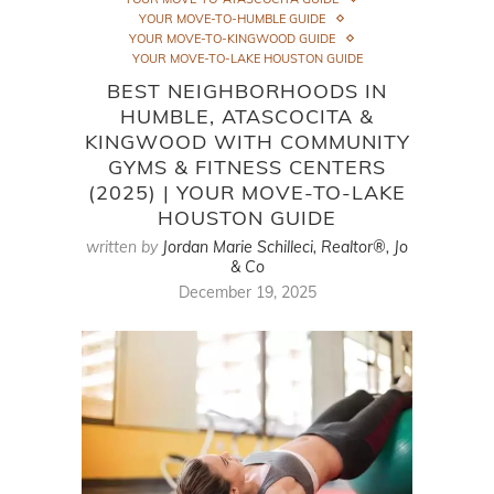
YOUR MOVE-TO-HUMBLE GUIDE
YOUR MOVE-TO-KINGWOOD GUIDE
YOUR MOVE-TO-LAKE HOUSTON GUIDE
BEST NEIGHBORHOODS IN
HUMBLE, ATASCOCITA &
KINGWOOD WITH COMMUNITY
GYMS & FITNESS CENTERS
(2025) | YOUR MOVE-TO-LAKE
HOUSTON GUIDE
written by
Jordan Marie Schilleci, Realtor®, Jo
& Co
December 19, 2025