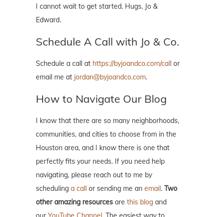
I cannot wait to get started. Hugs, Jo &
Edward.
Schedule A Call with Jo & Co.
Schedule a call at
https://byjoandco.com/call
or
email me at
jordan@byjoandco.com
.
How to Navigate Our Blog
I know that there are so many neighborhoods,
communities, and cities to choose from in the
Houston area, and I know there is one that
perfectly fits your needs. If you need help
navigating, please reach out to me by
scheduling
a call
or sending me an
email
.
Two
other amazing resources
are
this blog
and
our
YouTube Channel
. The easiest way to