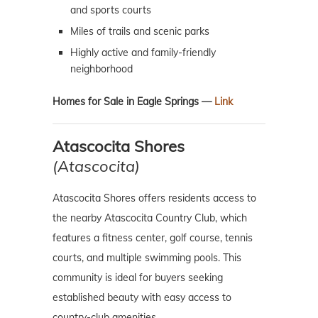
and sports courts
Miles of trails and scenic parks
Highly active and family-friendly
neighborhood
Homes for Sale in Eagle Springs —
Link
Atascocita Shores
(Atascocita)
Atascocita Shores offers residents access to
the nearby Atascocita Country Club, which
features a fitness center, golf course, tennis
courts, and multiple swimming pools. This
community is ideal for buyers seeking
established beauty with easy access to
country-club amenities.