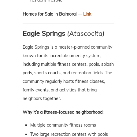
resident lifestyle
Homes for Sale in Balmoral —
Link
Eagle Springs
(Atascocita)
Eagle Springs is a master-planned community
known for its incredible amenity system,
including multiple fitness centers, pools, splash
pads, sports courts, and recreation fields. The
community regularly hosts fitness classes,
family events, and activities that bring
neighbors together.
Why it’s a fitness-focused neighborhood:
Multiple community fitness rooms
Two large recreation centers with pools