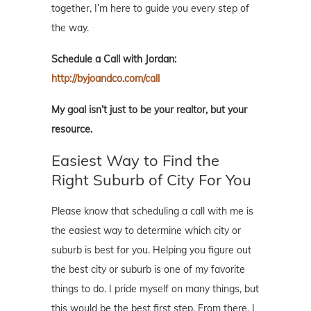
together, I’m here to guide you every step of
the way.
Schedule a Call with Jordan:
http://byjoandco.com/call
My goal isn’t just to be your realtor, but your
resource.
Easiest Way to Find the
Right Suburb of City For You
Please know that scheduling a call with me is
the easiest way to determine which city or
suburb is best for you. Helping you figure out
the best city or suburb is one of my favorite
things to do. I pride myself on many things, but
this would be the best first step. From there, I