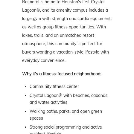
Balmoral is home to Houston’s first Crystal
Lagoon®, and its amenity campus includes a
large gym with strength and cardio equipment,
as well as group fitness opportunities. With
lakes, trails, and an unmatched resort
atmosphere, this community is perfect for
buyers wanting a vacation-style lifestyle with
everyday convenience.
Why it’s a fitness-focused neighborhood:
Community fitness center
Crystal Lagoon® with beaches, cabanas,
and water activities
Walking paths, parks, and open green
spaces
Strong social programming and active