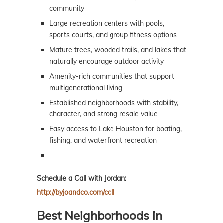
community
Large recreation centers with pools,
sports courts, and group fitness options
Mature trees, wooded trails, and lakes that
naturally encourage outdoor activity
Amenity-rich communities that support
multigenerational living
Established neighborhoods with stability,
character, and strong resale value
Easy access to Lake Houston for boating,
fishing, and waterfront recreation
Schedule a Call with Jordan:
http://byjoandco.com/call
Best Neighborhoods in