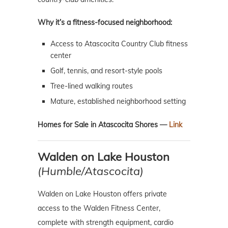
Why it’s a fitness-focused neighborhood:
Access to Atascocita Country Club fitness
center
Golf, tennis, and resort-style pools
Tree-lined walking routes
Mature, established neighborhood setting
Homes for Sale in Atascocita Shores —
Link
Walden on Lake Houston
(Humble/Atascocita)
Walden on Lake Houston offers private
access to the Walden Fitness Center,
complete with strength equipment, cardio