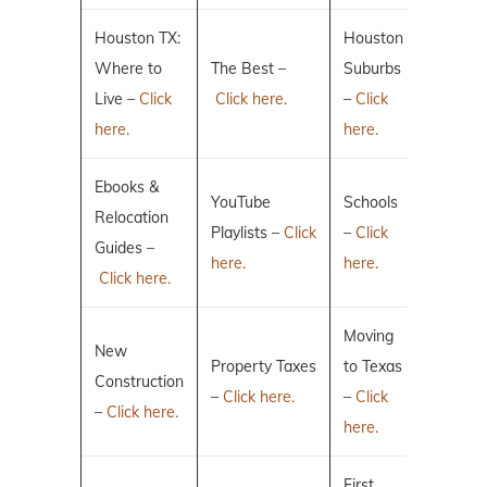
Houston TX:
Houston
Where to
The Best –
Suburbs
Live –
Click
Click here.
–
Click
here.
here.
Ebooks &
YouTube
Schools
Relocation
Playlists –
Click
–
Click
Guides –
here.
here.
Click here.
Moving
New
Property Taxes
to Texas
Construction
–
Click here.
–
Click
–
Click here.
here.
First