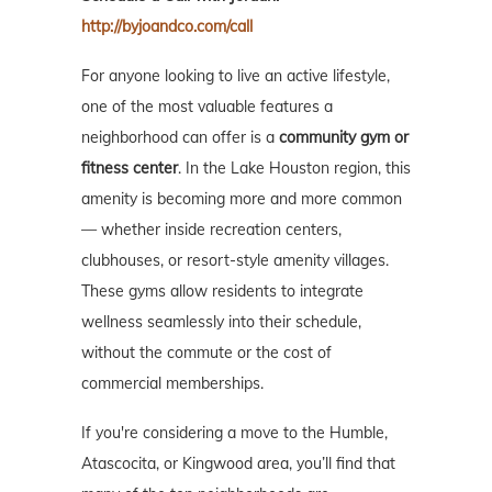
http://byjoandco.com/call
For anyone looking to live an active lifestyle,
one of the most valuable features a
neighborhood can offer is a
community gym or
fitness center
. In the Lake Houston region, this
amenity is becoming more and more common
— whether inside recreation centers,
clubhouses, or resort-style amenity villages.
These gyms allow residents to integrate
wellness seamlessly into their schedule,
without the commute or the cost of
commercial memberships.
If you're considering a move to the Humble,
Atascocita, or Kingwood area, you’ll find that