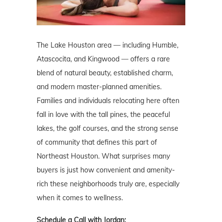
The Lake Houston area — including Humble,
Atascocita, and Kingwood — offers a rare
blend of natural beauty, established charm,
and modern master-planned amenities.
Families and individuals relocating here often
fall in love with the tall pines, the peaceful
lakes, the golf courses, and the strong sense
of community that defines this part of
Northeast Houston. What surprises many
buyers is just how convenient and amenity-
rich these neighborhoods truly are, especially
when it comes to wellness.
Schedule a Call with Jordan: