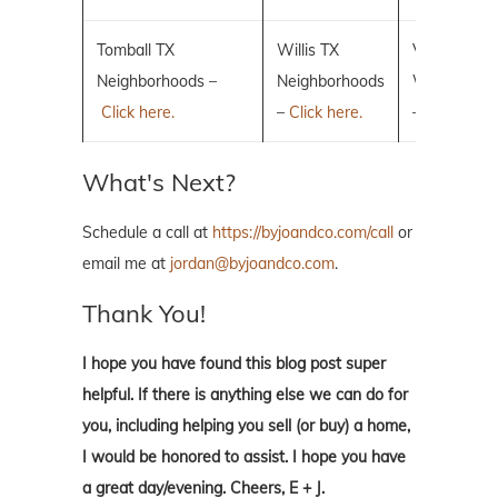
Tomball TX
Willis TX
Villages of 
Neighborhoods –
Neighborhoods
Woodlands
Click here.
–
Click here.
–
Click here.
What's Next?
Schedule a call at
https://byjoandco.com/call
or
email me at
jordan@byjoandco.com
.
Thank You!
I hope you have found this blog post super
helpful. If there is anything else we can do for
you, including helping you sell (or buy) a home,
I would be honored to assist. I hope you have
a great day/evening. Cheers, E + J.