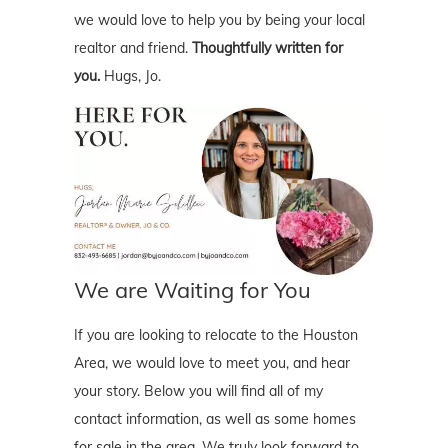
we would love to help you by being your local
realtor and friend.
Thoughtfully written for
you.
Hugs, Jo.
We are Waiting for You
If you are looking to relocate to the Houston
Area, we would love to meet you, and hear
your story. Below you will find all of my
contact information, as well as some homes
for sale in the area. We truly look forward to