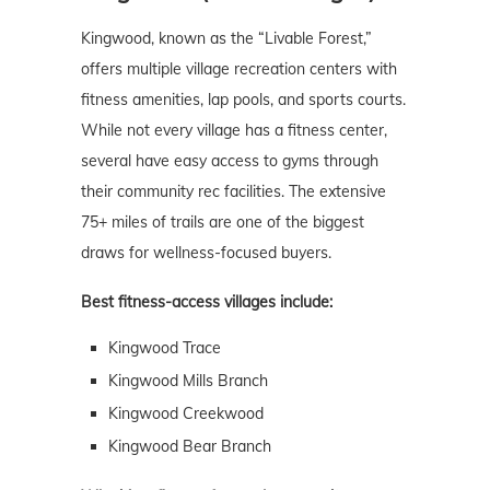
Kingwood, known as the “Livable Forest,”
offers multiple village recreation centers with
fitness amenities, lap pools, and sports courts.
While not every village has a fitness center,
several have easy access to gyms through
their community rec facilities. The extensive
75+ miles of trails are one of the biggest
draws for wellness-focused buyers.
Best fitness-access villages include:
Kingwood Trace
Kingwood Mills Branch
Kingwood Creekwood
Kingwood Bear Branch