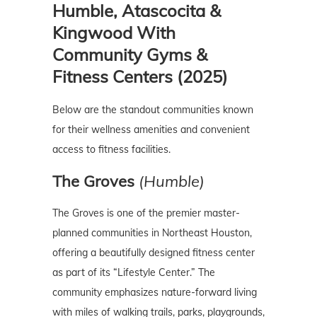
Humble, Atascocita &
Kingwood With
Community Gyms &
Fitness Centers (2025)
Below are the standout communities known
for their wellness amenities and convenient
access to fitness facilities.
The Groves
(Humble)
The Groves is one of the premier master-
planned communities in Northeast Houston,
offering a beautifully designed fitness center
as part of its “Lifestyle Center.” The
community emphasizes nature-forward living
with miles of walking trails, parks, playgrounds,