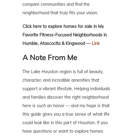
compare communities and find the
neighborhood that truly fits your vision.
Click here to explore homes for sale in My
Favorite Fitness-Focused Neighborhoods in
Humble, Atascocita & Kingwood —
Link
A Note From Me
The Lake Houston region is full of beauty,
character, and incredible amenities that
support a vibrant lifestyle. Helping individuals
and families discover the right neighborhood
here is such an honor — and my hope is that
this guide gives you a true sense of what life
could look like in this part of Houston. If you
have questions or want to explore homes