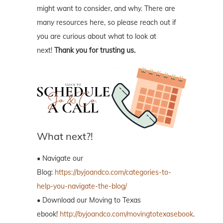
might want to consider, and why. There are
many resources here, so please reach out if
you are curious about what to look at
next!
Thank you for trusting us.
What next?!
• Navigate our
Blog:
https://byjoandco.com/categories-to-
help-you-navigate-the-blog/
• Download our Moving to Texas
ebook!
http://byjoandco.com/movingtotexasebook
.