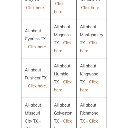
Click
Click here.
Click here.
here.
All about
All about
All about
Magnolia
Montgomery
Cypress TX
TX –
Click
TX –
Click
–
Click here.
here.
here.
All about
All about
All about
Humble
Kingwood
Fulshear TX
TX –
Click
TX –
Click
–
Click here.
here.
here.
All about
All about
All about
Missouri
Galveston
Richmond
City TX –
TX –
Click
TX –
Click