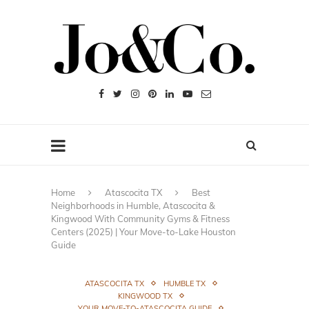
Home
Atascocita TX
Best
Neighborhoods in Humble, Atascocita &
Kingwood With Community Gyms & Fitness
Centers (2025) | Your Move-to-Lake Houston
Guide
ATASCOCITA TX
HUMBLE TX
KINGWOOD TX
YOUR MOVE-TO-ATASCOCITA GUIDE