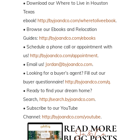
• Download our Where to Live in Houston
Texas
ebook!
http://byjoandco.com/wheretoliveebook
.
• Browse our Ebooks and Relocation
Guides:
http://byjoandco.com/ebooks
• Schedule a phone call or appointment with
us!
http://byjoandco.com/appointment
.
• Email us!
Jordan@byjoandco.com
.
• Looking for a buyer’s agent? Fill out our
buyer questionnaire!
http://byjoandco.com/q.
• Ready to find your dream home?
Search,
http://search.byjoandco.com
.
• Subscribe to our YouTube
Channel:
http://byjoandco.com/youtube
.