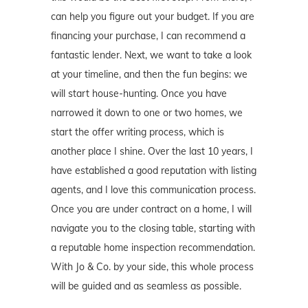
can help you figure out your budget. If you are
financing your purchase, I can recommend a
fantastic lender. Next, we want to take a look
at your timeline, and then the fun begins: we
will start house-hunting. Once you have
narrowed it down to one or two homes, we
start the offer writing process, which is
another place I shine. Over the last 10 years, I
have established a good reputation with listing
agents, and I love this communication process.
Once you are under contract on a home, I will
navigate you to the closing table, starting with
a reputable home inspection recommendation.
With Jo & Co. by your side, this whole process
will be guided and as seamless as possible.