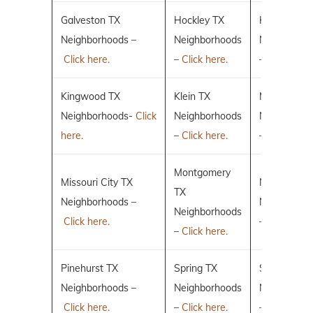
Galveston TX
Hockley TX
Humble TX
Neighborhoods –
Neighborhoods
Neighborho
Click here.
–
Click here.
–
Click here.
Kingwood TX
Klein TX
Magnolia T
Neighborhoods-
Click
Neighborhoods
Neighborho
here.
–
Click here.
–
Click here.
Montgomery
Missouri City TX
New Caney
TX
Neighborhoods –
Neighborho
Neighborhoods
Click here.
–
Click here.
–
Click here.
Pinehurst TX
Spring TX
Sugar Land
Neighborhoods –
Neighborhoods
Neighborho
Click here.
–
Click here.
–
Click here.