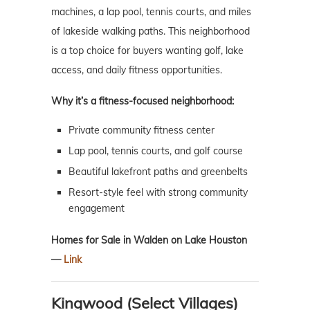
machines, a lap pool, tennis courts, and miles
of lakeside walking paths. This neighborhood
is a top choice for buyers wanting golf, lake
access, and daily fitness opportunities.
Why it’s a fitness-focused neighborhood:
Private community fitness center
Lap pool, tennis courts, and golf course
Beautiful lakefront paths and greenbelts
Resort-style feel with strong community
engagement
Homes for Sale in Walden on Lake Houston
—
Link
Kingwood (Select Villages)