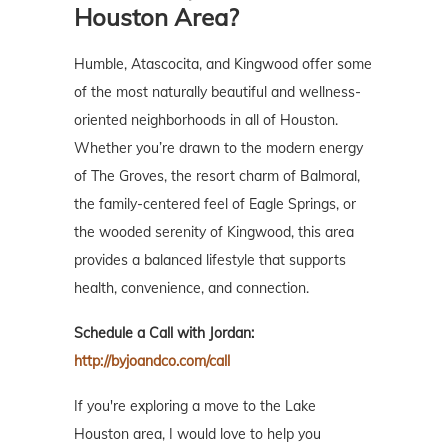
Houston Area?
Humble, Atascocita, and Kingwood offer some
of the most naturally beautiful and wellness-
oriented neighborhoods in all of Houston.
Whether you’re drawn to the modern energy
of The Groves, the resort charm of Balmoral,
the family-centered feel of Eagle Springs, or
the wooded serenity of Kingwood, this area
provides a balanced lifestyle that supports
health, convenience, and connection.
Schedule a Call with Jordan:
http://byjoandco.com/call
If you're exploring a move to the Lake
Houston area, I would love to help you