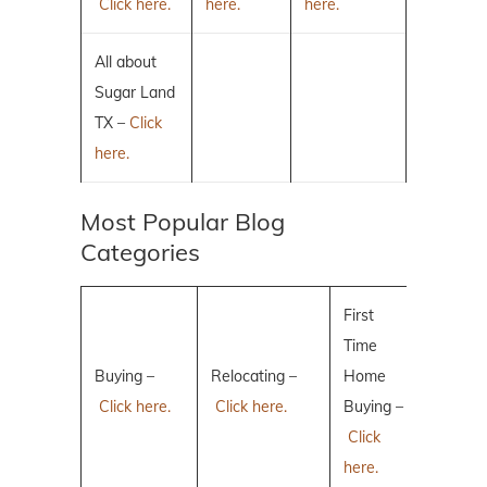
Click here.
here.
here.
All about
Sugar Land
TX –
Click
here.
Most Popular Blog
Categories
First
Time
Buying –
Relocating –
Home
Click here.
Click here.
Buying –
Click
here.