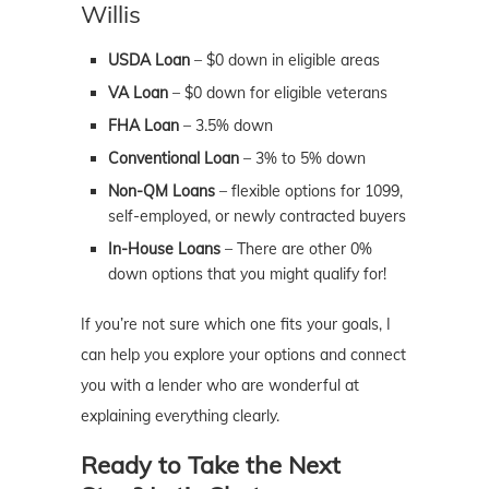
Willis
USDA Loan
– $0 down in eligible areas
VA Loan
– $0 down for eligible veterans
FHA Loan
– 3.5% down
Conventional Loan
– 3% to 5% down
Non-QM Loans
– flexible options for 1099,
self-employed, or newly contracted buyers
In-House Loans
– There are other 0%
down options that you might qualify for!
If you’re not sure which one fits your goals, I
can help you explore your options and connect
you with a lender who are wonderful at
explaining everything clearly.
Ready to Take the Next