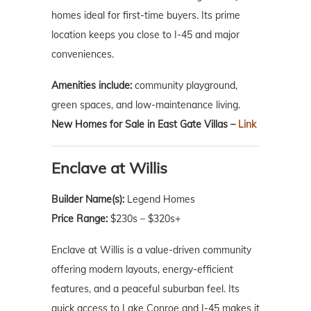
homes ideal for first-time buyers. Its prime
location keeps you close to I-45 and major
conveniences.
Amenities include:
community playground,
green spaces, and low-maintenance living.
New Homes for Sale in East Gate Villas –
Link
Enclave at Willis
Builder Name(s):
Legend Homes
Price Range:
$230s – $320s+
Enclave at Willis is a value-driven community
offering modern layouts, energy-efficient
features, and a peaceful suburban feel. Its
quick access to Lake Conroe and I-45 makes it