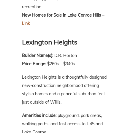
recreation.
New Homes for Sale in Lake Conroe Hills –
Link
Lexington Heights
Builder Name(s):
D.R. Horton
Price Range:
$260s – $340s+
Lexington Heights is a thoughtfully designed
new-construction neighborhood offering
stylish homes and a peaceful suburban feel
just outside of Willis.
Amenities include:
playground, park areas,
walking paths, and fast access to I-45 and
Lake Conroe.