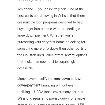
Yes, friend — you
absolutely
can. One of the
best parts about buying in Willis is that there
are multiple loan programs designed to help
buyers get into a home without needing a
large down payment. Whether you’re
purchasing your very first home or looking for
something more affordable than other parts of
the Houston area, Willis offers several options
that make homeownership surprisingly
accessible.
Many buyers qualify for
zero-down
or
low-
down-payment
financing without even
realizing it. USDA loans cover many parts of
Willis and require
no money down
for eligible
buyers. FHA loans typically require only
3.5%