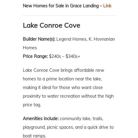
New Homes for Sale in Grace Landing –
Link
Lake Conroe Cove
Builder Name(s):
Legend Homes, K. Hovnanian
Homes
Price Range:
$240s – $340s+
Lake Conroe Cove brings affordable new
homes to a prime location near the lake,
making it ideal for those who want close
proximity to water recreation without the high
price tag.
Amenities include:
community lake, trails,
playground, picnic spaces, and a quick drive to
boat ramps.