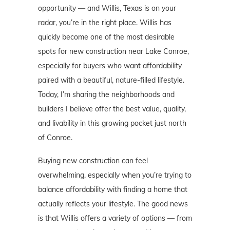
opportunity — and Willis, Texas is on your
radar, you’re in the right place. Willis has
quickly become one of the most desirable
spots for new construction near Lake Conroe,
especially for buyers who want affordability
paired with a beautiful, nature-filled lifestyle.
Today, I’m sharing the neighborhoods and
builders I believe offer the best value, quality,
and livability in this growing pocket just north
of Conroe.
Buying new construction can feel
overwhelming, especially when you’re trying to
balance affordability with finding a home that
actually reflects your lifestyle. The good news
is that Willis offers a variety of options — from