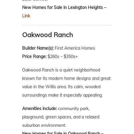
New Homes for Sale in Lexington Heights –
Link
Oakwood Ranch
Builder Name(s):
First America Homes
Price Range:
$260s – $350s+
Oakwood Ranch is a quiet neighborhood
known for its modern home designs and great
value in the Willis area. Its calm, wooded
surroundings make it especially appealing.
Amenities include:
community park,
playground, green spaces, and a relaxed
suburban environment.
New Homes for Sale in Oakwood Ranch –