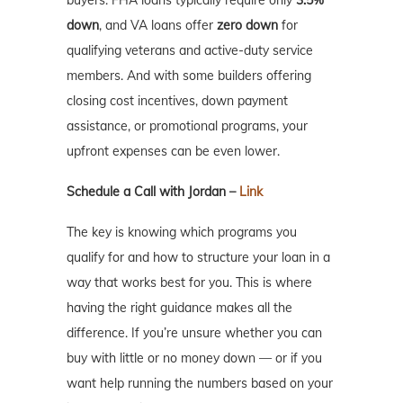
down
, and VA loans offer
zero down
for
qualifying veterans and active-duty service
members. And with some builders offering
closing cost incentives, down payment
assistance, or promotional programs, your
upfront expenses can be even lower.
Schedule a Call with Jordan –
Link
The key is knowing which programs you
qualify for and how to structure your loan in a
way that works best for you. This is where
having the right guidance makes all the
difference. If you’re unsure whether you can
buy with little or no money down — or if you
want help running the numbers based on your