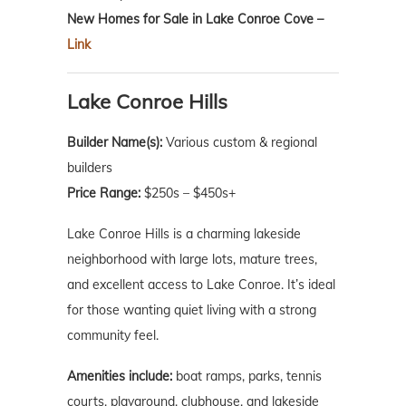
New Homes for Sale in Lake Conroe Cove –
Link
Lake Conroe Hills
Builder Name(s):
Various custom & regional
builders
Price Range:
$250s – $450s+
Lake Conroe Hills is a charming lakeside
neighborhood with large lots, mature trees,
and excellent access to Lake Conroe. It’s ideal
for those wanting quiet living with a strong
community feel.
Amenities include:
boat ramps, parks, tennis
courts, playground, clubhouse, and lakeside