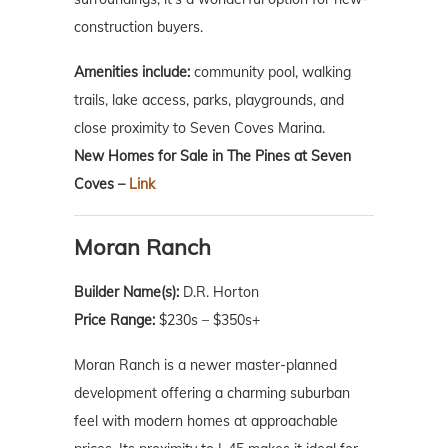
construction buyers.
Amenities include:
community pool, walking
trails, lake access, parks, playgrounds, and
close proximity to Seven Coves Marina.
New Homes for Sale in The Pines at Seven
Coves –
Link
Moran Ranch
Builder Name(s):
D.R. Horton
Price Range:
$230s – $350s+
Moran Ranch is a newer master-planned
development offering a charming suburban
feel with modern homes at approachable