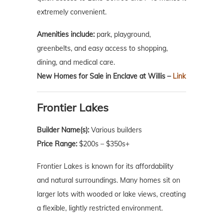
extremely convenient.
Amenities include:
park, playground,
greenbelts, and easy access to shopping,
dining, and medical care.
New Homes for Sale in Enclave at Willis –
Link
Frontier Lakes
Builder Name(s):
Various builders
Price Range:
$200s – $350s+
Frontier Lakes is known for its affordability
and natural surroundings. Many homes sit on
larger lots with wooded or lake views, creating
a flexible, lightly restricted environment.