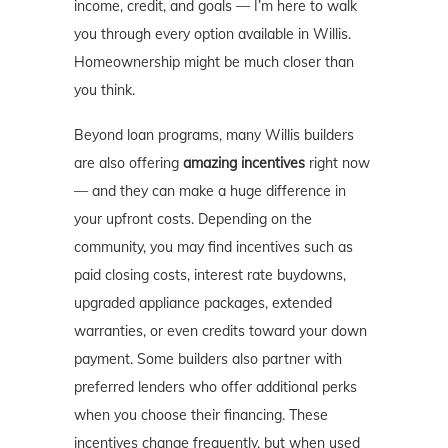
income, credit, and goals — I’m here to walk
you through every option available in Willis.
Homeownership might be much closer than
you think.
Beyond loan programs, many Willis builders
are also offering
amazing incentives
right now
— and they can make a huge difference in
your upfront costs. Depending on the
community, you may find incentives such as
paid closing costs, interest rate buydowns,
upgraded appliance packages, extended
warranties, or even credits toward your down
payment. Some builders also partner with
preferred lenders who offer additional perks
when you choose their financing. These
incentives change frequently, but when used