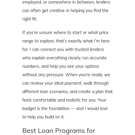
employed, or somewhere in between, lenders
can often get creative in helping you find the
right fit.
If you’re unsure where to start or what price
range to explore, that’s exactly what I’m here
for. I can connect you with trusted lenders
who explain everything clearly, run accurate
numbers, and help you see your options
without any pressure. When you're ready, we
can review your ideal payment, walk through
different loan scenarios, and create a plan that
feels comfortable and realistic for you. Your
budget is the foundation — and I would love
to help you build on it.
Best Loan Programs for