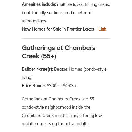
Amenities include:
multiple lakes, fishing areas,
boat-friendly sections, and quiet rural
surroundings.
New Homes for Sale in Frontier Lakes –
Link
Gatherings at Chambers
Creek (55+)
Builder Name(s):
Beazer Homes (condo-style
living)
Price Range:
$300s – $450s+
Gatherings at Chambers Creek is a 55+
condo-style neighborhood inside the
Chambers Creek master plan, offering low-
maintenance living for active adults.