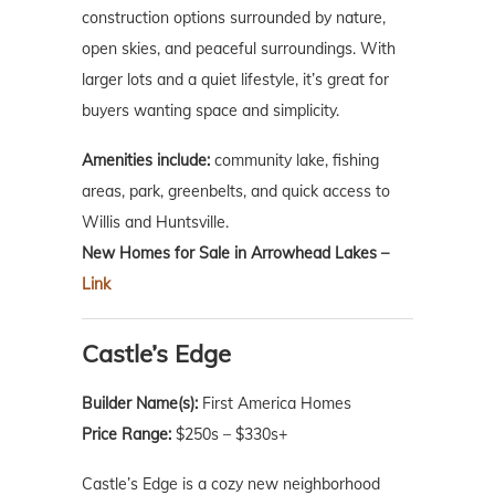
construction options surrounded by nature,
open skies, and peaceful surroundings. With
larger lots and a quiet lifestyle, it’s great for
buyers wanting space and simplicity.
Amenities include:
community lake, fishing
areas, park, greenbelts, and quick access to
Willis and Huntsville.
New Homes for Sale in Arrowhead Lakes –
Link
Castle’s Edge
Builder Name(s):
First America Homes
Price Range:
$250s – $330s+
Castle’s Edge is a cozy new neighborhood