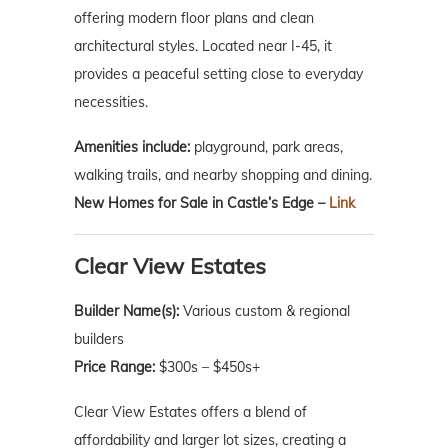
offering modern floor plans and clean
architectural styles. Located near I-45, it
provides a peaceful setting close to everyday
necessities.
Amenities include:
playground, park areas,
walking trails, and nearby shopping and dining.
New Homes for Sale in Castle’s Edge –
Link
Clear View Estates
Builder Name(s):
Various custom & regional
builders
Price Range:
$300s – $450s+
Clear View Estates offers a blend of
affordability and larger lot sizes, creating a