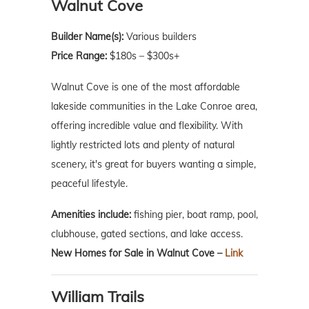
Walnut Cove
Builder Name(s):
Various builders
Price Range:
$180s – $300s+
Walnut Cove is one of the most affordable
lakeside communities in the Lake Conroe area,
offering incredible value and flexibility. With
lightly restricted lots and plenty of natural
scenery, it's great for buyers wanting a simple,
peaceful lifestyle.
Amenities include:
fishing pier, boat ramp, pool,
clubhouse, gated sections, and lake access.
New Homes for Sale in Walnut Cove –
Link
William Trails