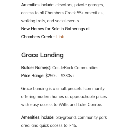
Amenities include:
elevators, private garages,
access to all Chambers Creek 55+ amenities,
walking trails, and social events.
New Homes for Sale in Gatherings at
Chambers Creek –
Link
Grace Landing
Builder Name(s):
CastleRock Communities
Price Range:
$250s – $330s+
Grace Landing is a small, peaceful community
offering modern homes at approachable prices
with easy access to Willis and Lake Conroe.
Amenities include:
playground, community park
area, and quick access to I-45.