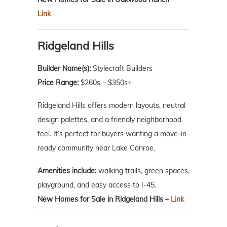
Link
Ridgeland Hills
Builder Name(s):
Stylecraft Builders
Price Range:
$260s – $350s+
Ridgeland Hills offers modern layouts, neutral
design palettes, and a friendly neighborhood
feel. It’s perfect for buyers wanting a move-in-
ready community near Lake Conroe.
Amenities include:
walking trails, green spaces,
playground, and easy access to I-45.
New Homes for Sale in Ridgeland Hills –
Link