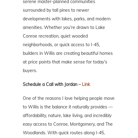
serene master-planned communities
surrounded by tall pines to newer
developments with lakes, parks, and modern
amenities. Whether you’re drawn to Lake
Conroe recreation, quiet wooded
neighborhoods, or quick access to I-45,
builders in Willis are creating beautiful homes
at price points that make sense for today’s
buyers.
Schedule a Call with Jordan –
Link
One of the reasons I love helping people move
to Willis is the balance it naturally provides —
affordability, nature, lake living, and incredibly
easy access to Conroe, Montgomery, and The
Woodlands. With quick routes along I-45,