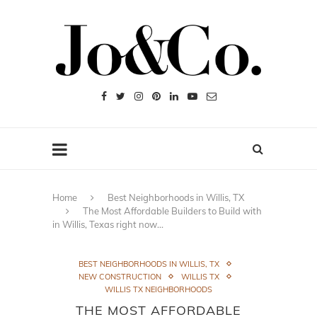
Home
Best Neighborhoods in Willis, TX
The Most Affordable Builders to Build with
in Willis, Texas right now…
BEST NEIGHBORHOODS IN WILLIS, TX
NEW CONSTRUCTION
WILLIS TX
WILLIS TX NEIGHBORHOODS
THE MOST AFFORDABLE