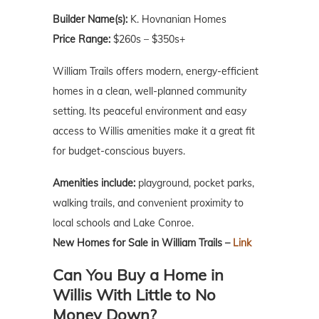
Builder Name(s):
K. Hovnanian Homes
Price Range:
$260s – $350s+
William Trails offers modern, energy-efficient
homes in a clean, well-planned community
setting. Its peaceful environment and easy
access to Willis amenities make it a great fit
for budget-conscious buyers.
Amenities include:
playground, pocket parks,
walking trails, and convenient proximity to
local schools and Lake Conroe.
New Homes for Sale in William Trails –
Link
Can You Buy a Home in
Willis With Little to No
Money Down?