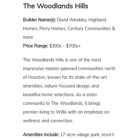
The Woodlands Hills
Builder Name(s):
David Weekley, Highland
Homes, Perry Homes, Century Communities &
more
Price Range:
$300s – $700s+
The Woodlands Hills is one of the most
impressive master-planned communities north
of Houston, known for its state-of-the-art
amenities, nature-focused design, and
beautiful home selections. As a sister
community to The Woodlands, it brings
premier living to Willis with an emphasis on
wellness and connection.
Amenities include:
17-acre village park, resort-