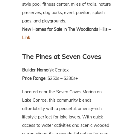
style pool, fitness center, miles of trails, nature
preserves, dog parks, event pavilion, splash
pads, and playgrounds.
New Homes for Sale in The Woodlands Hills –
Link
The Pines at Seven Coves
Builder Name(s):
Centex
Price Range:
$250s – $330s+
Located near the Seven Coves Marina on
Lake Conroe, this community blends
affordability with a peaceful, amenity-rich
lifestyle perfect for lake lovers. With quick
access to water activities and scenic wooded
surroundings, it’s a wonderful option for new-