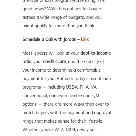
the type of loan program you’re using. The
good news? Willis has options for buyers
across a wide range of budgets, and you
might qualify for more than you think.
Schedule a Call with Jordan –
Link
Most lenders will look at your
debt-to-income
ratio
, your
credit score
, and the stability of
your income to determine a comfortable
payment for you. But with today’s mix of loan
programs — including USDA, FHA, VA,
conventional, and even flexible non-QM
options — there are more ways than ever to
match buyers with the payment and approval
range that makes sense for their lifestyle.
Whether you're W-2, 1099, newly self-