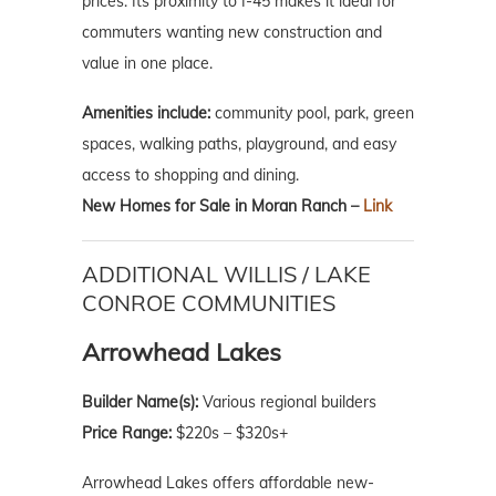
prices. Its proximity to I-45 makes it ideal for
commuters wanting new construction and
value in one place.
Amenities include:
community pool, park, green
spaces, walking paths, playground, and easy
access to shopping and dining.
New Homes for Sale in Moran Ranch –
Link
ADDITIONAL WILLIS / LAKE
CONROE COMMUNITIES
Arrowhead Lakes
Builder Name(s):
Various regional builders
Price Range:
$220s – $320s+
Arrowhead Lakes offers affordable new-