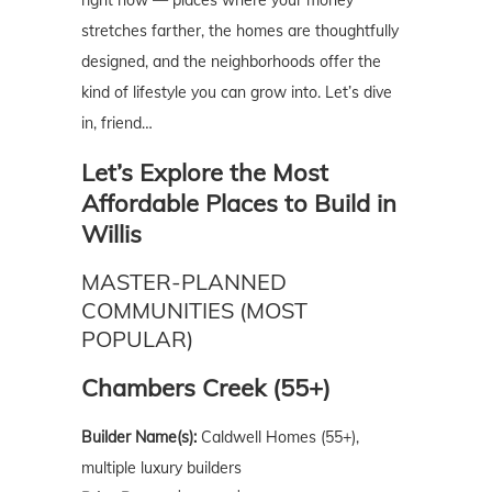
stretches farther, the homes are thoughtfully
designed, and the neighborhoods offer the
kind of lifestyle you can grow into. Let’s dive
in, friend…
Let’s Explore the Most
Affordable Places to Build in
Willis
MASTER-PLANNED
COMMUNITIES (MOST
POPULAR)
Chambers Creek (55+)
Builder Name(s):
Caldwell Homes (55+),
multiple luxury builders