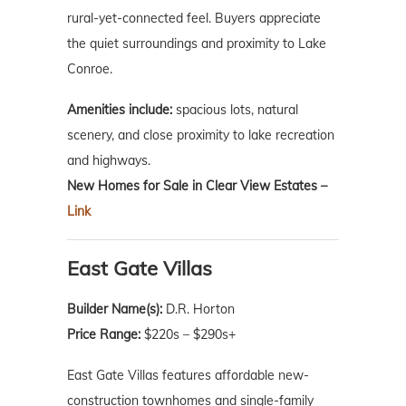
rural-yet-connected feel. Buyers appreciate
the quiet surroundings and proximity to Lake
Conroe.
Amenities include:
spacious lots, natural
scenery, and close proximity to lake recreation
and highways.
New Homes for Sale in Clear View Estates –
Link
East Gate Villas
Builder Name(s):
D.R. Horton
Price Range:
$220s – $290s+
East Gate Villas features affordable new-
construction townhomes and single-family