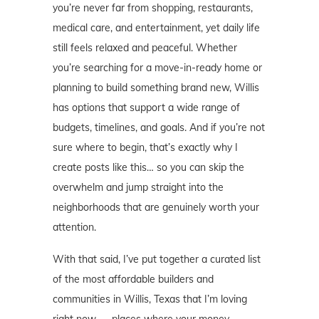
you’re never far from shopping, restaurants,
medical care, and entertainment, yet daily life
still feels relaxed and peaceful. Whether
you’re searching for a move-in-ready home or
planning to build something brand new, Willis
has options that support a wide range of
budgets, timelines, and goals. And if you’re not
sure where to begin, that’s exactly why I
create posts like this… so you can skip the
overwhelm and jump straight into the
neighborhoods that are genuinely worth your
attention.
With that said, I’ve put together a curated list
of the most affordable builders and
communities in Willis, Texas that I’m loving
right now — places where your money