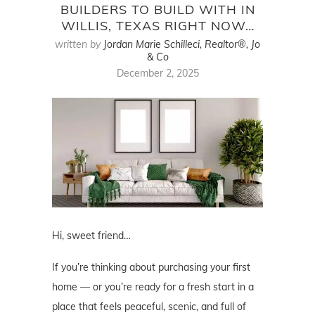
BUILDERS TO BUILD WITH IN
WILLIS, TEXAS RIGHT NOW…
written by
Jordan Marie Schilleci, Realtor®, Jo
& Co
December 2, 2025
Hi, sweet friend…
If you’re thinking about purchasing your first
home — or you’re ready for a fresh start in a
place that feels peaceful, scenic, and full of