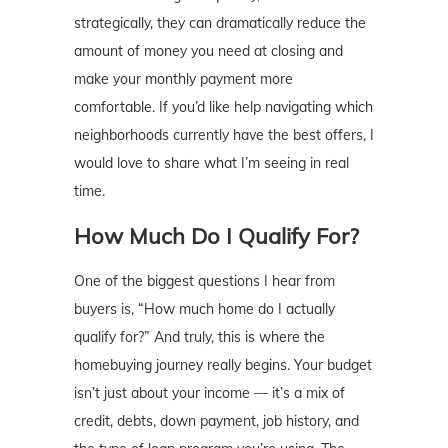
strategically, they can dramatically reduce the
amount of money you need at closing and
make your monthly payment more
comfortable. If you’d like help navigating which
neighborhoods currently have the best offers, I
would love to share what I’m seeing in real
time.
How Much Do I Qualify For?
One of the biggest questions I hear from
buyers is, “How much home do I actually
qualify for?” And truly, this is where the
homebuying journey really begins. Your budget
isn’t just about your income — it’s a mix of
credit, debts, down payment, job history, and