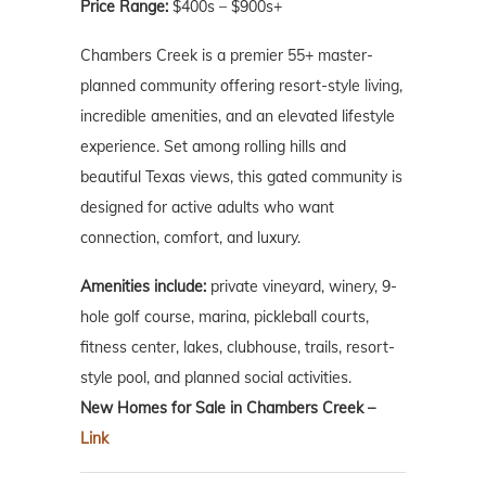
Price Range:
$400s – $900s+
Chambers Creek is a premier 55+ master-
planned community offering resort-style living,
incredible amenities, and an elevated lifestyle
experience. Set among rolling hills and
beautiful Texas views, this gated community is
designed for active adults who want
connection, comfort, and luxury.
Amenities include:
private vineyard, winery, 9-
hole golf course, marina, pickleball courts,
fitness center, lakes, clubhouse, trails, resort-
style pool, and planned social activities.
New Homes for Sale in Chambers Creek –
Link