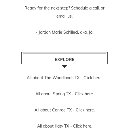
Ready for the next step? Schedule
a call
, or
email us
.
- Jordan Marie Schilleci, aka, Jo.
EXPLORE
All about The Woodlands TX -
Click here.
All about Spring TX -
Click here.
All about Conroe TX -
Click here.
All about Katy TX -
Click here.