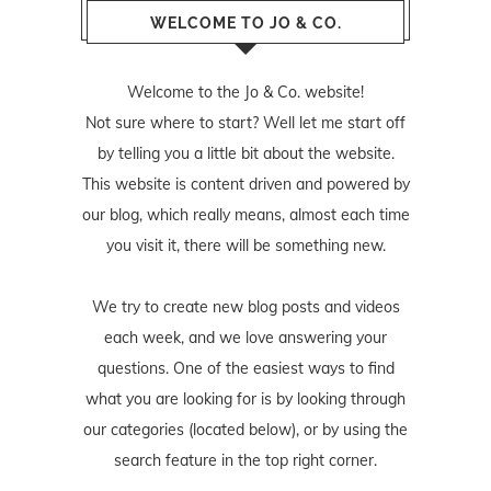
WELCOME TO JO & CO.
Welcome to the Jo & Co. website!
Not sure where to start? Well let me start off
by telling you a little bit about the website.
This website is content driven and powered by
our blog, which really means, almost each time
you visit it, there will be something new.
We try to create new blog posts and videos
each week, and we love answering your
questions. One of the easiest ways to find
what you are looking for is by looking through
our categories (located below), or by using the
search feature in the top right corner.