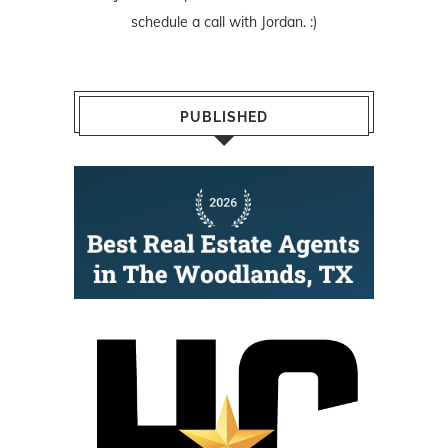
schedule a call with Jordan. :)
PUBLISHED