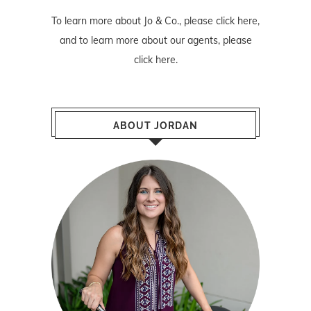
To learn more about Jo & Co., please
click here
,
and to learn more about our agents, please
click here
.
ABOUT JORDAN