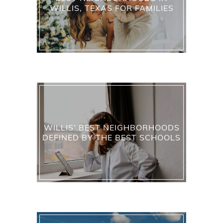
WILLIS, TEXAS FOR FAMILIES
WILLIS’ BEST NEIGHBORHOODS
DEFINED BY THE BEST SCHOOLS