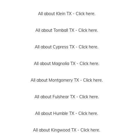
All about Klein TX -
Click here.
All about Tomball TX -
Click here.
All about Cypress TX -
Click here.
All about Magnolia TX -
Click here.
All about Montgomery TX -
Click here.
All about Fulshear TX -
Click here.
All about Humble TX -
Click here.
All about Kingwood TX -
Click here.