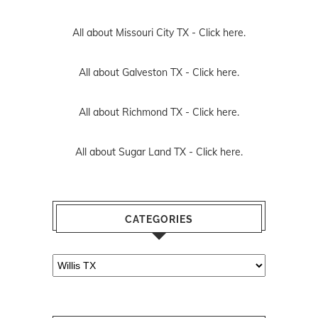
All about Missouri City TX -
Click here.
All about Galveston TX -
Click here.
All about Richmond TX -
Click here.
All about Sugar Land TX -
Click here.
CATEGORIES
Categories