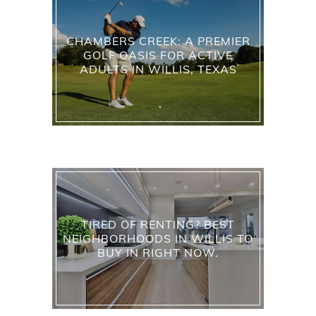
CHAMBERS CREEK: A PREMIER
GOLF OASIS FOR ACTIVE
ADULTS IN WILLIS, TEXAS
TIRED OF RENTING? BEST
NEIGHBORHOODS IN WILLIS TO
BUY IN RIGHT NOW.