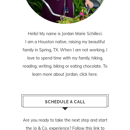
Hello! My name is Jordan Marie Schilleci.
I am a Houston native, raising my beautiful
family in Spring, TX. When I am not working, I
love to spend time with my family, hiking,
reading, writing, biking or eating chocolate. To
learn more about Jordan,
click here
.
SCHEDULE A CALL
Are you ready to take the next step and start
the Jo & Co. experience? Follow
this link
to