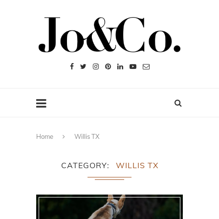
Home
Willis TX
CATEGORY
WILLIS TX