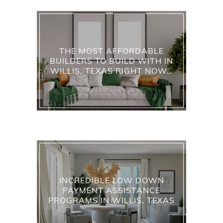
THE MOST AFFORDABLE
BUILDERS TO BUILD WITH IN
WILLIS, TEXAS RIGHT NOW…
INCREDIBLE LOW DOWN
PAYMENT ASSISTANCE
PROGRAMS IN WILLIS, TEXAS