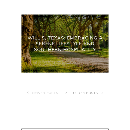
WILLIS, TEXAS: EMBRACING A
SERENE LIFESTYLE AND
SOUTHERN HOSPITALITY
NEWER POSTS
OLDER POSTS