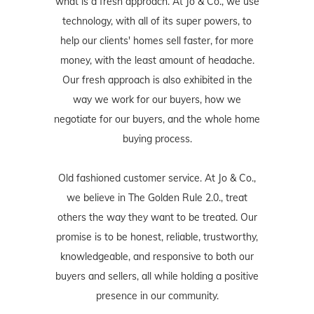
what is a fresh approach. At Jo & Co., we use
technology, with all of its super powers, to
help our clients' homes sell faster, for more
money, with the least amount of headache.
Our fresh approach is also exhibited in the
way we work for our buyers, how we
negotiate for our buyers, and the whole home
buying process.
Old fashioned customer service. At Jo & Co.,
we believe in The Golden Rule 2.0., treat
others the way they want to be treated. Our
promise is to be honest, reliable, trustworthy,
knowledgeable, and responsive to both our
buyers and sellers, all while holding a positive
presence in our community.