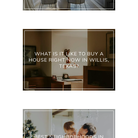
WHAT IS IT LIKE TO BUY A
HOUSE RIGHT NOW IN WILLIS,
TEXAS?
BEST NEIGHBORHOODS IN