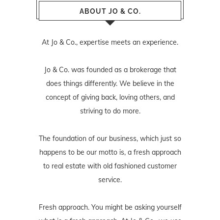
ABOUT JO & CO.
At Jo & Co., expertise meets an experience.
Jo & Co. was founded as a brokerage that
does things differently. We believe in the
concept of giving back, loving others, and
striving to do more.
The foundation of our business, which just so
happens to be our motto is, a fresh approach
to real estate with old fashioned customer
service.
Fresh approach. You might be asking yourself