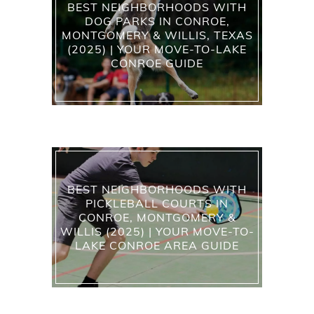
BEST NEIGHBORHOODS WITH
DOG PARKS IN CONROE,
MONTGOMERY & WILLIS, TEXAS
(2025) | YOUR MOVE-TO-LAKE
CONROE GUIDE
BEST NEIGHBORHOODS WITH
PICKLEBALL COURTS IN
CONROE, MONTGOMERY &
WILLIS (2025) | YOUR MOVE-TO-
LAKE CONROE AREA GUIDE