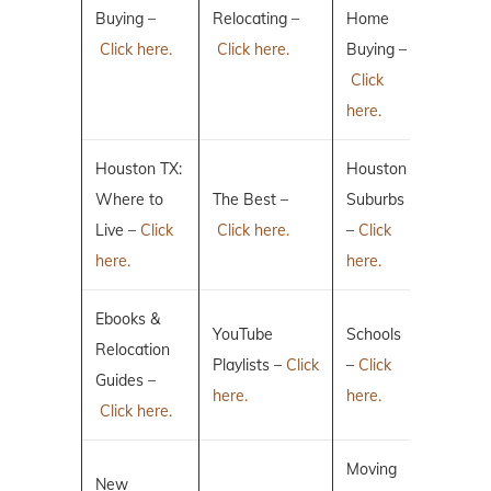
Buying –
Relocating –
Home
Click here.
Click here.
Buying –
Click
here.
Houston TX:
Houston
Where to
The Best –
Suburbs
Live –
Click
Click here.
–
Click
here.
here.
Ebooks &
YouTube
Schools
Relocation
Playlists –
Click
–
Click
Guides –
here.
here.
Click here.
Moving
New