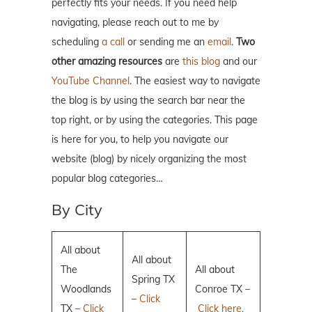
perfectly fits your needs. If you need help
navigating, please reach out to me by
scheduling
a call
or sending me an
email
.
Two
other amazing resources
are
this blog
and our
YouTube Channel
. The easiest way to navigate
the blog is by using the search bar near the
top right, or by using the categories. This page
is here for you, to help you navigate our
website (blog) by nicely organizing the most
popular blog categories…
By City
All about
All about
The
All about
Spring TX
Woodlands
Conroe TX –
–
Click
TX –
Click
Click here.