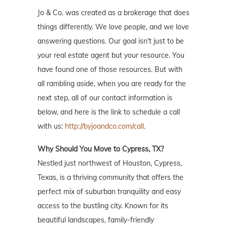
Jo & Co. was created as a brokerage that does
things differently. We love people, and we love
answering questions. Our goal isn't just to be
your real estate agent but your resource. You
have found one of those resources. But with
all rambling aside, when you are ready for the
next step, all of our contact information is
below, and here is the link to schedule a call
with us:
http://byjoandco.com/call
.
Why Should You Move to Cypress, TX?
Nestled just northwest of Houston, Cypress,
Texas, is a thriving community that offers the
perfect mix of suburban tranquility and easy
access to the bustling city. Known for its
beautiful landscapes, family-friendly