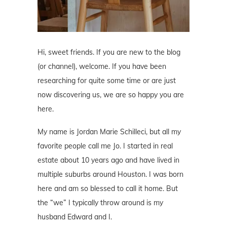
Hi, sweet friends. If you are new to the blog
(or channel), welcome. If you have been
researching for quite some time or are just
now discovering us, we are so happy you are
here.
My name is Jordan Marie Schilleci, but all my
favorite people call me Jo. I started in real
estate about 10 years ago and have lived in
multiple suburbs around Houston. I was born
here and am so blessed to call it home. But
the “we” I typically throw around is my
husband Edward and I.