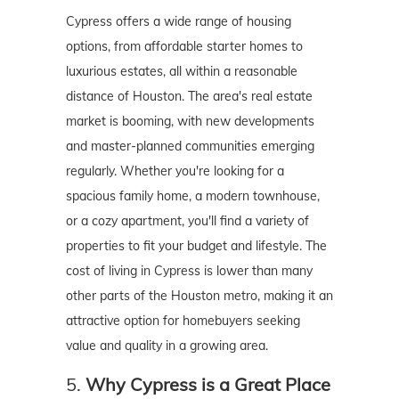
Cypress offers a wide range of housing
options, from affordable starter homes to
luxurious estates, all within a reasonable
distance of Houston. The area's real estate
market is booming, with new developments
and master-planned communities emerging
regularly. Whether you're looking for a
spacious family home, a modern townhouse,
or a cozy apartment, you'll find a variety of
properties to fit your budget and lifestyle. The
cost of living in Cypress is lower than many
other parts of the Houston metro, making it an
attractive option for homebuyers seeking
value and quality in a growing area.
5.
Why Cypress is a Great Place