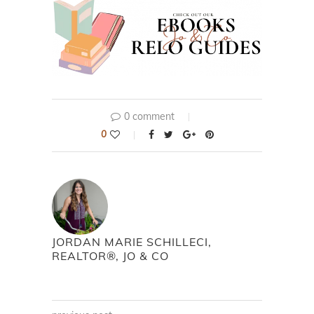
0 comment
0
JORDAN MARIE SCHILLECI,
REALTOR®, JO & CO