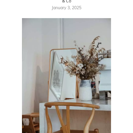
& Co
January 3, 2025