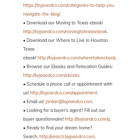
https://byjoandco.com/categories-to-help-you-
navigate-the-blog/
• Download our Moving to Texas ebook!
http://byjoandco.com/movingtotexasebook
.
• Download our Where to Live in Houston
Texas
ebook!
http://byjoandco.com/wheretoliveebook
.
• Browse our Ebooks and Relocation Guides:
http://byjoandco.com/ebooks
• Schedule a phone call or appointment with
us!
http://byjoandco.com/appointment
.
• Email us!
Jordan@byjoandco.com
.
• Looking for a buyer’s agent? Fill out our
buyer questionnaire!
http://byjoandco.com/q.
• Ready to find your dream home?
Search,
http://search.byjoandco.com
.