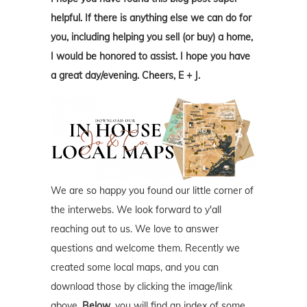
helpful. If there is anything else we can do for
you, including helping you sell (or buy) a home,
I would be honored to assist. I hope you have
a great day/evening. Cheers, E + J.
We are so happy you found our little corner of
the interwebs. We look forward to y'all
reaching out to us. We love to answer
questions and welcome them. Recently we
created some local maps, and you can
download those by clicking the image/link
above.
Below
, you will find an index of some