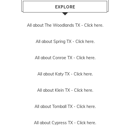
EXPLORE
All about The Woodlands TX -
Click here.
All about Spring TX -
Click here.
All about Conroe TX -
Click here.
All about Katy TX -
Click here.
All about Klein TX -
Click here.
All about Tomball TX -
Click here.
All about Cypress TX -
Click here.