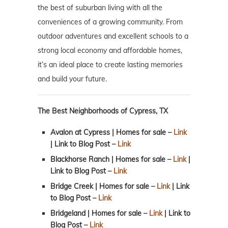
the best of suburban living with all the
conveniences of a growing community. From
outdoor adventures and excellent schools to a
strong local economy and affordable homes,
it’s an ideal place to create lasting memories
and build your future.
The Best Neighborhoods of Cypress, TX
Avalon at Cypress | Homes for sale –
Link
| Link to Blog Post –
Link
Blackhorse Ranch | Homes for sale –
Link
|
Link to Blog Post –
Link
Bridge Creek | Homes for sale –
Link
| Link
to Blog Post –
Link
Bridgeland | Homes for sale –
Link
| Link to
Blog Post
–
Link