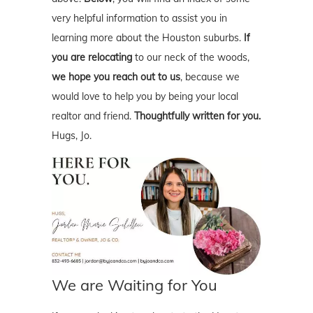
very helpful information to assist you in
learning more about the Houston suburbs.
If
you are relocating
to our neck of the woods,
we hope you reach out to us
, because we
would love to help you by being your local
realtor and friend.
Thoughtfully written for you.
Hugs, Jo.
We are Waiting for You