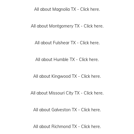
All about Magnolia TX -
Click here.
All about Montgomery TX -
Click here.
All about Fulshear TX -
Click here.
All about Humble TX -
Click here.
All about Kingwood TX -
Click here.
All about Missouri City TX -
Click here.
All about Galveston TX -
Click here.
All about Richmond TX -
Click here.