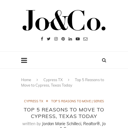
Home
Cypress TX
Top 5 Reasons to
Move to Cypress, Texas Today
CYPRESS TX
TOP 5 REASONS TO MOVE | SERIES
TOP 5 REASONS TO MOVE TO
CYPRESS, TEXAS TODAY
written by
Jordan Marie Schilleci, Realtor®, Jo