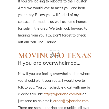
If you are looking to relocate to the Houston
Area, we would love to meet you, and hear
your story. Below you will find all of my
contact information, as well as some homes
for sale in the area. We truly look forward to
hearing from you! P.S. Don't forget to check
out our YouTube Channel!
If you are overwhelmed…
Now if you are feeling overwhelmed on where
you should plant your roots, I would love to
talk to you. You can schedule a call with me by
clicking this link:
http://byjoandco.com/call
or
just send us an email:
jordan@byjoandco.com
.
There are some amazing communities all over