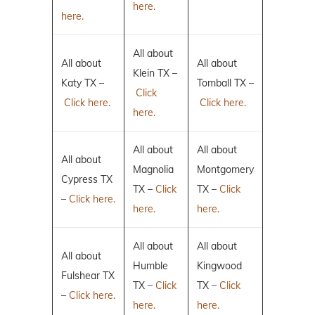
here.
here.
All about
All about
All about
Klein TX –
Katy TX –
Tomball TX –
Click
Click here.
Click here.
here.
All about
All about
All about
Magnolia
Montgomery
Cypress TX
TX –
Click
TX –
Click
–
Click here.
here.
here.
All about
All about
All about
Humble
Kingwood
Fulshear TX
TX –
Click
TX –
Click
–
Click here.
here.
here.