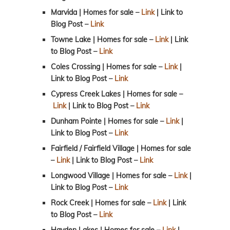
Marvida | Homes for sale –
Link
| Link to
Blog Post
–
Link
Towne Lake | Homes for sale –
Link
| Link
to Blog Post
–
Link
Coles Crossing | Homes for sale –
Link
|
Link to Blog Post –
Link
Cypress Creek Lakes | Homes for sale –
Link
| Link to Blog Post –
Link
Dunham Pointe | Homes for sale –
Link
|
Link to Blog Post
–
Link
Fairfield / Fairfield Village | Homes for sale
–
Link
| Link to Blog Post –
Link
Longwood Village | Homes for sale –
Link
|
Link to Blog Post
–
Link
Rock Creek | Homes for sale –
Link
| Link
to Blog Post
–
Link
Hayden Lakes | Homes for sale –
Link
|