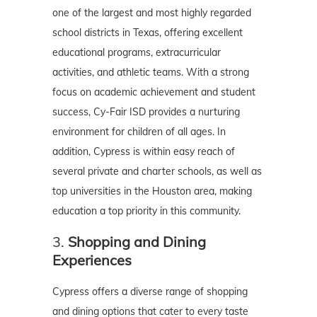
one of the largest and most highly regarded
school districts in Texas, offering excellent
educational programs, extracurricular
activities, and athletic teams. With a strong
focus on academic achievement and student
success, Cy-Fair ISD provides a nurturing
environment for children of all ages. In
addition, Cypress is within easy reach of
several private and charter schools, as well as
top universities in the Houston area, making
education a top priority in this community.
3.
Shopping and Dining
Experiences
Cypress offers a diverse range of shopping
and dining options that cater to every taste