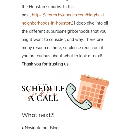
the Houston suburbs. In this
post,
https://search.byjoandco.com/blog/best-
neighborhoods-in-houston/
, I deep dive into all
the different suburbs/neighborhoods that you
might want to consider, and why. There are
many resources here, so please reach out if
you are curious about what to look at next!
Thank you for trusting us.
What next?!
• Navigate our Blog: