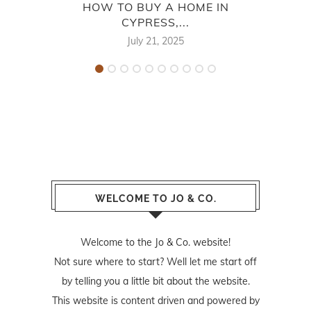
HOW TO BUY A HOME IN
CYPRESS,...
CYP
July 21, 2025
WELCOME TO JO & CO.
Welcome to the Jo & Co. website!
Not sure where to start? Well let me start off
by telling you a little bit about the website.
This website is content driven and powered by