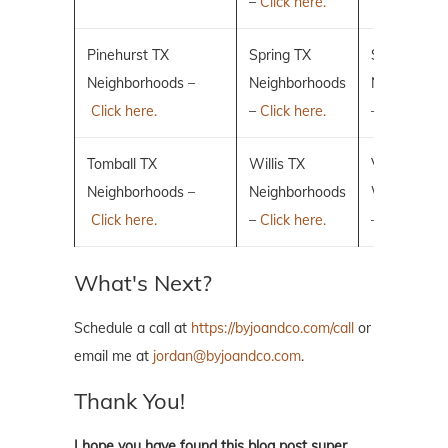
–
Click here.
Pinehurst TX
Spring TX
Sugar Land
Neighborhoods –
Neighborhoods
Neighborho
Click here.
–
Click here.
–
Click here.
Tomball TX
Willis TX
Villages of 
Neighborhoods –
Neighborhoods
Woodlands
Click here.
–
Click here.
–
Click here.
What's Next?
Schedule a call at
https://byjoandco.com/call
or
email me at
jordan@byjoandco.com
.
Thank You!
I hope you have found this blog post super