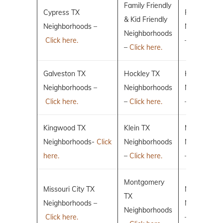
Family Friendly
Cypress TX
Fulshear TX
& Kid Friendly
Neighborhoods –
Neighborho
Neighborhoods
Click here.
–
Click here.
–
Click here.
Galveston TX
Hockley TX
Humble TX
Neighborhoods –
Neighborhoods
Neighborho
Click here.
–
Click here.
–
Click here.
Kingwood TX
Klein TX
Magnolia T
Neighborhoods-
Click
Neighborhoods
Neighborho
here.
–
Click here.
–
Click here.
Montgomery
Missouri City TX
New Caney
TX
Neighborhoods –
Neighborho
Neighborhoods
Click here.
–
Click here.