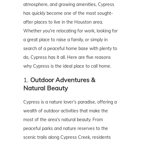
atmosphere, and growing amenities, Cypress
has quickly become one of the most sought-
after places to live in the Houston area.
Whether you're relocating for work, looking for
a great place to raise a family, or simply in
search of a peaceful home base with plenty to
do, Cypress has it all. Here are five reasons
why Cypress is the ideal place to call home.
1.
Outdoor Adventures &
Natural Beauty
Cypress is a nature lover’s paradise, offering a
wealth of outdoor activities that make the
most of the area’s natural beauty. From
peaceful parks and nature reserves to the
scenic trails along Cypress Creek, residents