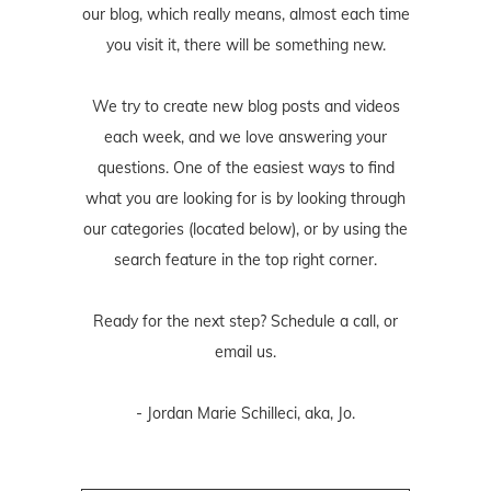
our blog, which really means, almost each time
you visit it, there will be something new.
We try to create new blog posts and videos
each week, and we love answering your
questions. One of the easiest ways to find
what you are looking for is by looking through
our categories (located below), or by using the
search feature in the top right corner.
Ready for the next step? Schedule
a call
, or
email us
.
- Jordan Marie Schilleci, aka, Jo.