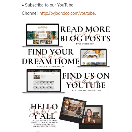
• Subscribe to our YouTube
Channel:
http://byjoandco.com/youtube
.