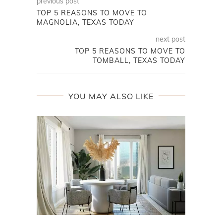
previous post
TOP 5 REASONS TO MOVE TO
MAGNOLIA, TEXAS TODAY
next post
TOP 5 REASONS TO MOVE TO
TOMBALL, TEXAS TODAY
YOU MAY ALSO LIKE