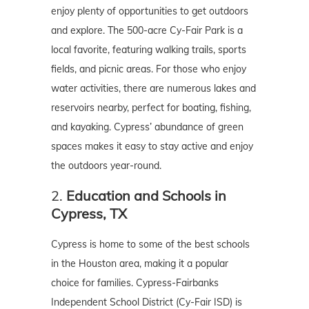
enjoy plenty of opportunities to get outdoors
and explore. The 500-acre Cy-Fair Park is a
local favorite, featuring walking trails, sports
fields, and picnic areas. For those who enjoy
water activities, there are numerous lakes and
reservoirs nearby, perfect for boating, fishing,
and kayaking. Cypress’ abundance of green
spaces makes it easy to stay active and enjoy
the outdoors year-round.
2.
Education and Schools in
Cypress, TX
Cypress is home to some of the best schools
in the Houston area, making it a popular
choice for families. Cypress-Fairbanks
Independent School District (Cy-Fair ISD) is