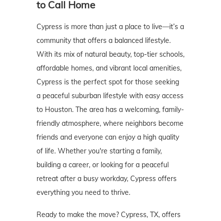
to Call Home
Cypress is more than just a place to live—it’s a
community that offers a balanced lifestyle.
With its mix of natural beauty, top-tier schools,
affordable homes, and vibrant local amenities,
Cypress is the perfect spot for those seeking
a peaceful suburban lifestyle with easy access
to Houston. The area has a welcoming, family-
friendly atmosphere, where neighbors become
friends and everyone can enjoy a high quality
of life. Whether you're starting a family,
building a career, or looking for a peaceful
retreat after a busy workday, Cypress offers
everything you need to thrive.
Ready to make the move? Cypress, TX, offers