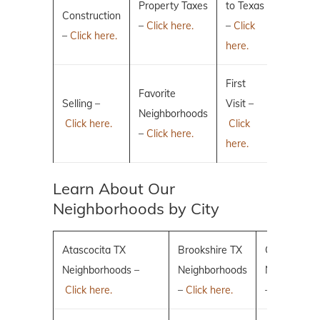
Property Taxes
to Texas
Construction
–
Click here.
–
Click
–
Click here.
here.
First
Favorite
Selling –
Visit –
Neighborhoods
Click here.
Click
–
Click here.
here.
Learn About Our
Neighborhoods by City
Atascocita TX
Brookshire TX
Conroe TX
Neighborhoods –
Neighborhoods
Neighborho
Click here.
–
Click here.
–
Click here.