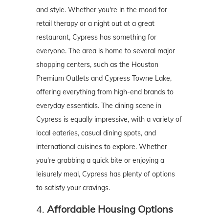
and style. Whether you're in the mood for
retail therapy or a night out at a great
restaurant, Cypress has something for
everyone. The area is home to several major
shopping centers, such as the Houston
Premium Outlets and Cypress Towne Lake,
offering everything from high-end brands to
everyday essentials. The dining scene in
Cypress is equally impressive, with a variety of
local eateries, casual dining spots, and
international cuisines to explore. Whether
you're grabbing a quick bite or enjoying a
leisurely meal, Cypress has plenty of options
to satisfy your cravings.
4.
Affordable Housing Options