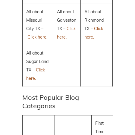
All about
All about
All about
Missouri
Galveston
Richmond
City TX –
TX –
Click
TX –
Click
Click here.
here.
here.
All about
Sugar Land
TX –
Click
here.
Most Popular Blog
Categories
First
Time