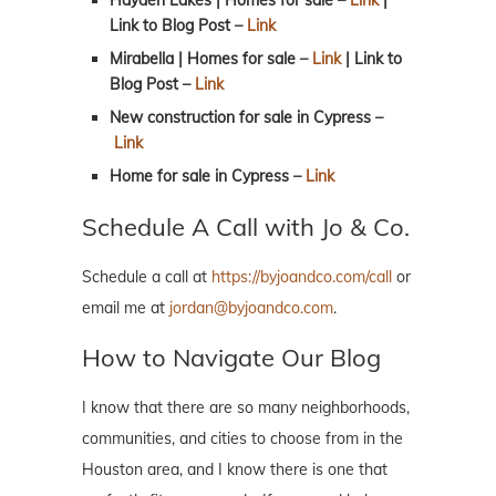
Link to Blog Post
–
Link
Mirabella | Homes for sale –
Link
| Link to
Blog Post
–
Link
New construction for sale in Cypress
–
Link
Home for sale in Cypress
–
Link
Schedule A Call with Jo & Co.
Schedule a call at
https://byjoandco.com/call
or
email me at
jordan@byjoandco.com
.
How to Navigate Our Blog
I know that there are so many neighborhoods,
communities, and cities to choose from in the
Houston area, and I know there is one that