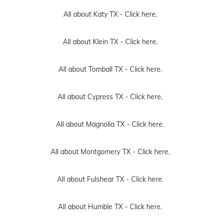
All about Katy TX -
Click here.
All about Klein TX -
Click here.
All about Tomball TX -
Click here.
All about Cypress TX -
Click here.
All about Magnolia TX -
Click here.
All about Montgomery TX -
Click here.
All about Fulshear TX -
Click here.
All about Humble TX -
Click here.