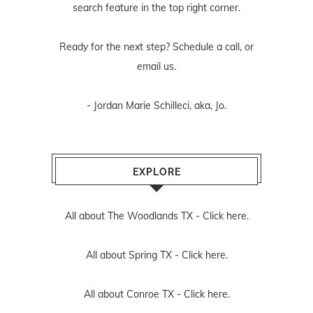
search feature in the top right corner.
Ready for the next step? Schedule
a call
, or
email us
.
- Jordan Marie Schilleci, aka, Jo.
EXPLORE
All about The Woodlands TX -
Click here.
All about Spring TX -
Click here.
All about Conroe TX -
Click here.