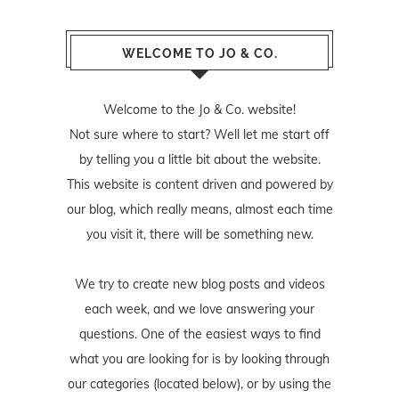
WELCOME TO JO & CO.
Welcome to the Jo & Co. website!
Not sure where to start? Well let me start off
by telling you a little bit about the website.
This website is content driven and powered by
our blog, which really means, almost each time
you visit it, there will be something new.
We try to create new blog posts and videos
each week, and we love answering your
questions. One of the easiest ways to find
what you are looking for is by looking through
our categories (located below), or by using the