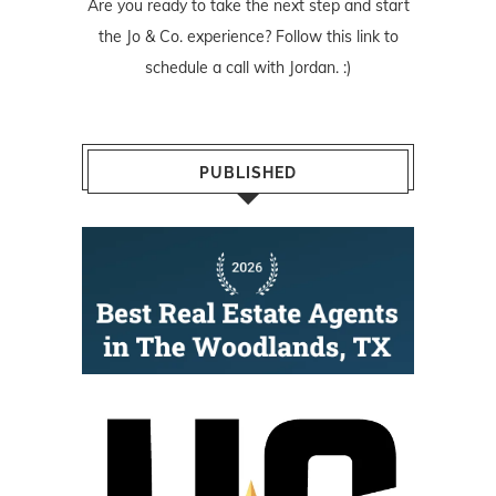
Are you ready to take the next step and start
the Jo & Co. experience? Follow
this link
to
schedule a call with Jordan. :)
PUBLISHED