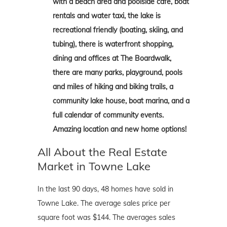
with a beach area and poolside cafe, boat
rentals and water taxi, the lake is
recreational friendly (boating, skiing, and
tubing), there is waterfront shopping,
dining and offices at The Boardwalk,
there are many parks, playground, pools
and miles of hiking and biking trails, a
community lake house, boat marina, and a
full calendar of community events.
Amazing location and new home options!
All About the Real Estate
Market in Towne Lake
In the last 90 days, 48 homes have sold in
Towne Lake. The average sales price per
square foot was $144. The averages sales