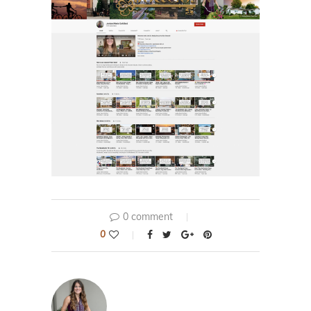
0 comment
0