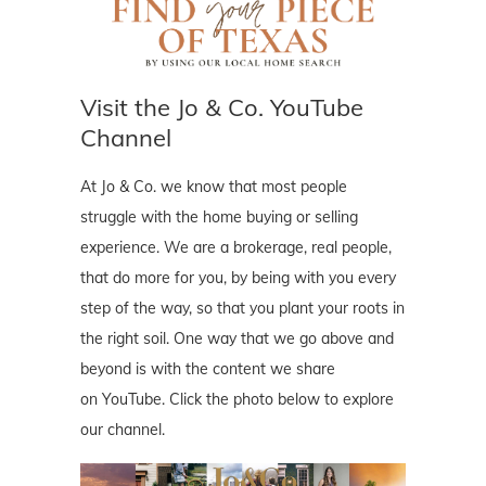
Visit the Jo & Co. YouTube
Channel
At Jo & Co. we know that most people
struggle with the home buying or selling
experience. We are a brokerage, real people,
that do more for you, by being with you every
step of the way, so that you plant your roots in
the right soil. One way that we go above and
beyond is with the content we share
on YouTube. Click the photo below to explore
our channel.