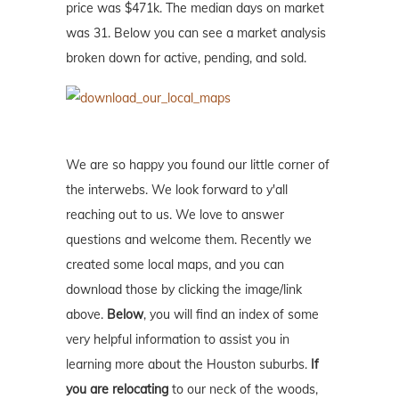
price was $471k. The median days on market
was 31. Below you can see a market analysis
broken down for active, pending, and sold.
We are so happy you found our little corner of
the interwebs. We look forward to y'all
reaching out to us. We love to answer
questions and welcome them. Recently we
created some local maps, and you can
download those by clicking the image/link
above.
Below
, you will find an index of some
very helpful information to assist you in
learning more about the Houston suburbs.
If
you are relocating
to our neck of the woods,