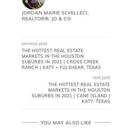
JORDAN MARIE SCHILLECI,
REALTOR®, JO & CO
previous post
THE HOTTEST REAL ESTATE
MARKETS IN THE HOUSTON
SUBURBS IN 2021 | CROSS CREEK
RANCH | KATY + FULSHEAR, TEXAS
next post
THE HOTTEST REAL ESTATE
MARKETS IN THE HOUSTON
SUBURBS IN 2021 | CANE ISLAND |
KATY, TEXAS
YOU MAY ALSO LIKE