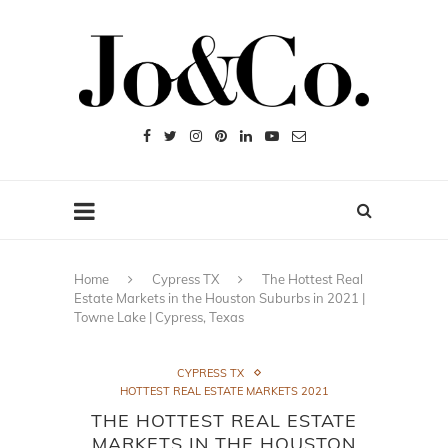
Home
Cypress TX
The Hottest Real
Estate Markets in the Houston Suburbs in 2021 |
Towne Lake | Cypress, Texas
CYPRESS TX
HOTTEST REAL ESTATE MARKETS 2021
THE HOTTEST REAL ESTATE
MARKETS IN THE HOUSTON