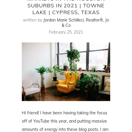
SUBURBS IN 2021 | TOWNE
LAKE | CYPRESS, TEXAS
written by
Jordan Marie Schilleci, Realtor®, Jo
& Co
February 25, 2021
Hi friend! I have been having taking the focus
off of YouTube this year, and putting massive
amounts of energy into these blog posts. I am