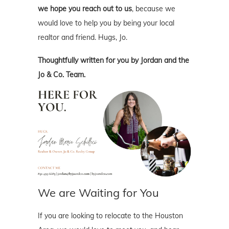
we hope you reach out to us
, because we
would love to help you by being your local
realtor and friend. Hugs, Jo.
Thoughtfully written for you by Jordan and the
Jo & Co. Team.
We are Waiting for You
If you are looking to relocate to the Houston