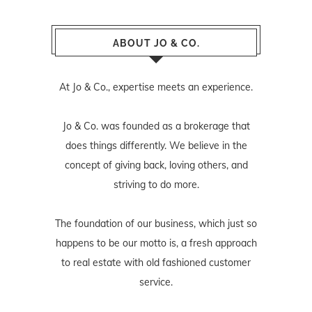
ABOUT JO & CO.
At Jo & Co., expertise meets an experience.
Jo & Co. was founded as a brokerage that
does things differently. We believe in the
concept of giving back, loving others, and
striving to do more.
The foundation of our business, which just so
happens to be our motto is, a fresh approach
to real estate with old fashioned customer
service.