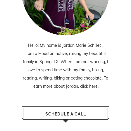
Hello! My name is Jordan Marie Schilleci.
I am a Houston native, raising my beautiful
family in Spring, TX. When I am not working, I
love to spend time with my family, hiking,
reading, writing, biking or eating chocolate. To
learn more about Jordan,
click here
.
SCHEDULE A CALL