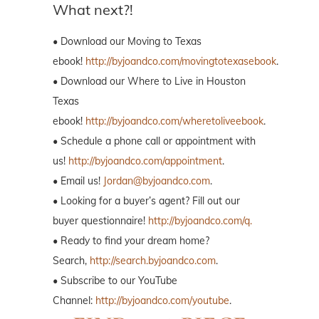
What next?!
• Download our Moving to Texas
ebook!
http://byjoandco.com/movingtotexasebook
.
• Download our Where to Live in Houston
Texas
ebook!
http://byjoandco.com/wheretoliveebook
.
• Schedule a phone call or appointment with
us!
http://byjoandco.com/appointment
.
• Email us!
Jordan@byjoandco.com
.
• Looking for a buyer’s agent? Fill out our
buyer questionnaire!
http://byjoandco.com/q.
• Ready to find your dream home?
Search,
http://search.byjoandco.com
.
• Subscribe to our YouTube
Channel:
http://byjoandco.com/youtube
.