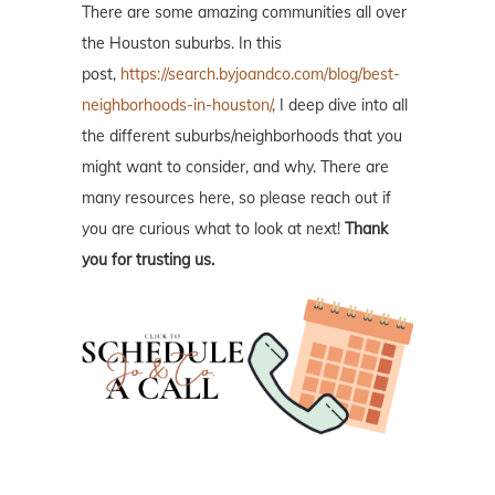
There are some amazing communities all over
the Houston suburbs. In this
post,
https://search.byjoandco.com/blog/best-
neighborhoods-in-houston/
, I deep dive into all
the different suburbs/neighborhoods that you
might want to consider, and why. There are
many resources here, so please reach out if
you are curious what to look at next!
Thank
you for trusting us.