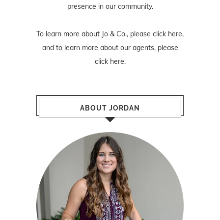
presence in our community.
To learn more about Jo & Co., please
click here
,
and to learn more about our agents, please
click here
.
ABOUT JORDAN