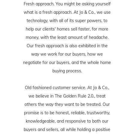
Fresh approach. You might be asking yourself
what is a fresh approach. At Jo & Co., we use
technology, with all of its super powers, to
help our clients' homes sell faster, for more
money, with the least amount of headache.
Our fresh approach is also exhibited in the
way we work for our buyers, how we
negotiate for our buyers, and the whole home
buying process.
Old fashioned customer service. At Jo & Co.,
we believe in The Golden Rule 2.0., treat
others the way they want to be treated. Our
promise is to be honest, reliable, trustworthy,
knowledgeable, and responsive to both our
buyers and sellers, all while holding a positive