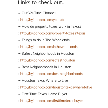
Links to check out..
➟ Our YouTube Channel
::
http://byjoandco.com/youtube
➟ How do property taxes work in Texas?
::
http://byjoandco.com/propertytaxesintexas
➟ Things to do in The Woodlands
::
http://byjoandco.com/inthewoodlands
➟ Safest Neighborhoods in Houston
::
http://byjoandco.com/safesthouston
➟ Best Neighborhoods in Houston
::
http://byjoandco.com/bestneighborhoods
➟ Houston Texas Where to Live
::
http://byjoandco.com/houstontexaswheretolive
➟ First Time Texas Home Buyer
::
http://byjoandco.com/firsttimetexasbuyer