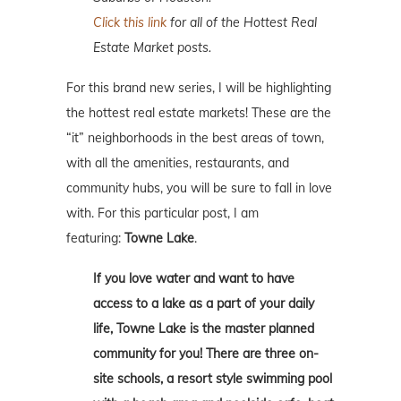
Click this link
for all of the Hottest Real
Estate Market posts.
For this brand new series, I will be highlighting
the hottest real estate markets! These are the
“it” neighborhoods in the best areas of town,
with all the amenities, restaurants, and
community hubs, you will be sure to fall in love
with. For this particular post, I am
featuring:
Towne Lake
.
If you love water and want to have
access to a lake as a part of your daily
life, Towne Lake is the master planned
community for you! There are three on-
site schools, a resort style swimming pool