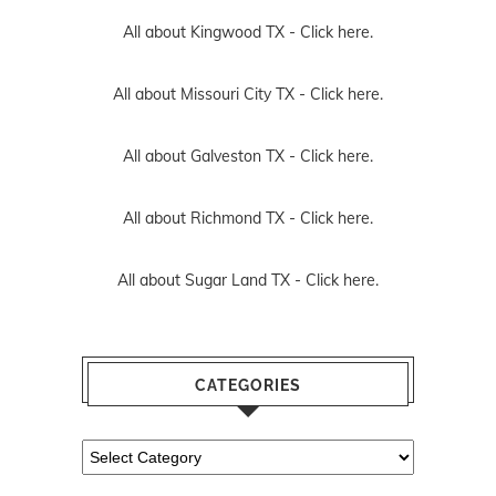
All about Kingwood TX -
Click here.
All about Missouri City TX -
Click here.
All about Galveston TX -
Click here.
All about Richmond TX -
Click here.
All about Sugar Land TX -
Click here.
CATEGORIES
Categories