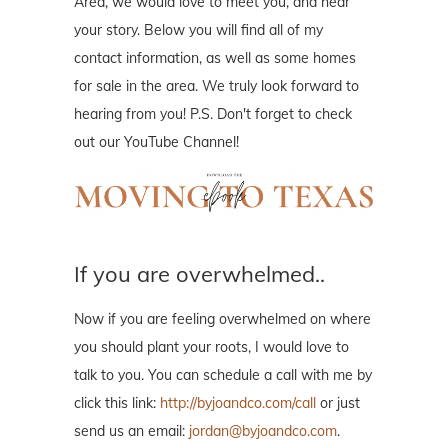
Area, we would love to meet you, and hear
your story. Below you will find all of my
contact information, as well as some homes
for sale in the area. We truly look forward to
hearing from you! P.S. Don't forget to check
out our YouTube Channel!
If you are overwhelmed..
Now if you are feeling overwhelmed on where
you should plant your roots, I would love to
talk to you. You can schedule a call with me by
click this link:
http://byjoandco.com/call
or just
send us an email:
jordan@byjoandco.com
.