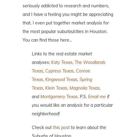
seriously addicted to research and numbers,
and I have a feeling you might be appreciating
that. I even put together market analysis for
the most popular suburbs/cities in Houston.
You can find those here…
Links to the real estate market
analyses:
Katy Texas
,
The Woodlands
Texas
,
Cypress Texas
,
Conroe
Texas
,
Kingwood Texas
,
Spring
Texas
,
Klein Texas
,
Magnolia Texas
,
and
Montgomery Texas
. P.S.
Email me
if
you would like an analysis for a particular
neighborhood!
Check out
this post
to learn about the
Suburbs of Houston.