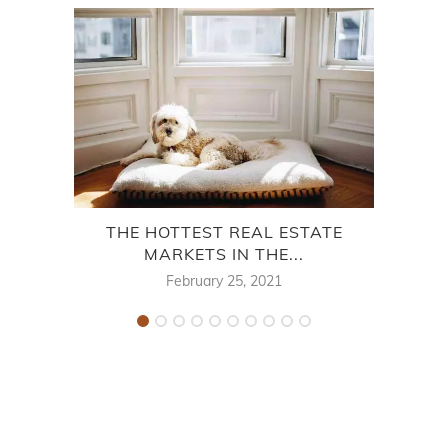
THE HOTTEST REAL ESTATE
MARKETS IN THE...
CY
February 25, 2021