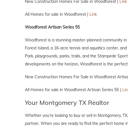
New Construction Homes For Sale in Woodforest |
Link
All Homes for sale in Woodforest |
Link
Woodforest Artisan Series 55
Woodforest is a stunning master-planned community in M
Forest Island, a 16-acre tennis and aquatics center, an
Park, playgrounds, parks, trails, and the Stampede Sport
developments on the horizon, Woodforest is the perfect 
New Construction Homes For Sale in Woodforest Artisa
All Homes for sale in Woodforest Artisan Series 55 |
Lin
Your Montgomery TX Realtor
Whether you’re looking to buy or sell in Montgomery, TX
partner. When you are ready to find the perfect home in