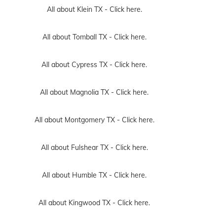
All about Klein TX -
Click here.
All about Tomball TX -
Click here.
All about Cypress TX -
Click here.
All about Magnolia TX -
Click here.
All about Montgomery TX -
Click here.
All about Fulshear TX -
Click here.
All about Humble TX -
Click here.
All about Kingwood TX -
Click here.