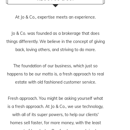
At Jo & Co., expertise meets an experience.
Jo & Co. was founded as a brokerage that does
things differently. We believe in the concept of giving
back, loving others, and striving to do more.
The foundation of our business, which just so
happens to be our motto is, a fresh approach to real
estate with old fashioned customer service.
Fresh approach. You might be asking yourself what
is a fresh approach. At Jo & Co., we use technology,
with all of its super powers, to help our clients'
homes sell faster, for more money, with the least