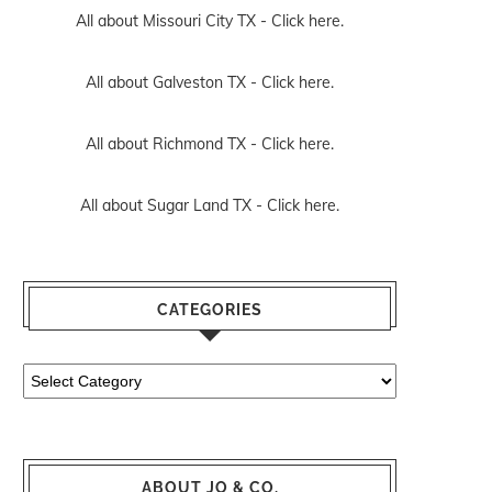
All about Missouri City TX -
Click here.
All about Galveston TX -
Click here.
All about Richmond TX -
Click here.
All about Sugar Land TX -
Click here.
CATEGORIES
Categories
ABOUT JO & CO.