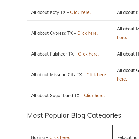
All about Katy TX –
Click here.
All about K
All about 
All about Cypress TX –
Click here.
here.
All about Fulshear TX –
Click here.
All about 
All about 
All about Missouri City TX –
Click here.
here.
All about Sugar Land TX –
Click here.
Most Popular Blog Categories
Buying –
Click here.
Relocating