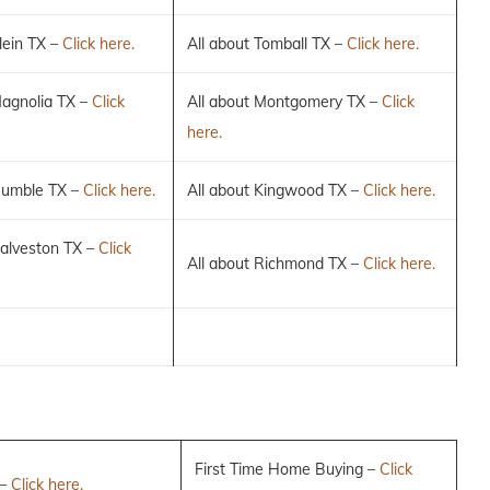
lein TX –
Click here.
All about Tomball TX –
Click here.
Magnolia TX –
Click
All about Montgomery TX –
Click
here.
Humble TX –
Click here.
All about Kingwood TX –
Click here.
Galveston TX –
Click
All about Richmond TX –
Click here.
First Time Home Buying –
Click
 –
Click here.