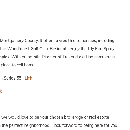
ontgomery County. It offers a wealth of amenities, including
d the Woodforest Golf Club. Residents enjoy the Lily Pad Spray
splex. With an on-site Director of Fun and exciting commercial
place to call home.
n Series 55 |
Link
k
, we would love to be your chosen brokerage or real estate
 the perfect neighborhood, I look forward to being here for you.