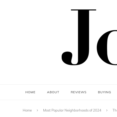
HOME
ABOUT
REVIEWS
BUYING
Home
Most Popular Neighborhoods of 2024
Th