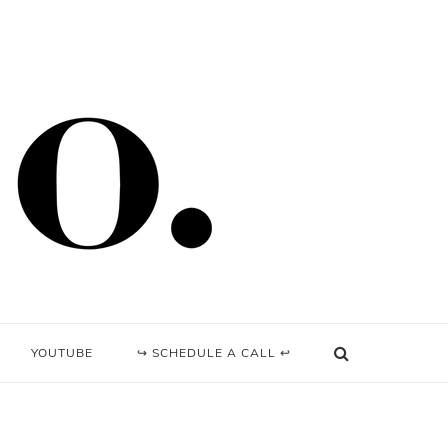
YOUTUBE
↪ SCHEDULE A CALL ↩