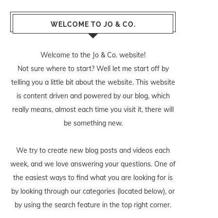
WELCOME TO JO & CO.
Welcome to the Jo & Co. website!
Not sure where to start? Well let me start off by
telling you a little bit about the website. This website
is content driven and powered by our blog, which
really means, almost each time you visit it, there will
be something new.
We try to create new blog posts and videos each
week, and we love answering your questions. One of
the easiest ways to find what you are looking for is
by looking through our categories (located below), or
by using the search feature in the top right corner.