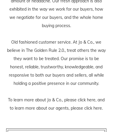
amount of headache. Our fresh approach is also
exhibited in the way we work for our buyers, how
we negotiate for our buyers, and the whole home
buying process.
Old fashioned customer service. At Jo & Co., we
believe in The Golden Rule 2.0., treat others the way
they want to be treated. Our promise is to be
honest, reliable, trustworthy, knowledgeable, and
responsive to both our buyers and sellers, all while
holding a positive presence in our community.
To learn more about Jo & Co., please
click here
, and
to learn more about our agents, please
click here
.