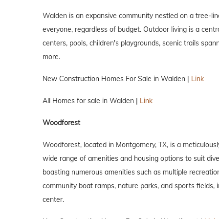
Walden is an expansive community nestled on a tree-lin
everyone, regardless of budget. Outdoor living is a centr
centers, pools, children's playgrounds, scenic trails spa
more.
New Construction Homes For Sale in Walden |
Link
All Homes for sale in Walden |
Link
Woodforest
Woodforest, located in Montgomery, TX, is a meticulousl
wide range of amenities and housing options to suit divers
boasting numerous amenities such as multiple recreation c
community boat ramps, nature parks, and sports fields, inc
center.