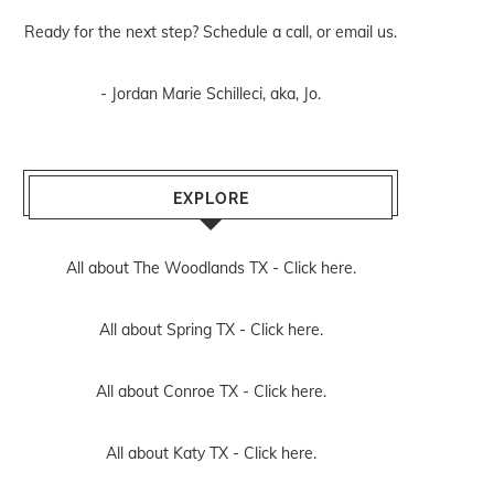
Ready for the next step? Schedule
a call
, or
email us
.
- Jordan Marie Schilleci, aka, Jo.
EXPLORE
All about The Woodlands TX -
Click here.
All about Spring TX -
Click here.
All about Conroe TX -
Click here.
All about Katy TX -
Click here.