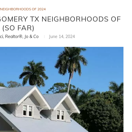
NEIGHBORHOODS OF 2024
GOMERY TX NEIGHBORHOODS OF
 (SO FAR)
ci, Realtor®, Jo & Co
June 14, 2024