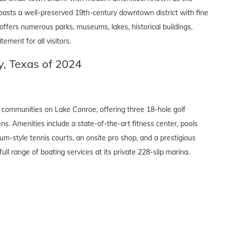
oasts a well-preserved 19th-century downtown district with fine
a offers numerous parks, museums, lakes, historical buildings,
ement for all visitors.
, Texas of 2024
communities on Lake Conroe, offering three 18-hole golf
ns. Amenities include a state-of-the-art fitness center, pools
um-style tennis courts, an onsite pro shop, and a prestigious
full range of boating services at its private 228-slip marina.