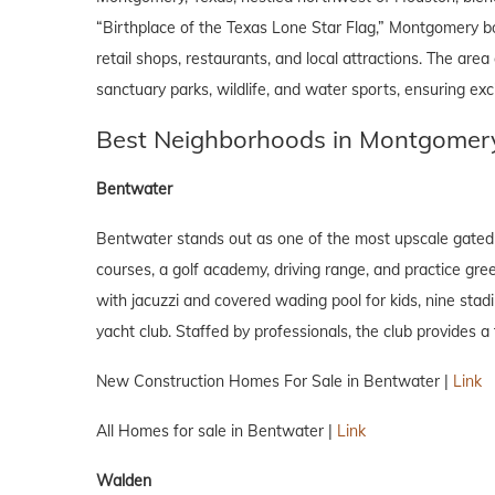
“Birthplace of the Texas Lone Star Flag,” Montgomery b
retail shops, restaurants, and local attractions. The are
sanctuary parks, wildlife, and water sports, ensuring excit
Best Neighborhoods in Montgomery
Bentwater
Bentwater stands out as one of the most upscale gated 
courses, a golf academy, driving range, and practice gree
with jacuzzi and covered wading pool for kids, nine stadi
yacht club. Staffed by professionals, the club provides a 
New Construction Homes For Sale in Bentwater |
Link
All Homes for sale in Bentwater |
Link
Walden