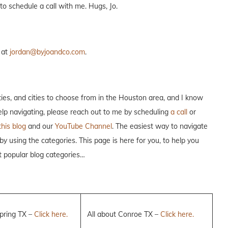
to schedule a call with me. Hugs, Jo.
 at
jordan@byjoandco.com
.
es, and cities to choose from in the Houston area, and I know
help navigating, please reach out to me by scheduling
a call
or
this blog
and our
YouTube Channel
. The easiest way to navigate
 by using the categories. This page is here for you, to help you
t popular blog categories…
Spring TX –
Click here.
All about Conroe TX –
Click here.