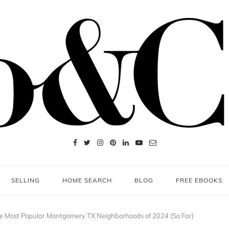
SELLING
HOME SEARCH
BLOG
FREE EBOOKS
e Most Popular Montgomery TX Neighborhoods of 2024 (So Far)