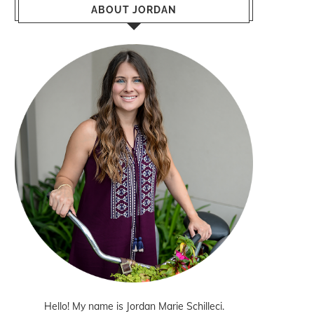
ABOUT JORDAN
Hello! My name is Jordan Marie Schilleci.