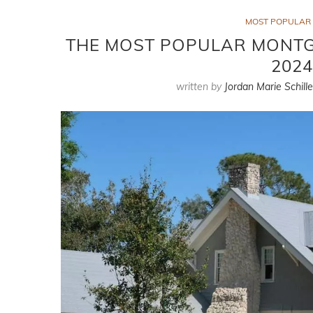
MOST POPULAR 
THE MOST POPULAR MONT
2024
written by
Jordan Marie Schille