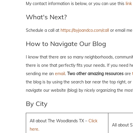
My contact information is below, or you can use this
link
What's Next?
Schedule a call at
https://byjoandco.com/call
or email me
How to Navigate Our Blog
I know that there are so many neighborhoods, communiti
there is one that perfectly fits your needs. If you need 
sending me an
email
.
Two other amazing resources
are
the blog is by using the search bar near the top right, or
navigate our website (blog) by nicely organizing the mos
By City
All about The Woodlands TX –
Click
All about 
here.