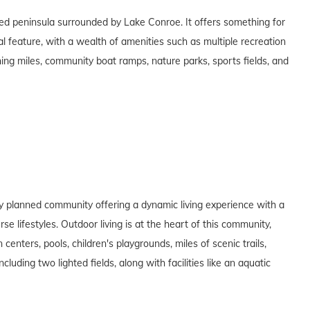
ed peninsula surrounded by Lake Conroe. It offers something for
al feature, with a wealth of amenities such as multiple recreation
nning miles, community boat ramps, nature parks, sports fields, and
y planned community offering a dynamic living experience with a
e lifestyles. Outdoor living is at the heart of this community,
enters, pools, children's playgrounds, miles of scenic trails,
luding two lighted fields, along with facilities like an aquatic