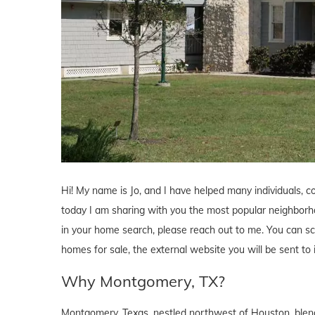
Hi! My name is Jo, and I have helped many individuals, 
today I am sharing with you the most popular neighborhoo
in your home search, please reach out to me. You can sch
homes for sale, the external website you will be sent t
Why Montgomery, TX?
Montgomery, Texas, nestled northwest of Houston, ble