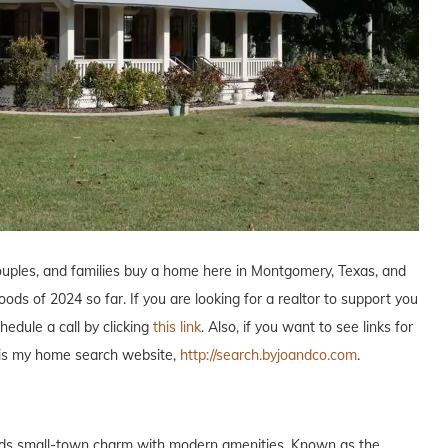
couples, and families buy a home here in Montgomery, Texas, and
ds of 2024 so far. If you are looking for a realtor to support you
edule a call by clicking
this link
. Also, if you want to see links for
o is my home search website,
http://search.byjoandco.com
.
nds small-town charm with modern amenities. Known as the