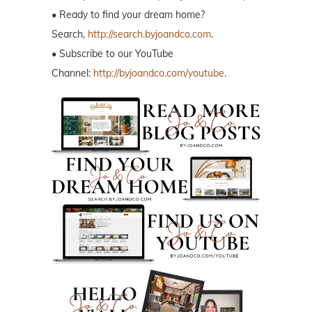
• Ready to find your dream home?
Search,
http://search.byjoandco.com
.
• Subscribe to our YouTube
Channel:
http://byjoandco.com/youtube
.