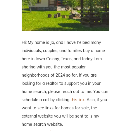
Hi! My name is Jo, and I have helped many
individuals, couples, and families buy a home
here in Iowa Colony, Texas, and today I am
sharing with you the most popular
neighborhoods of 2024 so far. If you are
looking for a realtor to support you in your
home search, please reach out to me. You can
schedule a call by clicking
this link
. Also, if you
want to see links for homes for sale, the
external website you will be sent to is my
home search website,