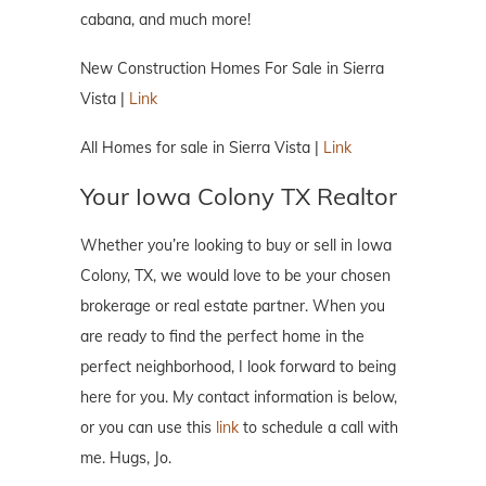
cabana, and much more!
New Construction Homes For Sale in Sierra
Vista |
Link
All Homes for sale in Sierra Vista |
Link
Your Iowa Colony TX Realtor
Whether you’re looking to buy or sell in Iowa
Colony, TX, we would love to be your chosen
brokerage or real estate partner. When you
are ready to find the perfect home in the
perfect neighborhood, I look forward to being
here for you. My contact information is below,
or you can use this
link
to schedule a call with
me. Hugs, Jo.