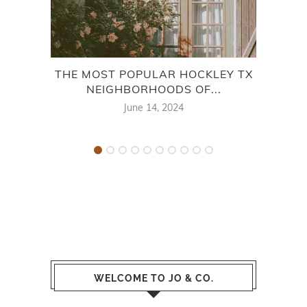
THE MOST POPULAR HOCKLEY TX
THE
NEIGHBORHOODS OF...
June 14, 2024
WELCOME TO JO & CO.