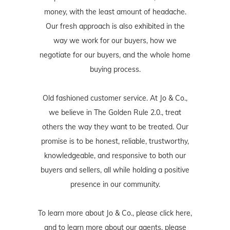
money, with the least amount of headache.
Our fresh approach is also exhibited in the
way we work for our buyers, how we
negotiate for our buyers, and the whole home
buying process.
Old fashioned customer service. At Jo & Co.,
we believe in The Golden Rule 2.0., treat
others the way they want to be treated. Our
promise is to be honest, reliable, trustworthy,
knowledgeable, and responsive to both our
buyers and sellers, all while holding a positive
presence in our community.
To learn more about Jo & Co., please
click here
,
and to learn more about our agents, please