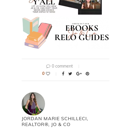
0 comment
0
JORDAN MARIE SCHILLECI,
REALTOR®, JO & CO