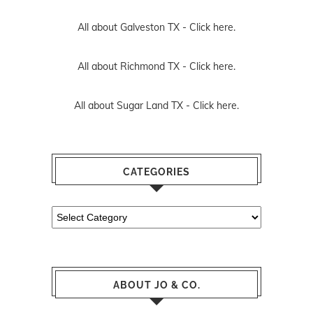
All about Galveston TX -
Click here.
All about Richmond TX -
Click here.
All about Sugar Land TX -
Click here.
CATEGORIES
Categories
ABOUT JO & CO.