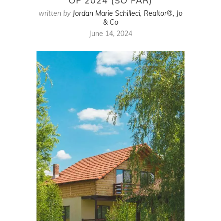
OF 2024 (SO FAR)
written by
Jordan Marie Schilleci, Realtor®, Jo
& Co
June 14, 2024