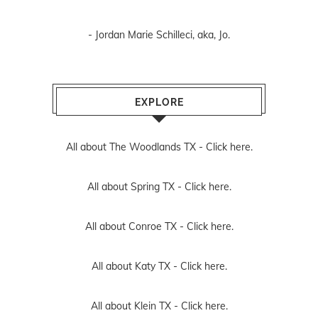
- Jordan Marie Schilleci, aka, Jo.
EXPLORE
All about The Woodlands TX -
Click here.
All about Spring TX -
Click here.
All about Conroe TX -
Click here.
All about Katy TX -
Click here.
All about Klein TX -
Click here.