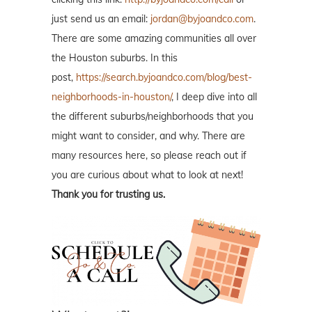
just send us an email:
jordan@byjoandco.com
.
There are some amazing communities all over
the Houston suburbs. In this
post,
https://search.byjoandco.com/blog/best-
neighborhoods-in-houston/
, I deep dive into all
the different suburbs/neighborhoods that you
might want to consider, and why. There are
many resources here, so please reach out if
you are curious about what to look at next!
Thank you for trusting us.