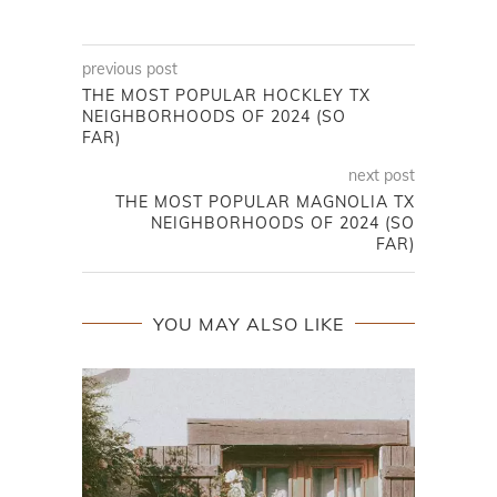
previous post
THE MOST POPULAR HOCKLEY TX
NEIGHBORHOODS OF 2024 (SO
FAR)
next post
THE MOST POPULAR MAGNOLIA TX
NEIGHBORHOODS OF 2024 (SO
FAR)
YOU MAY ALSO LIKE