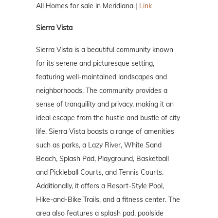
All Homes for sale in Meridiana |
Link
Sierra Vista
Sierra Vista is a beautiful community known
for its serene and picturesque setting,
featuring well-maintained landscapes and
neighborhoods. The community provides a
sense of tranquility and privacy, making it an
ideal escape from the hustle and bustle of city
life. Sierra Vista boasts a range of amenities
such as parks, a Lazy River, White Sand
Beach, Splash Pad, Playground, Basketball
and Pickleball Courts, and Tennis Courts.
Additionally, it offers a Resort-Style Pool,
Hike-and-Bike Trails, and a fitness center. The
area also features a splash pad, poolside