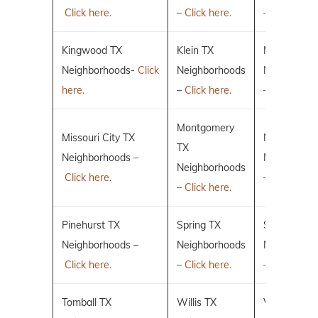
Click here.
–
Click here.
–
Click here.
Kingwood TX
Klein TX
Magnolia T
Neighborhoods-
Click
Neighborhoods
Neighborho
here.
–
Click here.
–
Click here.
Montgomery
Missouri City TX
New Caney
TX
Neighborhoods –
Neighborho
Neighborhoods
Click here.
–
Click here.
–
Click here.
Pinehurst TX
Spring TX
Sugar Land
Neighborhoods –
Neighborhoods
Neighborho
Click here.
–
Click here.
–
Click here.
Tomball TX
Willis TX
Villages of 