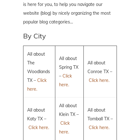
is here for you, to help you navigate our
website (blog) by nicely organizing the most
popular blog categories…
By City
All about
All about
The
All about
Spring TX
Woodlands
Conroe TX –
–
Click
TX –
Click
Click here.
here.
here.
All about
All about
All about
Klein TX –
Katy TX –
Tomball TX –
Click
Click here.
Click here.
here.