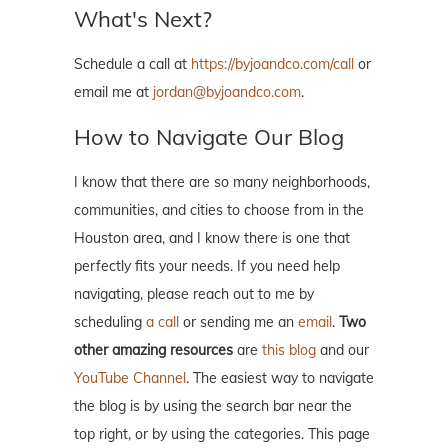
What's Next?
Schedule a call at
https://byjoandco.com/call
or
email me at
jordan@byjoandco.com
.
How to Navigate Our Blog
I know that there are so many neighborhoods,
communities, and cities to choose from in the
Houston area, and I know there is one that
perfectly fits your needs. If you need help
navigating, please reach out to me by
scheduling
a call
or sending me an
email
.
Two
other amazing resources
are
this blog
and our
YouTube Channel
. The easiest way to navigate
the blog is by using the search bar near the
top right, or by using the categories. This page