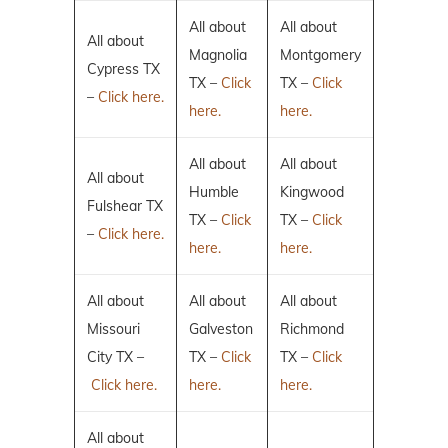
All about
All about
All about
Magnolia
Montgomery
Cypress TX
TX –
Click
TX –
Click
–
Click here.
here.
here.
All about
All about
All about
Humble
Kingwood
Fulshear TX
TX –
Click
TX –
Click
–
Click here.
here.
here.
All about
All about
All about
Missouri
Galveston
Richmond
City TX –
TX –
Click
TX –
Click
Click here.
here.
here.
All about