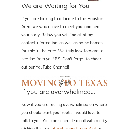
We are Waiting for You
If you are looking to relocate to the Houston
Area, we would love to meet you, and hear
your story. Below you will find all of my
contact information, as well as some homes
for sale in the area. We truly look forward to
hearing from you! P.S. Don't forget to check
out our YouTube Channel!
If you are overwhelmed…
Now if you are feeling overwhelmed on where
you should plant your roots, I would love to
talk to you. You can schedule a call with me by
clicking this link:
http://byjoandco.com/call
or