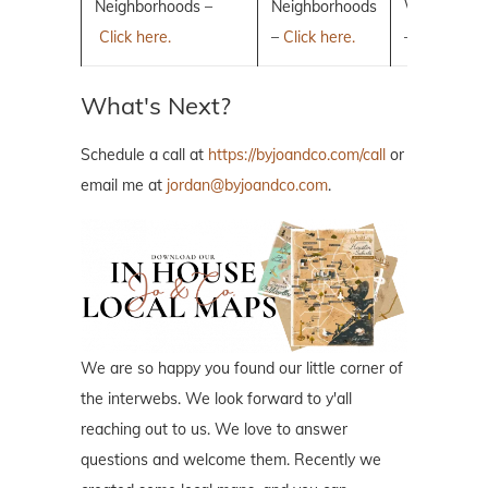
Neighborhoods –
Neighborhoods
Woodlands
Click here.
–
Click here.
–
Click here.
What's Next?
Schedule a call at
https://byjoandco.com/call
or
email me at
jordan@byjoandco.com
.
We are so happy you found our little corner of
the interwebs. We look forward to y'all
reaching out to us. We love to answer
questions and welcome them. Recently we