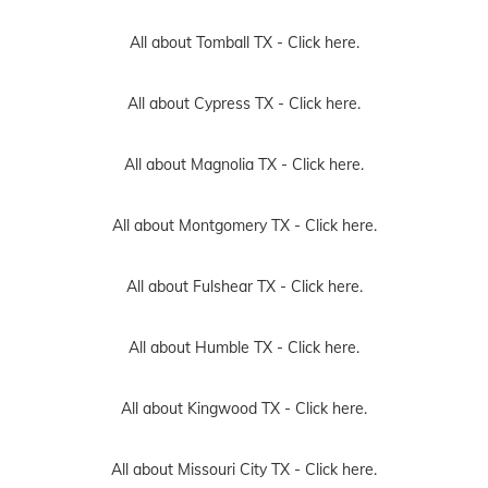
All about Tomball TX -
Click here.
All about Cypress TX -
Click here.
All about Magnolia TX -
Click here.
All about Montgomery TX -
Click here.
All about Fulshear TX -
Click here.
All about Humble TX -
Click here.
All about Kingwood TX -
Click here.
All about Missouri City TX -
Click here.