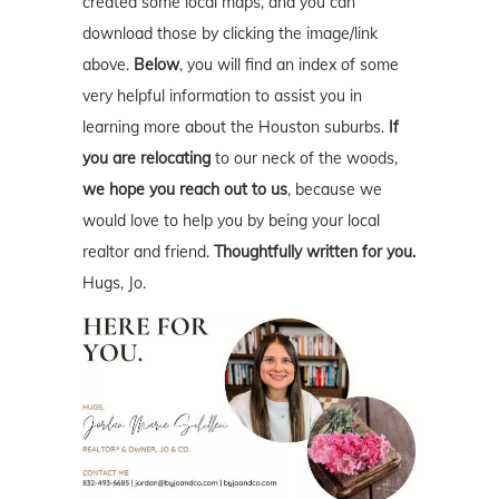
created some local maps, and you can
download those by clicking the image/link
above.
Below
, you will find an index of some
very helpful information to assist you in
learning more about the Houston suburbs.
If
you are relocating
to our neck of the woods,
we hope you reach out to us
, because we
would love to help you by being your local
realtor and friend.
Thoughtfully written for you.
Hugs, Jo.