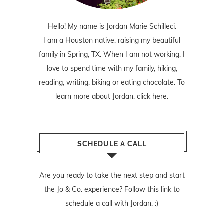
Hello! My name is Jordan Marie Schilleci.
I am a Houston native, raising my beautiful
family in Spring, TX. When I am not working, I
love to spend time with my family, hiking,
reading, writing, biking or eating chocolate. To
learn more about Jordan,
click here
.
SCHEDULE A CALL
Are you ready to take the next step and start
the Jo & Co. experience? Follow
this link
to
schedule a call with Jordan. :)