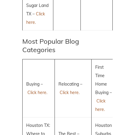
Sugar Land
TX –
Click
here.
Most Popular Blog
Categories
First
Time
Buying –
Relocating –
Home
Click here.
Click here.
Buying –
Click
here.
Houston TX:
Houston
Where to
The Best –
Suburbs