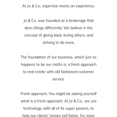
At Jo & Co., expertise meets an experience.
Jo & Co. was founded as a brokerage that
does things differently. We believe in the
concept of giving back, loving others, and
striving to do more.
The foundation of our business, which just so
happens to be our motto is, a fresh approach
to real estate with old fashioned customer
service.
Fresh approach. You might be asking yourself
what is a fresh approach. At Jo & Co., we use
technology, with all of its super powers, to
help our clients' homes sell faster, for more