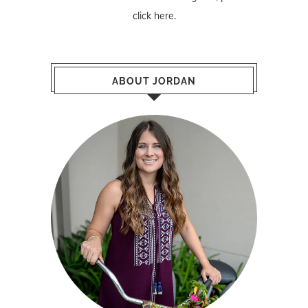
click here
.
ABOUT JORDAN