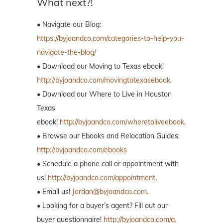
What next?!
• Navigate our Blog:
https://byjoandco.com/categories-to-help-you-
navigate-the-blog/
• Download our Moving to Texas ebook!
http://byjoandco.com/movingtotexasebook
.
• Download our Where to Live in Houston
Texas
ebook!
http://byjoandco.com/wheretoliveebook
.
• Browse our Ebooks and Relocation Guides:
http://byjoandco.com/ebooks
• Schedule a phone call or appointment with
us!
http://byjoandco.com/appointment
.
• Email us!
Jordan@byjoandco.com
.
• Looking for a buyer’s agent? Fill out our
buyer questionnaire!
http://byjoandco.com/q.