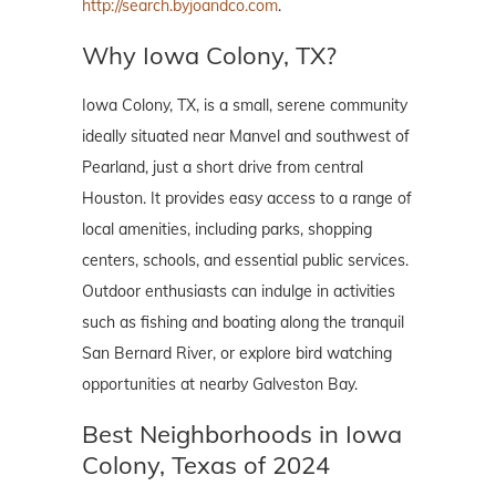
http://search.byjoandco.com
.
Why Iowa Colony, TX?
Iowa Colony, TX, is a small, serene community
ideally situated near Manvel and southwest of
Pearland, just a short drive from central
Houston. It provides easy access to a range of
local amenities, including parks, shopping
centers, schools, and essential public services.
Outdoor enthusiasts can indulge in activities
such as fishing and boating along the tranquil
San Bernard River, or explore bird watching
opportunities at nearby Galveston Bay.
Best Neighborhoods in Iowa
Colony, Texas of 2024