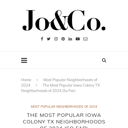
Home
Most Popular Neighborhoods of
2024
The Most Popular Iowa Colony TX
Neighborhoods of 2024 (So Far)
MOST POPULAR NEIGHBORHOODS OF 2024
THE MOST POPULAR IOWA
COLONY TX NEIGHBORHOODS