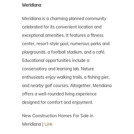
Meridiana
Meridiana is a charming planned community
celebrated for its convenient location and
exceptional amenities. It features a fitness
center, resort-style pool, numerous parks and
playgrounds, a football stadium, and a café.
Educational opportunities include a
conservatory and learning lab. Nature
enthusiasts enjoy walking trails, a fishing pier,
and nearby golf courses. Altogether, Meridiana
offers a well-rounded living experience
designed for comfort and enjoyment.
New Construction Homes For Sale in
Meridiana |
Link