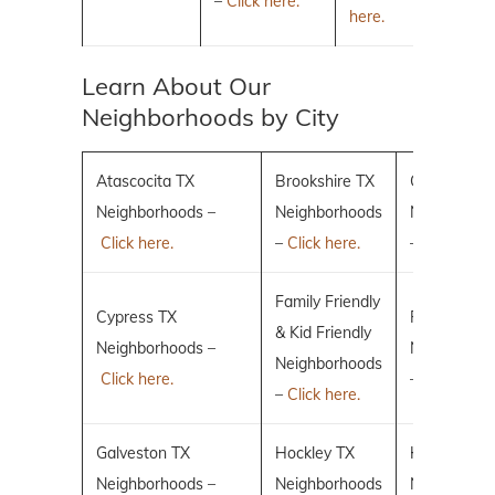
–
Click here.
here.
Learn About Our
Neighborhoods by City
Atascocita TX
Brookshire TX
Conroe TX
Neighborhoods –
Neighborhoods
Neighborho
Click here.
–
Click here.
–
Click here.
Family Friendly
Cypress TX
Fulshear TX
& Kid Friendly
Neighborhoods –
Neighborho
Neighborhoods
Click here.
–
Click here.
–
Click here.
Galveston TX
Hockley TX
Humble TX
Neighborhoods –
Neighborhoods
Neighborho