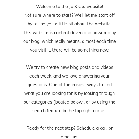
Welcome to the Jo & Co. website!
Not sure where to start? Well let me start off
by telling you a little bit about the website.
This website is content driven and powered by
our blog, which really means, almost each time
you visit it, there will be something new.
We try to create new blog posts and videos
each week, and we love answering your
questions. One of the easiest ways to find
what you are looking for is by looking through
our categories (located below), or by using the
search feature in the top right corner.
Ready for the next step? Schedule
a call
, or
email us
.