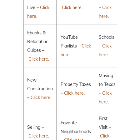
Live –
Click
Click here.
–
Click
here.
here.
Ebooks &
YouTube
Schools
Relocation
Playlists –
Click
–
Click
Guides –
here.
here.
Click here.
Moving
New
Property Taxes
to Texas
Construction
–
Click here.
–
Click
–
Click here.
here.
First
Favorite
Selling –
Visit –
Neighborhoods
Click here.
Click