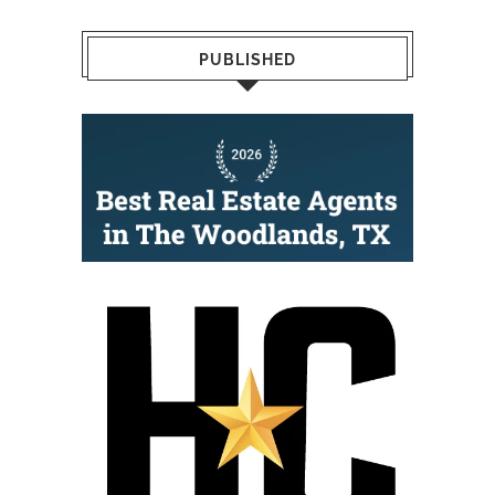
PUBLISHED