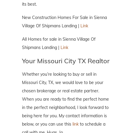
its best.
New Construction Homes For Sale in Sienna
Village Of Shipmans Landing |
Link
All Homes for sale in Sienna Village Of
Shipmans Landing |
Link
Your Missouri City TX Realtor
Whether you’re looking to buy or sell in
Missouri City, TX, we would love to be your
chosen brokerage or real estate partner.
When you are ready to find the perfect home
in the perfect neighborhood, I look forward to
being here for you. My contact information is
below, or you can use this
link
to schedule a
call with me. Hugs, Jo.