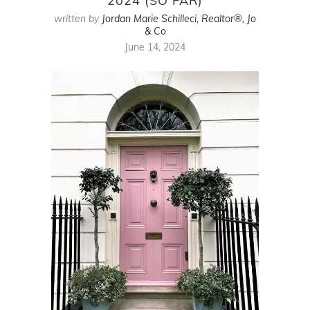
2024 (SO FAR)
written by
Jordan Marie Schilleci, Realtor®, Jo
& Co
June 14, 2024