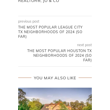
REALTOR®, JO & CO
previous post
THE MOST POPULAR LEAGUE CITY
TX NEIGHBORHOODS OF 2024 (SO
FAR)
next post
THE MOST POPULAR HOUSTON TX
NEIGHBORHOODS OF 2024 (SO
FAR)
YOU MAY ALSO LIKE