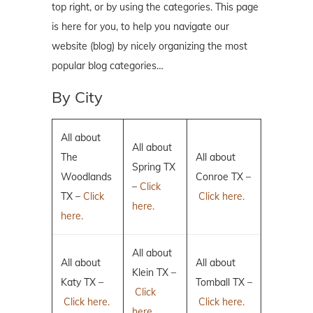
top right, or by using the categories. This page
is here for you, to help you navigate our
website (blog) by nicely organizing the most
popular blog categories…
By City
All about
All about
The
All about
Spring TX
Woodlands
Conroe TX –
–
Click
TX –
Click
Click here.
here.
here.
All about
All about
All about
Klein TX –
Katy TX –
Tomball TX –
Click
Click here.
Click here.
here.