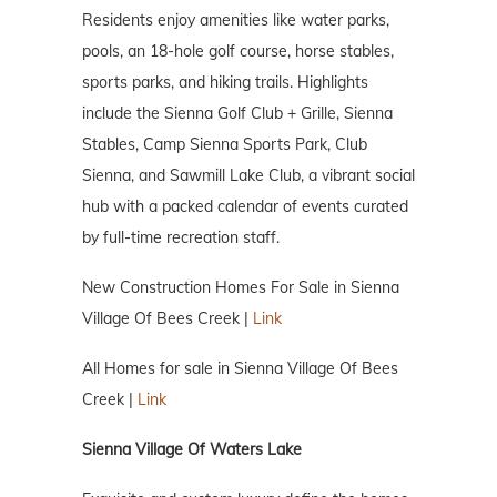
Residents enjoy amenities like water parks,
pools, an 18-hole golf course, horse stables,
sports parks, and hiking trails. Highlights
include the Sienna Golf Club + Grille, Sienna
Stables, Camp Sienna Sports Park, Club
Sienna, and Sawmill Lake Club, a vibrant social
hub with a packed calendar of events curated
by full-time recreation staff.
New Construction Homes For Sale in Sienna
Village Of Bees Creek |
Link
All Homes for sale in Sienna Village Of Bees
Creek |
Link
Sienna Village Of Waters Lake