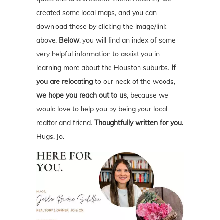
created some local maps, and you can
download those by clicking the image/link
above.
Below
, you will find an index of some
very helpful information to assist you in
learning more about the Houston suburbs.
If
you are relocating
to our neck of the woods,
we hope you reach out to us
, because we
would love to help you by being your local
realtor and friend.
Thoughtfully written for you.
Hugs, Jo.