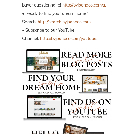
buyer questionnaire!
http://byjoandco.com/q.
• Ready to find your dream home?
Search,
http://search.byjoandco.com
.
• Subscribe to our YouTube
Channel:
http://byjoandco.com/youtube
.