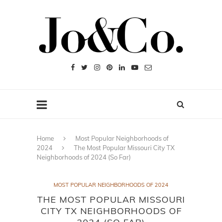
Home
Most Popular Neighborhoods of
2024
The Most Popular Missouri City TX
Neighborhoods of 2024 (So Far)
MOST POPULAR NEIGHBORHOODS OF 2024
THE MOST POPULAR MISSOURI
CITY TX NEIGHBORHOODS OF