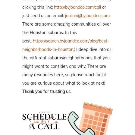
clicking this link:
http://byjoandco.com/call
or
just send us an email:
jordan@byjoandco.com
.
There are some amazing communities all over
the Houston suburbs. In this
post,
https://search.byjoandco.com/blog/best-
neighborhoods-in-houston/
, I deep dive into all
the different suburbs/neighborhoods that you
might want to consider, and why. There are
many resources here, so please reach out if
you are curious about what to look at next!
Thank you for trusting us.