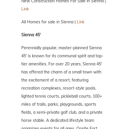
New Construction Homes For Sale in Sienna |
Link
All Homes for sale in Sienna |
Link
Sienna 45′
Perennially popular, master-planned Sienna
45′ is known for its communal spirit and top-
tier amenities. For over 20 years, Sienna 45′
has offered the charm of a small town with
the excitement of a resort, featuring
recreation complexes, resort-style pools,
lighted tennis courts, pickleball courts, 100+
miles of trails, parks, playgrounds, sports
fields, a semi-private golf club, and a private
horse stable. A dedicated lifestyle team
organizes events for all ages. Onsite Fort