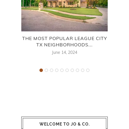
THE MOST POPULAR LEAGUE CITY
THE
TX NEIGHBORHOODS...
June 14, 2024
WELCOME TO JO & CO.