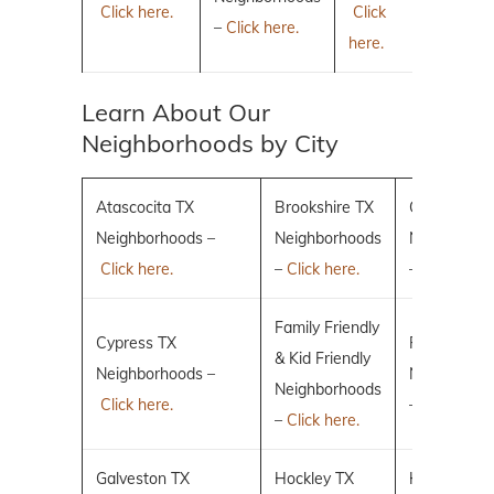
Click here.
Click
–
Click here.
here.
Learn About Our
Neighborhoods by City
Atascocita TX
Brookshire TX
Conroe TX
Neighborhoods –
Neighborhoods
Neighborho
Click here.
–
Click here.
–
Click here.
Family Friendly
Cypress TX
Fulshear TX
& Kid Friendly
Neighborhoods –
Neighborho
Neighborhoods
Click here.
–
Click here.
–
Click here.
Galveston TX
Hockley TX
Humble TX