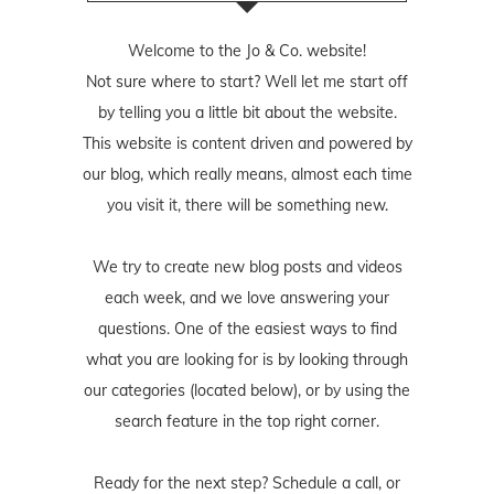
Welcome to the Jo & Co. website!
Not sure where to start? Well let me start off
by telling you a little bit about the website.
This website is content driven and powered by
our blog, which really means, almost each time
you visit it, there will be something new.
We try to create new blog posts and videos
each week, and we love answering your
questions. One of the easiest ways to find
what you are looking for is by looking through
our categories (located below), or by using the
search feature in the top right corner.
Ready for the next step? Schedule
a call
, or