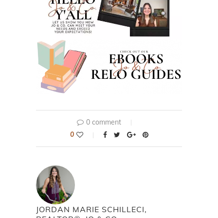
0 comment
0
JORDAN MARIE SCHILLECI,