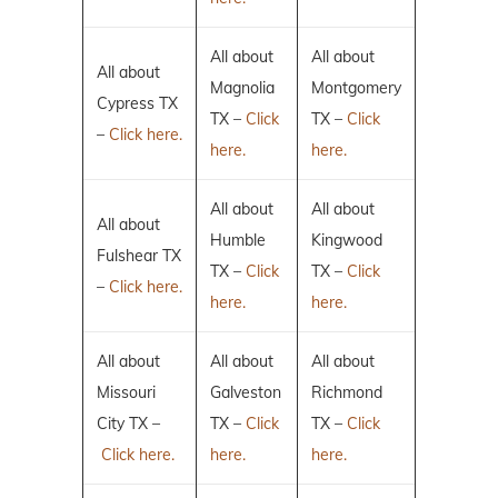
All about
All about
All about
Magnolia
Montgomery
Cypress TX
TX –
Click
TX –
Click
–
Click here.
here.
here.
All about
All about
All about
Humble
Kingwood
Fulshear TX
TX –
Click
TX –
Click
–
Click here.
here.
here.
All about
All about
All about
Missouri
Galveston
Richmond
City TX –
TX –
Click
TX –
Click
Click here.
here.
here.