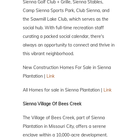
Sienna Golf Club + Grille, Sienna Stables,
Camp Sienna Sports Park, Club Sienna, and
the Sawmill Lake Club, which serves as the
social hub. With full-time recreation staff
curating a packed social calendar, there's
always an opportunity to connect and thrive in
this vibrant neighborhood.
New Construction Homes For Sale in Sienna
Plantation |
Link
All Homes for sale in Sienna Plantation |
Link
Sienna Village Of Bees Creek
The Village of Bees Creek, part of Sienna
Plantation in Missouri City, offers a serene
enclave within a 10,000-acre development.