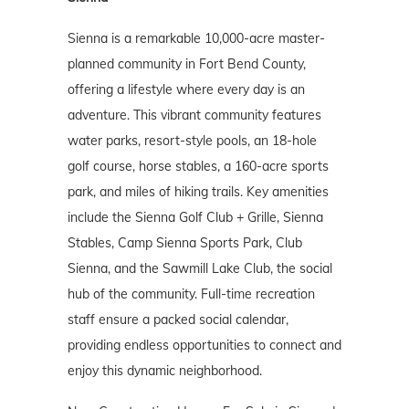
Sienna is a remarkable 10,000-acre master-
planned community in Fort Bend County,
offering a lifestyle where every day is an
adventure. This vibrant community features
water parks, resort-style pools, an 18-hole
golf course, horse stables, a 160-acre sports
park, and miles of hiking trails. Key amenities
include the Sienna Golf Club + Grille, Sienna
Stables, Camp Sienna Sports Park, Club
Sienna, and the Sawmill Lake Club, the social
hub of the community. Full-time recreation
staff ensure a packed social calendar,
providing endless opportunities to connect and
enjoy this dynamic neighborhood.