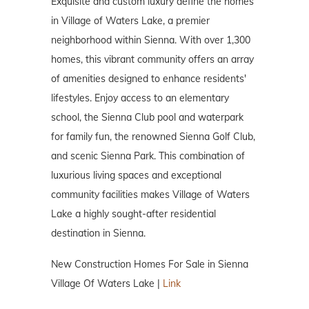
Exquisite and custom luxury define the homes
in Village of Waters Lake, a premier
neighborhood within Sienna. With over 1,300
homes, this vibrant community offers an array
of amenities designed to enhance residents'
lifestyles. Enjoy access to an elementary
school, the Sienna Club pool and waterpark
for family fun, the renowned Sienna Golf Club,
and scenic Sienna Park. This combination of
luxurious living spaces and exceptional
community facilities makes Village of Waters
Lake a highly sought-after residential
destination in Sienna.
New Construction Homes For Sale in Sienna
Village Of Waters Lake |
Link