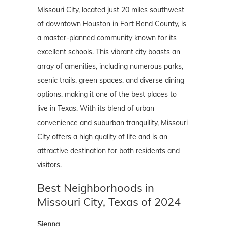
Missouri City, located just 20 miles southwest
of downtown Houston in Fort Bend County, is
a master-planned community known for its
excellent schools. This vibrant city boasts an
array of amenities, including numerous parks,
scenic trails, green spaces, and diverse dining
options, making it one of the best places to
live in Texas. With its blend of urban
convenience and suburban tranquility, Missouri
City offers a high quality of life and is an
attractive destination for both residents and
visitors.
Best Neighborhoods in
Missouri City, Texas of 2024
Sienna