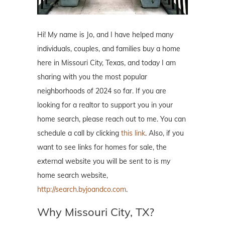
Hi! My name is Jo, and I have helped many
individuals, couples, and families buy a home
here in Missouri City, Texas, and today I am
sharing with you the most popular
neighborhoods of 2024 so far. If you are
looking for a realtor to support you in your
home search, please reach out to me. You can
schedule a call by clicking
this link
. Also, if you
want to see links for homes for sale, the
external website you will be sent to is my
home search website,
http://search.byjoandco.com
.
Why Missouri City, TX?