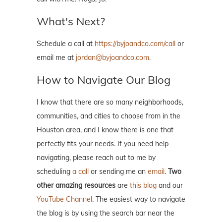
What's Next?
Schedule a call at
https://byjoandco.com/call
or
email me at
jordan@byjoandco.com
.
How to Navigate Our Blog
I know that there are so many neighborhoods,
communities, and cities to choose from in the
Houston area, and I know there is one that
perfectly fits your needs. If you need help
navigating, please reach out to me by
scheduling
a call
or sending me an
email
.
Two
other amazing resources
are
this blog
and our
YouTube Channel
. The easiest way to navigate
the blog is by using the search bar near the