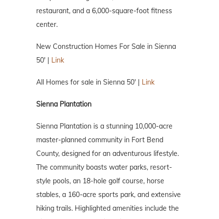
restaurant, and a 6,000-square-foot fitness
center.
New Construction Homes For Sale in Sienna
50′ |
Link
All Homes for sale in Sienna 50′ |
Link
Sienna Plantation
Sienna Plantation is a stunning 10,000-acre
master-planned community in Fort Bend
County, designed for an adventurous lifestyle.
The community boasts water parks, resort-
style pools, an 18-hole golf course, horse
stables, a 160-acre sports park, and extensive
hiking trails. Highlighted amenities include the