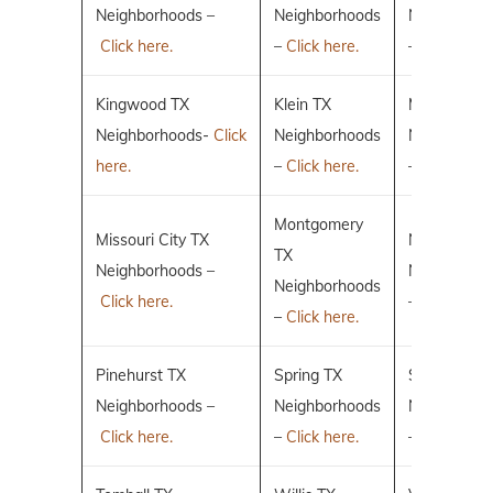
Neighborhoods –
Neighborhoods
Neighborho
Click here.
–
Click here.
–
Click here.
Kingwood TX
Klein TX
Magnolia T
Neighborhoods-
Click
Neighborhoods
Neighborho
here.
–
Click here.
–
Click here.
Montgomery
Missouri City TX
New Caney
TX
Neighborhoods –
Neighborho
Neighborhoods
Click here.
–
Click here.
–
Click here.
Pinehurst TX
Spring TX
Sugar Land
Neighborhoods –
Neighborhoods
Neighborho
Click here.
–
Click here.
–
Click here.