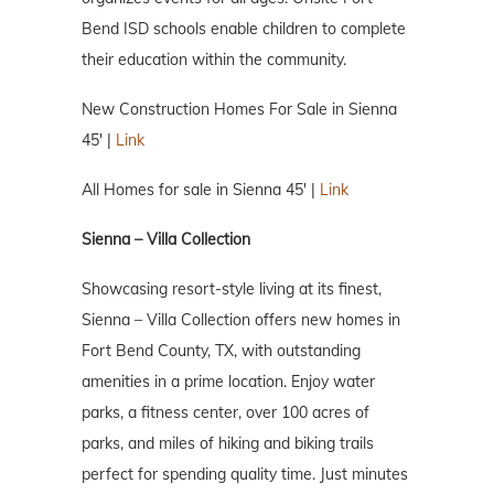
Bend ISD schools enable children to complete
their education within the community.
New Construction Homes For Sale in Sienna
45′ |
Link
All Homes for sale in Sienna 45′ |
Link
Sienna – Villa Collection
Showcasing resort-style living at its finest,
Sienna – Villa Collection offers new homes in
Fort Bend County, TX, with outstanding
amenities in a prime location. Enjoy water
parks, a fitness center, over 100 acres of
parks, and miles of hiking and biking trails
perfect for spending quality time. Just minutes