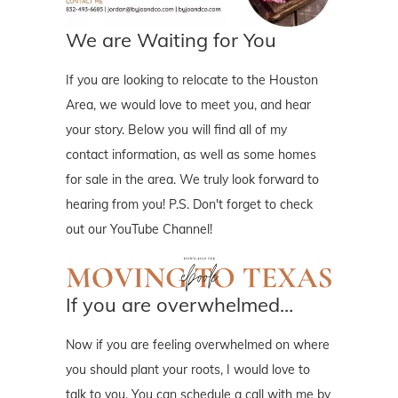
We are Waiting for You
If you are looking to relocate to the Houston
Area, we would love to meet you, and hear
your story. Below you will find all of my
contact information, as well as some homes
for sale in the area. We truly look forward to
hearing from you! P.S. Don't forget to check
out our YouTube Channel!
If you are overwhelmed…
Now if you are feeling overwhelmed on where
you should plant your roots, I would love to
talk to you. You can schedule a call with me by