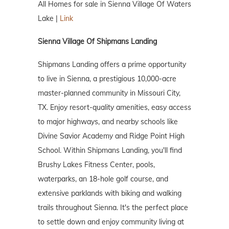
All Homes for sale in Sienna Village Of Waters
Lake |
Link
Sienna Village Of Shipmans Landing
Shipmans Landing offers a prime opportunity
to live in Sienna, a prestigious 10,000-acre
master-planned community in Missouri City,
TX. Enjoy resort-quality amenities, easy access
to major highways, and nearby schools like
Divine Savior Academy and Ridge Point High
School. Within Shipmans Landing, you'll find
Brushy Lakes Fitness Center, pools,
waterparks, an 18-hole golf course, and
extensive parklands with biking and walking
trails throughout Sienna. It's the perfect place
to settle down and enjoy community living at