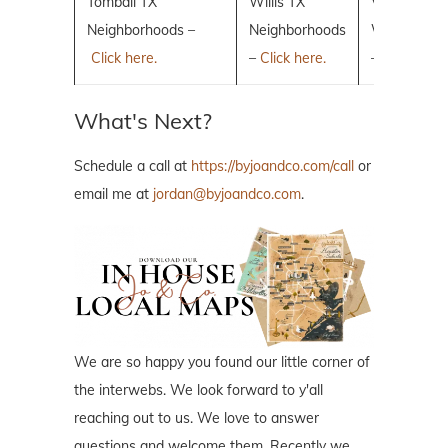
Tomball TX
Willis TX
Villages of 
Neighborhoods –
Neighborhoods
Woodlands
Click here.
–
Click here.
–
Click here.
What's Next?
Schedule a call at
https://byjoandco.com/call
or
email me at
jordan@byjoandco.com
.
We are so happy you found our little corner of
the interwebs. We look forward to y'all
reaching out to us. We love to answer
questions and welcome them. Recently we