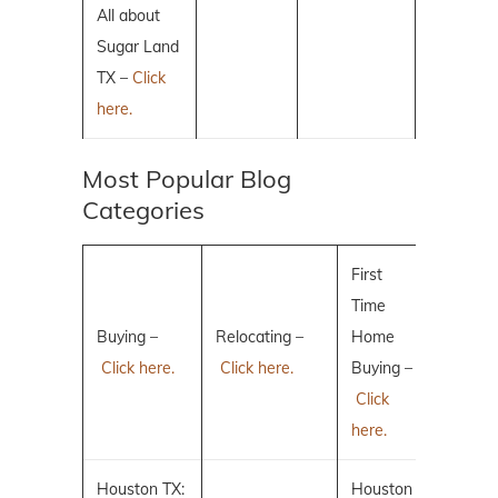
All about
Sugar Land
TX –
Click
here.
Most Popular Blog
Categories
First
Time
Buying –
Relocating –
Home
Click here.
Click here.
Buying –
Click
here.
Houston TX:
Houston