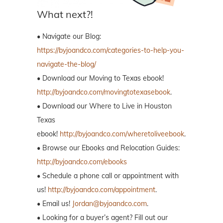
What next?!
• Navigate our Blog:
https://byjoandco.com/categories-to-help-you-
navigate-the-blog/
• Download our Moving to Texas ebook!
http://byjoandco.com/movingtotexasebook
.
• Download our Where to Live in Houston
Texas
ebook!
http://byjoandco.com/wheretoliveebook
.
• Browse our Ebooks and Relocation Guides:
http://byjoandco.com/ebooks
• Schedule a phone call or appointment with
us!
http://byjoandco.com/appointment
.
• Email us!
Jordan@byjoandco.com
.
• Looking for a buyer’s agent? Fill out our