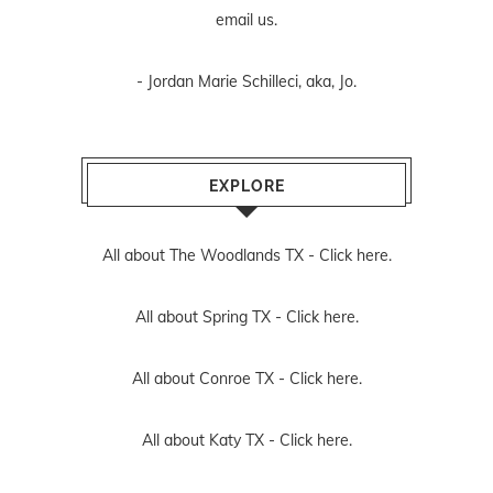
email us
.
- Jordan Marie Schilleci, aka, Jo.
EXPLORE
All about The Woodlands TX -
Click here.
All about Spring TX -
Click here.
All about Conroe TX -
Click here.
All about Katy TX -
Click here.