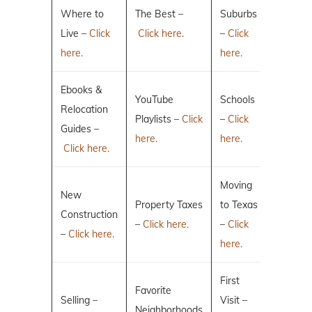
Where to
The Best –
Suburbs
Live –
Click
Click here.
–
Click
here.
here.
Ebooks &
YouTube
Schools
Relocation
Playlists –
Click
–
Click
Guides –
here.
here.
Click here.
Moving
New
Property Taxes
to Texas
Construction
–
Click here.
–
Click
–
Click here.
here.
First
Favorite
Selling –
Visit –
Neighborhoods