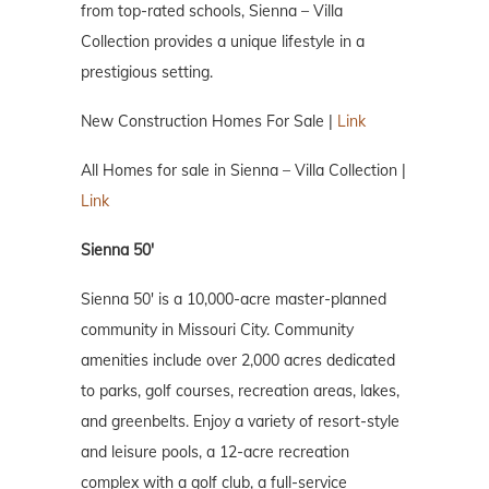
from top-rated schools, Sienna – Villa
Collection provides a unique lifestyle in a
prestigious setting.
New Construction Homes For Sale |
Link
All Homes for sale in Sienna – Villa Collection |
Link
Sienna 50′
Sienna 50′ is a 10,000-acre master-planned
community in Missouri City. Community
amenities include over 2,000 acres dedicated
to parks, golf courses, recreation areas, lakes,
and greenbelts. Enjoy a variety of resort-style
and leisure pools, a 12-acre recreation
complex with a golf club, a full-service