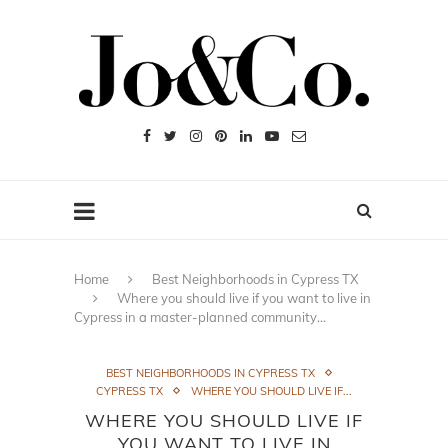
Home
Best Neighborhoods in Cypress TX
Where you should live if you want to live in
Cypress in a master-planned community…
BEST NEIGHBORHOODS IN CYPRESS TX
CYPRESS TX
WHERE YOU SHOULD LIVE IF...
WHERE YOU SHOULD LIVE IF
YOU WANT TO LIVE IN