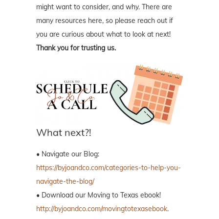
might want to consider, and why. There are
many resources here, so please reach out if
you are curious about what to look at next!
Thank you for trusting us.
What next?!
• Navigate our Blog:
https://byjoandco.com/categories-to-help-you-
navigate-the-blog/
• Download our Moving to Texas ebook!
http://byjoandco.com/movingtotexasebook
.