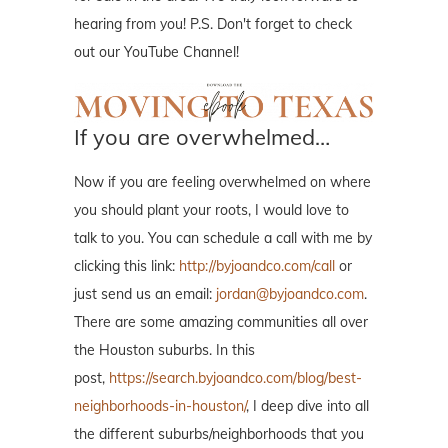
hearing from you! P.S. Don't forget to check
out our YouTube Channel!
If you are overwhelmed…
Now if you are feeling overwhelmed on where
you should plant your roots, I would love to
talk to you. You can schedule a call with me by
clicking this link:
http://byjoandco.com/call
or
just send us an email:
jordan@byjoandco.com
.
There are some amazing communities all over
the Houston suburbs. In this
post,
https://search.byjoandco.com/blog/best-
neighborhoods-in-houston/
, I deep dive into all
the different suburbs/neighborhoods that you