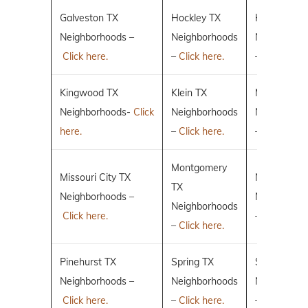
Galveston TX
Hockley TX
Humble TX
Neighborhoods –
Neighborhoods
Neighborho
Click here.
–
Click here.
–
Click here.
Kingwood TX
Klein TX
Magnolia T
Neighborhoods-
Click
Neighborhoods
Neighborho
here.
–
Click here.
–
Click here.
Montgomery
Missouri City TX
New Caney
TX
Neighborhoods –
Neighborho
Neighborhoods
Click here.
–
Click here.
–
Click here.
Pinehurst TX
Spring TX
Sugar Land
Neighborhoods –
Neighborhoods
Neighborho
Click here.
–
Click here.
–
Click here.