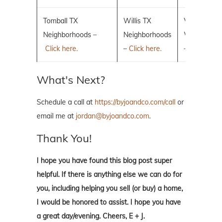
Tomball TX
Willis TX
Villages of 
Neighborhoods –
Neighborhoods
Woodlands
Click here.
–
Click here.
–
Click here.
What's Next?
Schedule a call at
https://byjoandco.com/call
or
email me at
jordan@byjoandco.com
.
Thank You!
I hope you have found this blog post super
helpful. If there is anything else we can do for
you, including helping you sell (or buy) a home,
I would be honored to assist. I hope you have
a great day/evening. Cheers, E + J.