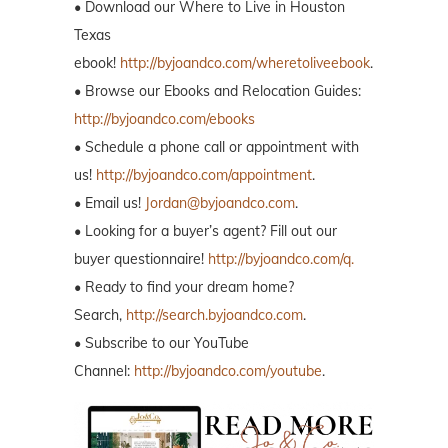
• Download our Where to Live in Houston
Texas
ebook!
http://byjoandco.com/wheretoliveebook
.
• Browse our Ebooks and Relocation Guides:
http://byjoandco.com/ebooks
• Schedule a phone call or appointment with
us!
http://byjoandco.com/appointment
.
• Email us!
Jordan@byjoandco.com
.
• Looking for a buyer’s agent? Fill out our
buyer questionnaire!
http://byjoandco.com/q.
• Ready to find your dream home?
Search,
http://search.byjoandco.com
.
• Subscribe to our YouTube
Channel:
http://byjoandco.com/youtube
.