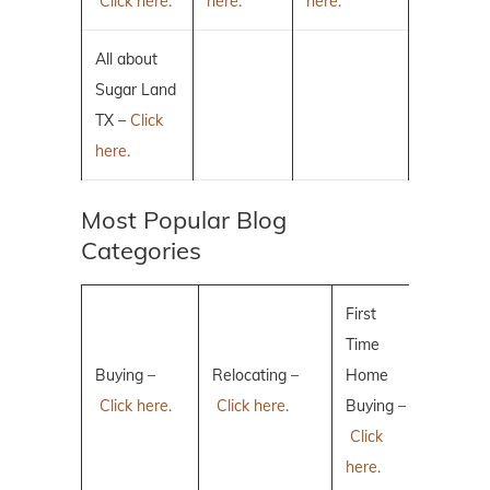
Click here.
here.
here.
All about
Sugar Land
TX –
Click
here.
Most Popular Blog
Categories
First
Time
Buying –
Relocating –
Home
Click here.
Click here.
Buying –
Click
here.