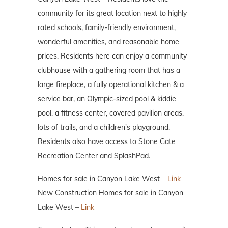
community for its great location next to highly
rated schools, family-friendly environment,
wonderful amenities, and reasonable home
prices. Residents here can enjoy a community
clubhouse with a gathering room that has a
large fireplace, a fully operational kitchen & a
service bar, an Olympic-sized pool & kiddie
pool, a fitness center, covered pavilion areas,
lots of trails, and a children's playground.
Residents also have access to Stone Gate
Recreation Center and SplashPad.
Homes for sale in Canyon Lake West –
Link
New Construction Homes for sale in Canyon
Lake West –
Link