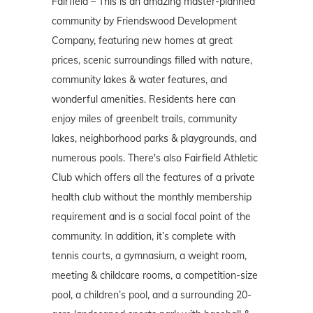
Fairfield – This is an amazing master-planned
community by Friendswood Development
Company, featuring new homes at great
prices, scenic surroundings filled with nature,
community lakes & water features, and
wonderful amenities. Residents here can
enjoy miles of greenbelt trails, community
lakes, neighborhood parks & playgrounds, and
numerous pools. There's also Fairfield Athletic
Club which offers all the features of a private
health club without the monthly membership
requirement and is a social focal point of the
community. In addition, it’s complete with
tennis courts, a gymnasium, a weight room,
meeting & childcare rooms, a competition-size
pool, a children’s pool, and a surrounding 20-