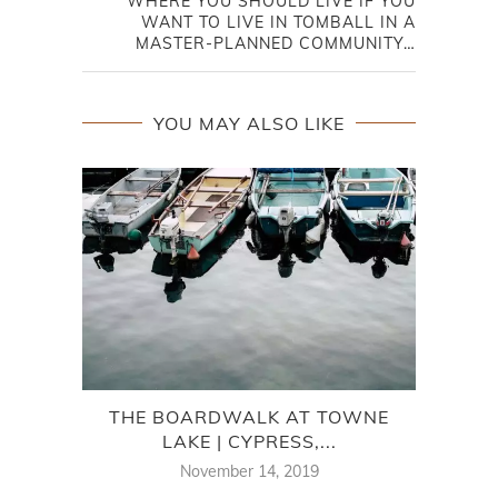
WHERE YOU SHOULD LIVE IF YOU
WANT TO LIVE IN TOMBALL IN A
MASTER-PLANNED COMMUNITY…
YOU MAY ALSO LIKE
THE BOARDWALK AT TOWNE
LAKE | CYPRESS,...
NEI
November 14, 2019