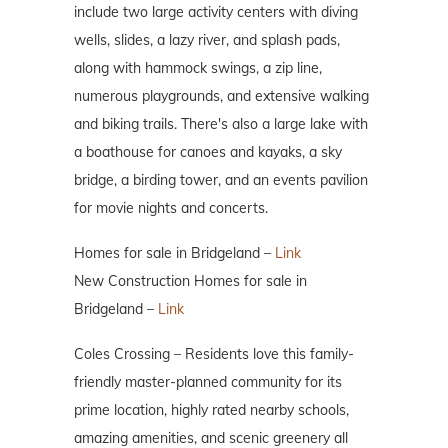
include two large activity centers with diving
wells, slides, a lazy river, and splash pads,
along with hammock swings, a zip line,
numerous playgrounds, and extensive walking
and biking trails. There's also a large lake with
a boathouse for canoes and kayaks, a sky
bridge, a birding tower, and an events pavilion
for movie nights and concerts.
Homes for sale in Bridgeland –
Link
New Construction Homes for sale in
Bridgeland –
Link
Coles Crossing – Residents love this family-
friendly master-planned community for its
prime location, highly rated nearby schools,
amazing amenities, and scenic greenery all