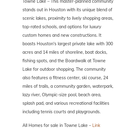
Towne Lake – This master-planned community
stands out in Houston with its unique blend of
scenic lakes, proximity to lively shopping areas,
top-rated schools, and options for luxury
custom homes and new constructions. It
boasts Houston's largest private lake with 300
acres and 14 miles of shoreline, boat docks,
fishing spots, and the Boardwalk at Towne
Lake for outdoor shopping. The community
also features a fitness center, ski course, 24
miles of trails, a community garden, waterpark,
lazy river, Olympic-size pool, beach area,
splash pad, and various recreational facilities
including tennis courts and playgrounds.
All Homes for sale in Towne Lake –
Link