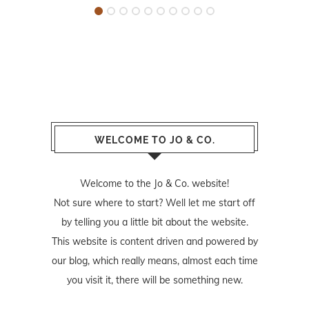
WELCOME TO JO & CO.
Welcome to the Jo & Co. website!
Not sure where to start? Well let me start off
by telling you a little bit about the website.
This website is content driven and powered by
our blog, which really means, almost each time
you visit it, there will be something new.