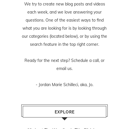
We try to create new blog posts and videos
each week, and we love answering your
questions. One of the easiest ways to find
what you are looking for is by looking through
our categories (located below), or by using the
search feature in the top right corner.
Ready for the next step? Schedule
a call
, or
email us
.
- Jordan Marie Schilleci, aka, Jo.
EXPLORE