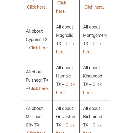
Click
Click here.
Click here.
here.
All about
All about
All about
Magnolia
Montgomery
Cypress TX
TX –
Click
TX –
Click
–
Click here.
here.
here.
All about
All about
All about
Humble
Kingwood
Fulshear TX
TX –
Click
TX –
Click
–
Click here.
here.
here.
All about
All about
All about
Missouri
Galveston
Richmond
City TX –
TX –
Click
TX –
Click