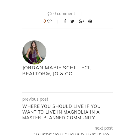
0 comment
0
JORDAN MARIE SCHILLECI,
REALTOR®, JO & CO
previous post
WHERE YOU SHOULD LIVE IF YOU
WANT TO LIVE IN MAGNOLIA IN A
MASTER-PLANNED COMMUNITY…
next post