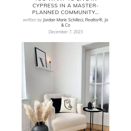
CYPRESS IN A MASTER-
PLANNED COMMUNITY…
written by
Jordan Marie Schilleci, Realtor®, Jo
& Co
December 7, 2023