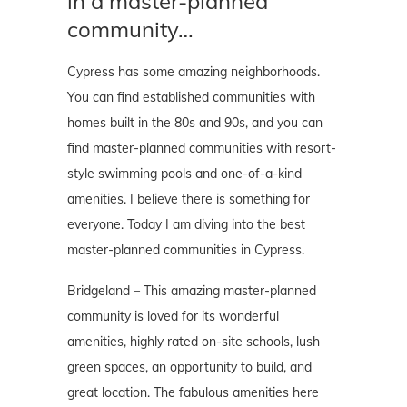
in a master-planned
community…
Cypress has some amazing neighborhoods.
You can find established communities with
homes built in the 80s and 90s, and you can
find master-planned communities with resort-
style swimming pools and one-of-a-kind
amenities. I believe there is something for
everyone. Today I am diving into the best
master-planned communities in Cypress.
Bridgeland – This amazing master-planned
community is loved for its wonderful
amenities, highly rated on-site schools, lush
green spaces, an opportunity to build, and
great location. The fabulous amenities here