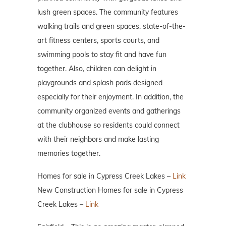
lush green spaces. The community features
walking trails and green spaces, state-of-the-
art fitness centers, sports courts, and
swimming pools to stay fit and have fun
together. Also, children can delight in
playgrounds and splash pads designed
especially for their enjoyment. In addition, the
community organized events and gatherings
at the clubhouse so residents could connect
with their neighbors and make lasting
memories together.
Homes for sale in Cypress Creek Lakes –
Link
New Construction Homes for sale in Cypress
Creek Lakes –
Link