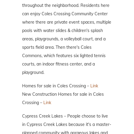
throughout the neighborhood. Residents here
can enjoy Coles Crossing Community Center
where there are private event spaces, multiple
pools with water slides & children's splash
areas, playgrounds, a volleyball court, and a
sports field area. Then there's Coles
Commons, which features six lighted tennis
courts, an indoor fitness center, and a
playground.
Homes for sale in Coles Crossing –
Link
New Construction Homes for sale in Coles
Crossing –
Link
Cypress Creek Lakes – People choose to live
in Cypress Creek Lakes because it's a master-
planned community with gorgeous lakes and