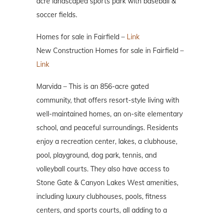
acre landscaped sports park with baseball &
soccer fields.
Homes for sale in Fairfield –
Link
New Construction Homes for sale in Fairfield –
Link
Marvida – This is an 856-acre gated
community, that offers resort-style living with
well-maintained homes, an on-site elementary
school, and peaceful surroundings. Residents
enjoy a recreation center, lakes, a clubhouse,
pool, playground, dog park, tennis, and
volleyball courts. They also have access to
Stone Gate & Canyon Lakes West amenities,
including luxury clubhouses, pools, fitness
centers, and sports courts, all adding to a