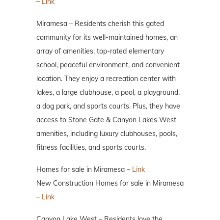
–
Link
Miramesa – Residents cherish this gated
community for its well-maintained homes, an
array of amenities, top-rated elementary
school, peaceful environment, and convenient
location. They enjoy a recreation center with
lakes, a large clubhouse, a pool, a playground,
a dog park, and sports courts. Plus, they have
access to Stone Gate & Canyon Lakes West
amenities, including luxury clubhouses, pools,
fitness facilities, and sports courts.
Homes for sale in Miramesa –
Link
New Construction Homes for sale in Miramesa
–
Link
Canyon Lake West – Residents love the