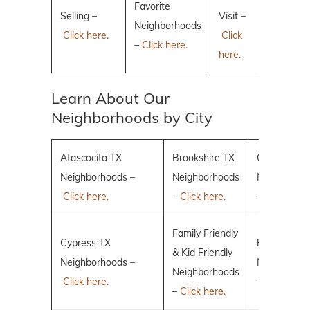
Favorite
Selling –
Visit –
Neighborhoods
Click here.
Click
–
Click here.
here.
Learn About Our
Neighborhoods by City
Atascocita TX
Brookshire TX
Conroe TX
Neighborhoods –
Neighborhoods
Neighborho
Click here.
–
Click here.
–
Click here.
Family Friendly
Cypress TX
Fulshear TX
& Kid Friendly
Neighborhoods –
Neighborho
Neighborhoods
Click here.
–
Click here.
–
Click here.