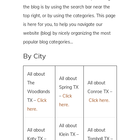
the blog is by using the search bar near the
top right, or by using the categories. This page
is here for you, to help you navigate our
website (blog) by nicely organizing the most
popular blog categories…
By City
All about
All about
The
All about
Spring TX
Woodlands
Conroe TX –
–
Click
TX –
Click
Click here.
here.
here.
All about
All about
All about
Klein TX –
Katy TX –
Tomball TX –