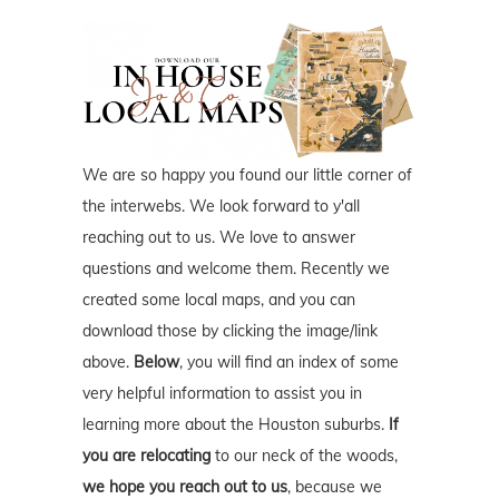
We are so happy you found our little corner of
the interwebs. We look forward to y'all
reaching out to us. We love to answer
questions and welcome them. Recently we
created some local maps, and you can
download those by clicking the image/link
above.
Below
, you will find an index of some
very helpful information to assist you in
learning more about the Houston suburbs.
If
you are relocating
to our neck of the woods,
we hope you reach out to us
, because we