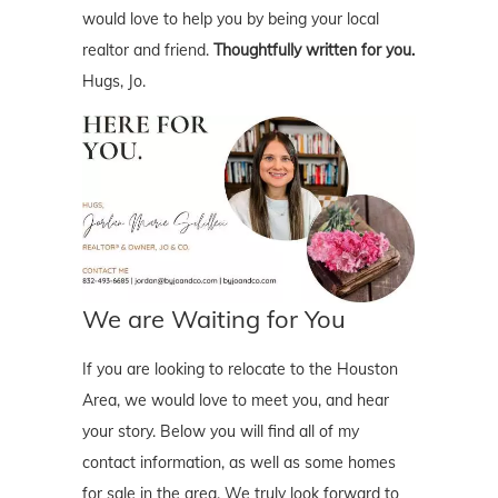
would love to help you by being your local
realtor and friend.
Thoughtfully written for you.
Hugs, Jo.
We are Waiting for You
If you are looking to relocate to the Houston
Area, we would love to meet you, and hear
your story. Below you will find all of my
contact information, as well as some homes
for sale in the area. We truly look forward to