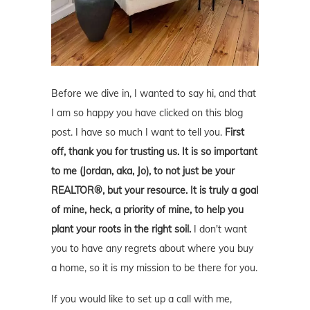
Before we dive in, I wanted to say hi, and that
I am so happy you have clicked on this blog
post. I have so much I want to tell you.
First
off, thank you for trusting us. It is so important
to me (Jordan, aka, Jo), to not just be your
REALTOR®, but your resource. It is truly a goal
of mine, heck, a priority of mine, to help you
plant your roots in the right soil.
I don't want
you to have any regrets about where you buy
a home, so it is my mission to be there for you.
If you would like to set up a call with me,