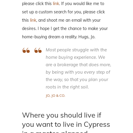
please click this
link
. If you would like me to
set up a custom search for you, please click
this
link
, and shoot me an email with your
desires. I hope I get the chance to make your
home-buying dream a reality. Hugs, Jo.
Most people struggle with the
home buying experience. We
are a brokerage that does more,
by being with you every step of
the way, so that you plan your
roots in the right soil.
JO, JO & CO.
Where you should live if
you want to live in Cypress