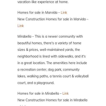
vacation-like experience at home.
Homes for sale in Marvida –
Link
New Construction Homes for sale in Marvida –
Link
Mirabella – This is a newer community with
beautiful homes, there's a variety of home
sizes & prices, well-maintained yards, the
neighborhood is lined with sidewalks, and it's
in a great location. The amenities here include
a recreation center, dog park, community
lakes, walking paths, a tennis court & volleyball
court, and a playground.
Homes for sale in Mirabella –
Link
New Construction Homes for sale in Mirabella