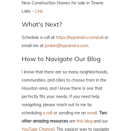
New Construction Homes for sale in Towne
Lake –
Link
What's Next?
Schedule a call at
https://byjoandco.com/call
or
email me at
jordan@byjoandco.com
.
How to Navigate Our Blog
I know that there are so many neighborhoods,
communities, and cities to choose from in the
Houston area, and I know there is one that
perfectly fits your needs. If you need help
navigating, please reach out to me by
scheduling
a call
or sending me an
email
.
Two
other amazing resources
are
this blog
and our
YouTube Channel
. The easiest way to navigate