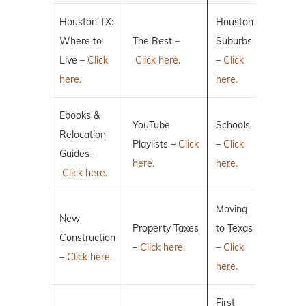
Houston TX:
Houston
Where to
The Best –
Suburbs
Live –
Click
Click here.
–
Click
here.
here.
Ebooks &
YouTube
Schools
Relocation
Playlists –
Click
–
Click
Guides –
here.
here.
Click here.
Moving
New
Property Taxes
to Texas
Construction
–
Click here.
–
Click
–
Click here.
here.
First