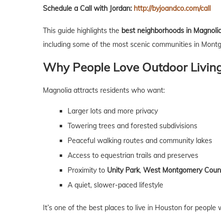
Schedule a Call with Jordan:
http://byjoandco.com/call
This guide highlights the
best neighborhoods in Magnolia n
including some of the most scenic communities in Mont
Why People Love Outdoor Living
Magnolia attracts residents who want:
Larger lots and more privacy
Towering trees and forested subdivisions
Peaceful walking routes and community lakes
Access to equestrian trails and preserves
Proximity to
Unity Park
,
West Montgomery Count
A quiet, slower-paced lifestyle
It’s one of the best places to live in Houston for peopl