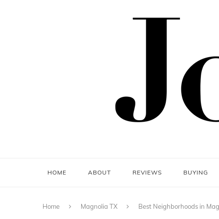
HOME
ABOUT
REVIEWS
BUYING
Home
Magnolia TX
Best Neighborhoods in Magn