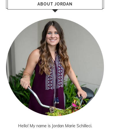
ABOUT JORDAN
Hello! My name is Jordan Marie Schilleci.