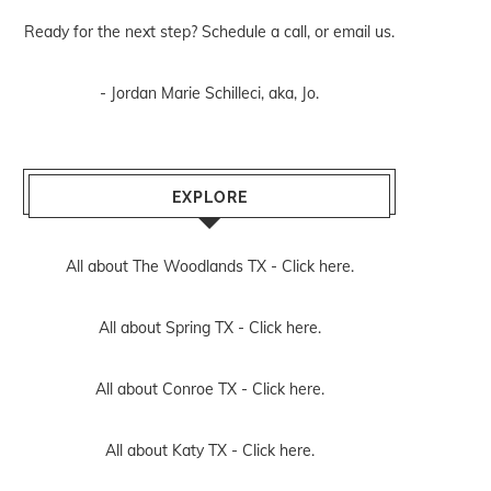
Ready for the next step? Schedule
a call
, or
email us
.
- Jordan Marie Schilleci, aka, Jo.
EXPLORE
All about The Woodlands TX -
Click here.
All about Spring TX -
Click here.
All about Conroe TX -
Click here.
All about Katy TX -
Click here.