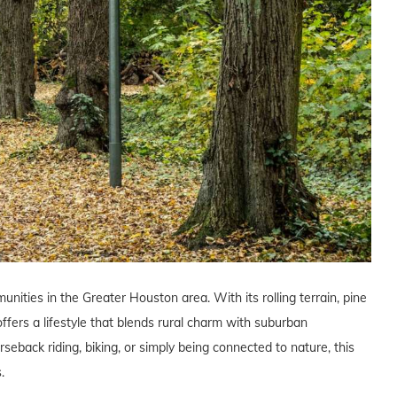
nities in the Greater Houston area. With its rolling terrain, pine
ffers a lifestyle that blends rural charm with suburban
eback riding, biking, or simply being connected to nature, this
.