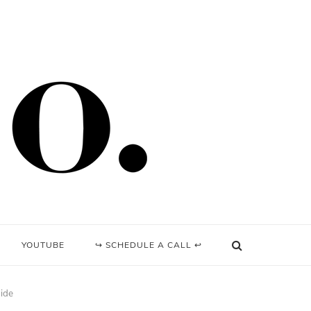
YOUTUBE
↪ SCHEDULE A CALL ↩
uide