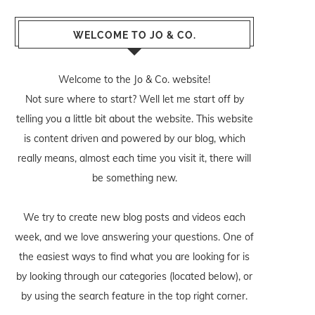
WELCOME TO JO & CO.
Welcome to the Jo & Co. website!
Not sure where to start? Well let me start off by
telling you a little bit about the website. This website
is content driven and powered by our blog, which
really means, almost each time you visit it, there will
be something new.
We try to create new blog posts and videos each
week, and we love answering your questions. One of
the easiest ways to find what you are looking for is
by looking through our categories (located below), or
by using the search feature in the top right corner.