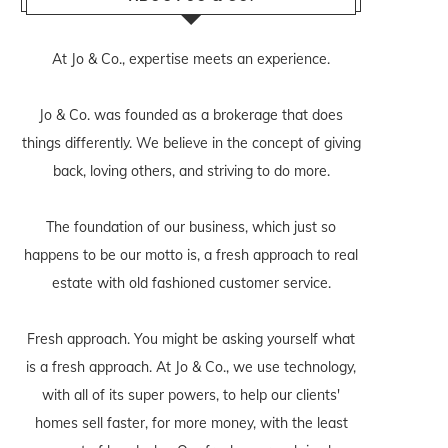
At Jo & Co., expertise meets an experience.
Jo & Co. was founded as a brokerage that does
things differently. We believe in the concept of giving
back, loving others, and striving to do more.
The foundation of our business, which just so
happens to be our motto is, a fresh approach to real
estate with old fashioned customer service.
Fresh approach. You might be asking yourself what
is a fresh approach. At Jo & Co., we use technology,
with all of its super powers, to help our clients'
homes sell faster, for more money, with the least