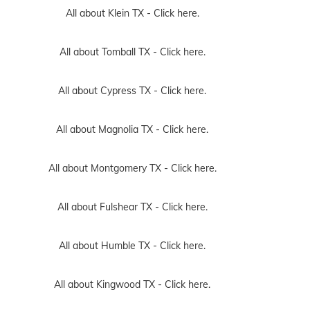
All about Klein TX -
Click here.
All about Tomball TX -
Click here.
All about Cypress TX -
Click here.
All about Magnolia TX -
Click here.
All about Montgomery TX -
Click here.
All about Fulshear TX -
Click here.
All about Humble TX -
Click here.
All about Kingwood TX -
Click here.