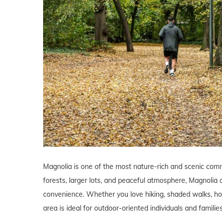
Magnolia is one of the most nature-rich and scenic commu
forests, larger lots, and peaceful atmosphere, Magnolia o
convenience. Whether you love hiking, shaded walks, hors
area is ideal for outdoor-oriented individuals and families