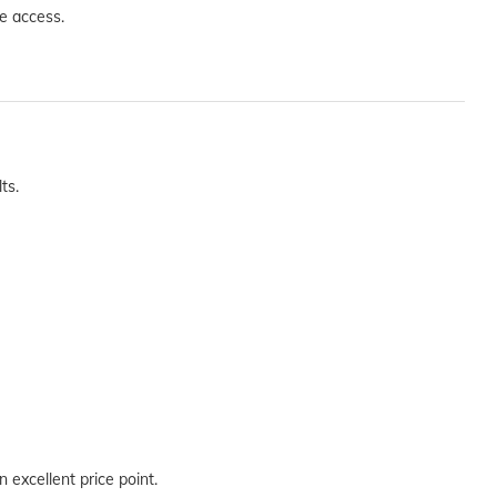
e access.
ts.
 excellent price point.