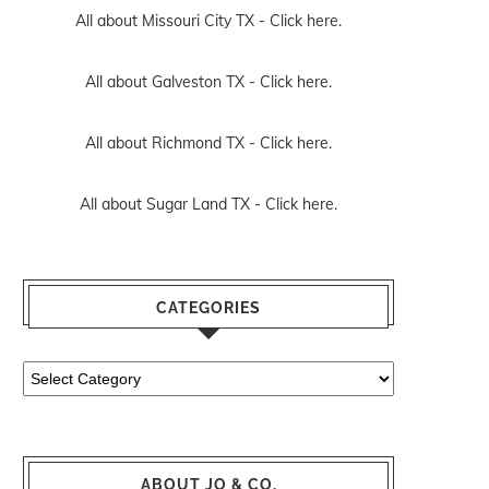
All about Missouri City TX -
Click here.
All about Galveston TX -
Click here.
All about Richmond TX -
Click here.
All about Sugar Land TX -
Click here.
CATEGORIES
Categories
ABOUT JO & CO.