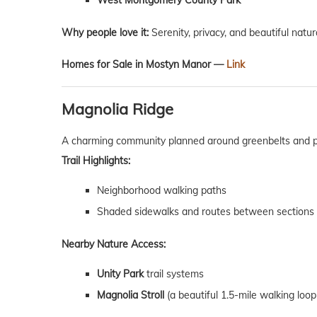
West Montgomery County Park
Why people love it:
Serenity, privacy, and beautiful natur
Homes for Sale in Mostyn Manor —
Link
Magnolia Ridge
A charming community planned around greenbelts and p
Trail Highlights:
Neighborhood walking paths
Shaded sidewalks and routes between sections
Nearby Nature Access:
Unity Park
trail systems
Magnolia Stroll
(a beautiful 1.5-mile walking loop