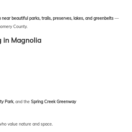
ear beautiful parks, trails, preserves, lakes, and greenbelts
—
gomery County.
 in Magnolia
y Park
, and the
Spring Creek Greenway
e who value nature and space.