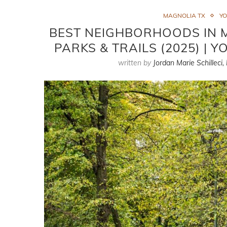
MAGNOLIA TX
Y
BEST NEIGHBORHOODS IN 
PARKS & TRAILS (2025) |
written by
Jordan Marie Schilleci,