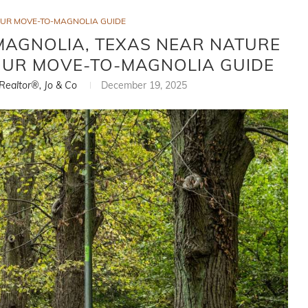
OUR MOVE-TO-MAGNOLIA GUIDE
MAGNOLIA, TEXAS NEAR NATURE
 YOUR MOVE-TO-MAGNOLIA GUIDE
 Realtor®, Jo & Co
December 19, 2025