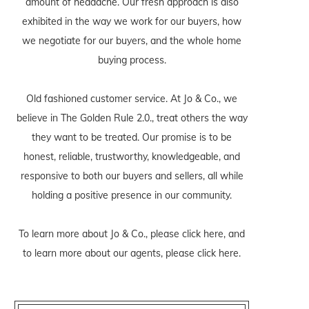
amount of headache. Our fresh approach is also
exhibited in the way we work for our buyers, how
we negotiate for our buyers, and the whole home
buying process.
Old fashioned customer service. At Jo & Co., we
believe in The Golden Rule 2.0., treat others the way
they want to be treated. Our promise is to be
honest, reliable, trustworthy, knowledgeable, and
responsive to both our buyers and sellers, all while
holding a positive presence in our community.
To learn more about Jo & Co., please
click here
, and
to learn more about our agents, please
click here
.