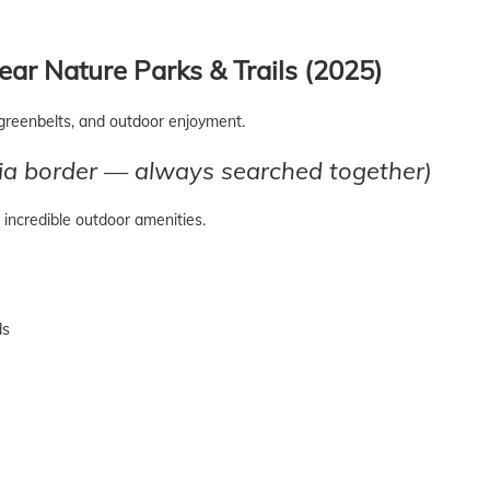
ar Nature Parks & Trails (2025)
greenbelts, and outdoor enjoyment.
a border — always searched together)
incredible outdoor amenities.
ds