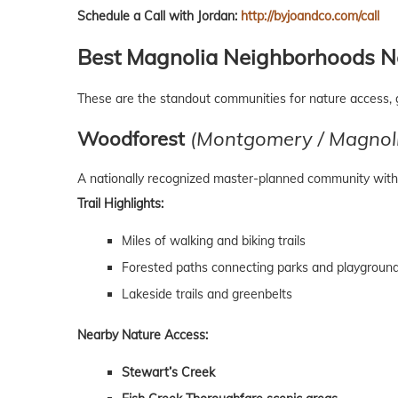
Schedule a Call with Jordan:
http://byjoandco.com/call
Best Magnolia Neighborhoods Ne
These are the standout communities for nature access, 
Woodforest
(Montgomery / Magnoli
A nationally recognized master-planned community with 
Trail Highlights:
Miles of walking and biking trails
Forested paths connecting parks and playgroun
Lakeside trails and greenbelts
Nearby Nature Access:
Stewart’s Creek