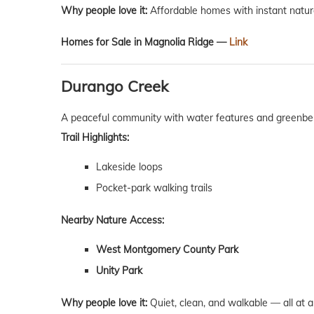
Why people love it:
Affordable homes with instant natur
Homes for Sale in Magnolia Ridge —
Link
Durango Creek
A peaceful community with water features and greenbel
Trail Highlights:
Lakeside loops
Pocket-park walking trails
Nearby Nature Access:
West Montgomery County Park
Unity Park
Why people love it:
Quiet, clean, and walkable — all at an