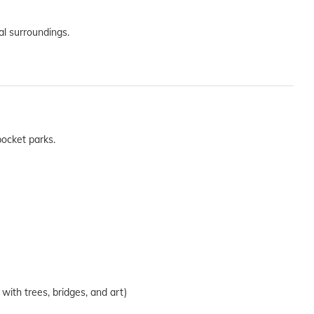
al surroundings.
ocket parks.
 with trees, bridges, and art)