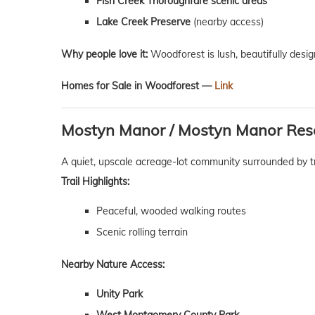
Fish Creek Thoroughfare scenic areas
Lake Creek Preserve
(nearby access)
Why people love it:
Woodforest is lush, beautifully desig
Homes for Sale in Woodforest —
Link
Mostyn Manor / Mostyn Manor Res
A quiet, upscale acreage-lot community surrounded by t
Trail Highlights:
Peaceful, wooded walking routes
Scenic rolling terrain
Nearby Nature Access:
Unity Park