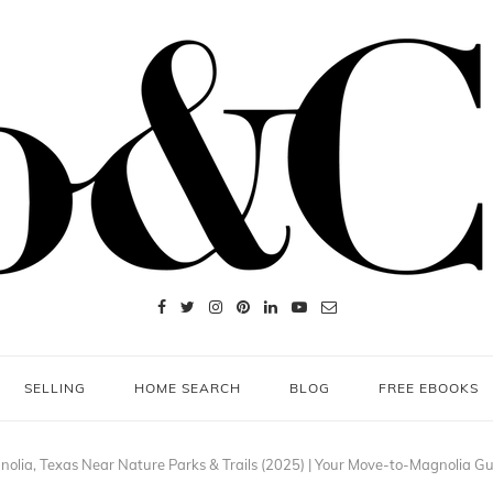
SELLING
HOME SEARCH
BLOG
FREE EBOOKS
olia, Texas Near Nature Parks & Trails (2025) | Your Move-to-Magnolia G