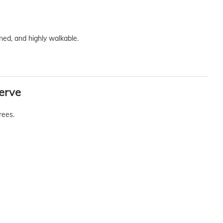
ned, and highly walkable.
erve
rees.