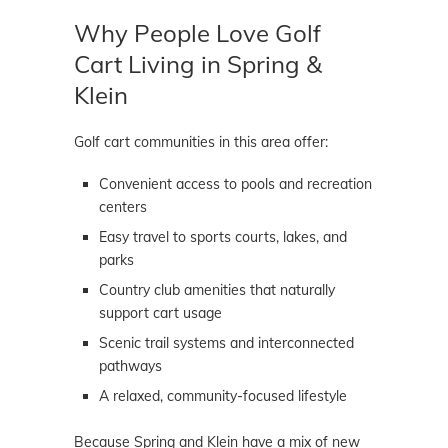
Why People Love Golf
Cart Living in Spring &
Klein
Golf cart communities in this area offer:
Convenient access to pools and recreation
centers
Easy travel to sports courts, lakes, and
parks
Country club amenities that naturally
support cart usage
Scenic trail systems and interconnected
pathways
A relaxed, community-focused lifestyle
Because Spring and Klein have a mix of new