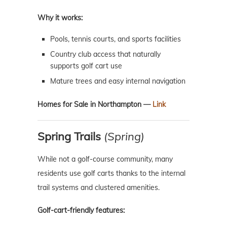
Why it works:
Pools, tennis courts, and sports facilities
Country club access that naturally
supports golf cart use
Mature trees and easy internal navigation
Homes for Sale in Northampton —
Link
Spring Trails
(Spring)
While not a golf-course community, many
residents use golf carts thanks to the internal
trail systems and clustered amenities.
Golf-cart-friendly features: