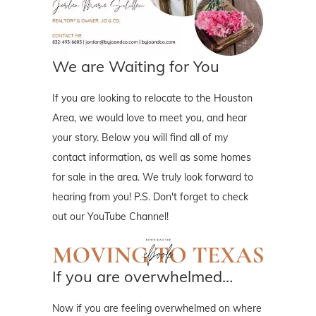
We are Waiting for You
If you are looking to relocate to the Houston
Area, we would love to meet you, and hear
your story. Below you will find all of my
contact information, as well as some homes
for sale in the area. We truly look forward to
hearing from you! P.S. Don't forget to check
out our YouTube Channel!
If you are overwhelmed…
Now if you are feeling overwhelmed on where