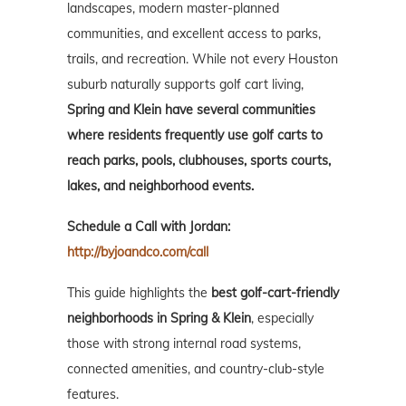
landscapes, modern master-planned
communities, and excellent access to parks,
trails, and recreation. While not every Houston
suburb naturally supports golf cart living,
Spring and Klein have several communities
where residents frequently use golf carts to
reach parks, pools, clubhouses, sports courts,
lakes, and neighborhood events.
Schedule a Call with Jordan:
http://byjoandco.com/call
This guide highlights the
best golf-cart-friendly
neighborhoods in Spring & Klein
, especially
those with strong internal road systems,
connected amenities, and country-club-style
features.