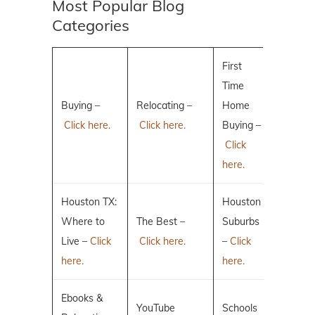
Most Popular Blog
Categories
First
Time
Buying –
Relocating –
Home
Click here.
Click here.
Buying –
Click
here.
Houston TX:
Houston
Where to
The Best –
Suburbs
Live –
Click
Click here.
–
Click
here.
here.
Ebooks &
YouTube
Schools