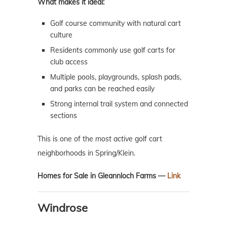
What makes it ideal:
Golf course community with natural cart
culture
Residents commonly use golf carts for
club access
Multiple pools, playgrounds, splash pads,
and parks can be reached easily
Strong internal trail system and connected
sections
This is one of the
most active
golf cart
neighborhoods in Spring/Klein.
Homes for Sale in Gleannloch Farms —
Link
Windrose