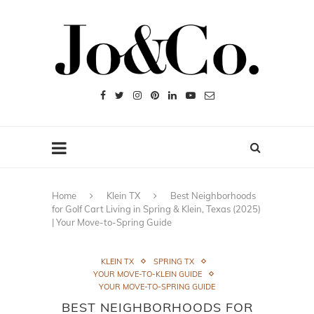
Home
Klein TX
Best Neighborhoods
for Golf Cart Living in Spring & Klein, Texas (2025)
| Your Move-to-Spring Guide
KLEIN TX
SPRING TX
YOUR MOVE-TO-KLEIN GUIDE
YOUR MOVE-TO-SPRING GUIDE
BEST NEIGHBORHOODS FOR