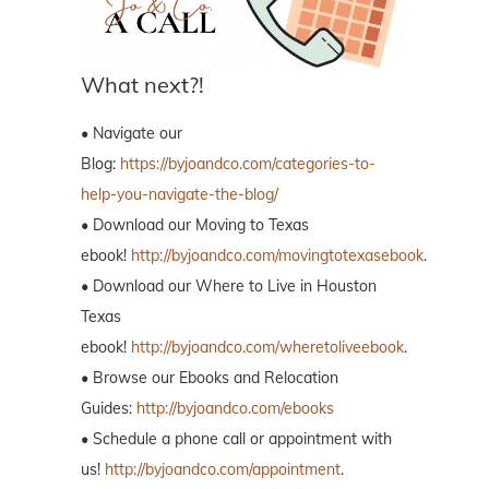
What next?!
• Navigate our
Blog:
https://byjoandco.com/categories-to-
help-you-navigate-the-blog/
• Download our Moving to Texas
ebook!
http://byjoandco.com/movingtotexasebook
.
• Download our Where to Live in Houston
Texas
ebook!
http://byjoandco.com/wheretoliveebook
.
• Browse our Ebooks and Relocation
Guides:
http://byjoandco.com/ebooks
• Schedule a phone call or appointment with
us!
http://byjoandco.com/appointment
.