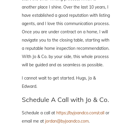
another place I shine. Over the last 10 years, I
have established a good reputation with listing
agents, and I love this communication process.
Once you are under contract on a home, I will
navigate you to the closing table, starting with
a reputable home inspection recommendation.
With Jo & Co. by your side, this whole process
will be guided and as seamless as possible.
I cannot wait to get started. Hugs, Jo &
Edward.
Schedule A Call with Jo & Co.
Schedule a call at
https://byjoandco.com/call
or
email me at
jordan@byjoandco.com
.