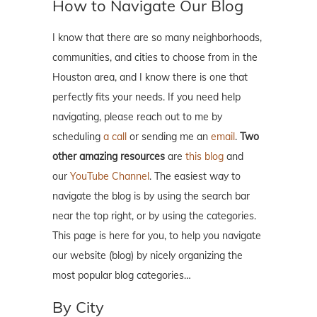
How to Navigate Our Blog
I know that there are so many neighborhoods,
communities, and cities to choose from in the
Houston area, and I know there is one that
perfectly fits your needs. If you need help
navigating, please reach out to me by
scheduling
a call
or sending me an
email
.
Two
other amazing resources
are
this blog
and
our
YouTube Channel
. The easiest way to
navigate the blog is by using the search bar
near the top right, or by using the categories.
This page is here for you, to help you navigate
our website (blog) by nicely organizing the
most popular blog categories…
By City