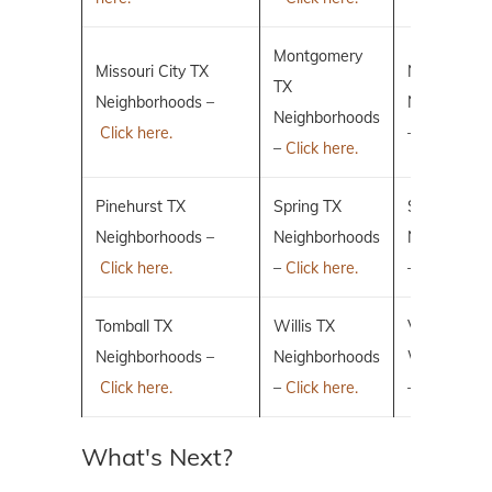
Montgomery
Missouri City TX
New Caney
TX
Neighborhoods –
Neighborho
Neighborhoods
Click here.
–
Click here.
–
Click here.
Pinehurst TX
Spring TX
Sugar Land
Neighborhoods –
Neighborhoods
Neighborho
Click here.
–
Click here.
–
Click here.
Tomball TX
Willis TX
Villages of 
Neighborhoods –
Neighborhoods
Woodlands
Click here.
–
Click here.
–
Click here.
What's Next?