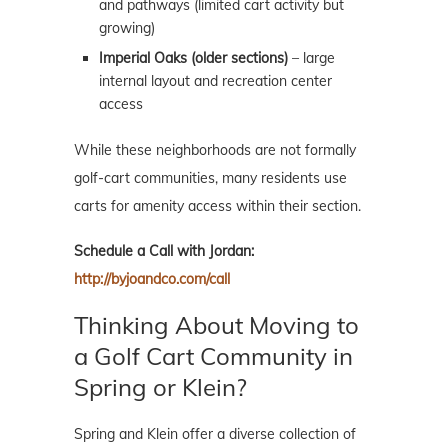
and pathways (limited cart activity but
growing)
Imperial Oaks (older sections)
– large
internal layout and recreation center
access
While these neighborhoods are not formally
golf-cart communities, many residents use
carts for amenity access within their section.
Schedule a Call with Jordan:
http://byjoandco.com/call
Thinking About Moving to
a Golf Cart Community in
Spring or Klein?
Spring and Klein offer a diverse collection of