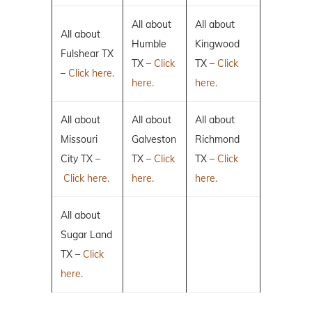
All about
All about
All about
Humble
Kingwood
Fulshear TX
TX –
Click
TX –
Click
–
Click here.
here.
here.
All about
All about
All about
Missouri
Galveston
Richmond
City TX –
TX –
Click
TX –
Click
Click here.
here.
here.
All about
Sugar Land
TX –
Click
here.