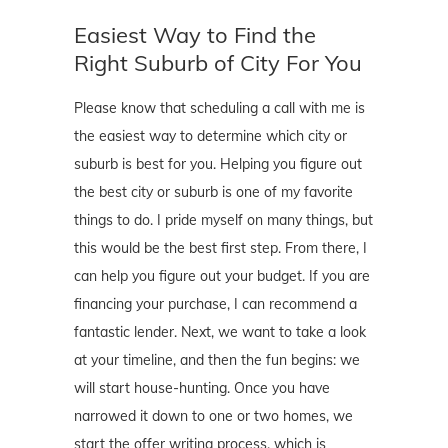
Easiest Way to Find the
Right Suburb of City For You
Please know that scheduling a call with me is
the easiest way to determine which city or
suburb is best for you. Helping you figure out
the best city or suburb is one of my favorite
things to do. I pride myself on many things, but
this would be the best first step. From there, I
can help you figure out your budget. If you are
financing your purchase, I can recommend a
fantastic lender. Next, we want to take a look
at your timeline, and then the fun begins: we
will start house-hunting. Once you have
narrowed it down to one or two homes, we
start the offer writing process, which is