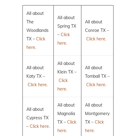
All about
All about
The
All about
Spring TX
Woodlands
Conroe TX –
–
Click
TX –
Click
Click here.
here.
here.
All about
All about
All about
Klein TX –
Katy TX –
Tomball TX –
Click
Click here.
Click here.
here.
All about
All about
All about
Magnolia
Montgomery
Cypress TX
TX –
Click
TX –
Click
–
Click here.
here.
here.