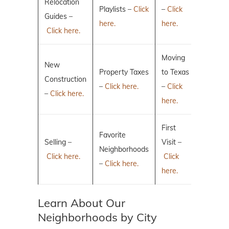
Relocation
Playlists –
Click
–
Click
Guides –
here.
here.
Click here.
Moving
New
Property Taxes
to Texas
Construction
–
Click here.
–
Click
–
Click here.
here.
First
Favorite
Selling –
Visit –
Neighborhoods
Click here.
Click
–
Click here.
here.
Learn About Our
Neighborhoods by City