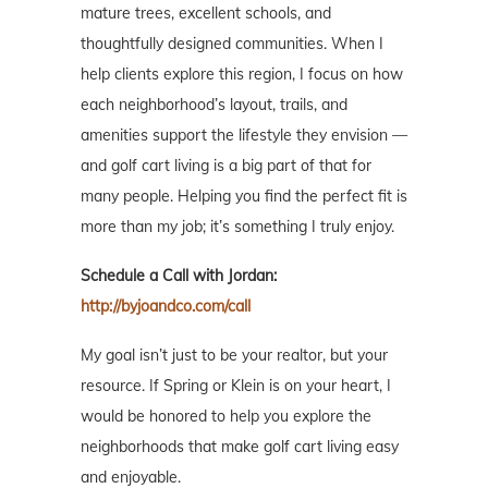
mature trees, excellent schools, and
thoughtfully designed communities. When I
help clients explore this region, I focus on how
each neighborhood’s layout, trails, and
amenities support the lifestyle they envision —
and golf cart living is a big part of that for
many people. Helping you find the perfect fit is
more than my job; it’s something I truly enjoy.
Schedule a Call with Jordan:
http://byjoandco.com/call
My goal isn’t just to be your realtor, but your
resource. If Spring or Klein is on your heart, I
would be honored to help you explore the
neighborhoods that make golf cart living easy
and enjoyable.