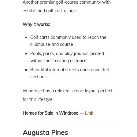
Another premier golf-course community with
established golf cart usage.
Why it works:
Golf carts commonly used to reach the
clubhouse and course
Pools, parks, and playgrounds located
within short carting distance
Beautiful internal streets and connected
sections
Windrose has a relaxed, scenic layout perfect
for this lifestyle.
Homes for Sale in Windrose —
Link
Augusta Pines