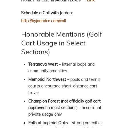
Homes for Sale in Auburn Lakes —
Link
Schedule a Call with Jordan:
http://byjoandco.com/call
Honorable Mentions (Golf
Cart Usage in Select
Sections)
Terranova West
– internal loops and
community amenities
Memorial Northwest
– pools and tennis
courts encourage short-distance cart
travel
Champion Forest (not officially golf cart
approved in most sections)
– occasional
private usage only
Falls at Imperial Oaks
– strong amenities