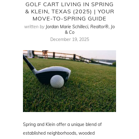
GOLF CART LIVING IN SPRING
& KLEIN, TEXAS (2025) | YOUR
MOVE-TO-SPRING GUIDE
written by
Jordan Marie Schilleci, Realtor®, Jo
& Co
December 19, 2025
Spring and Klein offer a unique blend of
established neighborhoods, wooded