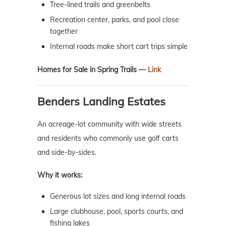
Tree-lined trails and greenbelts
Recreation center, parks, and pool close
together
Internal roads make short cart trips simple
Homes for Sale in Spring Trails —
Link
Benders Landing Estates
An acreage-lot community with wide streets
and residents who commonly use golf carts
and side-by-sides.
Why it works:
Generous lot sizes and long internal roads
Large clubhouse, pool, sports courts, and
fishing lakes