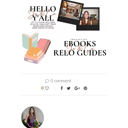
0 comment
0