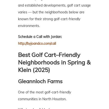
and established developments, golf cart usage
varies — but the neighborhoods below are
known for their strong golf-cart-friendly
environments.
Schedule a Call with Jordan:
http://byjoandco.com/call
Best Golf Cart–Friendly
Neighborhoods in Spring &
Klein (2025)
Gleannloch Farms
One of the most golf-cart-friendly
communities in North Houston.