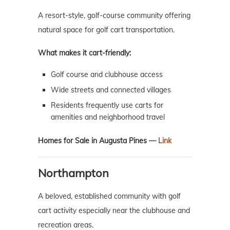
A resort-style, golf-course community offering
natural space for golf cart transportation.
What makes it cart-friendly:
Golf course and clubhouse access
Wide streets and connected villages
Residents frequently use carts for
amenities and neighborhood travel
Homes for Sale in Augusta Pines —
Link
Northampton
A beloved, established community with golf
cart activity especially near the clubhouse and
recreation areas.