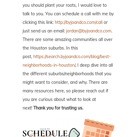
you should plant your roots, I would love to
talk to you. You can schedule a call with me by
clicking this link:
http://byjoandco.com/call
or
just send us an email:
jordan@byjoandco.com
.
There are some amazing communities all over
the Houston suburbs. In this
post,
https://search.byjoandco.com/blog/best-
neighborhoods-in-houston/
, I deep dive into all
the different suburbs/neighborhoods that you
might want to consider, and why. There are
many resources here, so please reach out if
you are curious about what to look at
next!
Thank you for trusting us.