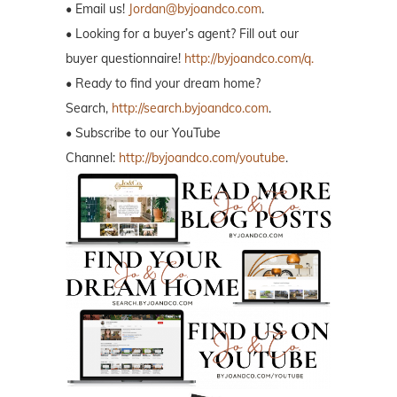
• Email us!
Jordan@byjoandco.com
.
• Looking for a buyer’s agent? Fill out our
buyer questionnaire!
http://byjoandco.com/q.
• Ready to find your dream home?
Search,
http://search.byjoandco.com
.
• Subscribe to our YouTube
Channel:
http://byjoandco.com/youtube
.