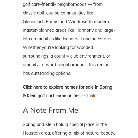
golf cart–friendly neighborhoods — from
classic golf-course communities like
Gleannloch Farms and Windrose to modern
master-planned areas like Harmony and large-
lot communities like Benders Landing Estates.
Whether you're looking for wooded
surroundings, a country club environment, or
amenity-forward neighborhoods, this region
has outstanding options.
Click here to explore homes for sale in Spring
& Klein golf cart communities —
Link
A Note From Me
Spring and Klein hold a special place in the
Houston area, offering a mix of natural beauty,