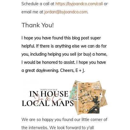
Schedule a call at
https://byjoandco.com/call
or
email me at
jordan@byjoandco.com
.
Thank You!
I hope you have found this blog post super
helpful. If there is anything else we can do for
you, including helping you sell (or buy) a home,
I would be honored to assist. I hope you have
a great day/evening. Cheers, E + J.
We are so happy you found our little corner of
the interwebs. We look forward to y'all