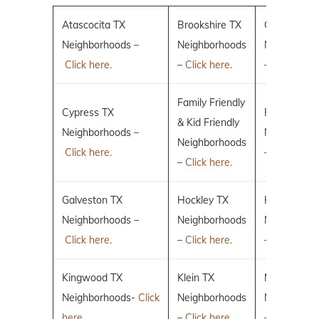
Atascocita TX
Brookshire TX
Conroe TX
Neighborhoods –
Neighborhoods
Neighborho
Click here.
–
Click here.
–
Click here.
Family Friendly
Cypress TX
Fulshear TX
& Kid Friendly
Neighborhoods –
Neighborho
Neighborhoods
Click here.
–
Click here.
–
Click here.
Galveston TX
Hockley TX
Humble TX
Neighborhoods –
Neighborhoods
Neighborho
Click here.
–
Click here.
–
Click here.
Kingwood TX
Klein TX
Magnolia T
Neighborhoods-
Click
Neighborhoods
Neighborho
here.
–
Click here.
–
Click here.