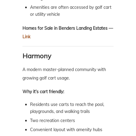
Amenities are often accessed by golf cart
or utility vehicle
Homes for Sale in Benders Landing Estates —
Link
Harmony
A modern master-planned community with
growing golf cart usage.
Why it’s cart friendly:
Residents use carts to reach the pool,
playgrounds, and walking trails
Two recreation centers
Convenient layout with amenity hubs