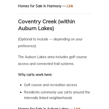
Homes for Sale in Harmony —
Link
Coventry Creek (within
Auburn Lakes)
(Optional to include — depending on your
preference)
The Auburn Lakes area includes golf-course
access and connected trail systems.
Why carts work here:
Golf course and recreation access
Residents commonly use carts around the
internally linked neighborhoods