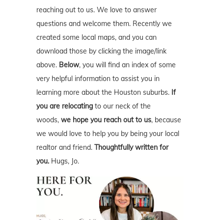
reaching out to us. We love to answer
questions and welcome them. Recently we
created some local maps, and you can
download those by clicking the image/link
above.
Below
, you will find an index of some
very helpful information to assist you in
learning more about the Houston suburbs.
If
you are relocating
to our neck of the
woods,
we hope you reach out to us
, because
we would love to help you by being your local
realtor and friend.
Thoughtfully written for
you.
Hugs, Jo.