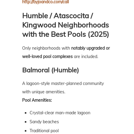
http://byjoandco.com/call
Humble / Atascocita /
Kingwood Neighborhoods
with the Best Pools (2025)
Only neighborhoods with
notably upgraded or
well-loved pool complexes
are included.
Balmoral (Humble)
A lagoon-style master-planned community
with unique amenities.
Pool Amenities:
Crystal-clear man-made lagoon
Sandy beaches
Traditional pool