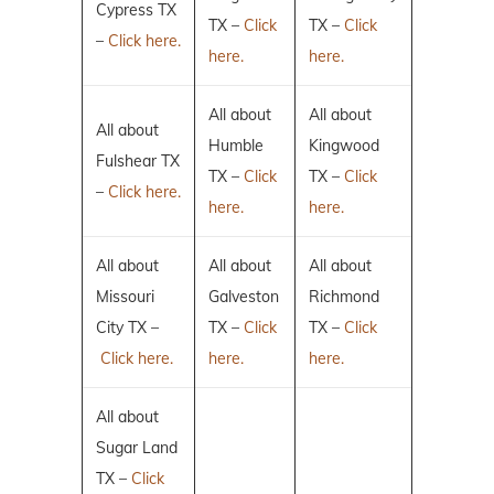
Cypress TX
TX –
Click
TX –
Click
–
Click here.
here.
here.
All about
All about
All about
Humble
Kingwood
Fulshear TX
TX –
Click
TX –
Click
–
Click here.
here.
here.
All about
All about
All about
Missouri
Galveston
Richmond
City TX –
TX –
Click
TX –
Click
Click here.
here.
here.
All about
Sugar Land
TX –
Click