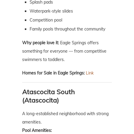
Splash pads
Waterpark-style slides
Competition pool
Family pools throughout the community
Why people love it:
Eagle Springs offers
something for everyone — from competitive
swimmers to toddlers.
Homes for Sale in Eagle Springs:
Link
Atascocita South
(Atascocita)
A long-established neighborhood with strong
amenities.
Pool Amenities: