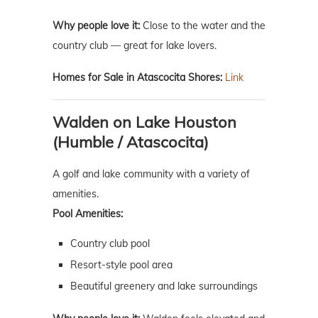
Why people love it:
Close to the water and the
country club — great for lake lovers.
Homes for Sale in Atascocita Shores:
Link
Walden on Lake Houston
(Humble / Atascocita)
A golf and lake community with a variety of
amenities.
Pool Amenities:
Country club pool
Resort-style pool area
Beautiful greenery and lake surroundings