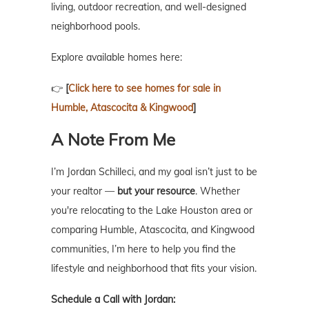
living, outdoor recreation, and well-designed
neighborhood pools.
Explore available homes here:
👉
[
Click here to see homes for sale in
Humble, Atascocita & Kingwood
]
A Note From Me
I’m Jordan Schilleci, and my goal isn’t just to be
your realtor —
but your resource
. Whether
you're relocating to the Lake Houston area or
comparing Humble, Atascocita, and Kingwood
communities, I’m here to help you find the
lifestyle and neighborhood that fits your vision.
Schedule a Call with Jordan: