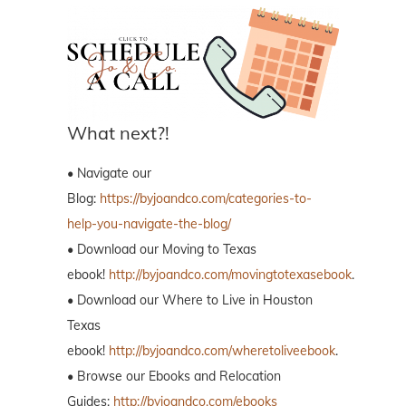
What next?!
• Navigate our
Blog:
https://byjoandco.com/categories-to-
help-you-navigate-the-blog/
• Download our Moving to Texas
ebook!
http://byjoandco.com/movingtotexasebook
.
• Download our Where to Live in Houston
Texas
ebook!
http://byjoandco.com/wheretoliveebook
.
• Browse our Ebooks and Relocation
Guides:
http://byjoandco.com/ebooks