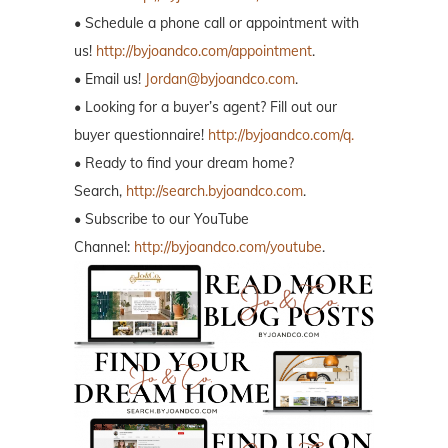
• Schedule a phone call or appointment with
us!
http://byjoandco.com/appointment
.
• Email us!
Jordan@byjoandco.com
.
• Looking for a buyer’s agent? Fill out our
buyer questionnaire!
http://byjoandco.com/q.
• Ready to find your dream home?
Search,
http://search.byjoandco.com
.
• Subscribe to our YouTube
Channel:
http://byjoandco.com/youtube
.