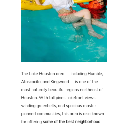
The Lake Houston area — including Humble,
Atascocita, and Kingwood — is one of the
most naturally beautiful regions northeast of
Houston. With tall pines, lakefront views,
winding greenbelts, and spacious master-
planned communities, this area is also known
for offering
some of the best neighborhood