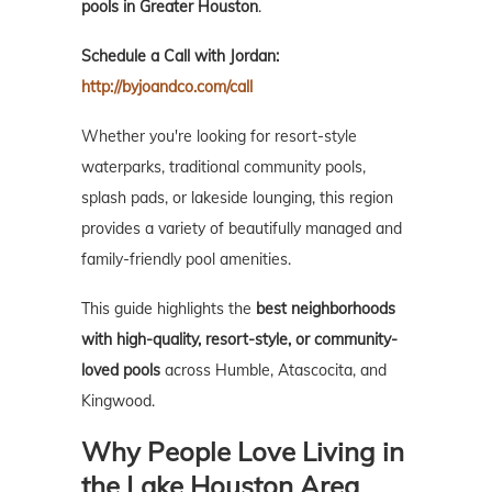
pools in Greater Houston
.
Schedule a Call with Jordan:
http://byjoandco.com/call
Whether you're looking for resort-style
waterparks, traditional community pools,
splash pads, or lakeside lounging, this region
provides a variety of beautifully managed and
family-friendly pool amenities.
This guide highlights the
best neighborhoods
with high-quality, resort-style, or community-
loved pools
across Humble, Atascocita, and
Kingwood.
Why People Love Living in
the Lake Houston Area