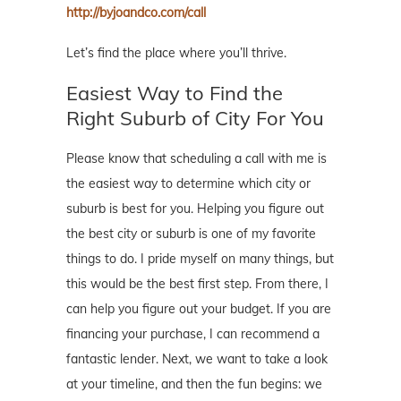
http://byjoandco.com/call
Let’s find the place where you’ll thrive.
Easiest Way to Find the
Right Suburb of City For You
Please know that scheduling a call with me is
the easiest way to determine which city or
suburb is best for you. Helping you figure out
the best city or suburb is one of my favorite
things to do. I pride myself on many things, but
this would be the best first step. From there, I
can help you figure out your budget. If you are
financing your purchase, I can recommend a
fantastic lender. Next, we want to take a look
at your timeline, and then the fun begins: we