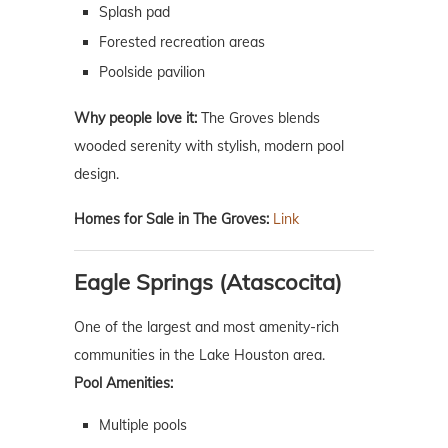
Splash pad
Forested recreation areas
Poolside pavilion
Why people love it:
The Groves blends
wooded serenity with stylish, modern pool
design.
Homes for Sale in The Groves:
Link
Eagle Springs (Atascocita)
One of the largest and most amenity-rich
communities in the Lake Houston area.
Pool Amenities:
Multiple pools