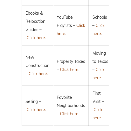
Ebooks &
YouTube
Schools
Relocation
Playlists –
Click
–
Click
Guides –
here.
here.
Click here.
Moving
New
Property Taxes
to Texas
Construction
–
Click here.
–
Click
–
Click here.
here.
First
Favorite
Selling –
Visit –
Neighborhoods
Click here.
Click
–
Click here.
here.