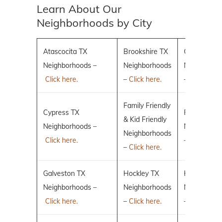
Learn About Our
Neighborhoods by City
Atascocita TX
Brookshire TX
Conroe TX
Neighborhoods –
Neighborhoods
Neighborho
Click here.
–
Click here.
–
Click here.
Family Friendly
Cypress TX
Fulshear TX
& Kid Friendly
Neighborhoods –
Neighborho
Neighborhoods
Click here.
–
Click here.
–
Click here.
Galveston TX
Hockley TX
Humble TX
Neighborhoods –
Neighborhoods
Neighborho
Click here.
–
Click here.
–
Click here.