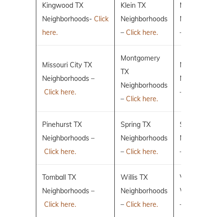
Kingwood TX
Klein TX
Magnolia T
Neighborhoods-
Click
Neighborhoods
Neighborho
here.
–
Click here.
–
Click here.
Montgomery
Missouri City TX
New Caney
TX
Neighborhoods –
Neighborho
Neighborhoods
Click here.
–
Click here.
–
Click here.
Pinehurst TX
Spring TX
Sugar Land
Neighborhoods –
Neighborhoods
Neighborho
Click here.
–
Click here.
–
Click here.
Tomball TX
Willis TX
Villages of 
Neighborhoods –
Neighborhoods
Woodlands
Click here.
–
Click here.
–
Click here.