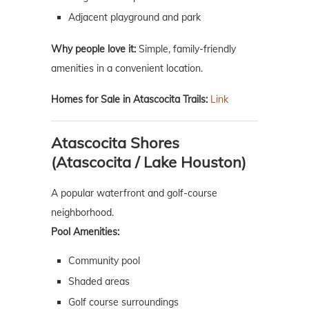
Adjacent playground and park
Why people love it:
Simple, family-friendly
amenities in a convenient location.
Homes for Sale in Atascocita Trails:
Link
Atascocita Shores
(Atascocita / Lake Houston)
A popular waterfront and golf-course
neighborhood.
Pool Amenities:
Community pool
Shaded areas
Golf course surroundings