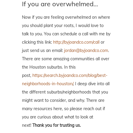
If you are overwhelmed…
Now if you are feeling overwhelmed on where
you should plant your roots, I would love to
talk to you. You can schedule a call with me by
clicking this link:
http://byjoandco.com/call
or
just send us an email:
jordan@byjoandco.com
.
There are some amazing communities all over
the Houston suburbs. In this
post,
https://search.byjoandco.com/blog/best-
neighborhoods-in-houston/
, I deep dive into all
the different suburbs/neighborhoods that you
might want to consider, and why. There are
many resources here, so please reach out if
you are curious about what to look at
next!
Thank you for trusting us.