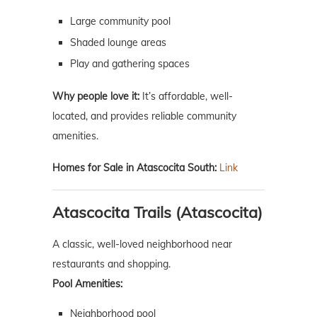
Large community pool
Shaded lounge areas
Play and gathering spaces
Why people love it:
It’s affordable, well-
located, and provides reliable community
amenities.
Homes for Sale in Atascocita South:
Link
Atascocita Trails (Atascocita)
A classic, well-loved neighborhood near
restaurants and shopping.
Pool Amenities:
Neighborhood pool