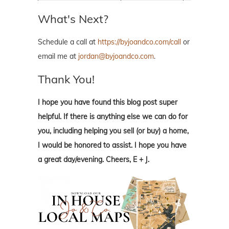
What's Next?
Schedule a call at
https://byjoandco.com/call
or
email me at
jordan@byjoandco.com
.
Thank You!
I hope you have found this blog post super
helpful. If there is anything else we can do for
you, including helping you sell (or buy) a home,
I would be honored to assist. I hope you have
a great day/evening. Cheers, E + J.