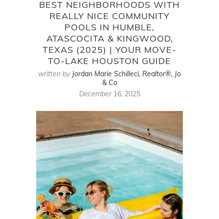
BEST NEIGHBORHOODS WITH
REALLY NICE COMMUNITY
POOLS IN HUMBLE,
ATASCOCITA & KINGWOOD,
TEXAS (2025) | YOUR MOVE-
TO-LAKE HOUSTON GUIDE
written by
Jordan Marie Schilleci, Realtor®, Jo
& Co
December 16, 2025