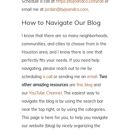
Schedule a call at
https://byjoandco.com/call
or
email me at
jordan@byjoandco.com
.
How to Navigate Our Blog
I know that there are so many neighborhoods,
communities, and cities to choose from in the
Houston area, and I know there is one that
perfectly fits your needs. If you need help
navigating, please reach out to me by
scheduling
a call
or sending me an
email
.
Two
other amazing resources
are
this blog
and
our
YouTube Channel
. The easiest way to
navigate the blog is by using the search bar
near the top right, or by using the categories.
This page is here for you, to help you navigate
our website (blog) by nicely organizing the