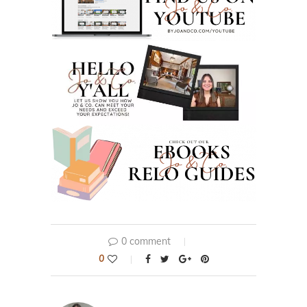
0 comment
0