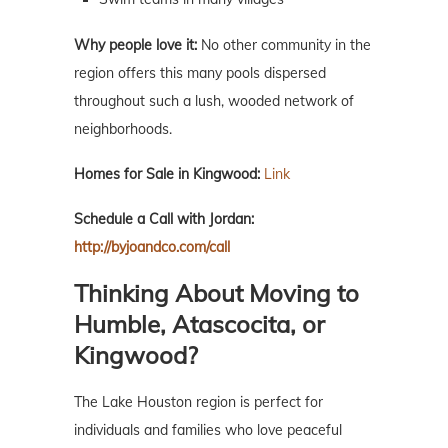
Why people love it:
No other community in the
region offers this many pools dispersed
throughout such a lush, wooded network of
neighborhoods.
Homes for Sale in Kingwood:
Link
Schedule a Call with Jordan:
http://byjoandco.com/call
Thinking About Moving to
Humble, Atascocita, or
Kingwood?
The Lake Houston region is perfect for
individuals and families who love peaceful