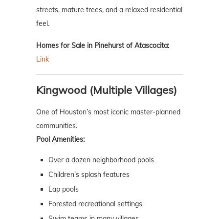
streets, mature trees, and a relaxed residential
feel.
Homes for Sale in Pinehurst of Atascocita:
Link
Kingwood (Multiple Villages)
One of Houston’s most iconic master-planned
communities.
Pool Amenities:
Over a dozen neighborhood pools
Children’s splash features
Lap pools
Forested recreational settings
Swim teams in many villages