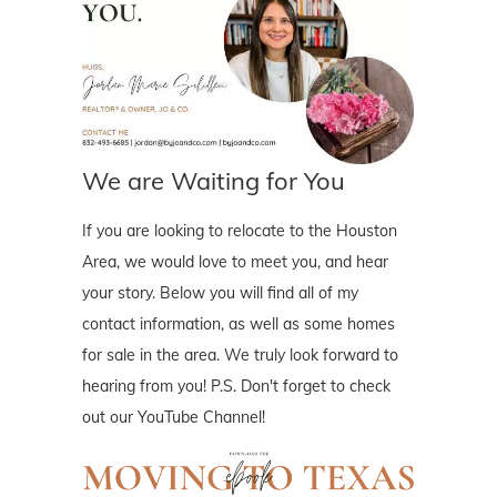
We are Waiting for You
If you are looking to relocate to the Houston
Area, we would love to meet you, and hear
your story. Below you will find all of my
contact information, as well as some homes
for sale in the area. We truly look forward to
hearing from you! P.S. Don't forget to check
out our YouTube Channel!