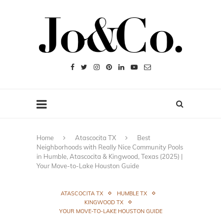
Home
Atascocita TX
Best
Neighborhoods with Really Nice Community Pools
in Humble, Atascocita & Kingwood, Texas (2025) |
Your Move-to-Lake Houston Guide
ATASCOCITA TX
HUMBLE TX
KINGWOOD TX
YOUR MOVE-TO-LAKE HOUSTON GUIDE