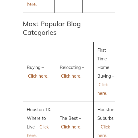
here.
Most Popular Blog
Categories
First
Time
Buying –
Relocating –
Home
Click here.
Click here.
Buying –
Click
here.
Houston TX:
Houston
Where to
The Best –
Suburbs
Live –
Click
Click here.
–
Click
here.
here.