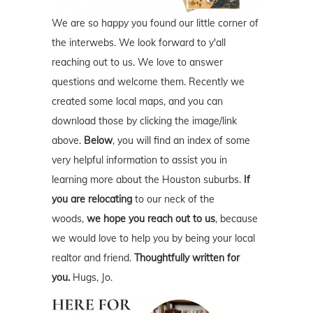
We are so happy you found our little corner of
the interwebs. We look forward to y'all
reaching out to us. We love to answer
questions and welcome them. Recently we
created some local maps, and you can
download those by clicking the image/link
above.
Below
, you will find an index of some
very helpful information to assist you in
learning more about the Houston suburbs.
If
you are relocating
to our neck of the
woods,
we hope you reach out to us
, because
we would love to help you by being your local
realtor and friend.
Thoughtfully written for
you.
Hugs, Jo.