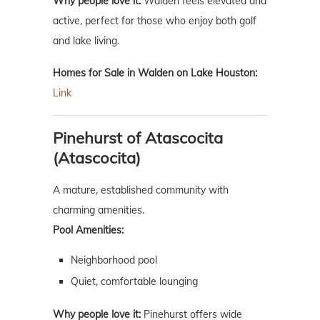
Why people love it:
Walden feels elevated and
active, perfect for those who enjoy both golf
and lake living.
Homes for Sale in Walden on Lake Houston:
Link
Pinehurst of Atascocita
(Atascocita)
A mature, established community with
charming amenities.
Pool Amenities:
Neighborhood pool
Quiet, comfortable lounging
Why people love it:
Pinehurst offers wide