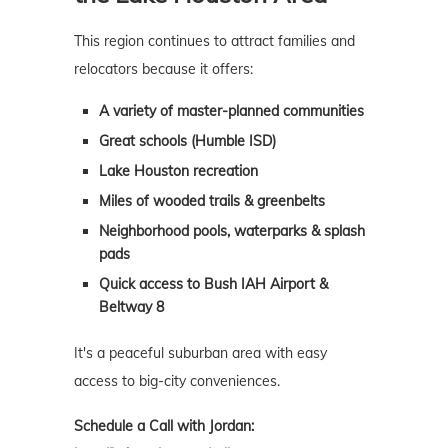
This region continues to attract families and
relocators because it offers:
A variety of master-planned communities
Great schools (Humble ISD)
Lake Houston recreation
Miles of wooded trails & greenbelts
Neighborhood pools, waterparks & splash
pads
Quick access to Bush IAH Airport &
Beltway 8
It's a peaceful suburban area with easy
access to big-city conveniences.
Schedule a Call with Jordan: