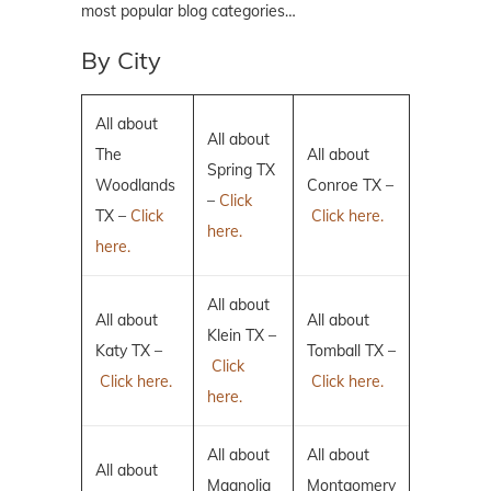
most popular blog categories…
By City
All about
All about
The
All about
Spring TX
Woodlands
Conroe TX –
–
Click
TX –
Click
Click here.
here.
here.
All about
All about
All about
Klein TX –
Katy TX –
Tomball TX –
Click
Click here.
Click here.
here.
All about
All about
All about
Magnolia
Montgomery