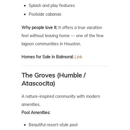
Splash and play features
Poolside cabanas
Why people love it:
It offers a true
vacation
feel
without leaving home — one of the few
lagoon communities in Houston.
Homes for Sale in Balmoral:
Link
The Groves (Humble /
Atascocita)
A nature-inspired community with modern
amenities.
Pool Amenities:
Beautiful resort-style pool