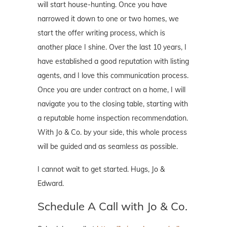
will start house-hunting. Once you have
narrowed it down to one or two homes, we
start the offer writing process, which is
another place I shine. Over the last 10 years, I
have established a good reputation with listing
agents, and I love this communication process.
Once you are under contract on a home, I will
navigate you to the closing table, starting with
a reputable home inspection recommendation.
With Jo & Co. by your side, this whole process
will be guided and as seamless as possible.
I cannot wait to get started. Hugs, Jo &
Edward.
Schedule A Call with Jo & Co.