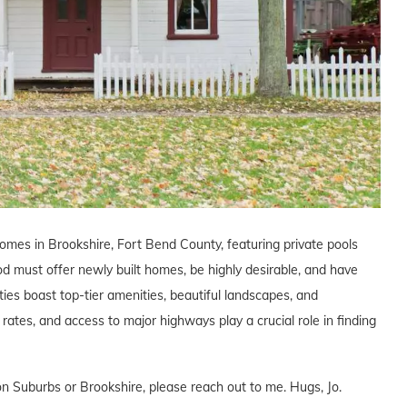
homes in Brookshire, Fort Bend County, featuring private pools
od must offer newly built homes, be highly desirable, and have
ies boast top-tier amenities, beautiful landscapes, and
x rates, and access to major highways play a crucial role in finding
n Suburbs or Brookshire, please reach out to me. Hugs, Jo.