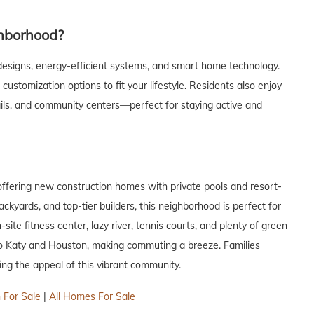
hborhood?
esigns, energy-efficient systems, and smart home technology.
ustomization options to fit your lifestyle. Residents also enjoy
trails, and community centers—perfect for staying active and
ffering new construction homes with private pools and resort-
ackyards, and top-tier builders, this neighborhood is perfect for
ite fitness center, lazy river, tennis courts, and plenty of green
 to Katy and Houston, making commuting a breeze. Families
ng the appeal of this vibrant community.
 For Sale
|
All Homes For Sale