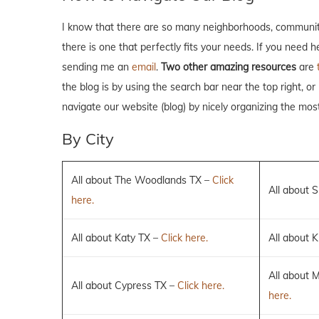
I know that there are so many neighborhoods, communiti
there is one that perfectly fits your needs. If you need 
sending me an
email
.
Two other amazing resources
are
the blog is by using the search bar near the top right, or
navigate our website (blog) by nicely organizing the mos
By City
All about The Woodlands TX –
Click
All about 
here.
All about Katy TX –
Click here.
All about K
All about 
All about Cypress TX –
Click here.
here.