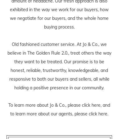
amount of headache. Our fresh approach is also
exhibited in the way we work for our buyers, how
we negotiate for our buyers, and the whole home
buying process.
Old fashioned customer service. At Jo & Co., we
believe in The Golden Rule 2.0., treat others the way
they want to be treated. Our promise is to be
honest, reliable, trustworthy, knowledgeable, and
responsive to both our buyers and sellers, all while
holding a positive presence in our community.
To learn more about Jo & Co., please
click here
, and
to learn more about our agents, please
click here
.