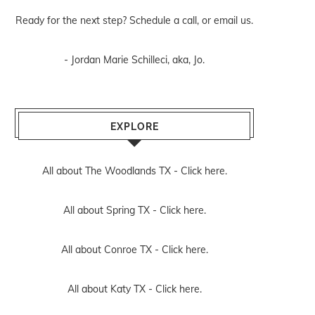
Ready for the next step? Schedule
a call
, or
email us
.
- Jordan Marie Schilleci, aka, Jo.
EXPLORE
All about The Woodlands TX -
Click here.
All about Spring TX -
Click here.
All about Conroe TX -
Click here.
All about Katy TX -
Click here.