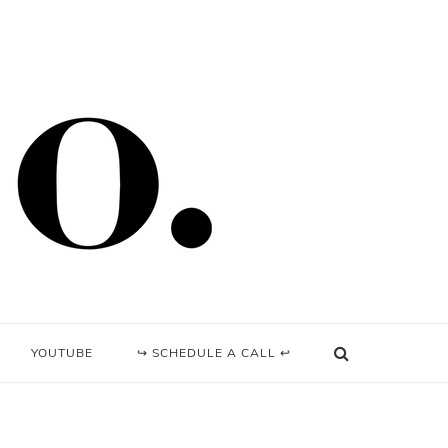
YOUTUBE
↪ SCHEDULE A CALL ↩