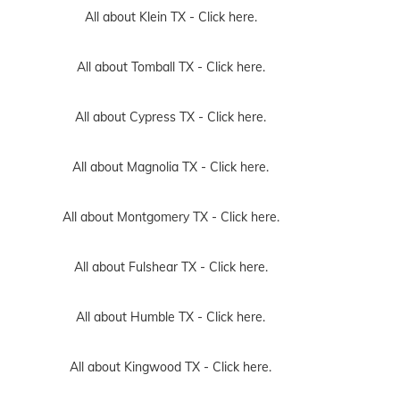
All about Klein TX -
Click here.
All about Tomball TX -
Click here.
All about Cypress TX -
Click here.
All about Magnolia TX -
Click here.
All about Montgomery TX -
Click here.
All about Fulshear TX -
Click here.
All about Humble TX -
Click here.
All about Kingwood TX -
Click here.