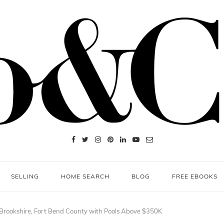
SELLING
HOME SEARCH
BLOG
FREE EBOOKS
 Brookshire, Fort Bend County with Pools Above $350K