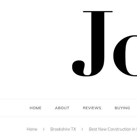
HOME
ABOUT
REVIEWS
BUYING
Home
Brookshire TX
Best New Construction in