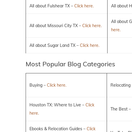
All about Fulshear TX –
Click here.
All about 
All about 
All about Missouri City TX –
Click here.
here.
All about Sugar Land TX –
Click here.
Most Popular Blog Categories
Buying –
Click here.
Relocating
Houston TX: Where to Live –
Click
The Best –
here.
Ebooks & Relocation Guides –
Click