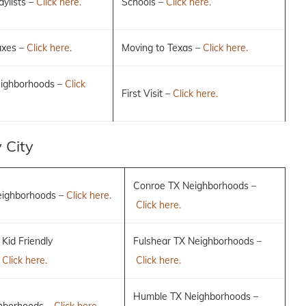
ylists –
Click here.
Schools –
Click here.
axes –
Click here.
Moving to Texas –
Click here.
eighborhoods –
Click
First Visit –
Click here.
 City
Conroe TX Neighborhoods –
eighborhoods –
Click here.
Click here.
 Kid Friendly
Fulshear TX Neighborhoods –
–
Click here.
Click here.
Humble TX Neighborhoods –
hborhoods –
Click here.