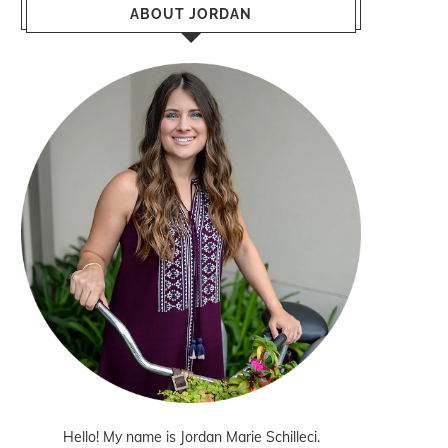
ABOUT JORDAN
Hello! My name is Jordan Marie Schilleci.