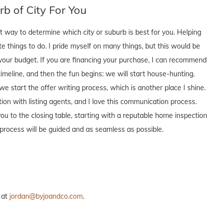
b of City For You
t way to determine which city or suburb is best for you. Helping
te things to do. I pride myself on many things, but this would be
t your budget. If you are financing your purchase, I can recommend
timeline, and then the fun begins: we will start house-hunting.
start the offer writing process, which is another place I shine.
ion with listing agents, and I love this communication process.
ou to the closing table, starting with a reputable home inspection
process will be guided and as seamless as possible.
 at
jordan@byjoandco.com
.