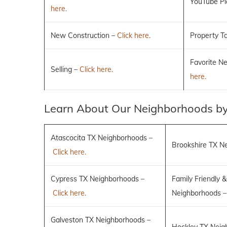
YouTube Pla
here.
New Construction –
Click here.
Property T
Favorite N
Selling –
Click here.
here.
Learn About Our Neighborhoods by
Atascocita TX Neighborhoods –
Brookshire TX N
Click here.
Cypress TX Neighborhoods –
Family Friendly &
Click here.
Neighborhoods 
Galveston TX Neighborhoods –
Hockley TX Neig