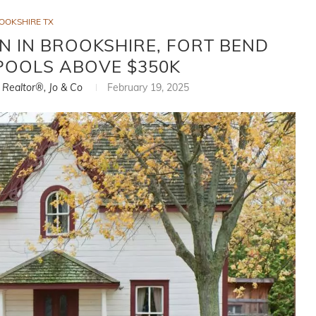
OOKSHIRE TX
 IN BROOKSHIRE, FORT BEND
POOLS ABOVE $350K
, Realtor®, Jo & Co
February 19, 2025