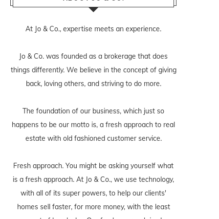
At Jo & Co., expertise meets an experience.
Jo & Co. was founded as a brokerage that does
things differently. We believe in the concept of giving
back, loving others, and striving to do more.
The foundation of our business, which just so
happens to be our motto is, a fresh approach to real
estate with old fashioned customer service.
Fresh approach. You might be asking yourself what
is a fresh approach. At Jo & Co., we use technology,
with all of its super powers, to help our clients'
homes sell faster, for more money, with the least