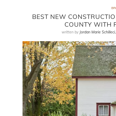
BR
BEST NEW CONSTRUCTION
COUNTY WITH 
written by
Jordan Marie Schilleci