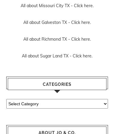
All about Missouri City TX -
Click here.
All about Galveston TX -
Click here.
All about Richmond TX -
Click here.
All about Sugar Land TX -
Click here.
CATEGORIES
Categories
ABOUT JO & CO.