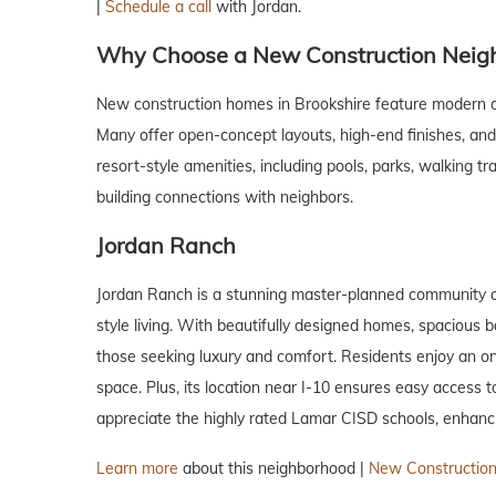
|
Schedule a call
with Jordan.
Why Choose a New Construction Neig
New construction homes in Brookshire feature modern d
Many offer open-concept layouts, high-end finishes, and c
resort-style amenities, including pools, parks, walking 
building connections with neighbors.
Jordan Ranch
Jordan Ranch is a stunning master-planned community o
style living. With beautifully designed homes, spacious b
those seeking luxury and comfort. Residents enjoy an on-s
space. Plus, its location near I-10 ensures easy access
appreciate the highly rated Lamar CISD schools, enhanci
Learn more
about this neighborhood |
New Construction