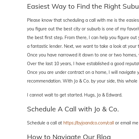
Easiest Way to Find the Right Subur
Please know that scheduling a call with me is the easies
you figure out the best city or suburb is one of my favori
the best first step. From there, I can help you figure ou
a fantastic lender. Next, we want to take a look at your 
Once you have narrowed it down to one or two homes, we 
Over the last 10 years, I have established a good reputat
Once you are under contract on a home, I will navigate y
recommendation. With Jo & Co. by your side, this whole 
I cannot wait to get started. Hugs, Jo & Edward.
Schedule A Call with Jo & Co.
Schedule a call at
https://byjoandco.com/call
or email me
How to Navigate Our Blog