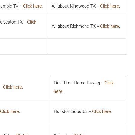
Humble TX –
Click here.
All about Kingwood TX –
Click here.
Galveston TX –
Click
All about Richmond TX –
Click here.
First Time Home Buying –
Click
 –
Click here.
here.
Click here.
Houston Suburbs –
Click here.