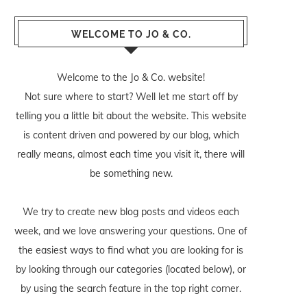
WELCOME TO JO & CO.
Welcome to the Jo & Co. website!
Not sure where to start? Well let me start off by
telling you a little bit about the website. This website
is content driven and powered by our blog, which
really means, almost each time you visit it, there will
be something new.
We try to create new blog posts and videos each
week, and we love answering your questions. One of
the easiest ways to find what you are looking for is
by looking through our categories (located below), or
by using the search feature in the top right corner.