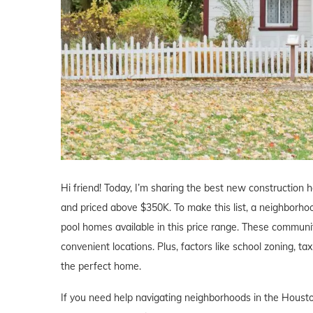
Hi friend! Today, I’m sharing the best new construction 
and priced above $350K. To make this list, a neighborho
pool homes available in this price range. These communit
convenient locations. Plus, factors like school zoning, ta
the perfect home.
If you need help navigating neighborhoods in the Housto