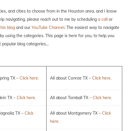
es, and cities to choose from in the Houston area, and I know
help navigating, please reach out to me by scheduling
a call
or
this blog
and our
YouTube Channel
. The easiest way to navigate
 by using the categories. This page is here for you, to help you
t popular blog categories…
Spring TX –
Click here.
All about Conroe TX –
Click here.
lein TX –
Click here.
All about Tomball TX –
Click here.
Magnolia TX –
Click
All about Montgomery TX –
Click
here.