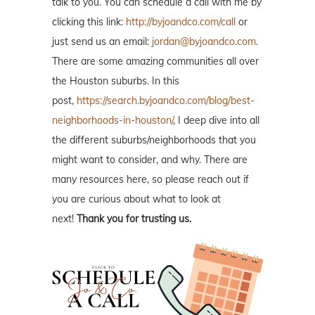
talk to you. You can schedule a call with me by
clicking this link:
http://byjoandco.com/call
or
just send us an email:
jordan@byjoandco.com
.
There are some amazing communities all over
the Houston suburbs. In this
post,
https://search.byjoandco.com/blog/best-
neighborhoods-in-houston/
, I deep dive into all
the different suburbs/neighborhoods that you
might want to consider, and why. There are
many resources here, so please reach out if
you are curious about what to look at
next!
Thank you for trusting us.