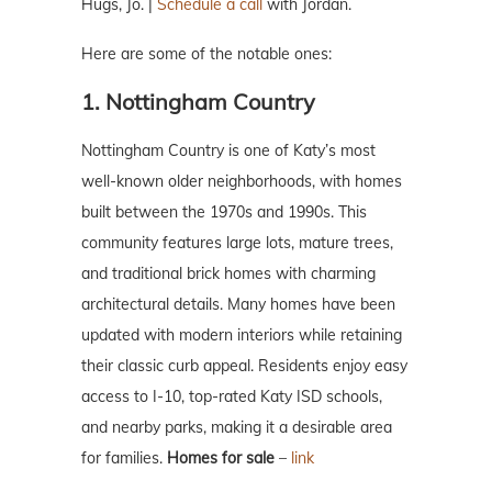
Hugs, Jo. |
Schedule a call
with Jordan.
Here are some of the notable ones:
1. Nottingham Country
Nottingham Country is one of Katy’s most
well-known older neighborhoods, with homes
built between the 1970s and 1990s. This
community features large lots, mature trees,
and traditional brick homes with charming
architectural details. Many homes have been
updated with modern interiors while retaining
their classic curb appeal. Residents enjoy easy
access to I-10, top-rated Katy ISD schools,
and nearby parks, making it a desirable area
for families.
Homes for sale
–
link