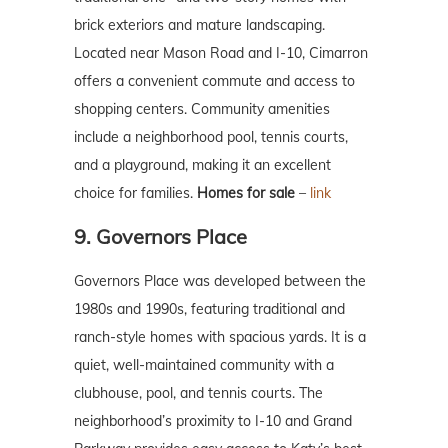
brick exteriors and mature landscaping.
Located near Mason Road and I-10, Cimarron
offers a convenient commute and access to
shopping centers. Community amenities
include a neighborhood pool, tennis courts,
and a playground, making it an excellent
choice for families.
Homes for sale
–
link
9. Governors Place
Governors Place was developed between the
1980s and 1990s, featuring traditional and
ranch-style homes with spacious yards. It is a
quiet, well-maintained community with a
clubhouse, pool, and tennis courts. The
neighborhood’s proximity to I-10 and Grand