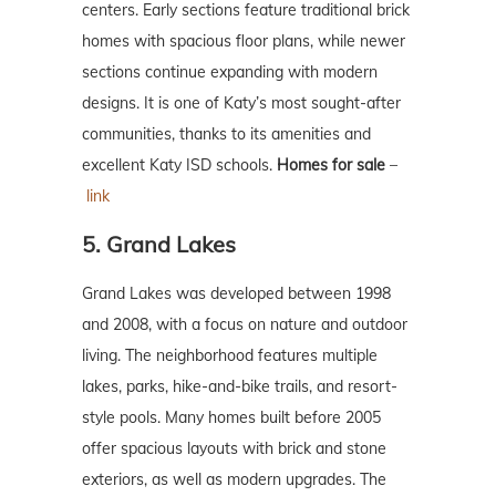
centers. Early sections feature traditional brick
homes with spacious floor plans, while newer
sections continue expanding with modern
designs. It is one of Katy’s most sought-after
communities, thanks to its amenities and
excellent Katy ISD schools.
Homes for sale
–
link
5. Grand Lakes
Grand Lakes was developed between 1998
and 2008, with a focus on nature and outdoor
living. The neighborhood features multiple
lakes, parks, hike-and-bike trails, and resort-
style pools. Many homes built before 2005
offer spacious layouts with brick and stone
exteriors, as well as modern upgrades. The