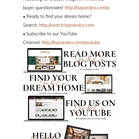
buyer questionnaire!
http://byjoandco.com/q.
• Ready to find your dream home?
Search,
http://search.byjoandco.com
.
• Subscribe to our YouTube
Channel:
http://byjoandco.com/youtube
.