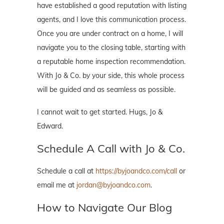
have established a good reputation with listing
agents, and I love this communication process.
Once you are under contract on a home, I will
navigate you to the closing table, starting with
a reputable home inspection recommendation.
With Jo & Co. by your side, this whole process
will be guided and as seamless as possible.
I cannot wait to get started. Hugs, Jo &
Edward.
Schedule A Call with Jo & Co.
Schedule a call at
https://byjoandco.com/call
or
email me at
jordan@byjoandco.com
.
How to Navigate Our Blog