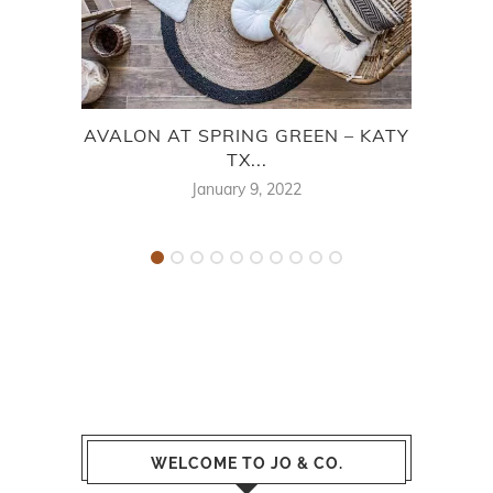
AVALON AT SPRING GREEN – KATY
CA
TX...
January 9, 2022
WELCOME TO JO & CO.