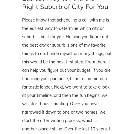
Right Suburb of City For You
Please know that scheduling a call with me is
the easiest way to determine which city or
suburb is best for you. Helping you figure out
the best city or suburb is one of my favorite
things to do. I pride myself on many things, but
this would be the best first step. From there, I
can help you figure out your budget. If you are
financing your purchase, I can recommend a
fantastic lender. Next, we want to take a look
at your timeline, and then the fun begins: we
will start house-hunting. Once you have
narrowed it down to one or two homes, we
start the offer writing process, which is
another place I shine. Over the last 10 years, I