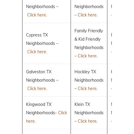
Neighborhoods –
Neighborhoods
Neighborho
Click here.
–
Click here.
–
Click here.
Family Friendly
Cypress TX
Fulshear TX
& Kid Friendly
Neighborhoods –
Neighborho
Neighborhoods
Click here.
–
Click here.
–
Click here.
Galveston TX
Hockley TX
Humble TX
Neighborhoods –
Neighborhoods
Neighborho
Click here.
–
Click here.
–
Click here.
Kingwood TX
Klein TX
Magnolia T
Neighborhoods-
Click
Neighborhoods
Neighborho
here.
–
Click here.
–
Click here.