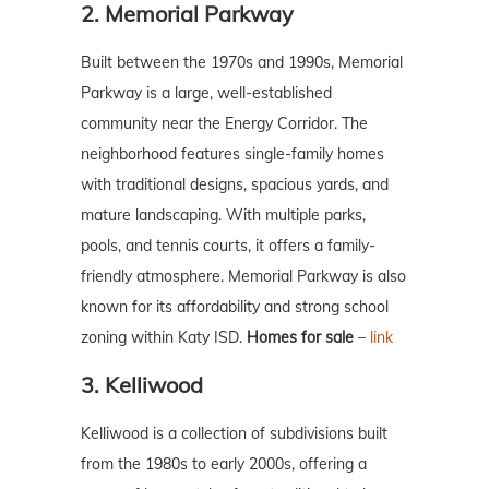
2. Memorial Parkway
Built between the 1970s and 1990s, Memorial
Parkway is a large, well-established
community near the Energy Corridor. The
neighborhood features single-family homes
with traditional designs, spacious yards, and
mature landscaping. With multiple parks,
pools, and tennis courts, it offers a family-
friendly atmosphere. Memorial Parkway is also
known for its affordability and strong school
zoning within Katy ISD.
Homes for sale
–
link
3. Kelliwood
Kelliwood is a collection of subdivisions built
from the 1980s to early 2000s, offering a