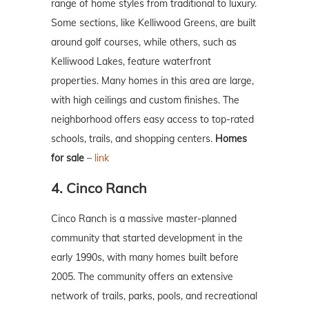
range of home styles from traditional to luxury.
Some sections, like Kelliwood Greens, are built
around golf courses, while others, such as
Kelliwood Lakes, feature waterfront
properties. Many homes in this area are large,
with high ceilings and custom finishes. The
neighborhood offers easy access to top-rated
schools, trails, and shopping centers.
Homes
for sale
–
link
4. Cinco Ranch
Cinco Ranch is a massive master-planned
community that started development in the
early 1990s, with many homes built before
2005. The community offers an extensive
network of trails, parks, pools, and recreational