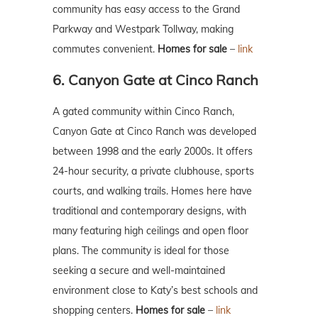
community has easy access to the Grand
Parkway and Westpark Tollway, making
commutes convenient.
Homes for sale
–
link
6. Canyon Gate at Cinco Ranch
A gated community within Cinco Ranch,
Canyon Gate at Cinco Ranch was developed
between 1998 and the early 2000s. It offers
24-hour security, a private clubhouse, sports
courts, and walking trails. Homes here have
traditional and contemporary designs, with
many featuring high ceilings and open floor
plans. The community is ideal for those
seeking a secure and well-maintained
environment close to Katy’s best schools and
shopping centers.
Homes for sale
–
link