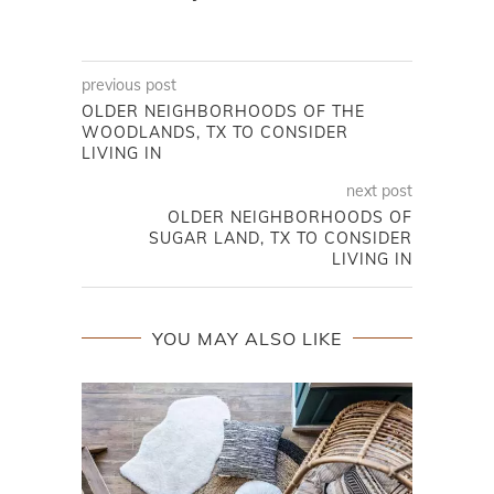
previous post
OLDER NEIGHBORHOODS OF THE
WOODLANDS, TX TO CONSIDER
LIVING IN
next post
OLDER NEIGHBORHOODS OF
SUGAR LAND, TX TO CONSIDER
LIVING IN
YOU MAY ALSO LIKE