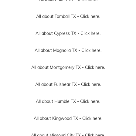
All about Tomball TX -
Click here.
All about Cypress TX -
Click here.
All about Magnolia TX -
Click here.
All about Montgomery TX -
Click here.
All about Fulshear TX -
Click here.
All about Humble TX -
Click here.
All about Kingwood TX -
Click here.
All about Missouri City TX -
Click here.