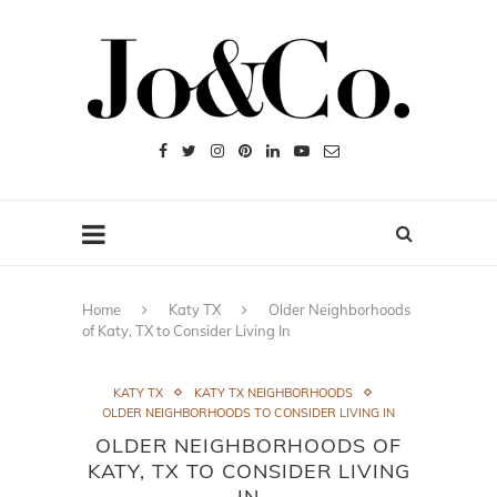
Home
Katy TX
Older Neighborhoods
of Katy, TX to Consider Living In
KATY TX
KATY TX NEIGHBORHOODS
OLDER NEIGHBORHOODS TO CONSIDER LIVING IN
OLDER NEIGHBORHOODS OF
KATY, TX TO CONSIDER LIVING
IN