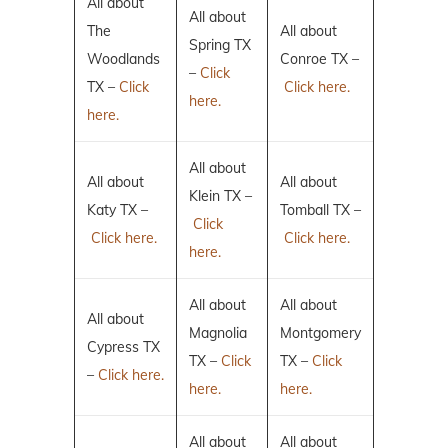
All about
All about
The
All about
Spring TX
Woodlands
Conroe TX –
–
Click
TX –
Click
Click here.
here.
here.
All about
All about
All about
Klein TX –
Katy TX –
Tomball TX –
Click
Click here.
Click here.
here.
All about
All about
All about
Magnolia
Montgomery
Cypress TX
TX –
Click
TX –
Click
–
Click here.
here.
here.
All about
All about