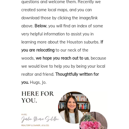
questions and welcome them. Recently we
created some local maps, and you can
download those by clicking the image/link
above.
Below
, you will find an index of some
very helpful information to assist you in
learning more about the Houston suburbs.
If
you are relocating
to our neck of the
woods,
we hope you reach out to us
, because
we would love to help you by being your local
realtor and friend.
Thoughtfully written for
you.
Hugs, Jo.