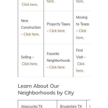
here.
here.
Click here.
Moving
New
Property Taxes
to Texas
Construction
–
Click here.
–
Click
–
Click here.
here.
First
Favorite
Selling –
Visit –
Neighborhoods
Click here.
Click
–
Click here.
here.
Learn About Our
Neighborhoods by City
Atascocita TX
Brookshire TX
Conroe TX