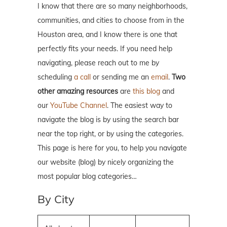
I know that there are so many neighborhoods,
communities, and cities to choose from in the
Houston area, and I know there is one that
perfectly fits your needs. If you need help
navigating, please reach out to me by
scheduling
a call
or sending me an
email
.
Two
other amazing resources
are
this blog
and
our
YouTube Channel
. The easiest way to
navigate the blog is by using the search bar
near the top right, or by using the categories.
This page is here for you, to help you navigate
our website (blog) by nicely organizing the
most popular blog categories…
By City