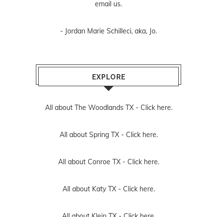
email us
.
- Jordan Marie Schilleci, aka, Jo.
EXPLORE
All about The Woodlands TX -
Click here.
All about Spring TX -
Click here.
All about Conroe TX -
Click here.
All about Katy TX -
Click here.
All about Klein TX -
Click here.