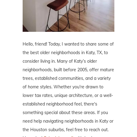
Hello, friend! Today, I wanted to share some of
the best older neighborhoods in Katy, TX, to
consider living in. Many of Katy’s older
neighborhoods, built before 2005, offer mature
trees, established communities, and a variety
of home styles. Whether you're drawn to
lower tax rates, unique architecture, or a well-
established neighborhood feel, there's
something special about these areas. If you
need help navigating neighborhoods in Katy or
the Houston suburbs, feel free to reach out.