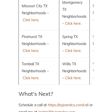
Montgomery
Missouri City TX
New Caney
TX
Neighborhoods –
Neighborho
Neighborhoods
Click here.
–
Click here.
–
Click here.
Pinehurst TX
Spring TX
Sugar Land
Neighborhoods –
Neighborhoods
Neighborho
Click here.
–
Click here.
–
Click here.
Tomball TX
Willis TX
Villages of 
Neighborhoods –
Neighborhoods
Woodlands
Click here.
–
Click here.
–
Click here.
What's Next?
Schedule a call at
https://byjoandco.com/call
or
email me at
jordan@byjoandco.com
.