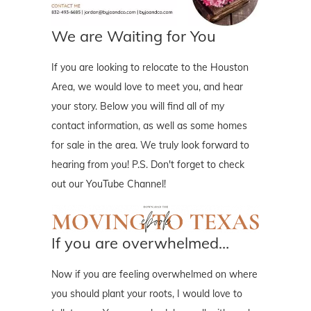
We are Waiting for You
If you are looking to relocate to the Houston
Area, we would love to meet you, and hear
your story. Below you will find all of my
contact information, as well as some homes
for sale in the area. We truly look forward to
hearing from you! P.S. Don't forget to check
out our YouTube Channel!
If you are overwhelmed…
Now if you are feeling overwhelmed on where
you should plant your roots, I would love to