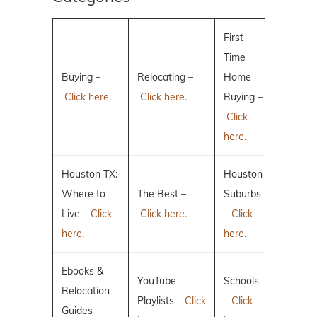
First
Time
Buying –
Relocating –
Home
Click here.
Click here.
Buying –
Click
here.
Houston TX:
Houston
Where to
The Best –
Suburbs
Live –
Click
Click here.
–
Click
here.
here.
Ebooks &
YouTube
Schools
Relocation
Playlists –
Click
–
Click
Guides –