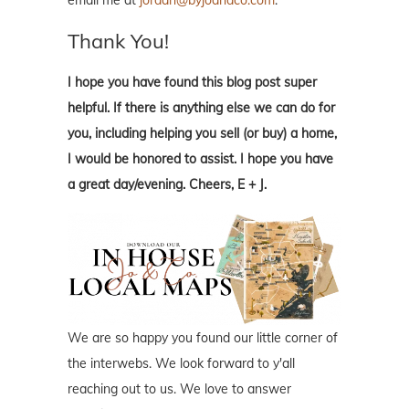
Thank You!
I hope you have found this blog post super
helpful. If there is anything else we can do for
you, including helping you sell (or buy) a home,
I would be honored to assist. I hope you have
a great day/evening. Cheers, E + J.
We are so happy you found our little corner of
the interwebs. We look forward to y'all
reaching out to us. We love to answer