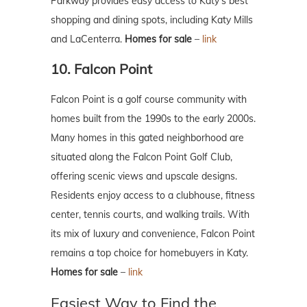
Parkway provides easy access to Katy’s best
shopping and dining spots, including Katy Mills
and LaCenterra.
Homes for sale
–
link
10. Falcon Point
Falcon Point is a golf course community with
homes built from the 1990s to the early 2000s.
Many homes in this gated neighborhood are
situated along the Falcon Point Golf Club,
offering scenic views and upscale designs.
Residents enjoy access to a clubhouse, fitness
center, tennis courts, and walking trails. With
its mix of luxury and convenience, Falcon Point
remains a top choice for homebuyers in Katy.
Homes for sale
–
link
Easiest Way to Find the