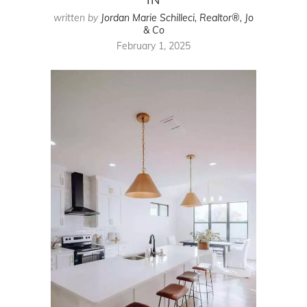
written by
Jordan Marie Schilleci, Realtor®, Jo
& Co
February 1, 2025