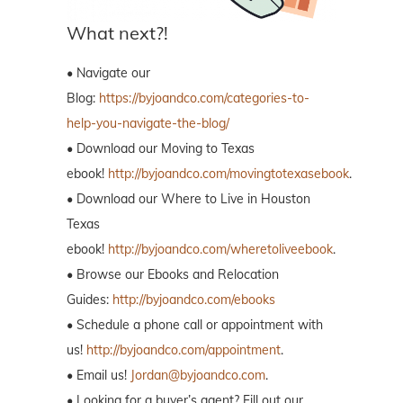
What next?!
• Navigate our
Blog:
https://byjoandco.com/categories-to-
help-you-navigate-the-blog/
• Download our Moving to Texas
ebook!
http://byjoandco.com/movingtotexasebook
.
• Download our Where to Live in Houston
Texas
ebook!
http://byjoandco.com/wheretoliveebook
.
• Browse our Ebooks and Relocation
Guides:
http://byjoandco.com/ebooks
• Schedule a phone call or appointment with
us!
http://byjoandco.com/appointment
.
• Email us!
Jordan@byjoandco.com
.
• Looking for a buyer’s agent? Fill out our