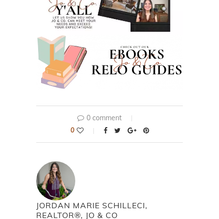
0 comment
0
JORDAN MARIE SCHILLECI,
REALTOR®, JO & CO