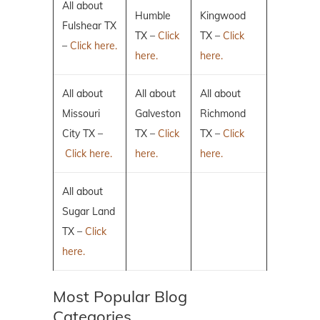
All about
Humble
Kingwood
Fulshear TX
TX –
Click
TX –
Click
–
Click here.
here.
here.
All about
All about
All about
Missouri
Galveston
Richmond
City TX –
TX –
Click
TX –
Click
Click here.
here.
here.
All about
Sugar Land
TX –
Click
here.
Most Popular Blog
Categories