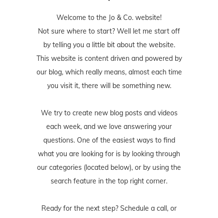
Welcome to the Jo & Co. website!
Not sure where to start? Well let me start off
by telling you a little bit about the website.
This website is content driven and powered by
our blog, which really means, almost each time
you visit it, there will be something new.
We try to create new blog posts and videos
each week, and we love answering your
questions. One of the easiest ways to find
what you are looking for is by looking through
our categories (located below), or by using the
search feature in the top right corner.
Ready for the next step? Schedule
a call
, or