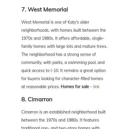
7. West Memorial
West Memorial is one of Katy’s older
neighborhoods, with homes built between the
1970s and 1980s. It offers affordable, single-
family homes with large lots and mature trees.
The neighborhood has a strong sense of
community, with parks, a swimming pool, and
quick access to I-10. It remains a great option
for buyers looking for character-filled homes
at reasonable prices.
Homes for sale
–
link
8. Cimarron
Cimarron is an established neighborhood built
between the 1970s and 1980s. It features
traditional one- and two-story homes with