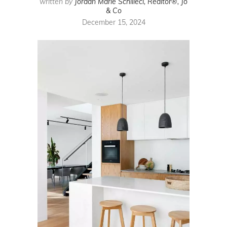
written by
Jordan Marie Schilleci, Realtor®, Jo
& Co
December 15, 2024