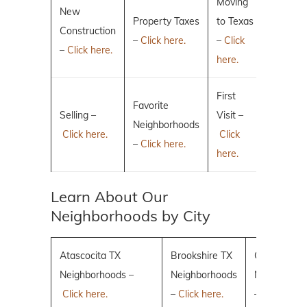
Moving
New
Property Taxes
to Texas
Construction
–
Click here.
–
Click
–
Click here.
here.
First
Favorite
Selling –
Visit –
Neighborhoods
Click here.
Click
–
Click here.
here.
Learn About Our
Neighborhoods by City
Atascocita TX
Brookshire TX
Conroe TX
Neighborhoods –
Neighborhoods
Neighborho
Click here.
–
Click here.
–
Click here.