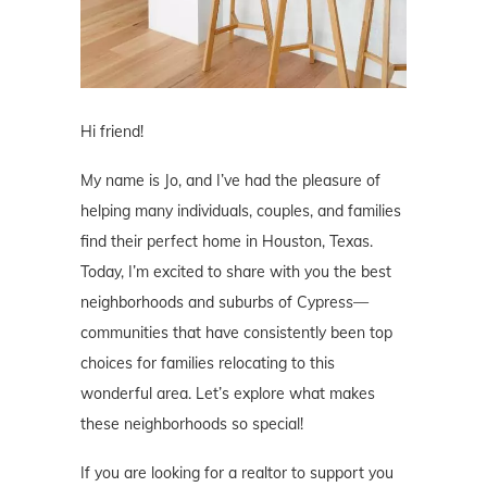
Hi friend!
My name is Jo, and I’ve had the pleasure of
helping many individuals, couples, and families
find their perfect home in Houston, Texas.
Today, I’m excited to share with you the best
neighborhoods and suburbs of Cypress—
communities that have consistently been top
choices for families relocating to this
wonderful area. Let’s explore what makes
these neighborhoods so special!
If you are looking for a realtor to support you