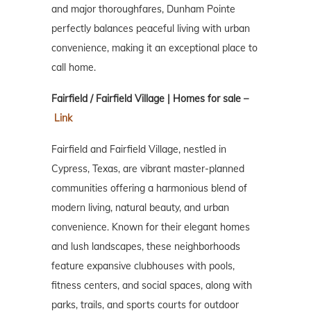
and major thoroughfares, Dunham Pointe
perfectly balances peaceful living with urban
convenience, making it an exceptional place to
call home.
Fairfield / Fairfield Village | Homes for sale –
Link
Fairfield and Fairfield Village, nestled in
Cypress, Texas, are vibrant master-planned
communities offering a harmonious blend of
modern living, natural beauty, and urban
convenience. Known for their elegant homes
and lush landscapes, these neighborhoods
feature expansive clubhouses with pools,
fitness centers, and social spaces, along with
parks, trails, and sports courts for outdoor