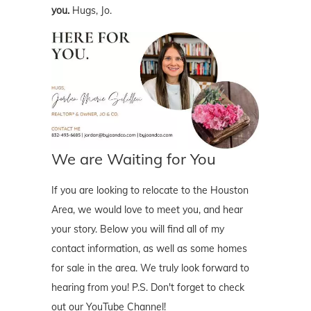
you.
Hugs, Jo.
We are Waiting for You
If you are looking to relocate to the Houston
Area, we would love to meet you, and hear
your story. Below you will find all of my
contact information, as well as some homes
for sale in the area. We truly look forward to
hearing from you! P.S. Don't forget to check
out our YouTube Channel!