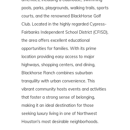
pools, parks, playgrounds, walking trails, sports
courts, and the renowned BlackHorse Golf
Club. Located in the highly regarded Cypress-
Fairbanks Independent School District (CFISD),
the area offers excellent educational
opportunities for families. With its prime
location providing easy access to major
highways, shopping centers, and dining,
Blackhorse Ranch combines suburban
tranquility with urban convenience. This
vibrant community hosts events and activities
that foster a strong sense of belonging,
making it an ideal destination for those
seeking luxury living in one of Northwest
Houston's most desirable neighborhoods.