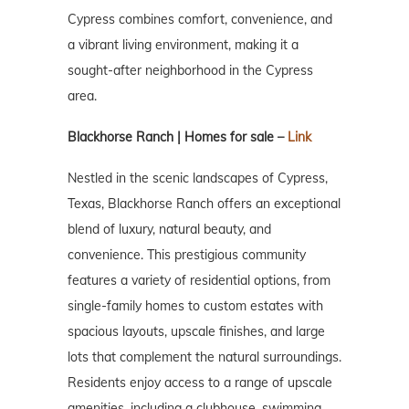
Cypress combines comfort, convenience, and
a vibrant living environment, making it a
sought-after neighborhood in the Cypress
area.
Blackhorse Ranch | Homes for sale –
Link
Nestled in the scenic landscapes of Cypress,
Texas, Blackhorse Ranch offers an exceptional
blend of luxury, natural beauty, and
convenience. This prestigious community
features a variety of residential options, from
single-family homes to custom estates with
spacious layouts, upscale finishes, and large
lots that complement the natural surroundings.
Residents enjoy access to a range of upscale
amenities, including a clubhouse, swimming