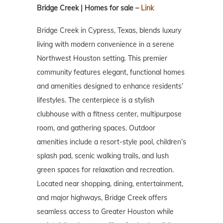
Bridge Creek | Homes for sale –
Link
Bridge Creek in Cypress, Texas, blends luxury
living with modern convenience in a serene
Northwest Houston setting. This premier
community features elegant, functional homes
and amenities designed to enhance residents’
lifestyles. The centerpiece is a stylish
clubhouse with a fitness center, multipurpose
room, and gathering spaces. Outdoor
amenities include a resort-style pool, children’s
splash pad, scenic walking trails, and lush
green spaces for relaxation and recreation.
Located near shopping, dining, entertainment,
and major highways, Bridge Creek offers
seamless access to Greater Houston while