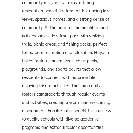
community in Cypress, Texas, offering
residents a peaceful retreat with stunning lake
views, spacious homes, and a strong sense of
community. At the heart of the neighborhood
is its expansive lakefront park with walking
trails, picnic areas, and fishing docks, perfect
for outdoor recreation and relaxation. Hayden
Lakes features amenities such as pools,
playgrounds, and sports courts that allow
residents to connect with nature while
enjoying leisure activities. The community
fosters camaraderie through regular events
and activities, creating a warm and welcoming
environment. Families also benefit from access
to quality schools with diverse academic
programs and extracurricular opportunities.