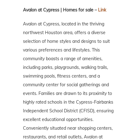
Avalon at Cypress | Homes for sale –
Link
Avalon at Cypress, located in the thriving
northwest Houston area, offers a diverse
selection of home styles and designs to suit
various preferences and lifestyles. This
community boasts a range of amenities,
including parks, playgrounds, walking trails,
swimming pools, fitness centers, and a
community center for social gatherings and
events. Families are drawn to its proximity to
highly rated schools in the Cypress-Fairbanks
Independent School District (CFISD), ensuring
excellent educational opportunities.
Conveniently situated near shopping centers,
restaurants, and retail outlets, Avalon at