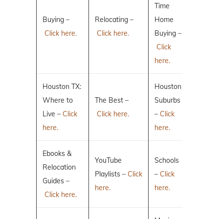
Time
Buying –
Relocating –
Home
Click here.
Click here.
Buying –
Click
here.
Houston TX:
Houston
Where to
The Best –
Suburbs
Live –
Click
Click here.
–
Click
here.
here.
Ebooks &
YouTube
Schools
Relocation
Playlists –
Click
–
Click
Guides –
here.
here.
Click here.