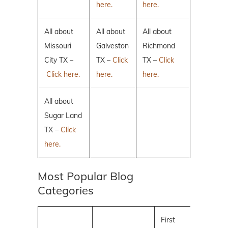
here.
here.
All about
All about
All about
Missouri
Galveston
Richmond
City TX –
TX –
Click
TX –
Click
Click here.
here.
here.
All about
Sugar Land
TX –
Click
here.
Most Popular Blog
Categories
First