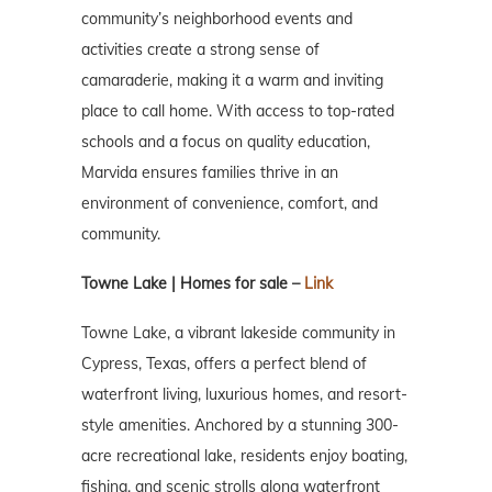
community’s neighborhood events and
activities create a strong sense of
camaraderie, making it a warm and inviting
place to call home. With access to top-rated
schools and a focus on quality education,
Marvida ensures families thrive in an
environment of convenience, comfort, and
community.
Towne Lake | Homes for sale –
Link
Towne Lake, a vibrant lakeside community in
Cypress, Texas, offers a perfect blend of
waterfront living, luxurious homes, and resort-
style amenities. Anchored by a stunning 300-
acre recreational lake, residents enjoy boating,
fishing, and scenic strolls along waterfront