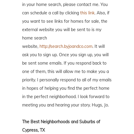
in your home search, please contact me. You
can schedule a call by clicking
this link
. Also, if
you want to see links for homes for sale, the
external website you will be sent to is my
home search
website,
http://search.byjoandco.com
. It will
ask you to sign up. Once you sign up, you will
be sent some emails. If you respond back to
one of them, this will allow me to make you a
priority. I personally respond to all of my emails
in hopes of helping you find the perfect home
in the perfect neighborhood. I look forward to
meeting you and hearing your story. Hugs, Jo.
The Best Neighborhoods and Suburbs of
Cypress, TX