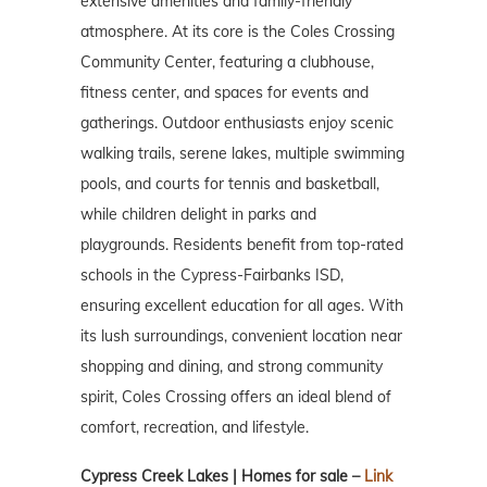
extensive amenities and family-friendly
atmosphere. At its core is the Coles Crossing
Community Center, featuring a clubhouse,
fitness center, and spaces for events and
gatherings. Outdoor enthusiasts enjoy scenic
walking trails, serene lakes, multiple swimming
pools, and courts for tennis and basketball,
while children delight in parks and
playgrounds. Residents benefit from top-rated
schools in the Cypress-Fairbanks ISD,
ensuring excellent education for all ages. With
its lush surroundings, convenient location near
shopping and dining, and strong community
spirit, Coles Crossing offers an ideal blend of
comfort, recreation, and lifestyle.
Cypress Creek Lakes | Homes for sale –
Link