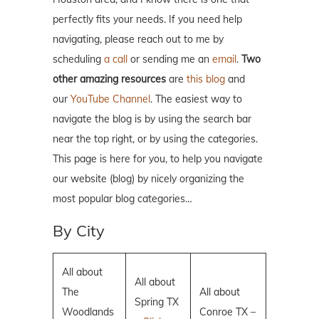
perfectly fits your needs. If you need help
navigating, please reach out to me by
scheduling
a call
or sending me an
email
.
Two
other amazing resources
are
this blog
and
our
YouTube Channel
. The easiest way to
navigate the blog is by using the search bar
near the top right, or by using the categories.
This page is here for you, to help you navigate
our website (blog) by nicely organizing the
most popular blog categories…
By City
All about
All about
The
All about
Spring TX
Woodlands
Conroe TX –