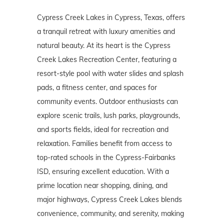
Cypress Creek Lakes in Cypress, Texas, offers
a tranquil retreat with luxury amenities and
natural beauty. At its heart is the Cypress
Creek Lakes Recreation Center, featuring a
resort-style pool with water slides and splash
pads, a fitness center, and spaces for
community events. Outdoor enthusiasts can
explore scenic trails, lush parks, playgrounds,
and sports fields, ideal for recreation and
relaxation. Families benefit from access to
top-rated schools in the Cypress-Fairbanks
ISD, ensuring excellent education. With a
prime location near shopping, dining, and
major highways, Cypress Creek Lakes blends
convenience, community, and serenity, making