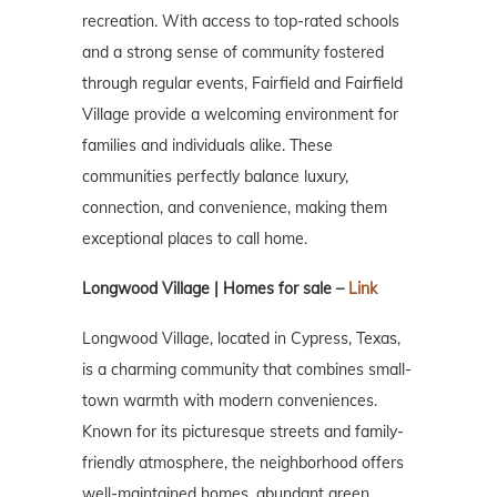
recreation. With access to top-rated schools
and a strong sense of community fostered
through regular events, Fairfield and Fairfield
Village provide a welcoming environment for
families and individuals alike. These
communities perfectly balance luxury,
connection, and convenience, making them
exceptional places to call home.
Longwood Village | Homes for sale –
Link
Longwood Village, located in Cypress, Texas,
is a charming community that combines small-
town warmth with modern conveniences.
Known for its picturesque streets and family-
friendly atmosphere, the neighborhood offers
well-maintained homes, abundant green