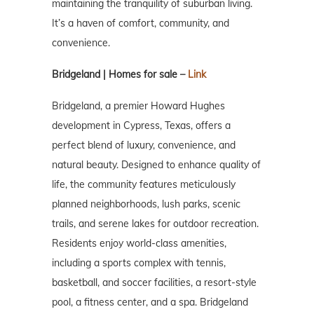
maintaining the tranquility of suburban living.
It’s a haven of comfort, community, and
convenience.
Bridgeland | Homes for sale –
Link
Bridgeland, a premier Howard Hughes
development in Cypress, Texas, offers a
perfect blend of luxury, convenience, and
natural beauty. Designed to enhance quality of
life, the community features meticulously
planned neighborhoods, lush parks, scenic
trails, and serene lakes for outdoor recreation.
Residents enjoy world-class amenities,
including a sports complex with tennis,
basketball, and soccer facilities, a resort-style
pool, a fitness center, and a spa. Bridgeland