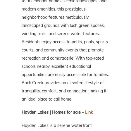
for its elegant homes, scenic landscapes, and
modern amenities, this prestigious
neighborhood features meticulously
landscaped grounds with lush green spaces,
winding trails, and serene water features.
Residents enjoy access to parks, pools, sports
courts, and community events that promote
recreation and camaraderie. With top-rated
schools nearby, excellent educational
opportunities are easily accessible for families.
Rock Creek provides an elevated lifestyle of
tranquility, comfort, and connection, making it
an ideal place to call home.
Hayden Lakes | Homes for sale –
Link
Hayden Lakes is a serene waterfront