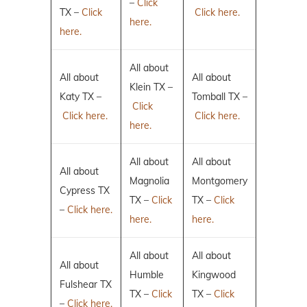
–
Click
TX –
Click
Click here.
here.
here.
All about
All about
All about
Klein TX –
Katy TX –
Tomball TX –
Click
Click here.
Click here.
here.
All about
All about
All about
Magnolia
Montgomery
Cypress TX
TX –
Click
TX –
Click
–
Click here.
here.
here.
All about
All about
All about
Humble
Kingwood
Fulshear TX
TX –
Click
TX –
Click
–
Click here.