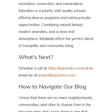
recreation, connection, and camaraderie.
Education is a priority, with quality schools
offering diverse programs and extracurricular
opportunities. Combining natural beauty,
modern amenities, and a close-knit
atmosphere, Mirabella offers the perfect blend
of tranquility and community living.
What's Next?
Schedule a call at
https://byjoandco.com/call
or
email me at
jordan@byjoandco.com
.
How to Navigate Our Blog
I know that there are so many neighborhoods,
communities, and cities to choose from in the
Houston area, and I know there is one that