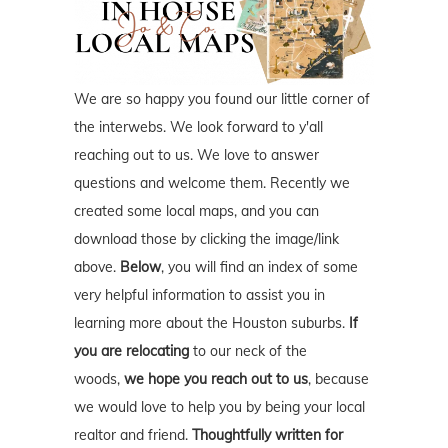
We are so happy you found our little corner of
the interwebs. We look forward to y'all
reaching out to us. We love to answer
questions and welcome them. Recently we
created some local maps, and you can
download those by clicking the image/link
above.
Below
, you will find an index of some
very helpful information to assist you in
learning more about the Houston suburbs.
If
you are relocating
to our neck of the
woods,
we hope you reach out to us
, because
we would love to help you by being your local
realtor and friend.
Thoughtfully written for