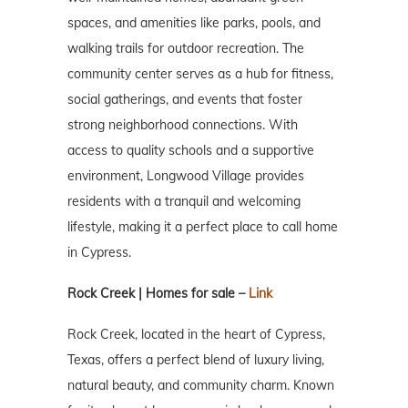
spaces, and amenities like parks, pools, and
walking trails for outdoor recreation. The
community center serves as a hub for fitness,
social gatherings, and events that foster
strong neighborhood connections. With
access to quality schools and a supportive
environment, Longwood Village provides
residents with a tranquil and welcoming
lifestyle, making it a perfect place to call home
in Cypress.
Rock Creek | Homes for sale –
Link
Rock Creek, located in the heart of Cypress,
Texas, offers a perfect blend of luxury living,
natural beauty, and community charm. Known