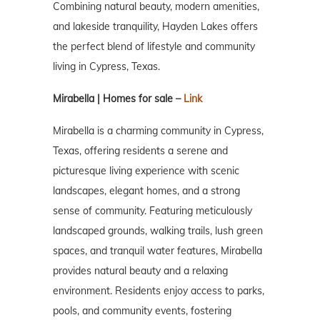
Combining natural beauty, modern amenities,
and lakeside tranquility, Hayden Lakes offers
the perfect blend of lifestyle and community
living in Cypress, Texas.
Mirabella | Homes for sale –
Link
Mirabella is a charming community in Cypress,
Texas, offering residents a serene and
picturesque living experience with scenic
landscapes, elegant homes, and a strong
sense of community. Featuring meticulously
landscaped grounds, walking trails, lush green
spaces, and tranquil water features, Mirabella
provides natural beauty and a relaxing
environment. Residents enjoy access to parks,
pools, and community events, fostering