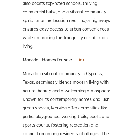
also boasts top-rated schools, thriving
commercial hubs, and a vibrant community
spirit. Its prime location near major highways
ensures easy access to urban conveniences
while embracing the tranquility of suburban
living.
Marvida | Homes for sale –
Link
Marvida, a vibrant community in Cypress,
Texas, seamlessly blends modern living with
natural beauty and a welcoming atmosphere.
Known for its contemporary homes and lush
green spaces, Marvida offers amenities like
parks, playgrounds, walking trails, pools, and
sports courts, fostering recreation and
connection among residents of all ages. The