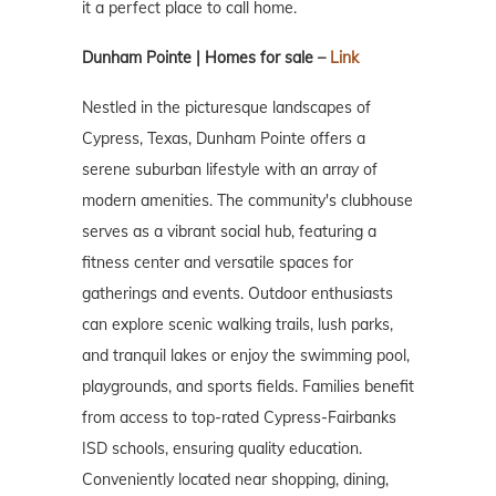
it a perfect place to call home.
Dunham Pointe | Homes for sale –
Link
Nestled in the picturesque landscapes of
Cypress, Texas, Dunham Pointe offers a
serene suburban lifestyle with an array of
modern amenities. The community's clubhouse
serves as a vibrant social hub, featuring a
fitness center and versatile spaces for
gatherings and events. Outdoor enthusiasts
can explore scenic walking trails, lush parks,
and tranquil lakes or enjoy the swimming pool,
playgrounds, and sports fields. Families benefit
from access to top-rated Cypress-Fairbanks
ISD schools, ensuring quality education.
Conveniently located near shopping, dining,