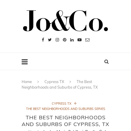
Home
Cypress TX
The Best
Neighborhoods and Suburbs of Cypress, TX
CYPRESS TX
THE BEST NEIGHBORHOODS AND SUBURBS SERIES
THE BEST NEIGHBORHOODS
AND SUBURBS OF CYPRESS, TX