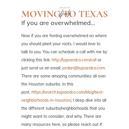
If you are overwhelmed…
Now if you are feeling overwhelmed on where
you should plant your roots, I would love to
talk to you. You can schedule a call with me by
clicking this link:
http://byjoandco.com/call
or
just send us an email:
jordan@byjoandco.com
.
There are some amazing communities all over
the Houston suburbs. In this
post,
https://search.byjoandco.com/blog/best-
neighborhoods-in-houston/
, I deep dive into all
the different suburbs/neighborhoods that you
might want to consider, and why. There are
many resources here, so please reach out if