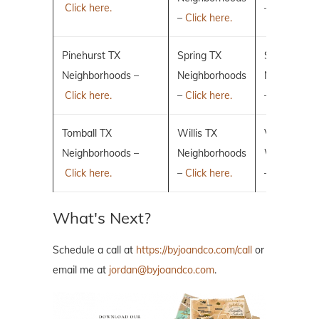
Click here.
–
Click here.
–
Click here.
Pinehurst TX
Spring TX
Sugar Land
Neighborhoods –
Neighborhoods
Neighborho
Click here.
–
Click here.
–
Click here.
Tomball TX
Willis TX
Villages of 
Neighborhoods –
Neighborhoods
Woodlands
Click here.
–
Click here.
–
Click here.
What's Next?
Schedule a call at
https://byjoandco.com/call
or
email me at
jordan@byjoandco.com
.