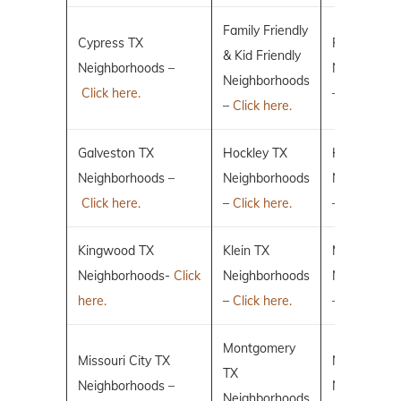
Family Friendly
Cypress TX
Fulshear TX
& Kid Friendly
Neighborhoods –
Neighborho
Neighborhoods
Click here.
–
Click here.
–
Click here.
Galveston TX
Hockley TX
Humble TX
Neighborhoods –
Neighborhoods
Neighborho
Click here.
–
Click here.
–
Click here.
Kingwood TX
Klein TX
Magnolia T
Neighborhoods-
Click
Neighborhoods
Neighborho
here.
–
Click here.
–
Click here.
Montgomery
Missouri City TX
New Caney
TX
Neighborhoods –
Neighborho
Neighborhoods