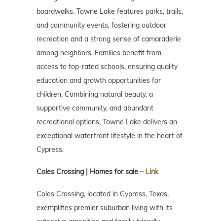
boardwalks. Towne Lake features parks, trails,
and community events, fostering outdoor
recreation and a strong sense of camaraderie
among neighbors. Families benefit from
access to top-rated schools, ensuring quality
education and growth opportunities for
children. Combining natural beauty, a
supportive community, and abundant
recreational options, Towne Lake delivers an
exceptional waterfront lifestyle in the heart of
Cypress.
Coles Crossing | Homes for sale –
Link
Coles Crossing, located in Cypress, Texas,
exemplifies premier suburban living with its