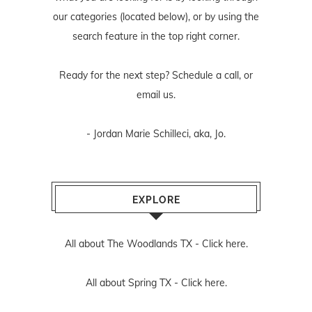
our categories (located below), or by using the
search feature in the top right corner.
Ready for the next step? Schedule
a call
, or
email us
.
- Jordan Marie Schilleci, aka, Jo.
EXPLORE
All about The Woodlands TX -
Click here.
All about Spring TX -
Click here.