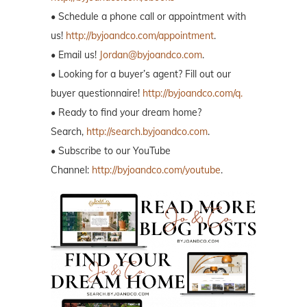
• Schedule a phone call or appointment with
us!
http://byjoandco.com/appointment
.
• Email us!
Jordan@byjoandco.com
.
• Looking for a buyer’s agent? Fill out our
buyer questionnaire!
http://byjoandco.com/q.
• Ready to find your dream home?
Search,
http://search.byjoandco.com
.
• Subscribe to our YouTube
Channel:
http://byjoandco.com/youtube
.