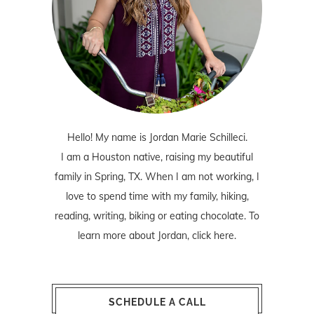
Hello! My name is Jordan Marie Schilleci.
I am a Houston native, raising my beautiful
family in Spring, TX. When I am not working, I
love to spend time with my family, hiking,
reading, writing, biking or eating chocolate. To
learn more about Jordan,
click here
.
SCHEDULE A CALL