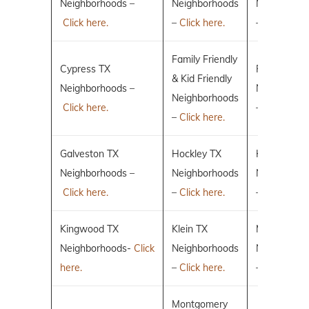
Neighborhoods –
Neighborhoods
Neighborho
Click here.
–
Click here.
–
Click here.
Family Friendly
Cypress TX
Fulshear TX
& Kid Friendly
Neighborhoods –
Neighborho
Neighborhoods
Click here.
–
Click here.
–
Click here.
Galveston TX
Hockley TX
Humble TX
Neighborhoods –
Neighborhoods
Neighborho
Click here.
–
Click here.
–
Click here.
Kingwood TX
Klein TX
Magnolia T
Neighborhoods-
Click
Neighborhoods
Neighborho
here.
–
Click here.
–
Click here.
Montgomery