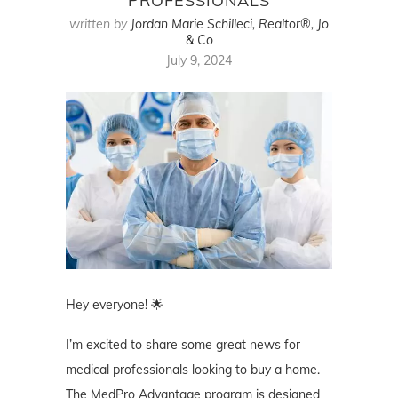
PROFESSIONALS
written by
Jordan Marie Schilleci, Realtor®, Jo
& Co
July 9, 2024
Hey everyone! 🌟
I’m excited to share some great news for
medical professionals looking to buy a home.
The MedPro Advantage program is designed