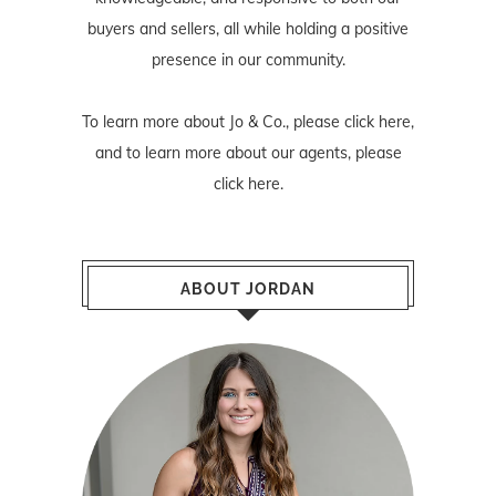
buyers and sellers, all while holding a positive
presence in our community.
To learn more about Jo & Co., please
click here
,
and to learn more about our agents, please
click here
.
ABOUT JORDAN