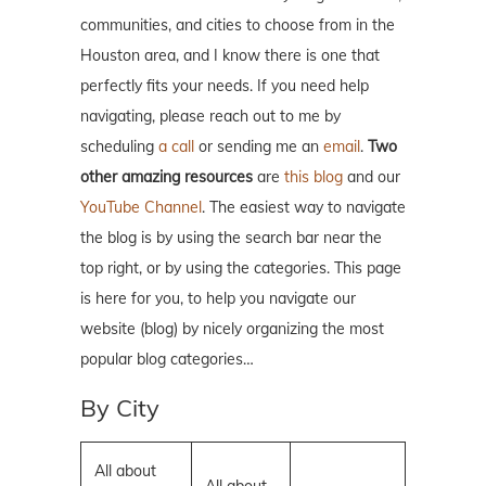
communities, and cities to choose from in the
Houston area, and I know there is one that
perfectly fits your needs. If you need help
navigating, please reach out to me by
scheduling
a call
or sending me an
email
.
Two
other amazing resources
are
this blog
and our
YouTube Channel
. The easiest way to navigate
the blog is by using the search bar near the
top right, or by using the categories. This page
is here for you, to help you navigate our
website (blog) by nicely organizing the most
popular blog categories…
By City
All about