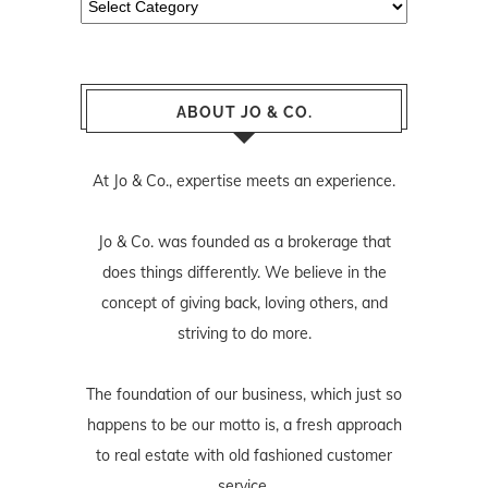
ABOUT JO & CO.
At Jo & Co., expertise meets an experience.
Jo & Co. was founded as a brokerage that
does things differently. We believe in the
concept of giving back, loving others, and
striving to do more.
The foundation of our business, which just so
happens to be our motto is, a fresh approach
to real estate with old fashioned customer
service.