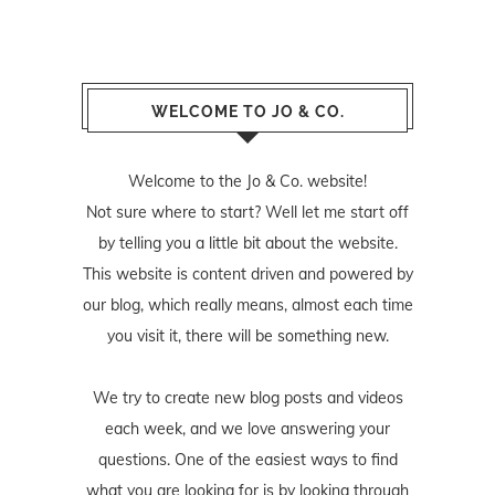
WELCOME TO JO & CO.
Welcome to the Jo & Co. website!
Not sure where to start? Well let me start off
by telling you a little bit about the website.
This website is content driven and powered by
our blog, which really means, almost each time
you visit it, there will be something new.
We try to create new blog posts and videos
each week, and we love answering your
questions. One of the easiest ways to find
what you are looking for is by looking through