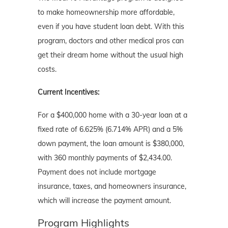
to make homeownership more affordable,
even if you have student loan debt. With this
program, doctors and other medical pros can
get their dream home without the usual high
costs.
Current Incentives:
For a $400,000 home with a 30-year loan at a
fixed rate of 6.625% (6.714% APR) and a 5%
down payment, the loan amount is $380,000,
with 360 monthly payments of $2,434.00.
Payment does not include mortgage
insurance, taxes, and homeowners insurance,
which will increase the payment amount.
Program Highlights