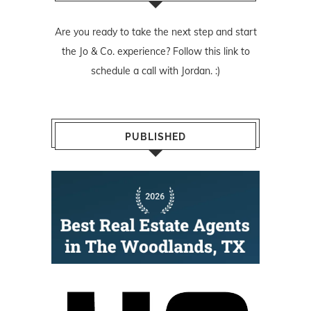
Are you ready to take the next step and start
the Jo & Co. experience? Follow
this link
to
schedule a call with Jordan. :)
PUBLISHED