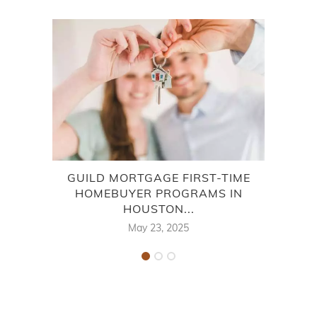
GUILD MORTGAGE FIRST-TIME
EXCI
HOMEBUYER PROGRAMS IN
HOUSTON...
May 23, 2025