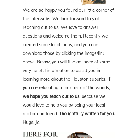
We are so happy you found our little corner of
the interwebs. We look forward to y'all
reaching out to us. We love to answer
questions and welcome them. Recently we
created some local maps, and you can
download those by clicking the image/link
above.
Below
, you will find an index of some
very helpful information to assist you in
learning more about the Houston suburbs.
If
you are relocating
to our neck of the woods,
we hope you reach out to us
, because we
would love to help you by being your local
realtor and friend.
Thoughtfully written for you.
Hugs, Jo.