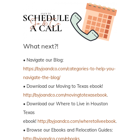
What next?!
• Navigate our Blog:
https://byjoandco.com/categories-to-help-you-
navigate-the-blog/
• Download our Moving to Texas ebook!
http://byjoandco.com/movingtotexasebook
.
• Download our Where to Live in Houston
Texas
ebook!
http://byjoandco.com/wheretoliveebook
.
• Browse our Ebooks and Relocation Guides:
http://byjoandco.com/ebooks