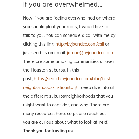
If you are overwhelmed…
Now if you are feeling overwhelmed on where
you should plant your roots, I would love to
talk to you. You can schedule a call with me by
clicking this link:
http://byjoandco.com/call
or
just send us an email:
jordan@byjoandco.com
.
There are some amazing communities all over
the Houston suburbs. In this
post,
https://search.byjoandco.com/blog/best-
neighborhoods-in-houston/
, I deep dive into all
the different suburbs/neighborhoods that you
might want to consider, and why. There are
many resources here, so please reach out if
you are curious about what to look at next!
Thank you for trusting us.