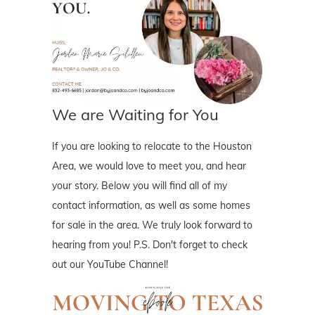
We are Waiting for You
If you are looking to relocate to the Houston
Area, we would love to meet you, and hear
your story. Below you will find all of my
contact information, as well as some homes
for sale in the area. We truly look forward to
hearing from you! P.S. Don't forget to check
out our YouTube Channel!