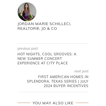
JORDAN MARIE SCHILLECI,
REALTOR®, JO & CO
previous post
HOT NIGHTS, COOL GROOVES: A
NEW SUMMER CONCERT
EXPERIENCE AT CITY PLACE
next post
FIRST AMERICAN HOMES IN
SPLENDORA, TEXAS SERIES | JULY
2024 BUYER INCENTIVES
YOU MAY ALSO LIKE