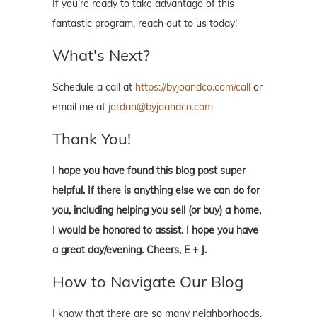
If you’re ready to take advantage of this
fantastic program, reach out to us today!
What's Next?
Schedule a call at
https://byjoandco.com/call
or
email me at
jordan@byjoandco.com
Thank You!
I hope you have found this blog post super
helpful. If there is anything else we can do for
you, including helping you sell (or buy) a home,
I would be honored to assist. I hope you have
a great day/evening. Cheers, E + J.
How to Navigate Our Blog
I know that there are so many neighborhoods,