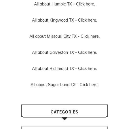
All about Humble TX -
Click here.
All about Kingwood TX -
Click here.
All about Missouri City TX -
Click here.
All about Galveston TX -
Click here.
All about Richmond TX -
Click here.
All about Sugar Land TX -
Click here.
CATEGORIES
Categories