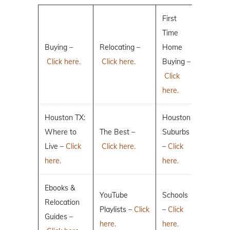
First
Time
Buying –
Relocating –
Home
Click here.
Click here.
Buying –
Click
here.
Houston TX:
Houston
Where to
The Best –
Suburbs
Live –
Click
Click here.
–
Click
here.
here.
Ebooks &
YouTube
Schools
Relocation
Playlists –
Click
–
Click
Guides –
here.
here.