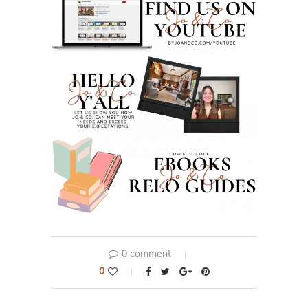
0 comment
0