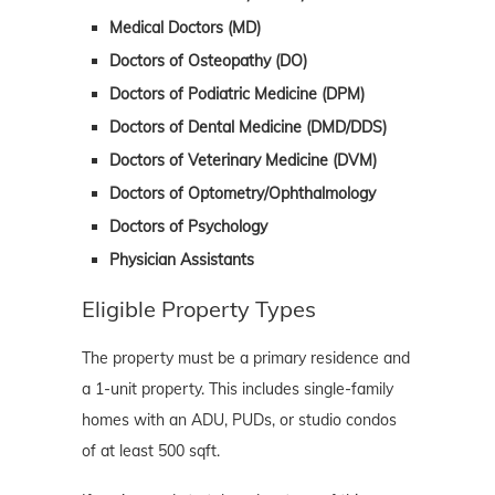
Medical Doctors (MD)
Doctors of Osteopathy (DO)
Doctors of Podiatric Medicine (DPM)
Doctors of Dental Medicine (DMD/DDS)
Doctors of Veterinary Medicine (DVM)
Doctors of Optometry/Ophthalmology
Doctors of Psychology
Physician Assistants
Eligible Property Types
The property must be a primary residence and
a 1-unit property. This includes single-family
homes with an ADU, PUDs, or studio condos
of at least 500 sqft.