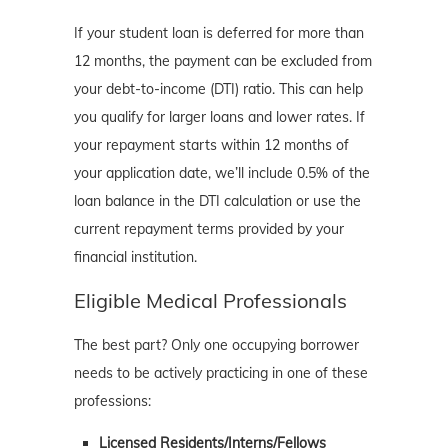
If your student loan is deferred for more than
12 months, the payment can be excluded from
your debt-to-income (DTI) ratio. This can help
you qualify for larger loans and lower rates. If
your repayment starts within 12 months of
your application date, we’ll include 0.5% of the
loan balance in the DTI calculation or use the
current repayment terms provided by your
financial institution.
Eligible Medical Professionals
The best part? Only one occupying borrower
needs to be actively practicing in one of these
professions:
Licensed Residents/Interns/Fellows