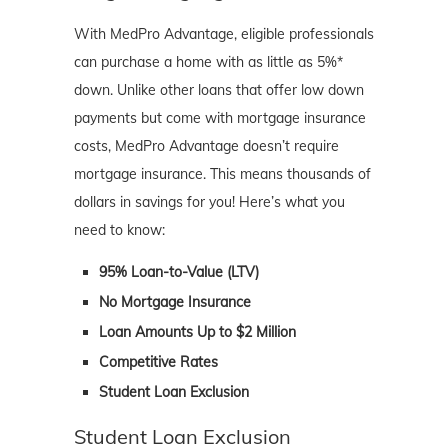
With MedPro Advantage, eligible professionals
can purchase a home with as little as 5%*
down. Unlike other loans that offer low down
payments but come with mortgage insurance
costs, MedPro Advantage doesn’t require
mortgage insurance. This means thousands of
dollars in savings for you! Here’s what you
need to know:
95% Loan-to-Value (LTV)
No Mortgage Insurance
Loan Amounts Up to $2 Million
Competitive Rates
Student Loan Exclusion
Student Loan Exclusion