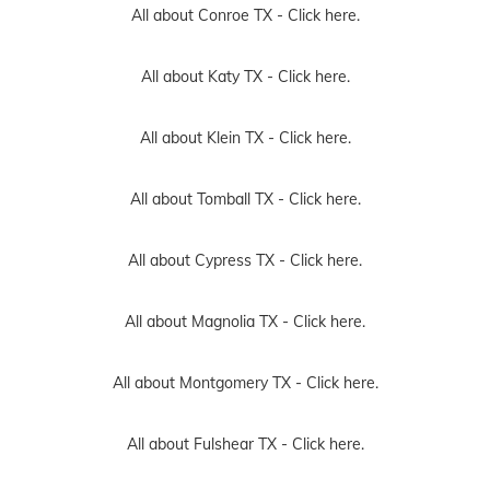
All about Conroe TX -
Click here.
All about Katy TX -
Click here.
All about Klein TX -
Click here.
All about Tomball TX -
Click here.
All about Cypress TX -
Click here.
All about Magnolia TX -
Click here.
All about Montgomery TX -
Click here.
All about Fulshear TX -
Click here.