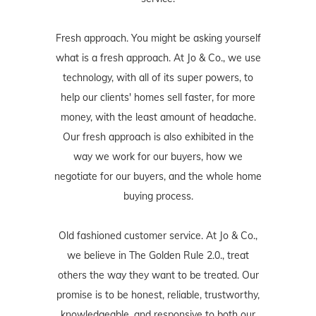
Fresh approach. You might be asking yourself
what is a fresh approach. At Jo & Co., we use
technology, with all of its super powers, to
help our clients' homes sell faster, for more
money, with the least amount of headache.
Our fresh approach is also exhibited in the
way we work for our buyers, how we
negotiate for our buyers, and the whole home
buying process.
Old fashioned customer service. At Jo & Co.,
we believe in The Golden Rule 2.0., treat
others the way they want to be treated. Our
promise is to be honest, reliable, trustworthy,
knowledgeable, and responsive to both our