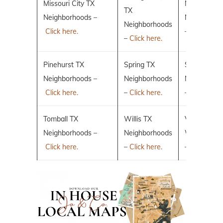
Missouri City TX
New Caney
TX
Neighborhoods –
Neighborho
Neighborhoods
Click here.
–
Click here.
–
Click here.
Pinehurst TX
Spring TX
Sugar Land
Neighborhoods –
Neighborhoods
Neighborho
Click here.
–
Click here.
–
Click here.
Tomball TX
Willis TX
Villages of 
Neighborhoods –
Neighborhoods
Woodlands
Click here.
–
Click here.
–
Click here.