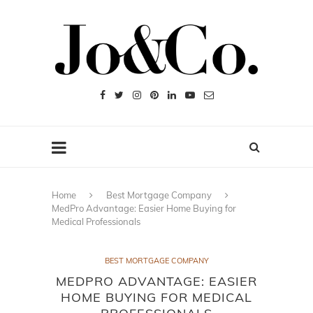
Home
Best Mortgage Company
MedPro Advantage: Easier Home Buying for
Medical Professionals
BEST MORTGAGE COMPANY
MEDPRO ADVANTAGE: EASIER
HOME BUYING FOR MEDICAL