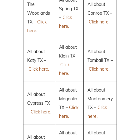
All about
The
All about
Spring TX
Woodlands
Conroe TX –
–
Click
TX –
Click
Click here.
here.
here.
All about
All about
All about
Klein TX –
Katy TX –
Tomball TX –
Click
Click here.
Click here.
here.
All about
All about
All about
Magnolia
Montgomery
Cypress TX
TX –
Click
TX –
Click
–
Click here.
here.
here.
All about
All about
All about