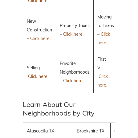
Click here.
Moving
New
Property Taxes
to Texas
Construction
–
Click here.
–
Click
–
Click here.
here.
First
Favorite
Selling –
Visit –
Neighborhoods
Click here.
Click
–
Click here.
here.
Learn About Our
Neighborhoods by City
Atascocita TX
Brookshire TX
Conroe TX