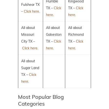
Humble
Kingwood
Fulshear TX
TX –
Click
TX –
Click
–
Click here.
here.
here.
All about
All about
All about
Missouri
Galveston
Richmond
City TX –
TX –
Click
TX –
Click
Click here.
here.
here.
All about
Sugar Land
TX –
Click
here.
Most Popular Blog
Categories