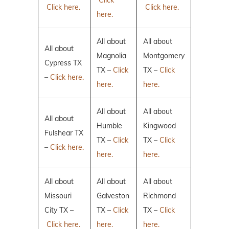
Click here.
Click here.
here.
All about
All about
All about
Magnolia
Montgomery
Cypress TX
TX –
Click
TX –
Click
–
Click here.
here.
here.
All about
All about
All about
Humble
Kingwood
Fulshear TX
TX –
Click
TX –
Click
–
Click here.
here.
here.
All about
All about
All about
Missouri
Galveston
Richmond
City TX –
TX –
Click
TX –
Click
Click here.
here.
here.