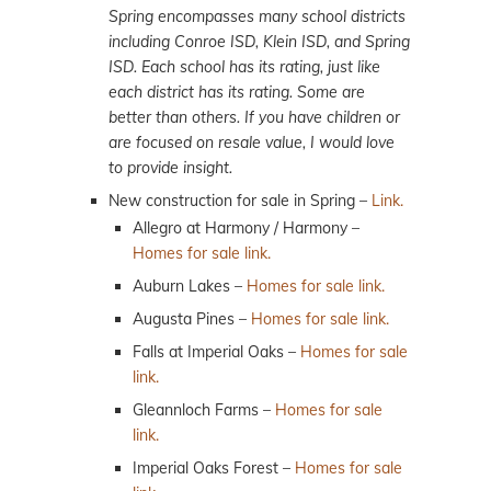
Spring encompasses many school districts
including Conroe ISD, Klein ISD, and Spring
ISD. Each school has its rating, just like
each district has its rating. Some are
better than others. If you have children or
are focused on resale value, I would love
to provide insight.
New construction for sale in Spring –
Link.
Allegro at Harmony / Harmony –
Homes for sale link.
Auburn Lakes –
Homes for sale link.
Augusta Pines –
Homes for sale link.
Falls at Imperial Oaks –
Homes for sale
link.
Gleannloch Farms –
Homes for sale
link.
Imperial Oaks Forest –
Homes for sale