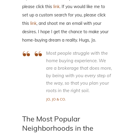
please click this
link
. If you would like me to
set up a custom search for you, please click
this
link
, and shoot me an email with your
desires. I hope I get the chance to make your
home-buying dream a reality. Hugs, Jo.
Most people struggle with the
home buying experience. We
are a brokerage that does more,
by being with you every step of
the way, so that you plan your
roots in the right soil.
JO, JO & CO.
The Most Popular
Neighborhoods in the