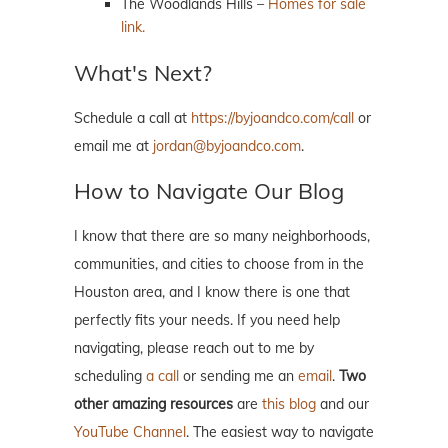
The Woodlands Hills –
Homes for sale
link.
What's Next?
Schedule a call at
https://byjoandco.com/call
or
email me at
jordan@byjoandco.com
.
How to Navigate Our Blog
I know that there are so many neighborhoods,
communities, and cities to choose from in the
Houston area, and I know there is one that
perfectly fits your needs. If you need help
navigating, please reach out to me by
scheduling
a call
or sending me an
email
.
Two
other amazing resources
are
this blog
and our
YouTube Channel
. The easiest way to navigate