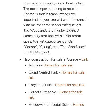
Conroe is a huge city and school district.
The most important thing to note in
Conroe is that if
school ratings are
important to you, you will want to connect
with me for some school rating insight.
The Woodlands is a master-planned
community that falls within 5 different
cities. We will categorize it under
“Conroe”, “Spring”, and “The Woodlands”
for this blog post.
New construction for sale in Conroe –
Link
.
Artavia –
Homes for sale link.
Grand Central Park –
Homes for sale
link.
Graystone Hills –
Homes for sale link.
Harper’s Preserve –
Homes for sale
link.
Meadows at Imperial Oaks –
Homes