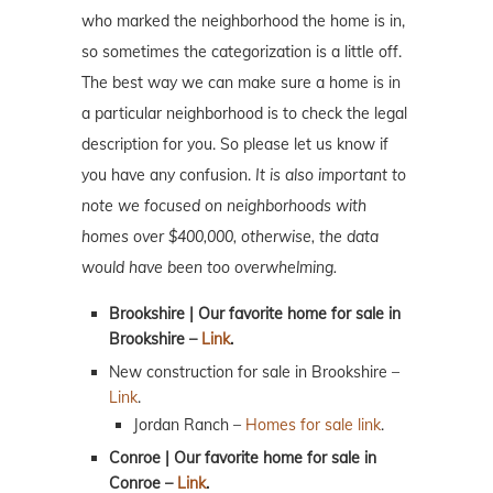
who marked the neighborhood the home is in,
so sometimes the categorization is a little off.
The best way we can make sure a home is in
a particular neighborhood is to check the legal
description for you. So please let us know if
you have any confusion.
It is also important to
note we focused on neighborhoods with
homes over $400,000, otherwise, the data
would have been too overwhelming.
Brookshire | Our favorite home for sale in
Brookshire –
Link
.
New construction for sale in Brookshire –
Link
.
Jordan Ranch –
Homes for sale link
.
Conroe | Our favorite home for sale in
Conroe –
Link
.