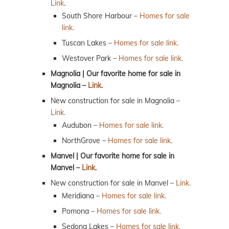
Link
.
South Shore Harbour –
Homes for sale
link.
Tuscan Lakes –
Homes for sale link.
Westover Park –
Homes for sale link.
Magnolia | Our favorite home for sale in
Magnolia –
Link.
New construction for sale in Magnolia –
Link.
Audubon –
Homes for sale link.
NorthGrove –
Homes for sale link.
Manvel | Our favorite home for sale in
Manvel –
Link.
New construction for sale in Manvel –
Link.
Meridiana –
Homes for sale link.
Pomona –
Homes for sale link.
Sedona Lakes –
Homes for sale link.