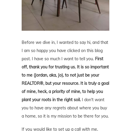
Before we dive in, I wanted to say hi, and that
I am so happy you have clicked on this blog
post. I have so much I want to tell you.
First
off, thank you for trusting us. It is so important
to me (Jordan, aka, Jo), to not just be your
REALTOR®, but your resource. It is truly a goal
of mine, heck, a priority of mine, to help you
plant your roots in the right soil.
I don't want
you to have any regrets about where you buy
a home, so it is my mission to be there for you.
If you would like to set up a call with me,