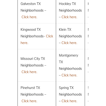
Galveston TX
Hockley TX
Humble TX
Neighborhoods –
Neighborhoods
Neighborho
Click here.
–
Click here.
–
Click here.
Kingwood TX
Klein TX
Magnolia T
Neighborhoods-
Click
Neighborhoods
Neighborho
here.
–
Click here.
–
Click here.
Montgomery
Missouri City TX
New Caney
TX
Neighborhoods –
Neighborho
Neighborhoods
Click here.
–
Click here.
–
Click here.
Pinehurst TX
Spring TX
Sugar Land
Neighborhoods –
Neighborhoods
Neighborho
Click here.
–
Click here.
–
Click here.