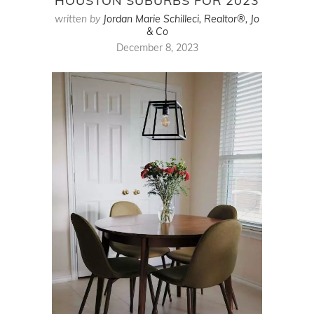
HOUSTON SUBURBS FOR 2023
written by
Jordan Marie Schilleci, Realtor®, Jo
& Co
December 8, 2023