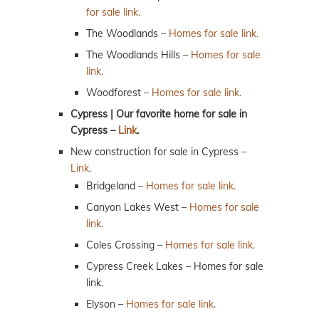
for sale link.
The Woodlands –
Homes for sale link.
The Woodlands Hills –
Homes for sale
link.
Woodforest –
Homes for sale link.
Cypress | Our favorite home for sale in
Cypress –
Link
.
New construction for sale in Cypress –
Link
.
Bridgeland –
Homes for sale link.
Canyon Lakes West –
Homes for sale
link.
Coles Crossing –
Homes for sale link.
Cypress Creek Lakes – Homes for sale
link.
Elyson –
Homes for sale link.