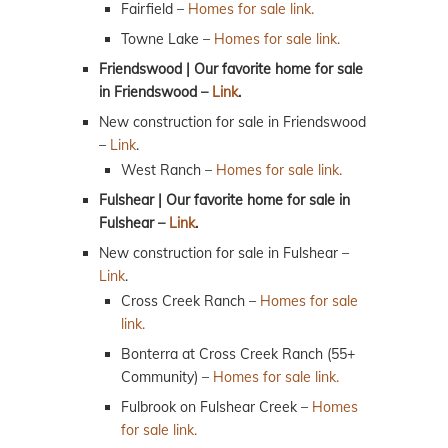
Fairfield –
Homes for sale link.
Towne Lake –
Homes for sale link.
Friendswood | Our favorite home for sale
in Friendswood –
Link
.
New construction for sale in Friendswood
–
Link
.
West Ranch –
Homes for sale link.
Fulshear | Our favorite home for sale in
Fulshear –
Link
.
New construction for sale in Fulshear –
Link
.
Cross Creek Ranch –
Homes for sale
link.
Bonterra at Cross Creek Ranch (55+
Community) –
Homes for sale link.
Fulbrook on Fulshear Creek –
Homes
for sale link.