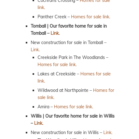
Cochrans Crossing –
Homes for sale
link.
Panther Creek –
Homes for sale link.
Tomball | Our favorite home for sale in
Tomball –
Link.
New construction for sale in Tomball –
Link.
Creekside Park in The Woodlands –
Homes for sale link.
Lakes at Creekside –
Homes for sale
link.
Wildwood at Northpointe –
Homes for
sale link.
Amira –
Homes for sale link.
Willis | Our favorite home for sale in Willis
–
Link.
New construction for sale in Willis –
Link.