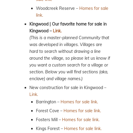
Woodcreek Reserve –
Homes for sale
link.
Kingwood | Our favorite home for sale in
Kingwood –
Link.
(This is a master-planned Community that
was developed in villages. Villages are
hard to search without drawing a line
around the village, so please let us know if
you want a custom search for a village or
section. Below you will find sections (aka,
enclave) and village names.)
New construction for sale in Kingwood –
Link.
Barrington –
Homes for sale link.
Forest Cove –
Homes for sale link.
Fosters Mill –
Homes for sale link.
Kings Forest –
Homes for sale link.