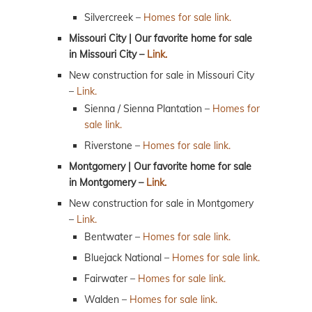
Silvercreek –
Homes for sale link.
Missouri City | Our favorite home for sale
in Missouri City –
Link.
New construction for sale in Missouri City
–
Link.
Sienna / Sienna Plantation –
Homes for
sale link.
Riverstone –
Homes for sale link.
Montgomery | Our favorite home for sale
in Montgomery –
Link.
New construction for sale in Montgomery
–
Link.
Bentwater –
Homes for sale link.
Bluejack National –
Homes for sale link.
Fairwater –
Homes for sale link.
Walden –
Homes for sale link.