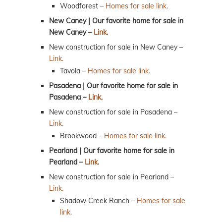
Woodforest –
Homes for sale link.
New Caney | Our favorite home for sale in
New Caney –
Link.
New construction for sale in New Caney –
Link.
Tavola –
Homes for sale link.
Pasadena | Our favorite home for sale in
Pasadena –
Link.
New construction for sale in Pasadena –
Link.
Brookwood –
Homes for sale link.
Pearland | Our favorite home for sale in
Pearland –
Link.
New construction for sale in Pearland –
Link.
Shadow Creek Ranch –
Homes for sale
link.