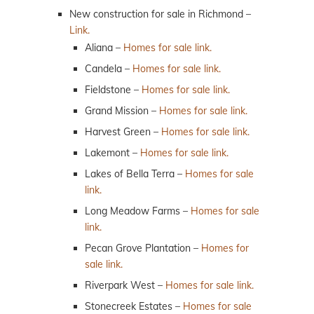
New construction for sale in Richmond –
Link.
Aliana –
Homes for sale link.
Candela –
Homes for sale link.
Fieldstone –
Homes for sale link.
Grand Mission –
Homes for sale link.
Harvest Green –
Homes for sale link.
Lakemont –
Homes for sale link.
Lakes of Bella Terra –
Homes for sale
link.
Long Meadow Farms –
Homes for sale
link.
Pecan Grove Plantation –
Homes for
sale link.
Riverpark West –
Homes for sale link.
Stonecreek Estates –
Homes for sale