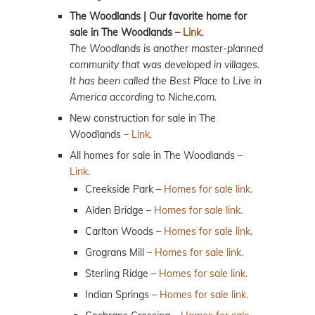
The Woodlands | Our favorite home for
sale in The Woodlands –
Link.
The Woodlands is another master-planned
community that was developed in villages.
It has been called the Best Place to Live in
America according to Niche.com.
New construction for sale in The
Woodlands –
Link.
All homes for sale in The Woodlands –
Link.
Creekside Park –
Homes for sale link.
Alden Bridge –
Homes for sale link.
Carlton Woods –
Homes for sale link.
Grograns Mill –
Homes for sale link.
Sterling Ridge –
Homes for sale link.
Indian Springs –
Homes for sale link.