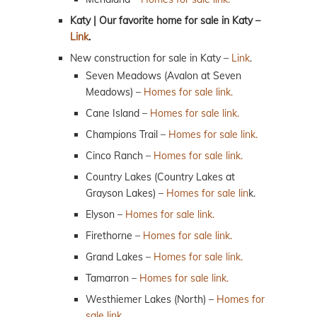
Katy | Our favorite home for sale in Katy –
Link
.
New construction for sale in Katy –
Link
.
Seven Meadows (Avalon at Seven
Meadows) –
Homes for sale link.
Cane Island –
Homes for sale link.
Champions Trail –
Homes for sale link.
Cinco Ranch –
Homes for sale link.
Country Lakes (Country Lakes at
Grayson Lakes) –
Homes for sale lin
k.
Elyson –
Homes for sale link.
Firethorne –
Homes for sale link.
Grand Lakes –
Homes for sale link.
Tamarron –
Homes for sale link.
Westhiemer Lakes (North) –
Homes for
sale link.