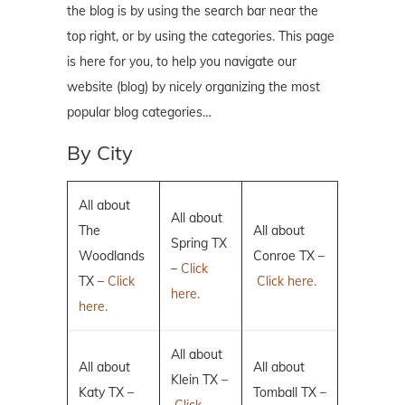
the blog is by using the search bar near the
top right, or by using the categories. This page
is here for you, to help you navigate our
website (blog) by nicely organizing the most
popular blog categories…
By City
All about
All about
The
All about
Spring TX
Woodlands
Conroe TX –
–
Click
TX –
Click
Click here.
here.
here.
All about
All about
All about
Klein TX –
Katy TX –
Tomball TX –
Click