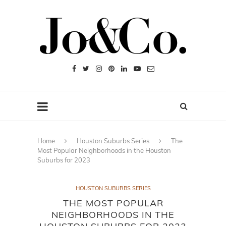
Home
Houston Suburbs Series
The
Most Popular Neighborhoods in the Houston
Suburbs for 2023
HOUSTON SUBURBS SERIES
THE MOST POPULAR
NEIGHBORHOODS IN THE