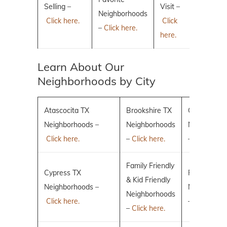
Selling –
Visit –
Neighborhoods
Click here.
Click
–
Click here.
here.
Learn About Our
Neighborhoods by City
Atascocita TX
Brookshire TX
Conroe TX
Neighborhoods –
Neighborhoods
Neighborho
Click here.
–
Click here.
–
Click here.
Family Friendly
Cypress TX
Fulshear TX
& Kid Friendly
Neighborhoods –
Neighborho
Neighborhoods
Click here.
–
Click here.
–
Click here.