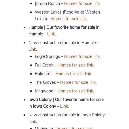
Jordan Ranch –
Homes for sale link.
Weston Lakes (Reserve at Weston
Lakes) –
Homes for sale link.
Humble | Our favorite home for sale in
Humble –
Link
.
New construction for sale in Humble –
Link
.
Eagle Springs –
Homes for sale link.
Fall Creek –
Homes for sale link.
Balmoral –
Homes for sale link.
The Groves –
Homes for sale link.
Kingwood –
Homes for sale link.
Iowa Colony | Our favorite home for sale
in Iowa Colony –
Link
.
New construction for sale in Iowa Colony –
Link
.
Meridiana –
Homes for sale link.