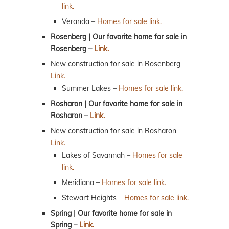
link.
Veranda –
Homes for sale link.
Rosenberg | Our favorite home for sale in
Rosenberg –
Link.
New construction for sale in Rosenberg –
Link.
Summer Lakes –
Homes for sale link.
Rosharon | Our favorite home for sale in
Rosharon –
Link.
New construction for sale in Rosharon –
Link.
Lakes of Savannah –
Homes for sale
link.
Meridiana –
Homes for sale link.
Stewart Heights –
Homes for sale link.
Spring | Our favorite home for sale in
Spring –
Link.