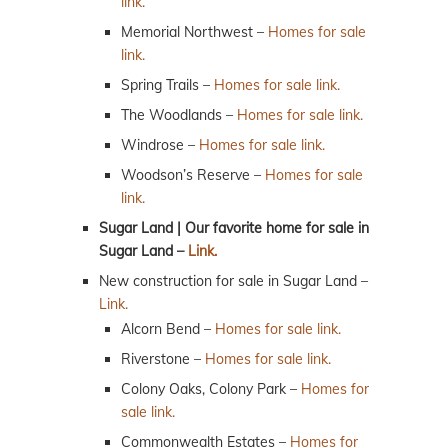
link.
Memorial Northwest –
Homes for sale
link.
Spring Trails –
Homes for sale link.
The Woodlands –
Homes for sale link.
Windrose –
Homes for sale link.
Woodson’s Reserve –
Homes for sale
link.
Sugar Land | Our favorite home for sale in
Sugar Land –
Link.
New construction for sale in Sugar Land –
Link.
Alcorn Bend –
Homes for sale link.
Riverstone –
Homes for sale link.
Colony Oaks, Colony Park –
Homes for
sale link.
Commonwealth Estates –
Homes for