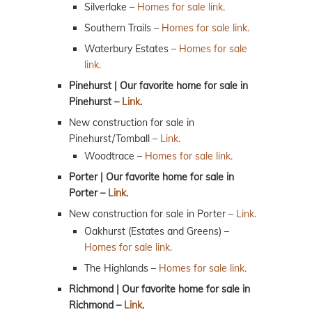
Silverlake –
Homes for sale link.
Southern Trails –
Homes for sale link.
Waterbury Estates –
Homes for sale
link.
Pinehurst | Our favorite home for sale in
Pinehurst –
Link.
New construction for sale in
Pinehurst/Tomball –
Link.
Woodtrace –
Homes for sale link.
Porter | Our favorite home for sale in
Porter –
Link.
New construction for sale in Porter –
Link.
Oakhurst (Estates and Greens) –
Homes for sale link.
The Highlands –
Homes for sale link.
Richmond | Our favorite home for sale in
Richmond –
Link.