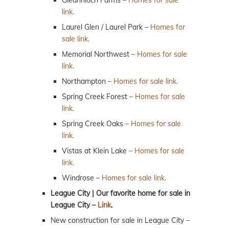
link.
Laurel Glen / Laurel Park –
Homes for
sale link.
Memorial Northwest –
Homes for sale
link.
Northampton –
Homes for sale link.
Spring Creek Forest –
Homes for sale
link.
Spring Creek Oaks –
Homes for sale
link.
Vistas at Klein Lake –
Homes for sale
link.
Windrose –
Homes for sale link.
League City | Our favorite home for sale in
League City –
Link
.
New construction for sale in League City –