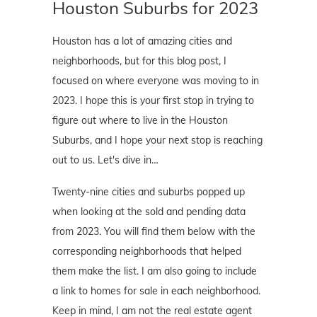
Houston Suburbs for 2023
Houston has a lot of amazing cities and
neighborhoods, but for this blog post, I
focused on where everyone was moving to in
2023. I hope this is your first stop in trying to
figure out where to live in the Houston
Suburbs, and I hope your next stop is reaching
out to us. Let's dive in…
Twenty-nine cities and suburbs popped up
when looking at the sold and pending data
from 2023. You will find them below with the
corresponding neighborhoods that helped
them make the list. I am also going to include
a link to homes for sale in each neighborhood.
Keep in mind, I am not the real estate agent