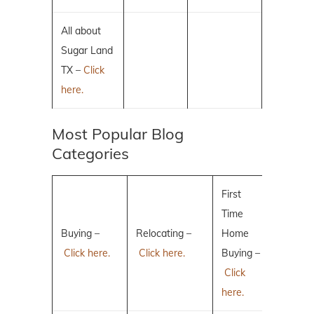
All about
Sugar Land
TX –
Click
here.
Most Popular Blog
Categories
First
Time
Buying –
Relocating –
Home
Click here.
Click here.
Buying –
Click
here.