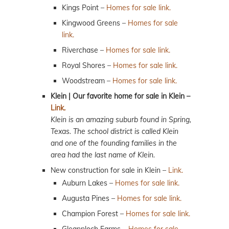
Kings Point –
Homes for sale link.
Kingwood Greens –
Homes for sale
link.
Riverchase –
Homes for sale link.
Royal Shores –
Homes for sale link.
Woodstream –
Homes for sale link.
Klein | Our favorite home for sale in Klein –
Link.
Klein is an amazing suburb found in Spring,
Texas. The school district is called Klein
and one of the founding families in the
area had the last name of Klein.
New construction for sale in Klein –
Link.
Auburn Lakes –
Homes for sale link.
Augusta Pines –
Homes for sale link.
Champion Forest –
Homes for sale link.
Gleannloch Farms –
Homes for sale