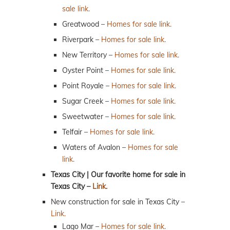
sale link.
Greatwood –
Homes for sale link.
Riverpark –
Homes for sale link.
New Territory –
Homes for sale link.
Oyster Point –
Homes for sale link.
Point Royale –
Homes for sale link.
Sugar Creek –
Homes for sale link.
Sweetwater –
Homes for sale link.
Telfair –
Homes for sale link.
Waters of Avalon –
Homes for sale
link.
Texas City | Our favorite home for sale in
Texas City –
Link.
New construction for sale in Texas City –
Link.
Lago Mar –
Homes for sale link.