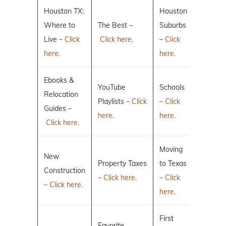
Houston TX:
Houston
Where to
The Best –
Suburbs
Live –
Click
Click here.
–
Click
here.
here.
Ebooks &
YouTube
Schools
Relocation
Playlists –
Click
–
Click
Guides –
here.
here.
Click here.
Moving
New
Property Taxes
to Texas
Construction
–
Click here.
–
Click
–
Click here.
here.
First
Favorite