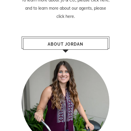
To learn more about Jo & Co., please
click here
,
and to learn more about our agents, please
click here
.
ABOUT JORDAN