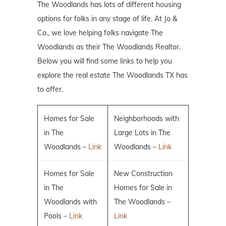
The Woodlands has lots of different housing
options for folks in any stage of life. At Jo &
Co., we love helping folks navigate The
Woodlands as their The Woodlands Realtor.
Below you will find some links to help you
explore the real estate The Woodlands TX has
to offer.
Homes for Sale
Neighborhoods with
in The
Large Lots in The
Woodlands –
Link
Woodlands –
Link
Homes for Sale
New Construction
in The
Homes for Sale in
Woodlands with
The Woodlands –
Pools –
Link
Link