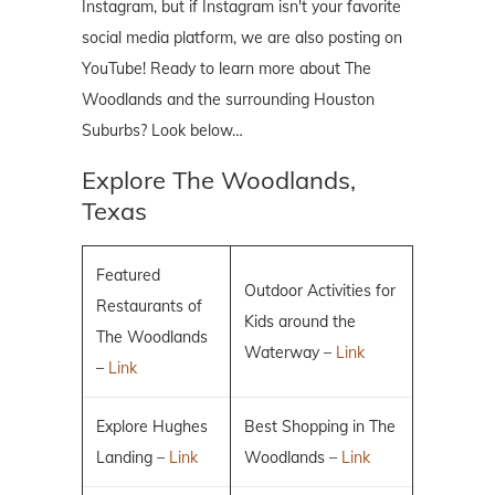
Instagram, but if Instagram isn't your favorite
social media platform, we are also posting on
YouTube! Ready to learn more about The
Woodlands and the surrounding Houston
Suburbs? Look below…
Explore The Woodlands,
Texas
Featured
Outdoor Activities for
Restaurants of
Kids around the
The Woodlands
Waterway –
Link
–
Link
Explore Hughes
Best Shopping in The
Landing –
Link
Woodlands –
Link