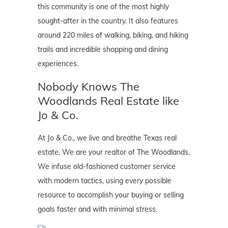
this community is one of the most highly
sought-after in the country. It also features
around 220 miles of walking, biking, and hiking
trails and incredible shopping and dining
experiences.
Nobody Knows The
Woodlands Real Estate like
Jo & Co.
At Jo & Co., we live and breathe Texas real
estate. We are your realtor of The Woodlands.
We infuse old-fashioned customer service
with modern tactics, using every possible
resource to accomplish your buying or selling
goals faster and with minimal stress.