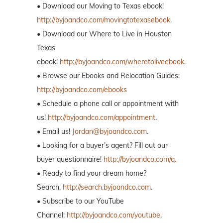
• Download our Moving to Texas ebook!
http://byjoandco.com/movingtotexasebook
.
• Download our Where to Live in Houston
Texas
ebook!
http://byjoandco.com/wheretoliveebook
.
• Browse our Ebooks and Relocation Guides:
http://byjoandco.com/ebooks
• Schedule a phone call or appointment with
us!
http://byjoandco.com/appointment
.
• Email us!
Jordan@byjoandco.com
.
• Looking for a buyer’s agent? Fill out our
buyer questionnaire!
http://byjoandco.com/q.
• Ready to find your dream home?
Search,
http://search.byjoandco.com
.
• Subscribe to our YouTube
Channel:
http://byjoandco.com/youtube
.