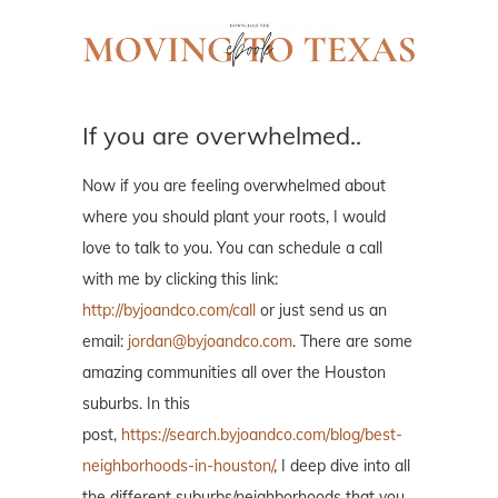
If you are overwhelmed..
Now if you are feeling overwhelmed about
where you should plant your roots, I would
love to talk to you. You can schedule a call
with me by clicking this link:
http://byjoandco.com/call
or just send us an
email:
jordan@byjoandco.com
. There are some
amazing communities all over the Houston
suburbs. In this
post,
https://search.byjoandco.com/blog/best-
neighborhoods-in-houston/
, I deep dive into all
the different suburbs/neighborhoods that you