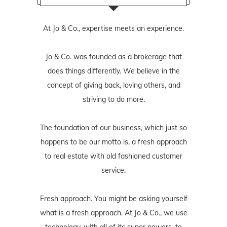
At Jo & Co., expertise meets an experience.
Jo & Co. was founded as a brokerage that
does things differently. We believe in the
concept of giving back, loving others, and
striving to do more.
The foundation of our business, which just so
happens to be our motto is, a fresh approach
to real estate with old fashioned customer
service.
Fresh approach. You might be asking yourself
what is a fresh approach. At Jo & Co., we use