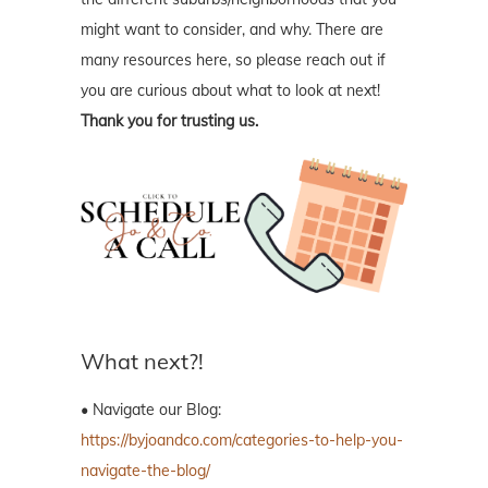
might want to consider, and why. There are
many resources here, so please reach out if
you are curious about what to look at next!
Thank you for trusting us.
What next?!
• Navigate our Blog:
https://byjoandco.com/categories-to-help-you-
navigate-the-blog/