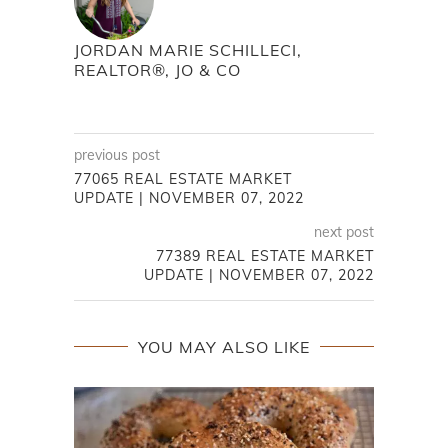
JORDAN MARIE SCHILLECI,
REALTOR®, JO & CO
previous post
77065 REAL ESTATE MARKET
UPDATE | NOVEMBER 07, 2022
next post
77389 REAL ESTATE MARKET
UPDATE | NOVEMBER 07, 2022
YOU MAY ALSO LIKE