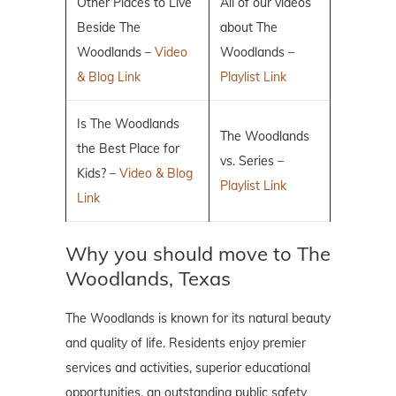
Other Places to Live
All of our videos
Beside The
about The
Woodlands –
Video
Woodlands –
& Blog Link
Playlist Link
Is The Woodlands
The Woodlands
the Best Place for
vs. Series –
Kids? –
Video & Blog
Playlist Link
Link
Why you should move to The
Woodlands, Texas
The Woodlands is known for its natural beauty
and quality of life. Residents enjoy premier
services and activities, superior educational
opportunities, an outstanding public safety