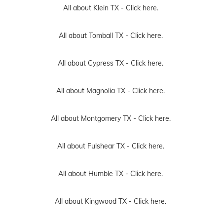
All about Klein TX -
Click here.
All about Tomball TX -
Click here.
All about Cypress TX -
Click here.
All about Magnolia TX -
Click here.
All about Montgomery TX -
Click here.
All about Fulshear TX -
Click here.
All about Humble TX -
Click here.
All about Kingwood TX -
Click here.