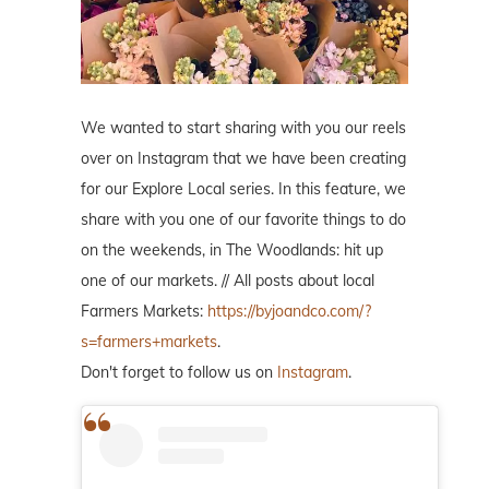
We wanted to start sharing with you our reels
over on Instagram that we have been creating
for our Explore Local series. In this feature, we
share with you one of our favorite things to do
on the weekends, in The Woodlands: hit up
one of our markets. // All posts about local
Farmers Markets:
https://byjoandco.com/?
s=farmers+markets
.
Don't forget to follow us on
Instagram
.