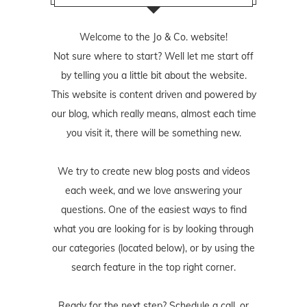
Welcome to the Jo & Co. website!
Not sure where to start? Well let me start off
by telling you a little bit about the website.
This website is content driven and powered by
our blog, which really means, almost each time
you visit it, there will be something new.
We try to create new blog posts and videos
each week, and we love answering your
questions. One of the easiest ways to find
what you are looking for is by looking through
our categories (located below), or by using the
search feature in the top right corner.
Ready for the next step? Schedule
a call
, or