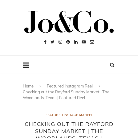
Home
Featured Instagram Reel
Checking out the Rayford Sunday Market | The
Woodlands, Texas | Featured Reel
FEATURED INSTAGRAM REEL
CHECKING OUT THE RAYFORD
SUNDAY MARKET | THE