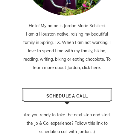
Hello! My name is Jordan Marie Schilleci.
I am a Houston native, raising my beautiful
family in Spring, TX. When I am not working, I
love to spend time with my family, hiking,
reading, writing, biking or eating chocolate. To
learn more about Jordan,
click here
.
SCHEDULE A CALL
Are you ready to take the next step and start
the Jo & Co. experience? Follow
this link
to
schedule a call with Jordan. :)