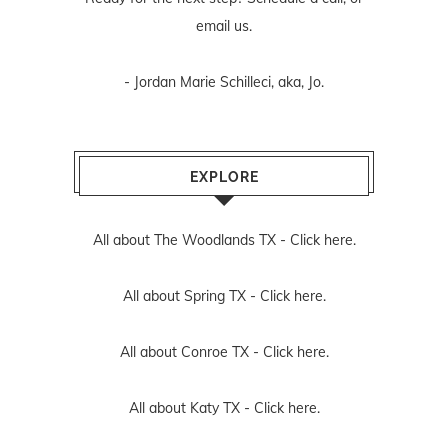
email us
.
- Jordan Marie Schilleci, aka, Jo.
EXPLORE
All about The Woodlands TX -
Click here.
All about Spring TX -
Click here.
All about Conroe TX -
Click here.
All about Katy TX -
Click here.