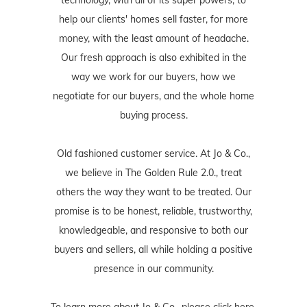
technology, with all of its super powers, to
help our clients' homes sell faster, for more
money, with the least amount of headache.
Our fresh approach is also exhibited in the
way we work for our buyers, how we
negotiate for our buyers, and the whole home
buying process.
Old fashioned customer service. At Jo & Co.,
we believe in The Golden Rule 2.0., treat
others the way they want to be treated. Our
promise is to be honest, reliable, trustworthy,
knowledgeable, and responsive to both our
buyers and sellers, all while holding a positive
presence in our community.