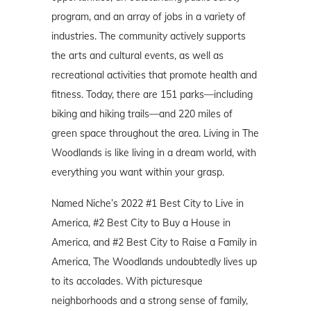
program, and an array of jobs in a variety of
industries. The community actively supports
the arts and cultural events, as well as
recreational activities that promote health and
fitness. Today, there are 151 parks—including
biking and hiking trails—and 220 miles of
green space throughout the area. Living in The
Woodlands is like living in a dream world, with
everything you want within your grasp.
Named Niche’s 2022 #1 Best City to Live in
America, #2 Best City to Buy a House in
America, and #2 Best City to Raise a Family in
America, The Woodlands undoubtedly lives up
to its accolades. With picturesque
neighborhoods and a strong sense of family,