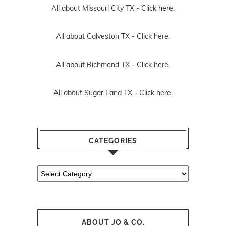
All about Missouri City TX -
Click here.
All about Galveston TX -
Click here.
All about Richmond TX -
Click here.
All about Sugar Land TX -
Click here.
CATEGORIES
Categories
ABOUT JO & CO.