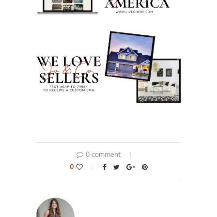
0 comment
0