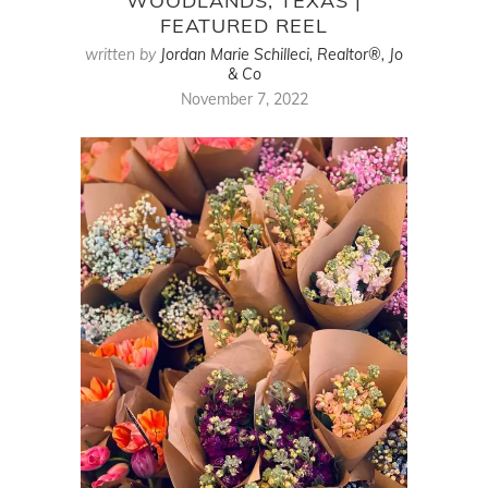
WOODLANDS, TEXAS |
FEATURED REEL
written by
Jordan Marie Schilleci, Realtor®, Jo
& Co
November 7, 2022