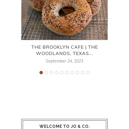
THE BROOKLYN CAFE | THE
TEX
WOODLANDS, TEXAS...
September 24, 2023
WELCOME TO JO & CO.