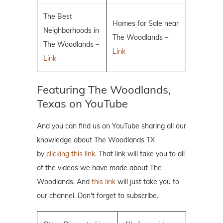
The Best
Homes for Sale near
Neighborhoods in
The Woodlands –
The Woodlands –
Link
Link
Featuring The Woodlands,
Texas on YouTube
And you can find us on YouTube sharing all our
knowledge about The Woodlands TX
by
clicking this link
. That link will take you to all
of the videos we have made about The
Woodlands. And
this link
will just take you to
our channel. Don't forget to subscribe.