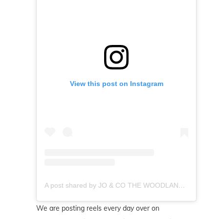
View this post on Instagram
A post shared by JO & CO THE WOODLANDS REALTOR (@byjoandco)
We are posting reels every day over on