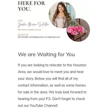
We are Waiting for You
If you are looking to relocate to the Houston
Area, we would love to meet you and hear
your story. Below you will find all of my
contact information, as well as some homes
for sale in the area. We truly look forward to
hearing from you! P.S. Don't forget to check
out our YouTube Channel!