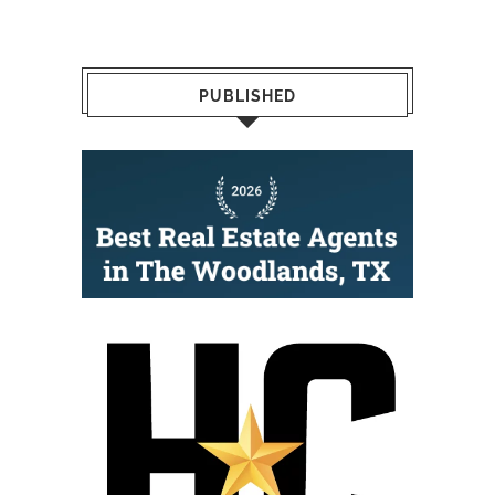
PUBLISHED