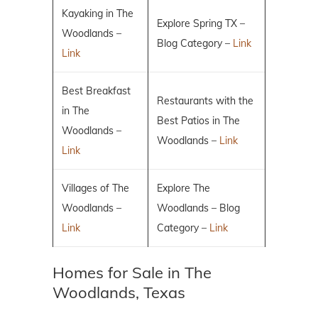
Kayaking in The
Explore Spring TX –
Woodlands –
Blog Category –
Link
Link
Best Breakfast
Restaurants with the
in The
Best Patios in The
Woodlands –
Woodlands –
Link
Link
Villages of The
Explore The
Woodlands –
Woodlands – Blog
Link
Category –
Link
Homes for Sale in The
Woodlands, Texas