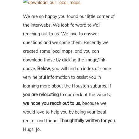
We are so happy you found our little corner of
the interwebs. We look forward to y'all
reaching out to us. We love to answer
questions and welcome them. Recently we
created some local maps, and you can
download those by clicking the image/link
above.
Below
, you will find an index of some
very helpful information to assist you in
learning more about the Houston suburbs.
If
you are relocating
to our neck of the woods,
we hope you reach out to us
, because we
would love to help you by being your local
realtor and friend.
Thoughtfully written for you.
Hugs, Jo.