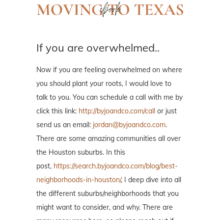
If you are overwhelmed..
Now if you are feeling overwhelmed on where
you should plant your roots, I would love to
talk to you. You can schedule a call with me by
click this link:
http://byjoandco.com/call
or just
send us an email:
jordan@byjoandco.com
.
There are some amazing communities all over
the Houston suburbs. In this
post,
https://search.byjoandco.com/blog/best-
neighborhoods-in-houston/
, I deep dive into all
the different suburbs/neighborhoods that you
might want to consider, and why. There are