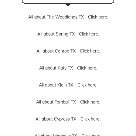
All about The Woodlands TX -
Click here.
All about Spring TX -
Click here.
All about Conroe TX -
Click here.
All about Katy TX -
Click here.
All about Klein TX -
Click here.
All about Tomball TX -
Click here.
All about Cypress TX -
Click here.
All about Magnolia TX -
Click here.