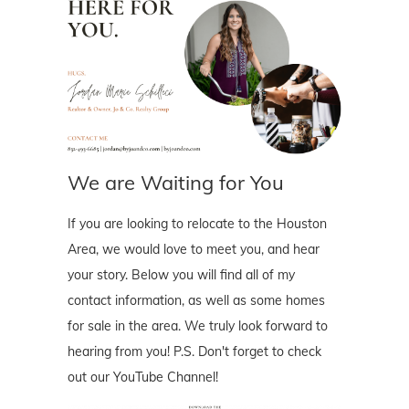
We are Waiting for You
If you are looking to relocate to the Houston
Area, we would love to meet you, and hear
your story. Below you will find all of my
contact information, as well as some homes
for sale in the area. We truly look forward to
hearing from you! P.S. Don't forget to check
out our YouTube Channel!