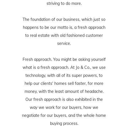
striving to do more.
The foundation of our business, which just so
happens to be our motto is, a fresh approach
to real estate with old fashioned customer
service.
Fresh approach. You might be asking yourself
what is a fresh approach. At Jo & Co., we use
technology, with all of its super powers, to
help our clients' homes sell faster, for more
money, with the least amount of headache.
Our fresh approach is also exhibited in the
way we work for our buyers, how we
negotiate for our buyers, and the whole home
buying process.