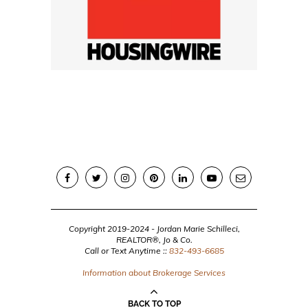
Copyright 2019-2024 - Jordan Marie Schilleci,
REALTOR®, Jo & Co.
Call or Text Anytime ::
832-493-6685
Information about Brokerage Services
BACK TO TOP