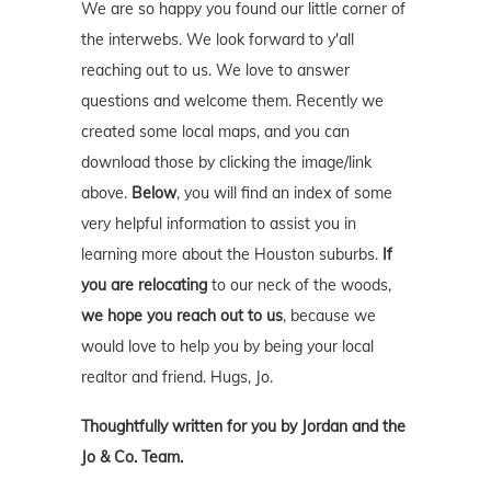
We are so happy you found our little corner of
the interwebs. We look forward to y'all
reaching out to us. We love to answer
questions and welcome them. Recently we
created some local maps, and you can
download those by clicking the image/link
above.
Below
, you will find an index of some
very helpful information to assist you in
learning more about the Houston suburbs.
If
you are relocating
to our neck of the woods,
we hope you reach out to us
, because we
would love to help you by being your local
realtor and friend. Hugs, Jo.
Thoughtfully written for you by Jordan and the
Jo & Co. Team.