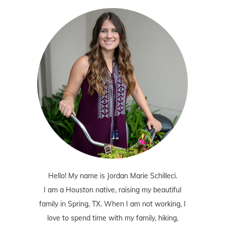
Hello! My name is Jordan Marie Schilleci.
I am a Houston native, raising my beautiful
family in Spring, TX. When I am not working, I
love to spend time with my family, hiking,