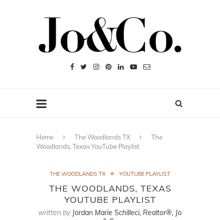
Home
The Woodlands TX
The
Woodlands, Texas YouTube Playlist
THE WOODLANDS TX
YOUTUBE PLAYLIST
THE WOODLANDS, TEXAS
YOUTUBE PLAYLIST
written by
Jordan Marie Schilleci, Realtor®, Jo