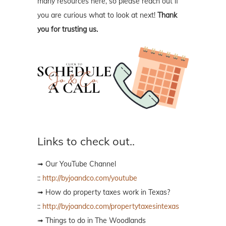
many resources here, so please reach out if
you are curious what to look at next!
Thank
you for trusting us.
Links to check out..
➟ Our YouTube Channel
::
http://byjoandco.com/youtube
➟ How do property taxes work in Texas?
::
http://byjoandco.com/propertytaxesintexas
➟ Things to do in The Woodlands