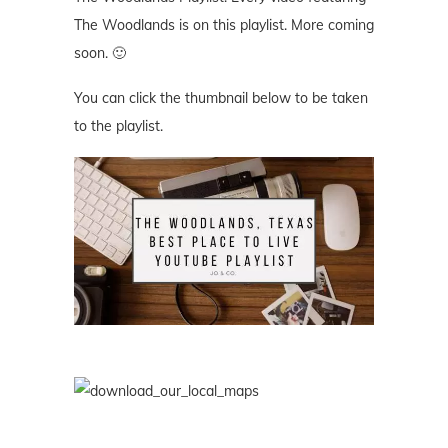
The Woodlands is on this playlist. More coming
soon. 🙂
You can click the thumbnail below to be taken
to the playlist.