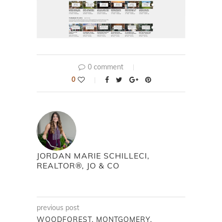
0 comment
0
JORDAN MARIE SCHILLECI,
REALTOR®, JO & CO
previous post
WOODFOREST, MONTGOMERY,