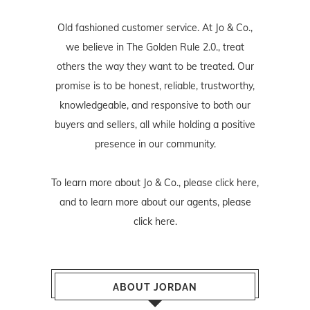
Old fashioned customer service. At Jo & Co.,
we believe in The Golden Rule 2.0., treat
others the way they want to be treated. Our
promise is to be honest, reliable, trustworthy,
knowledgeable, and responsive to both our
buyers and sellers, all while holding a positive
presence in our community.
To learn more about Jo & Co., please
click here
,
and to learn more about our agents, please
click here
.
ABOUT JORDAN