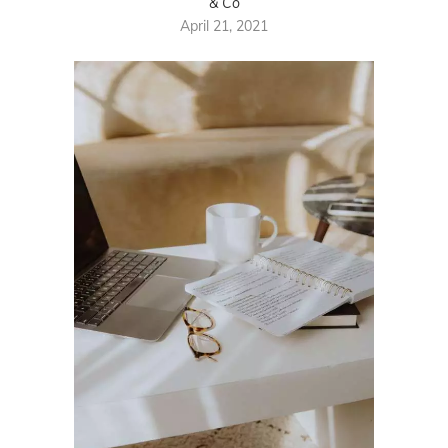
& Co
April 21, 2021