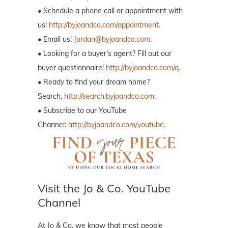
• Schedule a phone call or appointment with
us!
http://byjoandco.com/appointment
.
• Email us!
Jordan@byjoandco.com
.
• Looking for a buyer’s agent? Fill out our
buyer questionnaire!
http://byjoandco.com/q.
• Ready to find your dream home?
Search,
http://search.byjoandco.com
.
• Subscribe to our YouTube
Channel:
http://byjoandco.com/youtube
.
Visit the Jo & Co. YouTube
Channel
At Jo & Co. we know that most people