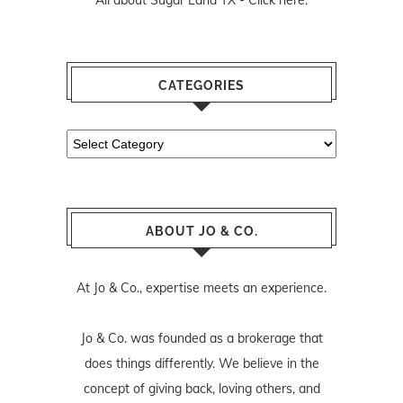
CATEGORIES
Categories
ABOUT JO & CO.
At Jo & Co., expertise meets an experience.
Jo & Co. was founded as a brokerage that
does things differently. We believe in the
concept of giving back, loving others, and