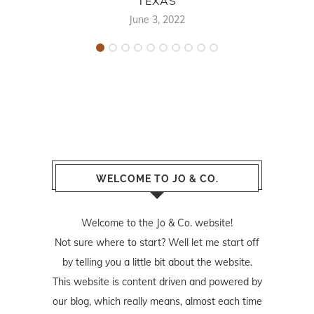
TEXAS
June 3, 2022
WELCOME TO JO & CO.
Welcome to the Jo & Co. website!
Not sure where to start? Well let me start off
by telling you a little bit about the website.
This website is content driven and powered by
our blog, which really means, almost each time