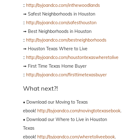
::
http://byjoandco.com/inthewoodlands
➟ Safest Neighborhoods in Houston
::
http://byjoandco.com/safesthouston
➟ Best Neighborhoods in Houston
::
http://byjoandco.com/bestneighborhoods
➟ Houston Texas Where to Live
::
http://byjoandco.com/houstontexaswheretolive
➟ First Time Texas Home Buyer
::
http://byjoandco.com/firsttimetexasbuyer
What next?!
• Download our Moving to Texas
ebook!
http://byjoandco.com/movingtotexasebook
.
• Download our Where to Live in Houston
Texas
ebook!
http://byjoandco.com/wheretoliveebook
.