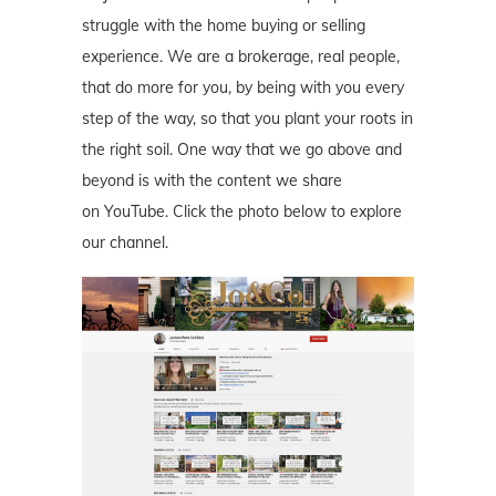
struggle with the home buying or selling
experience. We are a brokerage, real people,
that do more for you, by being with you every
step of the way, so that you plant your roots in
the right soil. One way that we go above and
beyond is with the content we share
on YouTube. Click the photo below to explore
our channel.