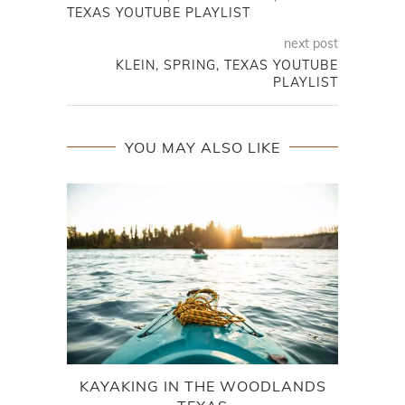
TEXAS YOUTUBE PLAYLIST
next post
KLEIN, SPRING, TEXAS YOUTUBE
PLAYLIST
YOU MAY ALSO LIKE
KAYAKING IN THE WOODLANDS
EXPL