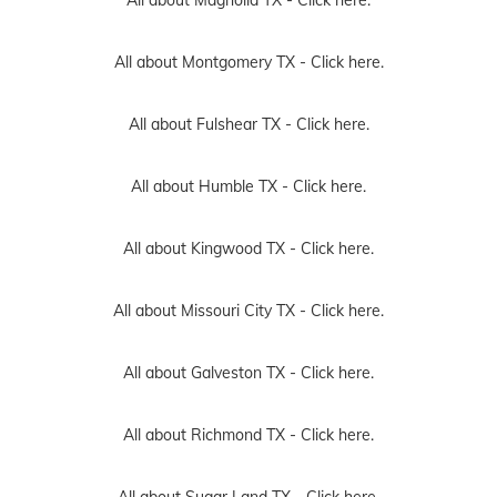
All about Montgomery TX -
Click here.
All about Fulshear TX -
Click here.
All about Humble TX -
Click here.
All about Kingwood TX -
Click here.
All about Missouri City TX -
Click here.
All about Galveston TX -
Click here.
All about Richmond TX -
Click here.
All about Sugar Land TX -
Click here.