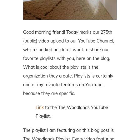
Good morning friend! Today marks our 275th
(public) video upload to our YouTube Channel,
which sparked an idea. I want to share our
favorite playlists with you, here on the blog.
What is cool about the playlists is the
organization they create. Playlists is certainly
one of my favorite features on YouTube,
because they are specific.
Link
to the The Woodlands YouTube
Playlist.
The playlist I am featuring on this blog post is
The Woodlands Playlist. Every video featuring