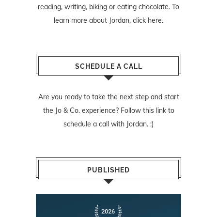
reading, writing, biking or eating chocolate. To
learn more about Jordan,
click here
.
SCHEDULE A CALL
Are you ready to take the next step and start
the Jo & Co. experience? Follow
this link
to
schedule a call with Jordan. :)
PUBLISHED