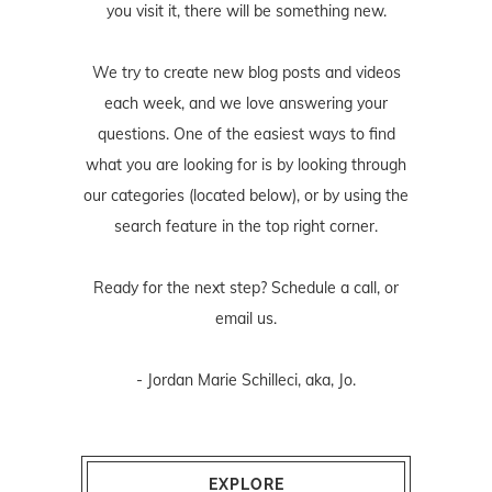
you visit it, there will be something new.
We try to create new blog posts and videos
each week, and we love answering your
questions. One of the easiest ways to find
what you are looking for is by looking through
our categories (located below), or by using the
search feature in the top right corner.
Ready for the next step? Schedule
a call
, or
email us
.
- Jordan Marie Schilleci, aka, Jo.
EXPLORE