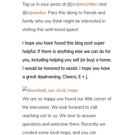
Tag us in your posts at @
jordanschilleci
and
@
byjoandco
. Pass this along to friends and
family who you think might be interested in
visiting this well-loved space!
I hope you have found this blog post super
helpful. If there is anything else we can do for
you, including helping you sell (or buy) a home,
I would be honored to assist. I hope you have
a great day/evening. Cheers, E + J.
We are so happy you found our little corner of
the interwebs. We look forward to y’all
reaching out to us. We love to answer
questions and welcome them. Recently we
created some local maps, and you can