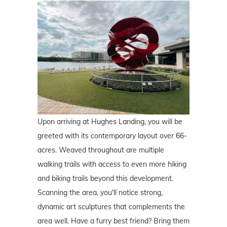
Upon arriving at Hughes Landing, you will be
greeted with its contemporary layout over 66-
acres. Weaved throughout are multiple
walking trails with access to even more hiking
and biking trails beyond this development.
Scanning the area, you'll notice strong,
dynamic art sculptures that complements the
area well. Have a furry best friend? Bring them