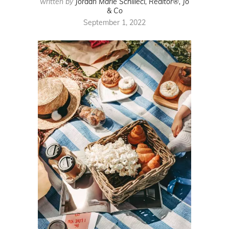
written by
Jordan Marie Schilleci, Realtor®, Jo
& Co
September 1, 2022