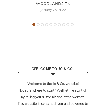
WOODLANDS TX
F
January 25, 2022
WELCOME TO JO & CO.
Welcome to the Jo & Co. website!
Not sure where to start? Well let me start off
by telling you a little bit about the website.
This website is content driven and powered by