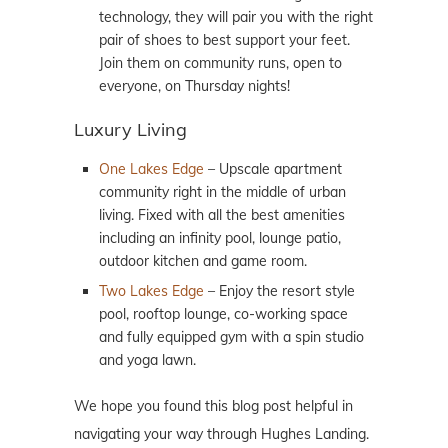
technology, they will pair you with the right
pair of shoes to best support your feet.
Join them on community runs, open to
everyone, on Thursday nights!
Luxury Living
One Lakes Edge
– Upscale apartment
community right in the middle of urban
living. Fixed with all the best amenities
including an infinity pool, lounge patio,
outdoor kitchen and game room.
Two Lakes Edge
– Enjoy the resort style
pool, rooftop lounge, co-working space
and fully equipped gym with a spin studio
and yoga lawn.
We hope you found this blog post helpful in
navigating your way through Hughes Landing.