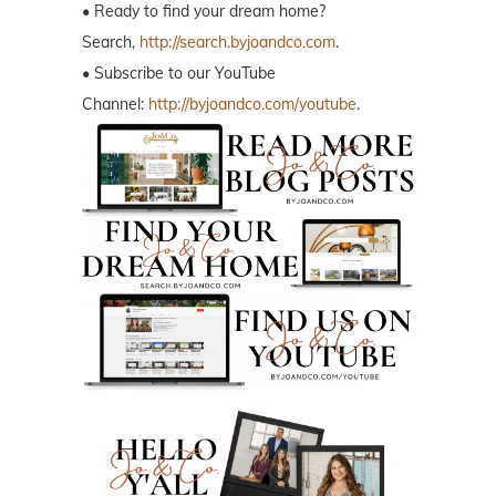
• Ready to find your dream home?
Search,
http://search.byjoandco.com
.
• Subscribe to our YouTube
Channel:
http://byjoandco.com/youtube
.