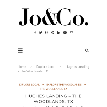
Home
Explore Local
Hughes Landing
– The Woodlands, TX
EXPLORE LOCAL
EXPLORE THE WOODLANDS
THE WOODLANDS TX
HUGHES LANDING – THE
WOODLANDS, TX