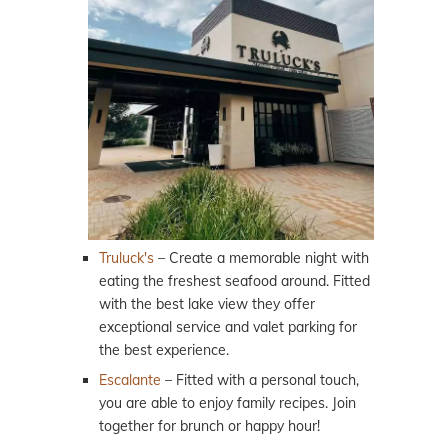
Truluck's
– Create a memorable night with
eating the freshest seafood around. Fitted
with the best lake view they offer
exceptional service and valet parking for
the best experience.
Escalante
– Fitted with a personal touch,
you are able to enjoy family recipes. Join
together for brunch or happy hour!