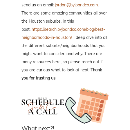
send us an email:
jordan@byjoandco.com
.
There are some amazing communities all over
the Houston suburbs. In this
post,
https://search.byjoandco.com/blog/best-
neighborhoods-in-houston/
, I deep dive into all
the different suburbs/neighborhoods that you
might want to consider, and why. There are
many resources here, so please reach out if
you are curious what to look at next!
Thank
you for trusting us.
What next?!