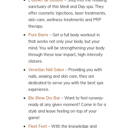
sanctuary of this Medi and Day spa. They
offer cosmetic injections, laser treatments,
skin care, wellness treatments and PRP
therapy.
Pure Barre
– Get a full body workout in
that works not only your body, but your
mind. You will be strengthening your body
through these low-impact, high-intensity
classes.
Venetian Nail Salon
– Providing you with
nails, waxing and skin care, they are
dedicated to serve you with the best spa
experience.
Blo Blow Dry Bar
– Want to feel runway-
ready at any given moment? Come in for a
style and leave feeling on-top of your
game!
Fleet Feet
– With the knowledge and