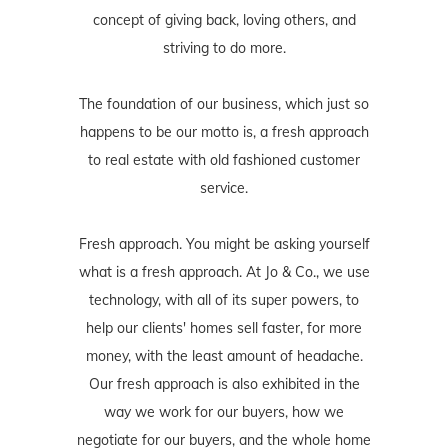
concept of giving back, loving others, and
striving to do more.
The foundation of our business, which just so
happens to be our motto is, a fresh approach
to real estate with old fashioned customer
service.
Fresh approach. You might be asking yourself
what is a fresh approach. At Jo & Co., we use
technology, with all of its super powers, to
help our clients' homes sell faster, for more
money, with the least amount of headache.
Our fresh approach is also exhibited in the
way we work for our buyers, how we
negotiate for our buyers, and the whole home