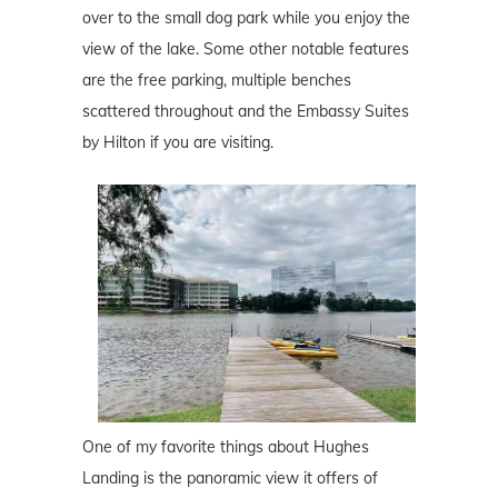
over to the small dog park while you enjoy the
view of the lake. Some other notable features
are the free parking, multiple benches
scattered throughout and the Embassy Suites
by Hilton if you are visiting.
One of my favorite things about Hughes
Landing is the panoramic view it offers of