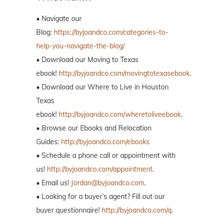
• Navigate our
Blog:
https://byjoandco.com/categories-to-
help-you-navigate-the-blog/
• Download our Moving to Texas
ebook!
http://byjoandco.com/movingtotexasebook
.
• Download our Where to Live in Houston
Texas
ebook!
http://byjoandco.com/wheretoliveebook
.
• Browse our Ebooks and Relocation
Guides:
http://byjoandco.com/ebooks
• Schedule a phone call or appointment with
us!
http://byjoandco.com/appointment
.
• Email us!
Jordan@byjoandco.com
.
• Looking for a buyer’s agent? Fill out our
buyer questionnaire!
http://byjoandco.com/q.