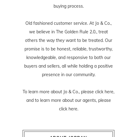
buying process.
Old fashioned customer service. At Jo & Co.,
we believe in The Golden Rule 2.0., treat
others the way they want to be treated. Our
promise is to be honest, reliable, trustworthy,
knowledgeable, and responsive to both our
buyers and sellers, all while holding a positive
presence in our community.
To learn more about Jo & Co., please
click here
,
and to learn more about our agents, please
click here
.