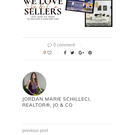
0 comment
0
JORDAN MARIE SCHILLECI,
REALTOR®, JO & CO
previous post