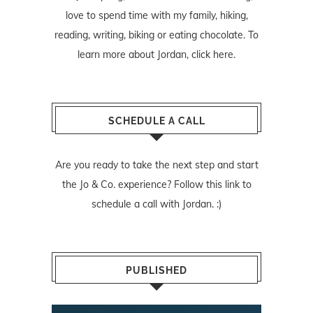
love to spend time with my family, hiking,
reading, writing, biking or eating chocolate. To
learn more about Jordan,
click here
.
SCHEDULE A CALL
Are you ready to take the next step and start
the Jo & Co. experience? Follow
this link
to
schedule a call with Jordan. :)
PUBLISHED