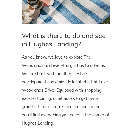
What is there to do and see
in Hughes Landing?
As you know, we love to explore The
Woodlands and everything it has to offer us.
We are back with another lifestyle
development conveniently located off of Lake
Woodlands Drive. Equipped with shopping,
excellent dining, quiet nooks to get away,
grand art, boat rentals and so much more!
You'll find everything you need in the corner of
Hughes Landing.