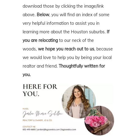
download those by clicking the image/link
above.
Below
, you will find an index of some
very helpful information to assist you in
learning more about the Houston suburbs.
If
you are relocating
to our neck of the
woods,
we hope you reach out to us
, because
we would love to help you by being your local
realtor and friend.
Thoughtfully written for
you.