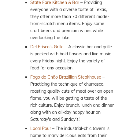
State Fare Kitchen & Bar
– Providing
everyone with a diverse taste of Texas,
they offer more than 70 different made-
from-scratch menu items. Enjoy some
craft beers and premium wines while
overlooking the lake.
Del Frisco's Grille
– A classic bar and grille
is packed with bold flavors and live music
every Friday night. Enjoy the variety of
food for any occasion.
Fogo de Chão Brazillian Steakhouse
–
Practicing the technique of churrasco,
roasting quality cuts of meat over an open
flame, you will be getting a taste of the
rich culture. Enjoy brunch, lunch and dinner
along with an all-day happy hour on
Saturday's and Sunday's!
Local Pour
– The industrial-chic tavern is
home to many delicious eats from their