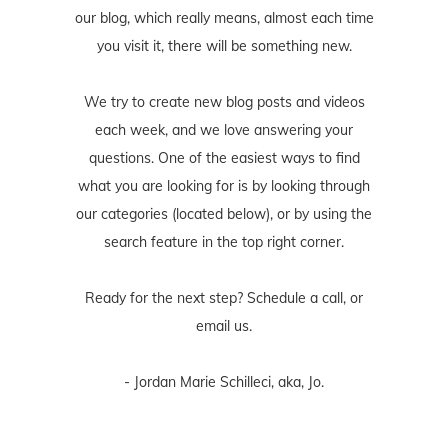
our blog, which really means, almost each time
you visit it, there will be something new.
We try to create new blog posts and videos
each week, and we love answering your
questions. One of the easiest ways to find
what you are looking for is by looking through
our categories (located below), or by using the
search feature in the top right corner.
Ready for the next step? Schedule
a call
, or
email us
.
- Jordan Marie Schilleci, aka, Jo.