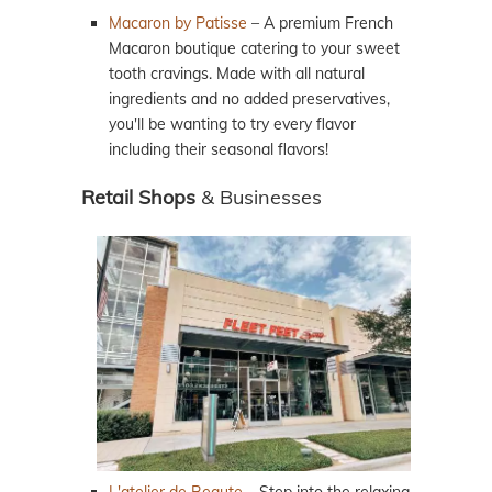
Macaron by Patisse
– A premium French
Macaron boutique catering to your sweet
tooth cravings. Made with all natural
ingredients and no added preservatives,
you'll be wanting to try every flavor
including their seasonal flavors!
Retail Shops
& Businesses
L'atelier de Beaute
– Step into the relaxing