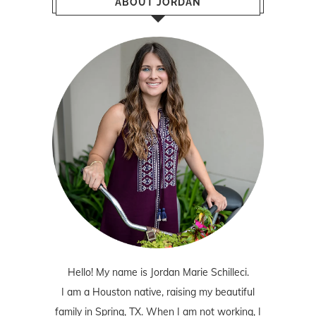
ABOUT JORDAN
Hello! My name is Jordan Marie Schilleci.
I am a Houston native, raising my beautiful
family in Spring, TX. When I am not working, I