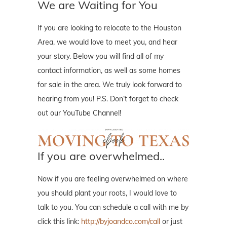
We are Waiting for You
If you are looking to relocate to the Houston
Area, we would love to meet you, and hear
your story. Below you will find all of my
contact information, as well as some homes
for sale in the area. We truly look forward to
hearing from you! P.S. Don’t forget to check
out our YouTube Channel!
If you are overwhelmed..
Now if you are feeling overwhelmed on where
you should plant your roots, I would love to
talk to you. You can schedule a call with me by
click this link:
http://byjoandco.com/call
or just