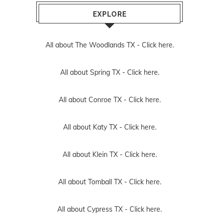
EXPLORE
All about The Woodlands TX -
Click here.
All about Spring TX -
Click here.
All about Conroe TX -
Click here.
All about Katy TX -
Click here.
All about Klein TX -
Click here.
All about Tomball TX -
Click here.
All about Cypress TX -
Click here.