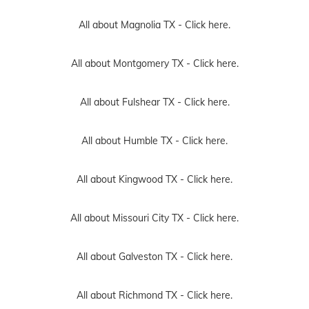
All about Magnolia TX -
Click here.
All about Montgomery TX -
Click here.
All about Fulshear TX -
Click here.
All about Humble TX -
Click here.
All about Kingwood TX -
Click here.
All about Missouri City TX -
Click here.
All about Galveston TX -
Click here.
All about Richmond TX -
Click here.