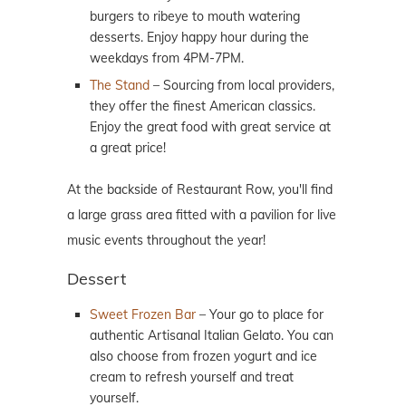
burgers to ribeye to mouth watering
desserts. Enjoy happy hour during the
weekdays from 4PM-7PM.
The Stand
– Sourcing from local providers,
they offer the finest American classics.
Enjoy the great food with great service at
a great price!
At the backside of Restaurant Row, you'll find
a large grass area fitted with a pavilion for live
music events throughout the year!
Dessert
Sweet Frozen Bar
– Your go to place for
authentic Artisanal Italian Gelato. You can
also choose from frozen yogurt and ice
cream to refresh yourself and treat
yourself.