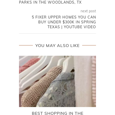
PARKS IN THE WOODLANDS, TX
next post
5 FIXER UPPER HOMES YOU CAN
BUY UNDER $300K IN SPRING
TEXAS | YOUTUBE VIDEO
YOU MAY ALSO LIKE
BEST SHOPPING IN THE
EXP