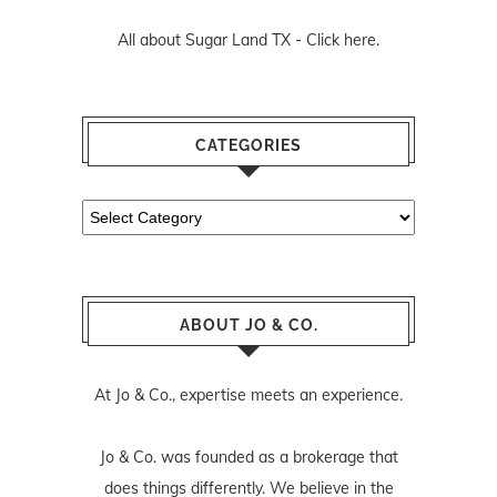
All about Sugar Land TX -
Click here.
CATEGORIES
Categories
ABOUT JO & CO.
At Jo & Co., expertise meets an experience.
Jo & Co. was founded as a brokerage that
does things differently. We believe in the