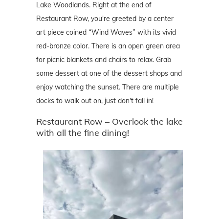
Lake Woodlands. Right at the end of
Restaurant Row, you're greeted by a center
art piece coined “Wind Waves” with its vivid
red-bronze color. There is an open green area
for picnic blankets and chairs to relax. Grab
some dessert at one of the dessert shops and
enjoy watching the sunset. There are multiple
docks to walk out on, just don't fall in!
Restaurant Row – Overlook the lake
with all the fine dining!