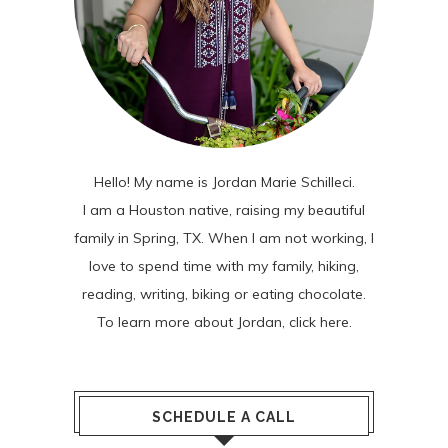
Hello! My name is Jordan Marie Schilleci.
I am a Houston native, raising my beautiful
family in Spring, TX. When I am not working, I
love to spend time with my family, hiking,
reading, writing, biking or eating chocolate.
To learn more about Jordan,
click here
.
SCHEDULE A CALL