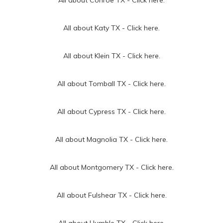
All about Katy TX -
Click here.
All about Klein TX -
Click here.
All about Tomball TX -
Click here.
All about Cypress TX -
Click here.
All about Magnolia TX -
Click here.
All about Montgomery TX -
Click here.
All about Fulshear TX -
Click here.
All about Humble TX -
Click here.