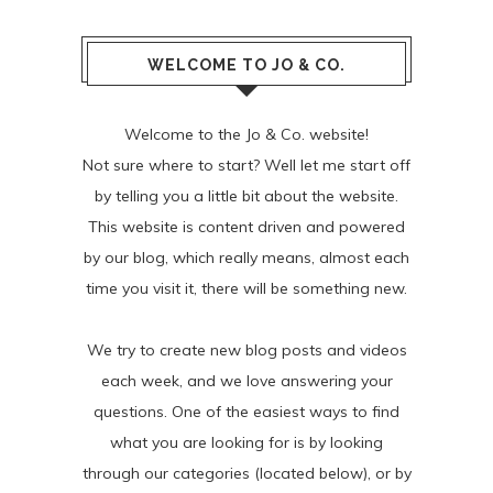
WELCOME TO JO & CO.
Welcome to the Jo & Co. website!
Not sure where to start? Well let me start off
by telling you a little bit about the website.
This website is content driven and powered
by our blog, which really means, almost each
time you visit it, there will be something new.
We try to create new blog posts and videos
each week, and we love answering your
questions. One of the easiest ways to find
what you are looking for is by looking
through our categories (located below), or by