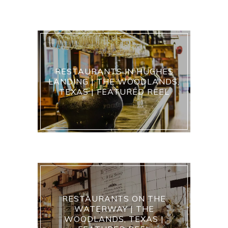
RESTAURANTS IN HUGHES
LANDING | THE WOODLANDS,
TEXAS | FEATURED REEL
RESTAURANTS ON THE
WATERWAY | THE
WOODLANDS, TEXAS |