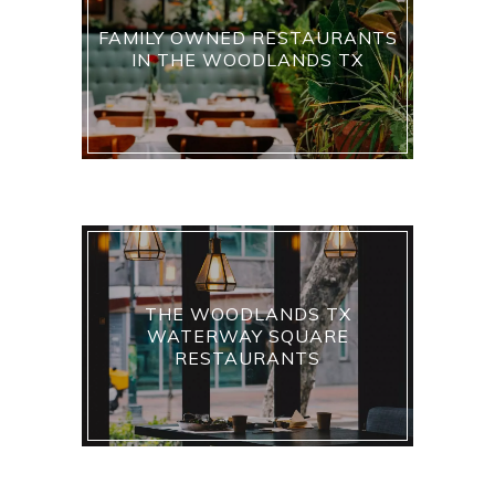
FAMILY OWNED RESTAURANTS
IN THE WOODLANDS TX
THE WOODLANDS TX
WATERWAY SQUARE
RESTAURANTS