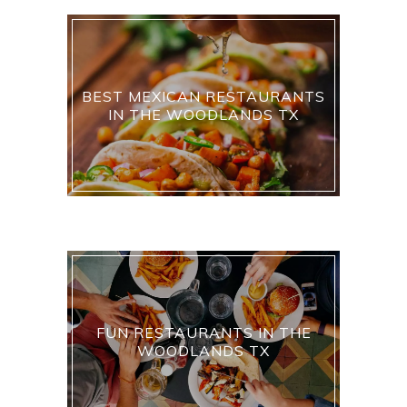
BEST MEXICAN RESTAURANTS
IN THE WOODLANDS TX
FUN RESTAURANTS IN THE
WOODLANDS TX