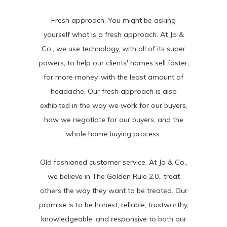
Fresh approach. You might be asking
yourself what is a fresh approach. At Jo &
Co., we use technology, with all of its super
powers, to help our clients' homes sell faster,
for more money, with the least amount of
headache. Our fresh approach is also
exhibited in the way we work for our buyers,
how we negotiate for our buyers, and the
whole home buying process.
Old fashioned customer service. At Jo & Co.,
we believe in The Golden Rule 2.0., treat
others the way they want to be treated. Our
promise is to be honest, reliable, trustworthy,
knowledgeable, and responsive to both our