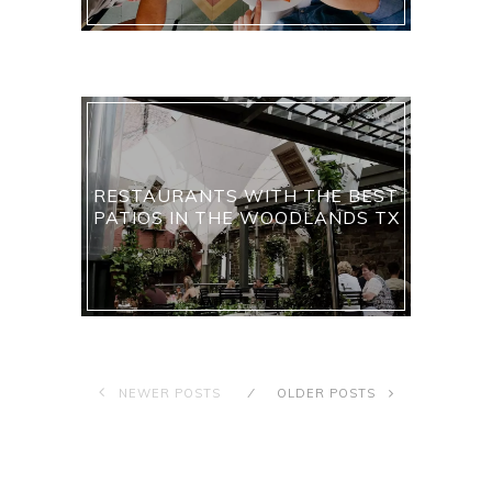
RESTAURANTS WITH THE BEST
PATIOS IN THE WOODLANDS TX
NEWER POSTS
OLDER POSTS