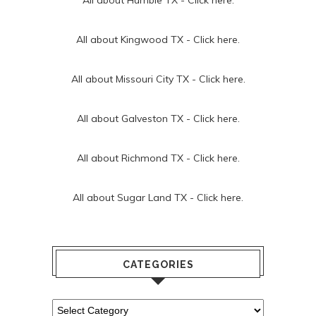
All about Kingwood TX -
Click here.
All about Missouri City TX -
Click here.
All about Galveston TX -
Click here.
All about Richmond TX -
Click here.
All about Sugar Land TX -
Click here.
CATEGORIES
Categories