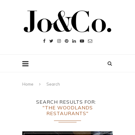
Home
Search
SEARCH RESULTS FOR
"THE WOODLANDS
RESTAURANTS"