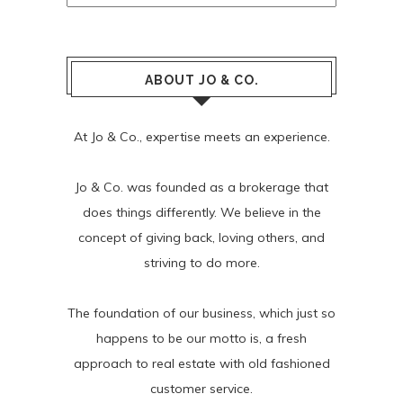
ABOUT JO & CO.
At Jo & Co., expertise meets an experience.
Jo & Co. was founded as a brokerage that
does things differently. We believe in the
concept of giving back, loving others, and
striving to do more.
The foundation of our business, which just so
happens to be our motto is, a fresh
approach to real estate with old fashioned
customer service.