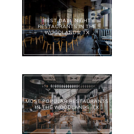
BEST DATE NIGHT
RESTAURANTS IN THE
WOODLANDS, TX
MOST POPULAR RESTAURANTS
IN THE WOODLANDS, TX