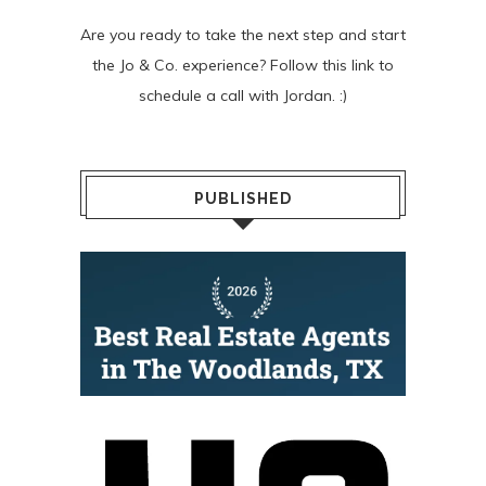
Are you ready to take the next step and start
the Jo & Co. experience? Follow
this link
to
schedule a call with Jordan. :)
PUBLISHED