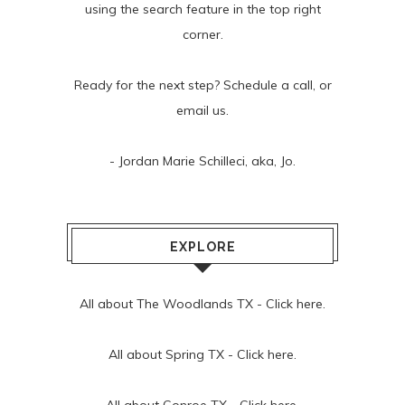
using the search feature in the top right
corner.
Ready for the next step? Schedule
a call
, or
email us
.
- Jordan Marie Schilleci, aka, Jo.
EXPLORE
All about The Woodlands TX -
Click here.
All about Spring TX -
Click here.
All about Conroe TX -
Click here.