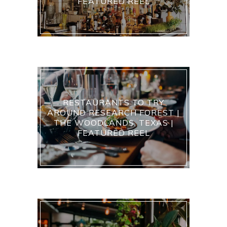
FEATURED REEL
RESTAURANTS TO TRY
AROUND RESEARCH FOREST |
THE WOODLANDS, TEXAS |
FEATURED REEL