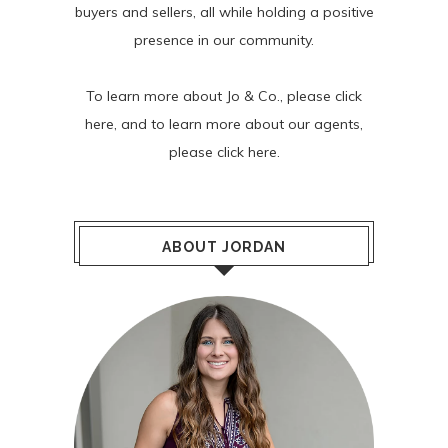
buyers and sellers, all while holding a positive
presence in our community.
To learn more about Jo & Co., please
click
here
, and to learn more about our agents,
please
click here
.
ABOUT JORDAN