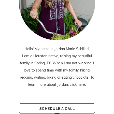
Hello! My name is Jordan Marie Schilleci.
I am a Houston native, raising my beautiful
family in Spring, TX. When I am not working, I
love to spend time with my family, hiking,
reading, writing, biking or eating chocolate. To
learn more about Jordan,
click here
.
SCHEDULE A CALL