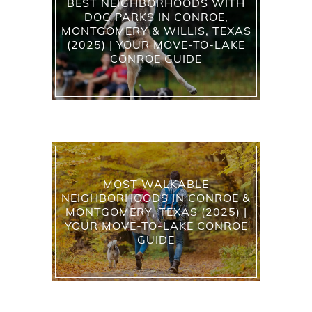
BEST NEIGHBORHOODS WITH
DOG PARKS IN CONROE,
MONTGOMERY & WILLIS, TEXAS
(2025) | YOUR MOVE-TO-LAKE
CONROE GUIDE
MOST WALKABLE
NEIGHBORHOODS IN CONROE &
MONTGOMERY, TEXAS (2025) |
YOUR MOVE-TO-LAKE CONROE
GUIDE