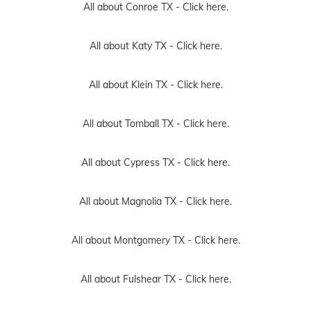
All about Conroe TX -
Click here.
All about Katy TX -
Click here.
All about Klein TX -
Click here.
All about Tomball TX -
Click here.
All about Cypress TX -
Click here.
All about Magnolia TX -
Click here.
All about Montgomery TX -
Click here.
All about Fulshear TX -
Click here.