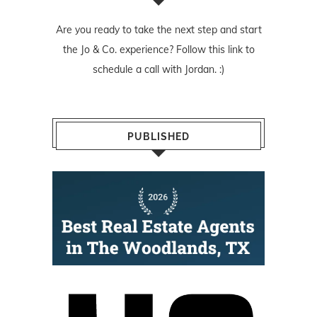
Are you ready to take the next step and start
the Jo & Co. experience? Follow
this link
to
schedule a call with Jordan. :)
PUBLISHED