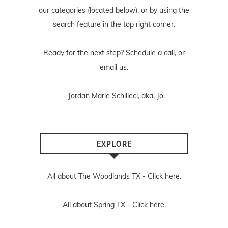
our categories (located below), or by using the
search feature in the top right corner.
Ready for the next step? Schedule
a call
, or
email us
.
- Jordan Marie Schilleci, aka, Jo.
EXPLORE
All about The Woodlands TX -
Click here.
All about Spring TX -
Click here.