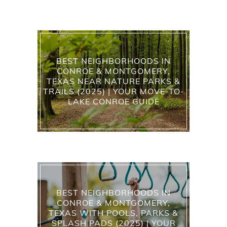
BEST NEIGHBORHOODS IN
CONROE & MONTGOMERY,
TEXAS NEAR NATURE PARKS &
TRAILS (2025) | YOUR MOVE-TO-
LAKE CONROE GUIDE
BEST NEIGHBORHOODS IN
CONROE & MONTGOMERY,
TEXAS WITH POOLS, PARKS &
SPLASH PADS (2025) | YOUR