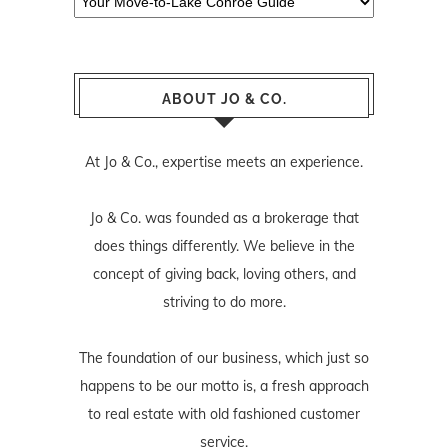
ABOUT JO & CO.
At Jo & Co., expertise meets an experience.
Jo & Co. was founded as a brokerage that
does things differently. We believe in the
concept of giving back, loving others, and
striving to do more.
The foundation of our business, which just so
happens to be our motto is, a fresh approach
to real estate with old fashioned customer
service.