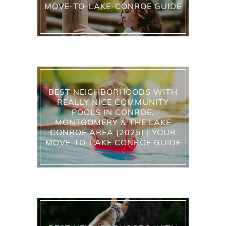
MOVE-TO-LAKE-CONROE GUIDE
BEST NEIGHBORHOODS WITH
REALLY NICE COMMUNITY
POOLS IN CONROE,
MONTGOMERY & THE LAKE
CONROE AREA (2025) | YOUR
MOVE-TO-LAKE CONROE GUIDE