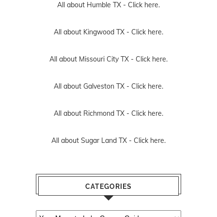
All about Humble TX -
Click here.
All about Kingwood TX -
Click here.
All about Missouri City TX -
Click here.
All about Galveston TX -
Click here.
All about Richmond TX -
Click here.
All about Sugar Land TX -
Click here.
CATEGORIES
Categories