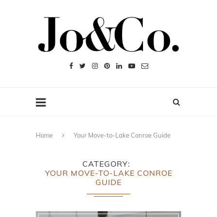
Home
Your Move-to-Lake Conroe Guide
CATEGORY
YOUR MOVE-TO-LAKE CONROE
GUIDE