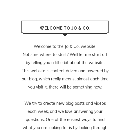
WELCOME TO JO & CO.
Welcome to the Jo & Co. website!
Not sure where to start? Well let me start off
by telling you a little bit about the website.
This website is content driven and powered by
our blog, which really means, almost each time
you visit it, there will be something new.
We try to create new blog posts and videos
each week, and we love answering your
questions. One of the easiest ways to find
what you are looking for is by looking through