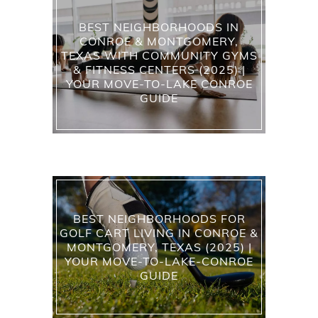
BEST NEIGHBORHOODS IN
CONROE & MONTGOMERY,
TEXAS WITH COMMUNITY GYMS
& FITNESS CENTERS (2025) |
YOUR MOVE-TO-LAKE CONROE
GUIDE
BEST NEIGHBORHOODS FOR
GOLF CART LIVING IN CONROE &
MONTGOMERY, TEXAS (2025) |
YOUR MOVE-TO-LAKE-CONROE
GUIDE