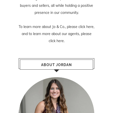
buyers and sellers, all while holding a positive
presence in our community.
To learn more about Jo & Co., please
click here
,
and to learn more about our agents, please
click here
.
ABOUT JORDAN