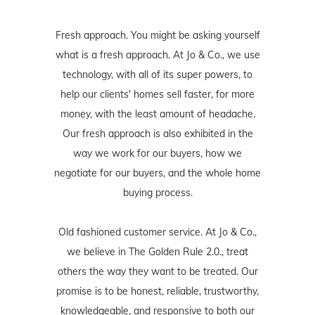
Fresh approach. You might be asking yourself
what is a fresh approach. At Jo & Co., we use
technology, with all of its super powers, to
help our clients' homes sell faster, for more
money, with the least amount of headache.
Our fresh approach is also exhibited in the
way we work for our buyers, how we
negotiate for our buyers, and the whole home
buying process.
Old fashioned customer service. At Jo & Co.,
we believe in The Golden Rule 2.0., treat
others the way they want to be treated. Our
promise is to be honest, reliable, trustworthy,
knowledgeable, and responsive to both our