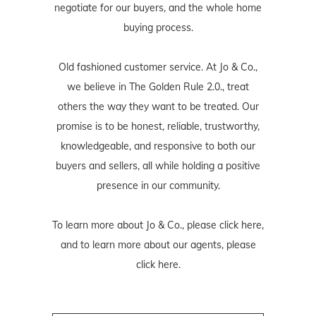
negotiate for our buyers, and the whole home
buying process.
Old fashioned customer service. At Jo & Co.,
we believe in The Golden Rule 2.0., treat
others the way they want to be treated. Our
promise is to be honest, reliable, trustworthy,
knowledgeable, and responsive to both our
buyers and sellers, all while holding a positive
presence in our community.
To learn more about Jo & Co., please
click here
,
and to learn more about our agents, please
click here
.