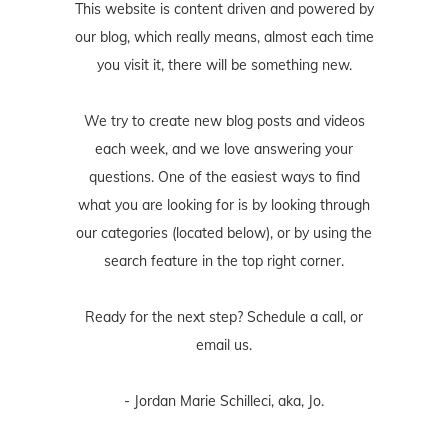
This website is content driven and powered by
our blog, which really means, almost each time
you visit it, there will be something new.
We try to create new blog posts and videos
each week, and we love answering your
questions. One of the easiest ways to find
what you are looking for is by looking through
our categories (located below), or by using the
search feature in the top right corner.
Ready for the next step? Schedule
a call
, or
email us
.
- Jordan Marie Schilleci, aka, Jo.