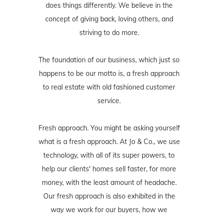
does things differently. We believe in the
concept of giving back, loving others, and
striving to do more.
The foundation of our business, which just so
happens to be our motto is, a fresh approach
to real estate with old fashioned customer
service.
Fresh approach. You might be asking yourself
what is a fresh approach. At Jo & Co., we use
technology, with all of its super powers, to
help our clients' homes sell faster, for more
money, with the least amount of headache.
Our fresh approach is also exhibited in the
way we work for our buyers, how we