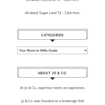
All about Sugar Land TX -
Click here.
CATEGORIES
Categories
ABOUT JO & CO.
At Jo & Co., expertise meets an experience.
Jo & Co. was founded as a brokerage that