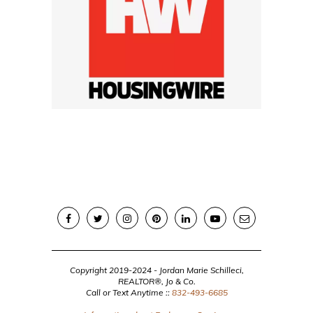
Copyright 2019-2024 - Jordan Marie Schilleci,
REALTOR®, Jo & Co.
Call or Text Anytime ::
832-493-6685