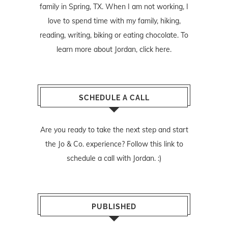
family in Spring, TX. When I am not working, I
love to spend time with my family, hiking,
reading, writing, biking or eating chocolate. To
learn more about Jordan,
click here
.
SCHEDULE A CALL
Are you ready to take the next step and start
the Jo & Co. experience? Follow
this link
to
schedule a call with Jordan. :)
PUBLISHED