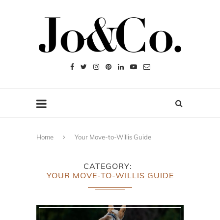
Home
Your Move-to-Willis Guide
CATEGORY
YOUR MOVE-TO-WILLIS GUIDE