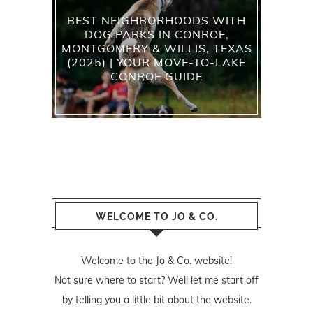
BEST NEIGHBORHOODS WITH
DOG PARKS IN CONROE,
MONTGOMERY & WILLIS, TEXAS
(2025) | YOUR MOVE-TO-LAKE
CONROE GUIDE
WELCOME TO JO & CO.
Welcome to the Jo & Co. website!
Not sure where to start? Well let me start off
by telling you a little bit about the website.