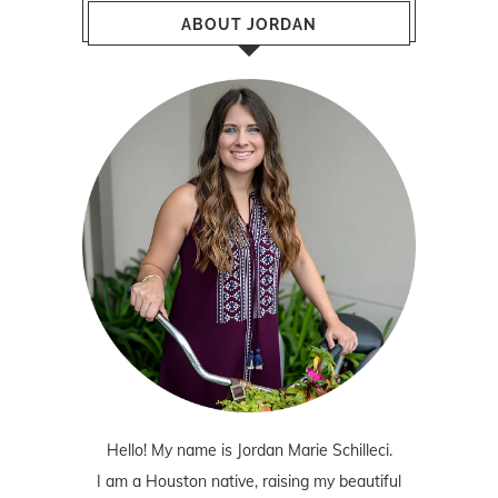
ABOUT JORDAN
Hello! My name is Jordan Marie Schilleci.
I am a Houston native, raising my beautiful