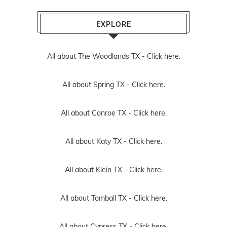
EXPLORE
All about The Woodlands TX -
Click here.
All about Spring TX -
Click here.
All about Conroe TX -
Click here.
All about Katy TX -
Click here.
All about Klein TX -
Click here.
All about Tomball TX -
Click here.
All about Cypress TX -
Click here.