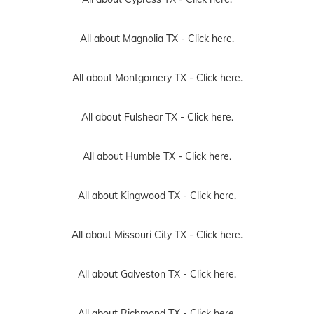
All about Magnolia TX -
Click here.
All about Montgomery TX -
Click here.
All about Fulshear TX -
Click here.
All about Humble TX -
Click here.
All about Kingwood TX -
Click here.
All about Missouri City TX -
Click here.
All about Galveston TX -
Click here.
All about Richmond TX -
Click here.