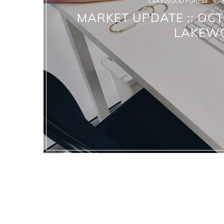
LAKEWOOD FOREST
MARKET UPDATE :: OCT
LAKEW