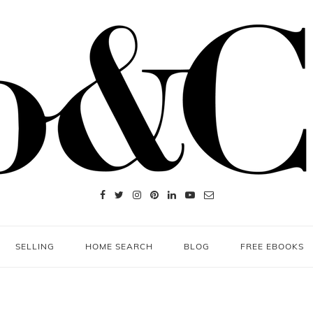
SELLING
HOME SEARCH
BLOG
FREE EBOOKS