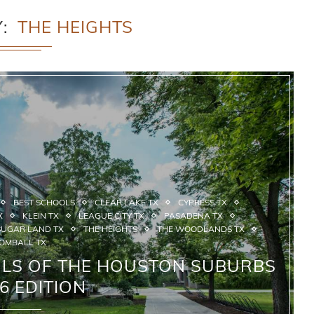
Y
THE HEIGHTS
BEST SCHOOLS
CLEAR LAKE TX
CYPRESS TX
X
KLEIN TX
LEAGUE CITY TX
PASADENA TX
SUGAR LAND TX
THE HEIGHTS
THE WOODLANDS TX
OMBALL TX
OLS OF THE HOUSTON SUBURBS
26 EDITION