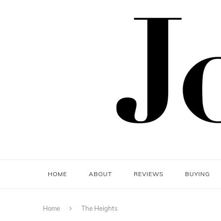
HOME
ABOUT
REVIEWS
BUYING
Home
The Heights