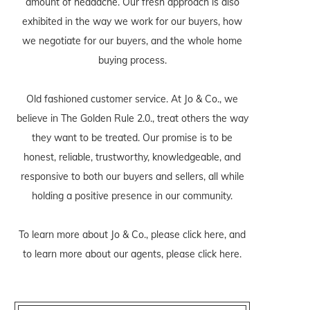
amount of headache. Our fresh approach is also
exhibited in the way we work for our buyers, how
we negotiate for our buyers, and the whole home
buying process.
Old fashioned customer service. At Jo & Co., we
believe in The Golden Rule 2.0., treat others the way
they want to be treated. Our promise is to be
honest, reliable, trustworthy, knowledgeable, and
responsive to both our buyers and sellers, all while
holding a positive presence in our community.
To learn more about Jo & Co., please
click here
, and
to learn more about our agents, please
click here
.