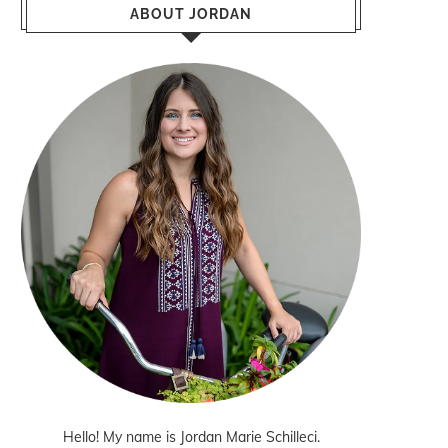
ABOUT JORDAN
Hello! My name is Jordan Marie Schilleci.