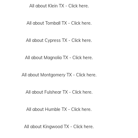
All about Klein TX -
Click here.
All about Tomball TX -
Click here.
All about Cypress TX -
Click here.
All about Magnolia TX -
Click here.
All about Montgomery TX -
Click here.
All about Fulshear TX -
Click here.
All about Humble TX -
Click here.
All about Kingwood TX -
Click here.