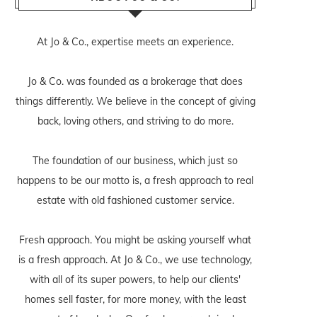
At Jo & Co., expertise meets an experience.
Jo & Co. was founded as a brokerage that does
things differently. We believe in the concept of giving
back, loving others, and striving to do more.
The foundation of our business, which just so
happens to be our motto is, a fresh approach to real
estate with old fashioned customer service.
Fresh approach. You might be asking yourself what
is a fresh approach. At Jo & Co., we use technology,
with all of its super powers, to help our clients'
homes sell faster, for more money, with the least