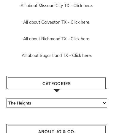
All about Missouri City TX -
Click here.
All about Galveston TX -
Click here.
All about Richmond TX -
Click here.
All about Sugar Land TX -
Click here.
CATEGORIES
Categories
ABOUT JO & CO.