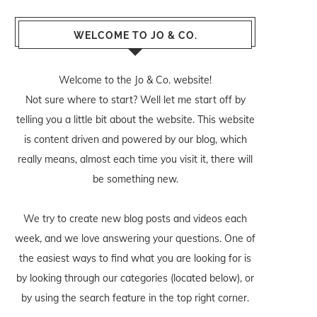
WELCOME TO JO & CO.
Welcome to the Jo & Co. website!
Not sure where to start? Well let me start off by
telling you a little bit about the website. This website
is content driven and powered by our blog, which
really means, almost each time you visit it, there will
be something new.
We try to create new blog posts and videos each
week, and we love answering your questions. One of
the easiest ways to find what you are looking for is
by looking through our categories (located below), or
by using the search feature in the top right corner.