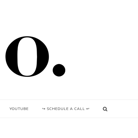
YOUTUBE
↪ SCHEDULE A CALL ↩