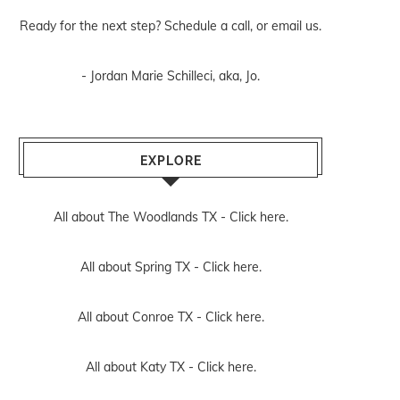
Ready for the next step? Schedule
a call
, or
email us
.
- Jordan Marie Schilleci, aka, Jo.
EXPLORE
All about The Woodlands TX -
Click here.
All about Spring TX -
Click here.
All about Conroe TX -
Click here.
All about Katy TX -
Click here.