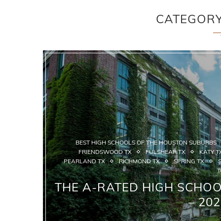
CATEGOR
BEST HIGH SCHOOLS OF THE HOUSTON SUBURBS
FRIENDSWOOD TX
FULSHEAR TX
KATY T
PEARLAND TX
RICHMOND TX
SPRING TX
T
THE A-RATED HIGH SCHO
– 20