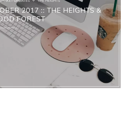
MARKET UPDATES
THE HEIGHTS
OBER 2017 :: THE HEIGHTS &
OOD FOREST