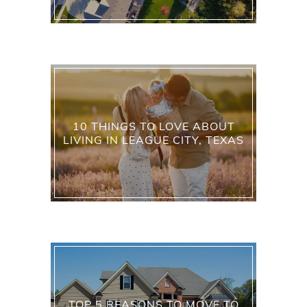
10 THINGS TO LOVE ABOUT
LIVING IN LEAGUE CITY, TEXAS
TOP 5 REASONS TO MOVE TO