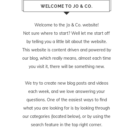
WELCOME TO JO & CO.
Welcome to the Jo & Co. website!
Not sure where to start? Well let me start off
by telling you a little bit about the website.
This website is content driven and powered by
our blog, which really means, almost each time
you visit it, there will be something new.
We try to create new blog posts and videos
each week, and we love answering your
questions. One of the easiest ways to find
what you are looking for is by looking through
our categories (located below), or by using the
search feature in the top right corner.