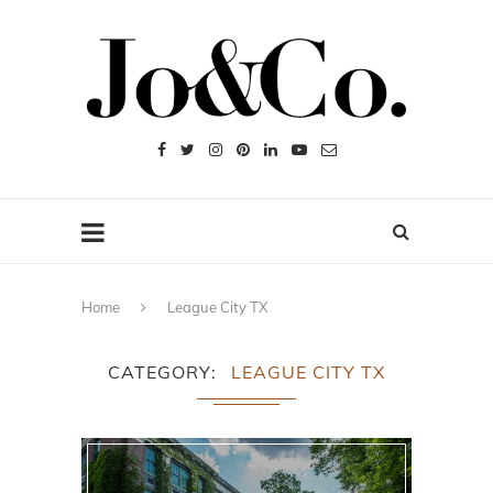
Home
League City TX
CATEGORY
LEAGUE CITY TX