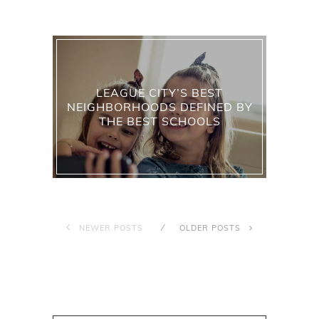
LEAGUE CITY’S BEST
NEIGHBORHOODS DEFINED BY
THE BEST SCHOOLS
NEWER POSTS
OLDER POSTS