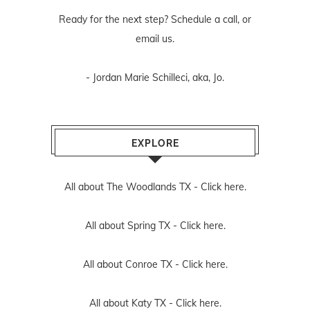
Ready for the next step? Schedule
a call
, or
email us
.
- Jordan Marie Schilleci, aka, Jo.
EXPLORE
All about The Woodlands TX -
Click here.
All about Spring TX -
Click here.
All about Conroe TX -
Click here.
All about Katy TX -
Click here.