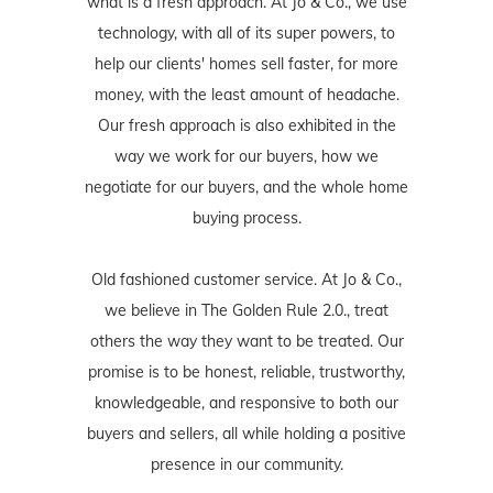
what is a fresh approach. At Jo & Co., we use
technology, with all of its super powers, to
help our clients' homes sell faster, for more
money, with the least amount of headache.
Our fresh approach is also exhibited in the
way we work for our buyers, how we
negotiate for our buyers, and the whole home
buying process.
Old fashioned customer service. At Jo & Co.,
we believe in The Golden Rule 2.0., treat
others the way they want to be treated. Our
promise is to be honest, reliable, trustworthy,
knowledgeable, and responsive to both our
buyers and sellers, all while holding a positive
presence in our community.