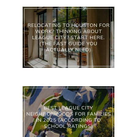
RELOCATING TO HOUSTON FOR
WORK? THINKING ABOUT
LEAGUE CITY? START HERE.
(THE FAST GUIDE YOU
ACTUALLY NEED)
BEST LEAGUE CITY
NEIGHBORHOODS FOR FAMILIES
IN 2025 (ACCORDING TO
SCHOOL RATINGS)