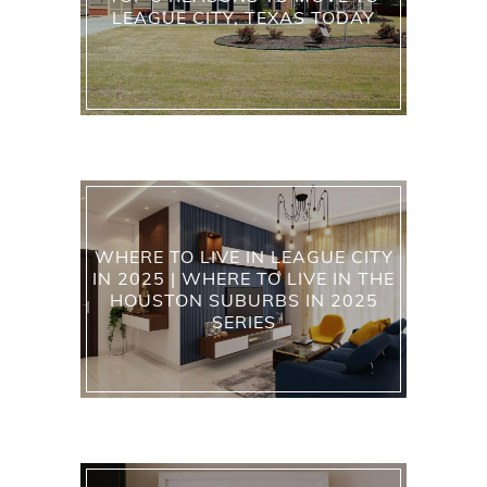
LEAGUE CITY, TEXAS TODAY
WHERE TO LIVE IN LEAGUE CITY
IN 2025 | WHERE TO LIVE IN THE
HOUSTON SUBURBS IN 2025
SERIES