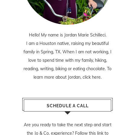
Hello! My name is Jordan Marie Schilleci.
I am a Houston native, raising my beautiful
family in Spring, TX. When I am not working, I
love to spend time with my family, hiking,
reading, writing, biking or eating chocolate. To
learn more about Jordan,
click here
.
SCHEDULE A CALL
Are you ready to take the next step and start
the Jo & Co. experience? Follow
this link
to