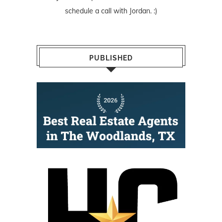
schedule a call with Jordan. :)
PUBLISHED