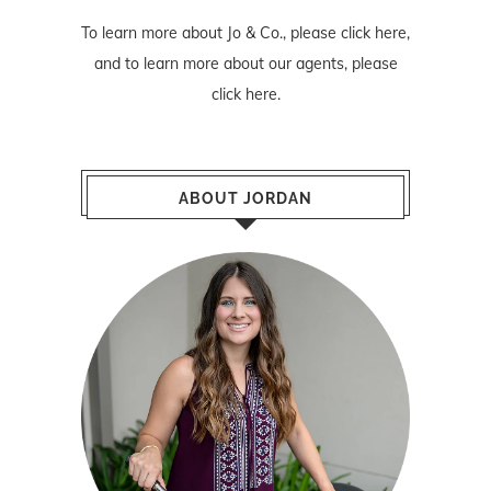
To learn more about Jo & Co., please
click here
,
and to learn more about our agents, please
click here
.
ABOUT JORDAN