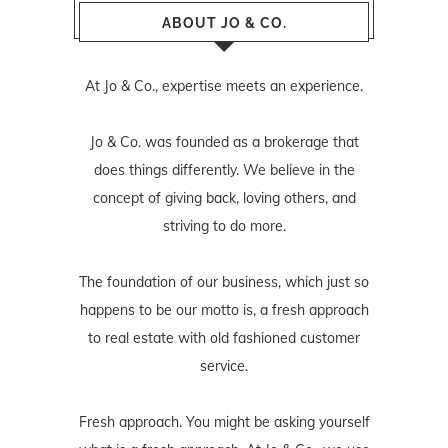
ABOUT JO & CO.
At Jo & Co., expertise meets an experience.
Jo & Co. was founded as a brokerage that
does things differently. We believe in the
concept of giving back, loving others, and
striving to do more.
The foundation of our business, which just so
happens to be our motto is, a fresh approach
to real estate with old fashioned customer
service.
Fresh approach. You might be asking yourself