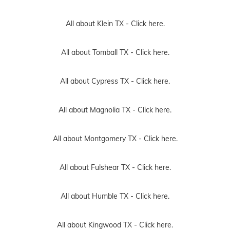
All about Klein TX -
Click here.
All about Tomball TX -
Click here.
All about Cypress TX -
Click here.
All about Magnolia TX -
Click here.
All about Montgomery TX -
Click here.
All about Fulshear TX -
Click here.
All about Humble TX -
Click here.
All about Kingwood TX -
Click here.