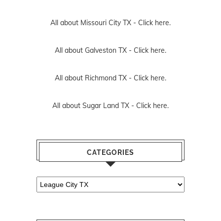
All about Missouri City TX -
Click here.
All about Galveston TX -
Click here.
All about Richmond TX -
Click here.
All about Sugar Land TX -
Click here.
CATEGORIES
Categories