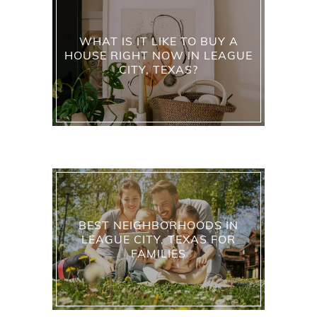
WHAT IS IT LIKE TO BUY A
HOUSE RIGHT NOW IN LEAGUE
CITY, TEXAS?
BEST NEIGHBORHOODS IN
LEAGUE CITY, TEXAS FOR
FAMILIES