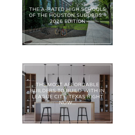
THE A-RATED HIGH SCHOOLS
OF THE HOUSTON SUBURBS –
2026 EDITION
THE MOST AFFORDABLE
BUILDERS TO BUILD WITH IN
LEAGUE CITY, TEXAS RIGHT
NOW…