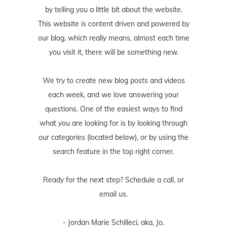
by telling you a little bit about the website.
This website is content driven and powered by
our blog, which really means, almost each time
you visit it, there will be something new.
We try to create new blog posts and videos
each week, and we love answering your
questions. One of the easiest ways to find
what you are looking for is by looking through
our categories (located below), or by using the
search feature in the top right corner.
Ready for the next step? Schedule
a call
, or
email us
.
- Jordan Marie Schilleci, aka, Jo.