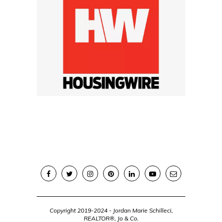
Copyright 2019-2024 - Jordan Marie Schilleci,
REALTOR®, Jo & Co.