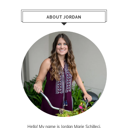
ABOUT JORDAN
Hello! My name is Jordan Marie Schilleci.