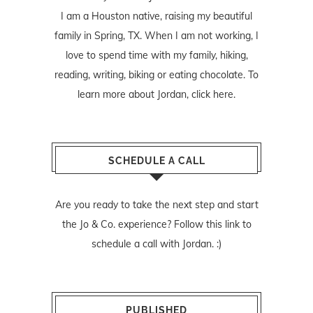
I am a Houston native, raising my beautiful
family in Spring, TX. When I am not working, I
love to spend time with my family, hiking,
reading, writing, biking or eating chocolate. To
learn more about Jordan,
click here
.
SCHEDULE A CALL
Are you ready to take the next step and start
the Jo & Co. experience? Follow
this link
to
schedule a call with Jordan. :)
PUBLISHED