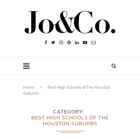
Home
Best High Schools of The Houston
Suburbs
CATEGORY
BEST HIGH SCHOOLS OF THE
HOUSTON SUBURBS