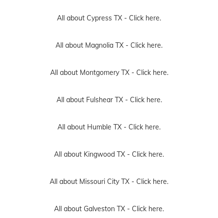
All about Cypress TX -
Click here.
All about Magnolia TX -
Click here.
All about Montgomery TX -
Click here.
All about Fulshear TX -
Click here.
All about Humble TX -
Click here.
All about Kingwood TX -
Click here.
All about Missouri City TX -
Click here.
All about Galveston TX -
Click here.