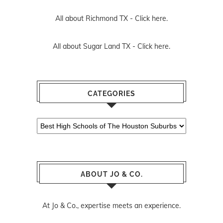
All about Richmond TX -
Click here.
All about Sugar Land TX -
Click here.
CATEGORIES
Categories
ABOUT JO & CO.
At Jo & Co., expertise meets an experience.