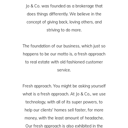
Jo & Co. was founded as a brokerage that
does things differently. We believe in the
concept of giving back, loving others, and
striving to do more.
The foundation of our business, which just so
happens to be our motto is, a fresh approach
to real estate with old fashioned customer
service.
Fresh approach. You might be asking yourself
what is a fresh approach. At Jo & Co., we use
technology, with all of its super powers, to
help our clients' homes sell faster, for more
money, with the least amount of headache.
Our fresh approach is also exhibited in the