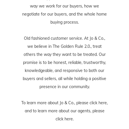
way we work for our buyers, how we
negotiate for our buyers, and the whole home
buying process.
Old fashioned customer service. At Jo & Co.,
we believe in The Golden Rule 2.0., treat
others the way they want to be treated. Our
promise is to be honest, reliable, trustworthy,
knowledgeable, and responsive to both our
buyers and sellers, all while holding a positive
presence in our community.
To learn more about Jo & Co., please
click here
,
and to learn more about our agents, please
click here
.