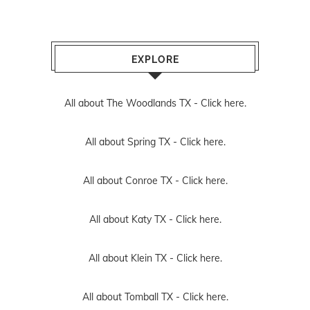
EXPLORE
All about The Woodlands TX -
Click here.
All about Spring TX -
Click here.
All about Conroe TX -
Click here.
All about Katy TX -
Click here.
All about Klein TX -
Click here.
All about Tomball TX -
Click here.