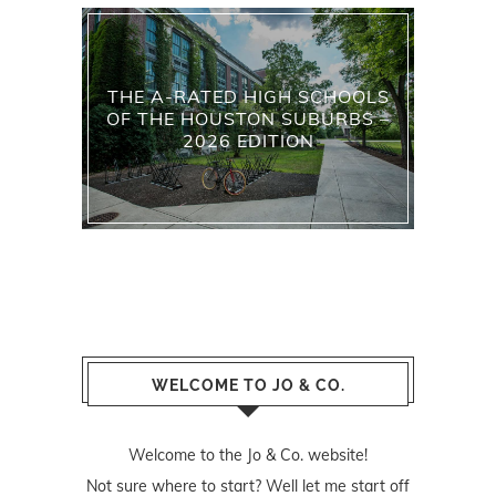
THE A-RATED HIGH SCHOOLS
OF THE HOUSTON SUBURBS –
2026 EDITION
WELCOME TO JO & CO.
Welcome to the Jo & Co. website!
Not sure where to start? Well let me start off