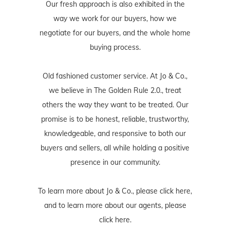
Our fresh approach is also exhibited in the
way we work for our buyers, how we
negotiate for our buyers, and the whole home
buying process.
Old fashioned customer service. At Jo & Co.,
we believe in The Golden Rule 2.0., treat
others the way they want to be treated. Our
promise is to be honest, reliable, trustworthy,
knowledgeable, and responsive to both our
buyers and sellers, all while holding a positive
presence in our community.
To learn more about Jo & Co., please
click here
,
and to learn more about our agents, please
click here
.