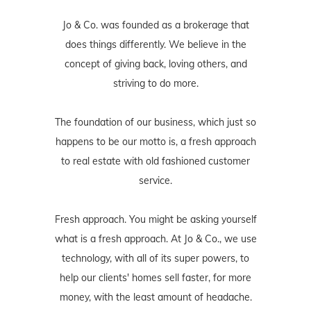
Jo & Co. was founded as a brokerage that
does things differently. We believe in the
concept of giving back, loving others, and
striving to do more.
The foundation of our business, which just so
happens to be our motto is, a fresh approach
to real estate with old fashioned customer
service.
Fresh approach. You might be asking yourself
what is a fresh approach. At Jo & Co., we use
technology, with all of its super powers, to
help our clients' homes sell faster, for more
money, with the least amount of headache.