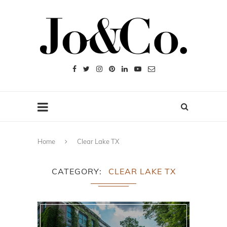
Home
Clear Lake TX
CATEGORY
CLEAR LAKE TX