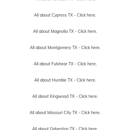
All about Cypress TX -
Click here.
All about Magnolia TX -
Click here.
All about Montgomery TX -
Click here.
All about Fulshear TX -
Click here.
All about Humble TX -
Click here.
All about Kingwood TX -
Click here.
All about Missouri City TX -
Click here.
All about Galveston TX -
Click here.