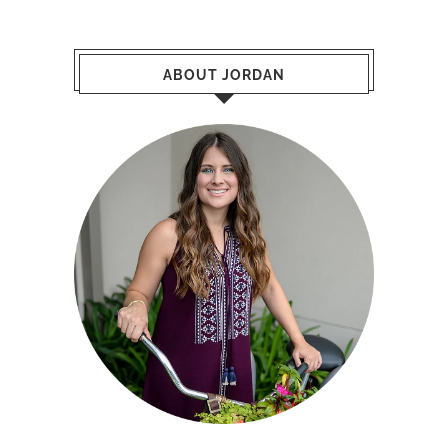
ABOUT JORDAN