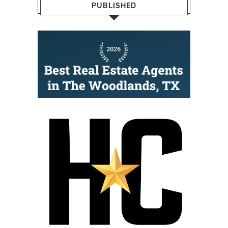
PUBLISHED