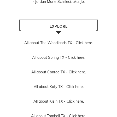
- Jordan Marie Schilleci, aka, Jo.
EXPLORE
All about The Woodlands TX -
Click here.
All about Spring TX -
Click here.
All about Conroe TX -
Click here.
All about Katy TX -
Click here.
All about Klein TX -
Click here.
All about Tomball TX -
Click here.