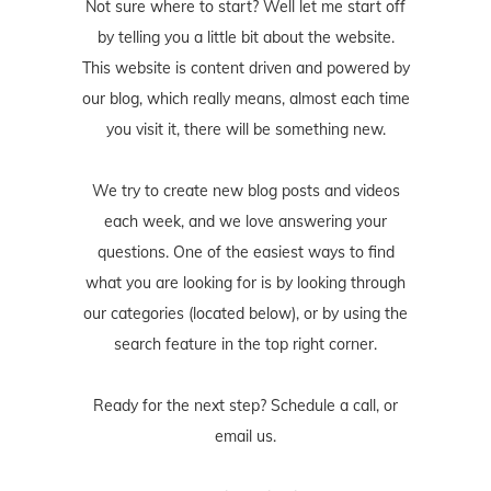
Not sure where to start? Well let me start off
by telling you a little bit about the website.
This website is content driven and powered by
our blog, which really means, almost each time
you visit it, there will be something new.
We try to create new blog posts and videos
each week, and we love answering your
questions. One of the easiest ways to find
what you are looking for is by looking through
our categories (located below), or by using the
search feature in the top right corner.
Ready for the next step? Schedule
a call
, or
email us
.