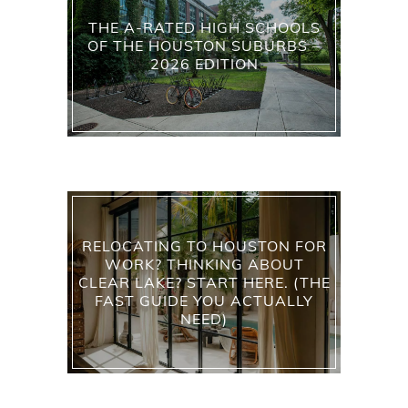
THE A-RATED HIGH SCHOOLS
OF THE HOUSTON SUBURBS –
2026 EDITION
RELOCATING TO HOUSTON FOR
WORK? THINKING ABOUT
CLEAR LAKE? START HERE. (THE
FAST GUIDE YOU ACTUALLY
NEED)