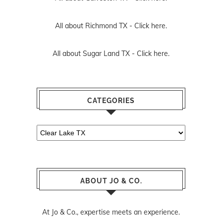
All about Richmond TX -
Click here.
All about Sugar Land TX -
Click here.
CATEGORIES
Categories
ABOUT JO & CO.
At Jo & Co., expertise meets an experience.