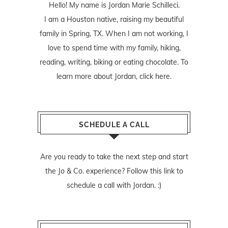
Hello! My name is Jordan Marie Schilleci.
I am a Houston native, raising my beautiful
family in Spring, TX. When I am not working, I
love to spend time with my family, hiking,
reading, writing, biking or eating chocolate. To
learn more about Jordan,
click here
.
SCHEDULE A CALL
Are you ready to take the next step and start
the Jo & Co. experience? Follow
this link
to
schedule a call with Jordan. :)