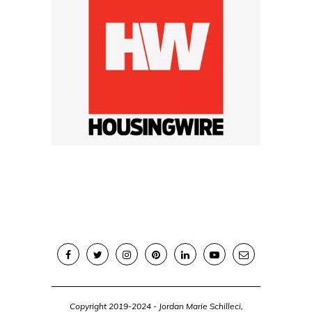
Copyright 2019-2024 - Jordan Marie Schilleci,