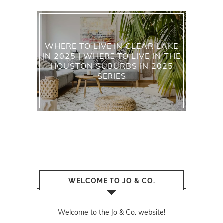
WHERE TO LIVE IN CLEAR LAKE
IN 2025 | WHERE TO LIVE IN THE
HOUSTON SUBURBS IN 2025
SERIES
WELCOME TO JO & CO.
Welcome to the Jo & Co. website!