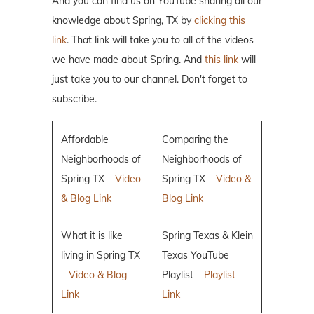
And you can find us on YouTube sharing all our
knowledge about Spring, TX by
clicking this
link
. That link will take you to all of the videos
we have made about Spring. And
this link
will
just take you to our channel. Don't forget to
subscribe.
Affordable
Comparing the
Neighborhoods of
Neighborhoods of
Spring TX –
Video
Spring TX –
Video &
& Blog Link
Blog Link
What it is like
Spring Texas & Klein
living in Spring TX
Texas YouTube
–
Video & Blog
Playlist –
Playlist
Link
Link