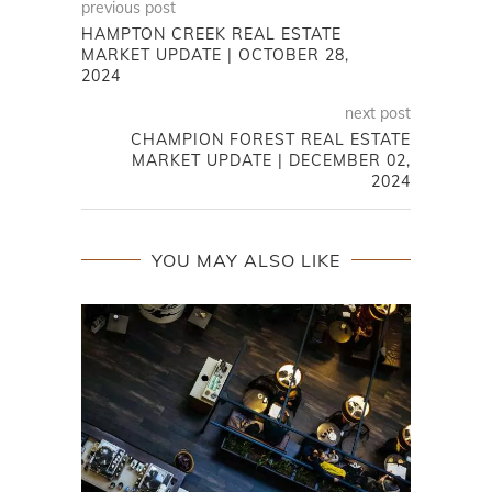
previous post
HAMPTON CREEK REAL ESTATE
MARKET UPDATE | OCTOBER 28,
2024
next post
CHAMPION FOREST REAL ESTATE
MARKET UPDATE | DECEMBER 02,
2024
YOU MAY ALSO LIKE