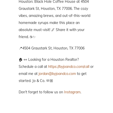
Houston: Black Hole Coffee House at 4504
Graustark St, Houston, TX 77006. The cozy
vibes, amazing brews, and out-of-this-world
homemade syrups make this place an
absolute must-visit! 🌌 Share it with your
friend. ☕✨
📍4504 Graustark St, Houston, TX 77006
🏠 👀 Looking for a Houston Realtor?
Schedule a call at
https://byjoandco.com/call
or
email me at
jordan@byjoandco.com
to get
started. Jo & Co. 🫶🏼
Don't forget to follow us on
Instagram
.