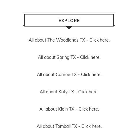
EXPLORE
All about The Woodlands TX -
Click here.
All about Spring TX -
Click here.
All about Conroe TX -
Click here.
All about Katy TX -
Click here.
All about Klein TX -
Click here.
All about Tomball TX -
Click here.