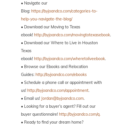
• Navigate our
Blog:
https://byjoandco.com/categories-to-
help-you-navigate-the-blog/
• Download our Moving to Texas
ebook!
http://byjoandco.com/movingtotexasebook
.
• Download our Where to Live in Houston
Texas
ebook!
http://byjoandco.com/wheretoliveebook
.
• Browse our Ebooks and Relocation
Guides:
http://byjoandco.com/ebooks
• Schedule a phone call or appointment with
us!
http://byjoandco.com/appointment
.
• Email us!
Jordan@byjoandco.com
.
• Looking for a buyer’s agent? Fill out our
buyer questionnaire!
http://byjoandco.com/q.
• Ready to find your dream home?