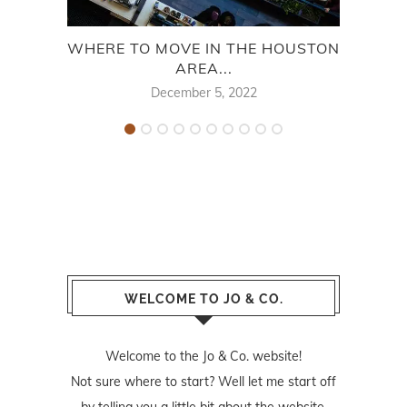
WHERE TO MOVE IN THE HOUSTON
ONE
AREA...
December 5, 2022
WELCOME TO JO & CO.
Welcome to the Jo & Co. website!
Not sure where to start? Well let me start off