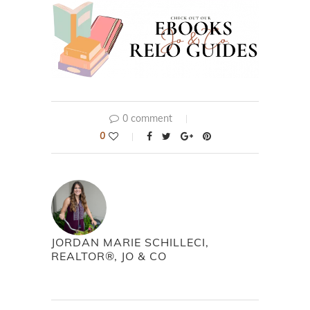
0 comment
0
JORDAN MARIE SCHILLECI,
REALTOR®, JO & CO