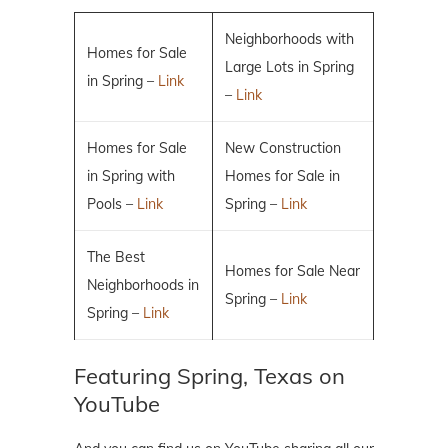
Neighborhoods with
Homes for Sale
Large Lots in Spring
in Spring –
Link
–
Link
Homes for Sale
New Construction
in Spring with
Homes for Sale in
Pools –
Link
Spring –
Link
The Best
Homes for Sale Near
Neighborhoods in
Spring –
Link
Spring –
Link
Featuring Spring, Texas on
YouTube