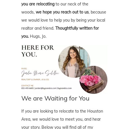
you are relocating
to our neck of the
woods,
we hope you reach out to us
, because
we would love to help you by being your local
realtor and friend.
Thoughtfully written for
you.
Hugs, Jo.
We are Waiting for You
If you are looking to relocate to the Houston
Area, we would love to meet you, and hear
your story. Below you will find all of my