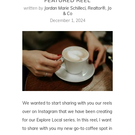
FEATURED REEL
written by
Jordan Marie Schilleci, Realtor®, Jo
& Co
December 1, 2024
We wanted to start sharing with you our reels
over on Instagram that we have been creating
for our Explore Local series. In this reel, I want
to share with you my new go-to coffee spot in