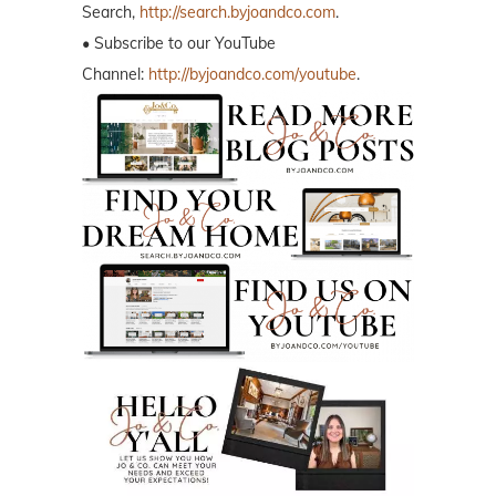
Search,
http://search.byjoandco.com
.
• Subscribe to our YouTube
Channel:
http://byjoandco.com/youtube
.