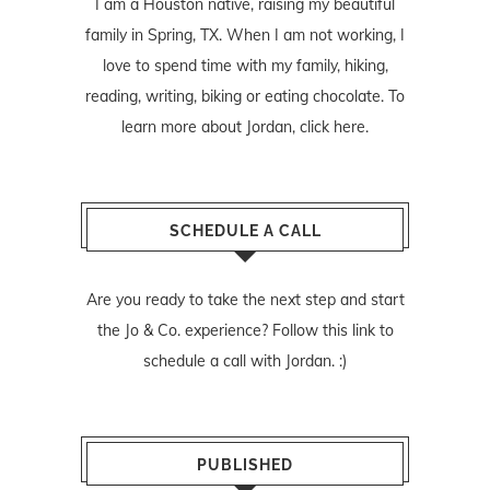
I am a Houston native, raising my beautiful
family in Spring, TX. When I am not working, I
love to spend time with my family, hiking,
reading, writing, biking or eating chocolate. To
learn more about Jordan,
click here
.
SCHEDULE A CALL
Are you ready to take the next step and start
the Jo & Co. experience? Follow
this link
to
schedule a call with Jordan. :)
PUBLISHED