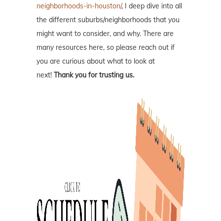
neighborhoods-in-houston/
, I deep dive into all
the different suburbs/neighborhoods that you
might want to consider, and why. There are
many resources here, so please reach out if
you are curious about what to look at
next!
Thank you for trusting us.