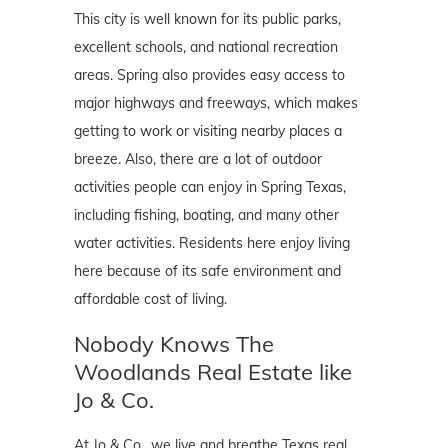
This city is well known for its public parks,
excellent schools, and national recreation
areas. Spring also provides easy access to
major highways and freeways, which makes
getting to work or visiting nearby places a
breeze. Also, there are a lot of outdoor
activities people can enjoy in Spring Texas,
including fishing, boating, and many other
water activities. Residents here enjoy living
here because of its safe environment and
affordable cost of living.
Nobody Knows The
Woodlands Real Estate like
Jo & Co.
At Jo & Co., we live and breathe Texas real