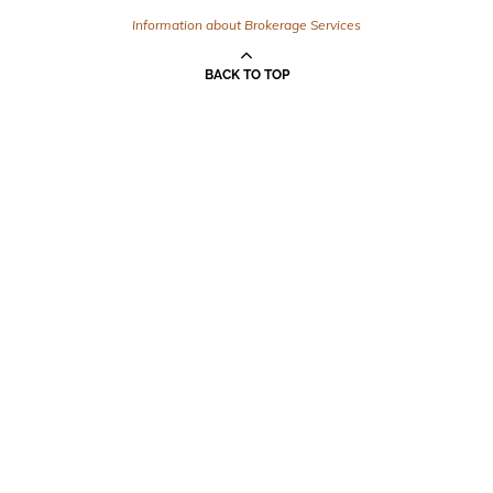
Information about Brokerage Services
BACK TO TOP