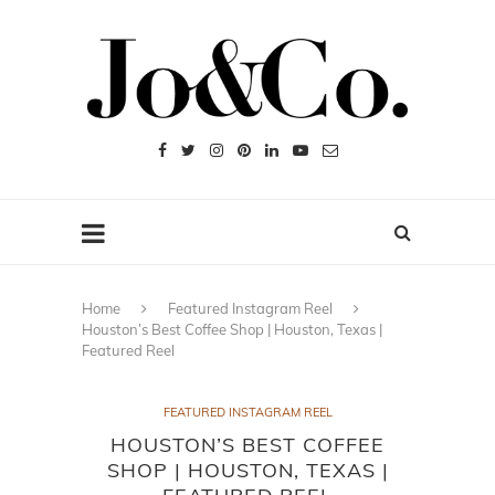
Home
Featured Instagram Reel
Houston’s Best Coffee Shop | Houston, Texas |
Featured Reel
FEATURED INSTAGRAM REEL
HOUSTON’S BEST COFFEE
SHOP | HOUSTON, TEXAS |