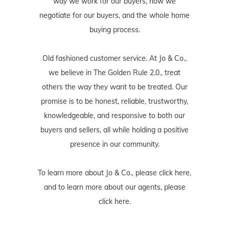
way we work for our buyers, how we
negotiate for our buyers, and the whole home
buying process.
Old fashioned customer service. At Jo & Co.,
we believe in The Golden Rule 2.0., treat
others the way they want to be treated. Our
promise is to be honest, reliable, trustworthy,
knowledgeable, and responsive to both our
buyers and sellers, all while holding a positive
presence in our community.
To learn more about Jo & Co., please
click here
,
and to learn more about our agents, please
click here
.