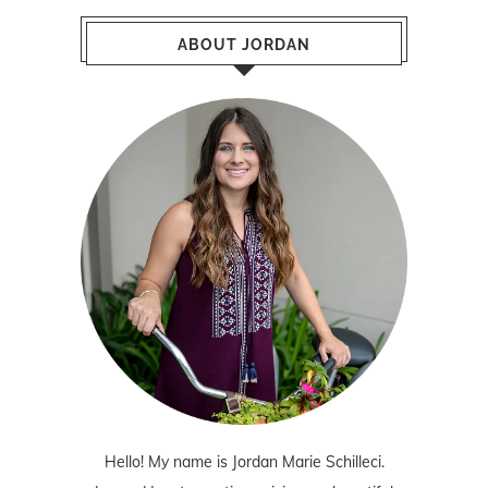
ABOUT JORDAN
Hello! My name is Jordan Marie Schilleci.