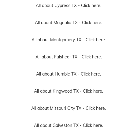
All about Cypress TX -
Click here.
All about Magnolia TX -
Click here.
All about Montgomery TX -
Click here.
All about Fulshear TX -
Click here.
All about Humble TX -
Click here.
All about Kingwood TX -
Click here.
All about Missouri City TX -
Click here.
All about Galveston TX -
Click here.