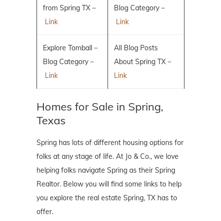
from Spring TX –
Blog Category –
Link
Link
Explore Tomball –
All Blog Posts
Blog Category –
About Spring TX –
Link
Link
Homes for Sale in Spring,
Texas
Spring has lots of different housing options for
folks at any stage of life. At Jo & Co., we love
helping folks navigate Spring as their Spring
Realtor. Below you will find some links to help
you explore the real estate Spring, TX has to
offer.