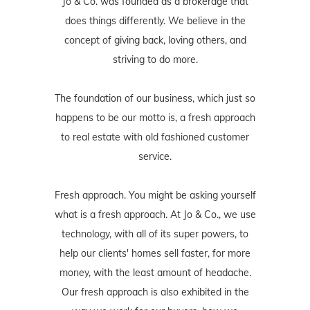
Jo & Co. was founded as a brokerage that
does things differently. We believe in the
concept of giving back, loving others, and
striving to do more.
The foundation of our business, which just so
happens to be our motto is, a fresh approach
to real estate with old fashioned customer
service.
Fresh approach. You might be asking yourself
what is a fresh approach. At Jo & Co., we use
technology, with all of its super powers, to
help our clients' homes sell faster, for more
money, with the least amount of headache.
Our fresh approach is also exhibited in the