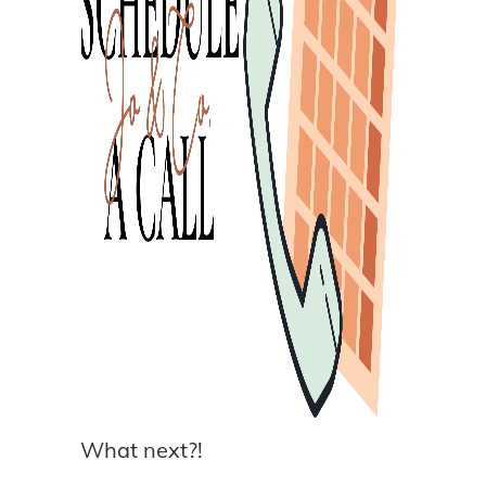
What next?!