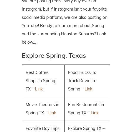
We are posting reels every day over on
Instagram, but if Instagram isn't your favorite
social media platform, we are also posting on
YouTube! Ready to learn more about Spring
and the surrounding Houston Suburbs? Look
below…
Explore Spring, Texas
Best Coffee
Food Trucks To
Shops in Spring
Track Down in
TX –
Link
Spring –
Link
Movie Theaters in
Fun Restaurants in
Spring TX –
Link
Spring TX –
Link
Favorite Day Trips
Explore Spring TX –