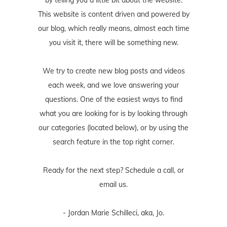
by telling you a little bit about the website.
This website is content driven and powered by
our blog, which really means, almost each time
you visit it, there will be something new.
We try to create new blog posts and videos
each week, and we love answering your
questions. One of the easiest ways to find
what you are looking for is by looking through
our categories (located below), or by using the
search feature in the top right corner.
Ready for the next step? Schedule
a call
, or
email us
.
- Jordan Marie Schilleci, aka, Jo.