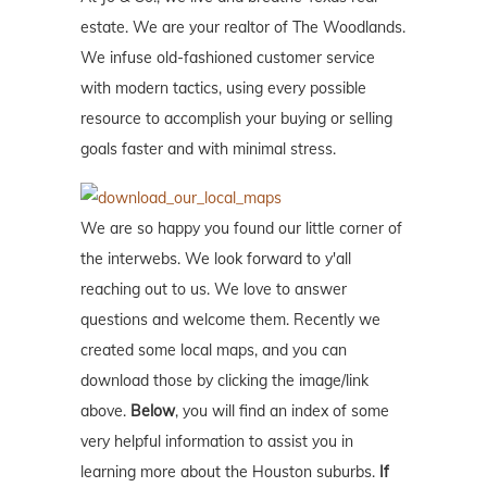
estate. We are your realtor of The Woodlands.
We infuse old-fashioned customer service
with modern tactics, using every possible
resource to accomplish your buying or selling
goals faster and with minimal stress.
We are so happy you found our little corner of
the interwebs. We look forward to y'all
reaching out to us. We love to answer
questions and welcome them. Recently we
created some local maps, and you can
download those by clicking the image/link
above.
Below
, you will find an index of some
very helpful information to assist you in
learning more about the Houston suburbs.
If