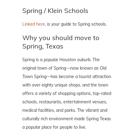
Spring / Klein Schools
Linked here,
is your guide to Spring schools.
Why you should move to
Spring, Texas
Spring is a popular Houston suburb. The
original town of Spring—now known as Old
Town Spring—has become a tourist attraction
with over eighty unique shops, and the town
offers a variety of shopping options, top-rated
schools, restaurants, entertainment venues,
medical facilities, and parks. The vibrant and
culturally rich environment made Spring Texas
a popular place for people to live.