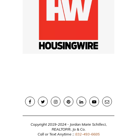
Copyright 2019-2024 - Jordan Marie Schilleci,
REALTOR®, Jo & Co.
Call or Text Anytime ::
832-493-6685