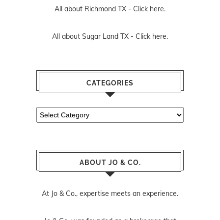
All about Richmond TX -
Click here.
All about Sugar Land TX -
Click here.
CATEGORIES
Categories
ABOUT JO & CO.
At Jo & Co., expertise meets an experience.