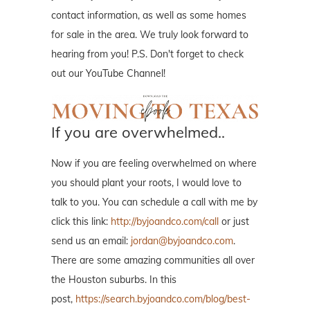
contact information, as well as some homes
for sale in the area. We truly look forward to
hearing from you! P.S. Don't forget to check
out our YouTube Channel!
If you are overwhelmed..
Now if you are feeling overwhelmed on where
you should plant your roots, I would love to
talk to you. You can schedule a call with me by
click this link:
http://byjoandco.com/call
or just
send us an email:
jordan@byjoandco.com
.
There are some amazing communities all over
the Houston suburbs. In this
post,
https://search.byjoandco.com/blog/best-