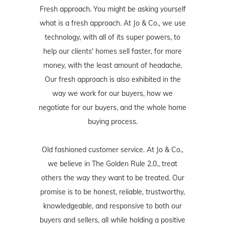
Fresh approach. You might be asking yourself
what is a fresh approach. At Jo & Co., we use
technology, with all of its super powers, to
help our clients' homes sell faster, for more
money, with the least amount of headache.
Our fresh approach is also exhibited in the
way we work for our buyers, how we
negotiate for our buyers, and the whole home
buying process.
Old fashioned customer service. At Jo & Co.,
we believe in The Golden Rule 2.0., treat
others the way they want to be treated. Our
promise is to be honest, reliable, trustworthy,
knowledgeable, and responsive to both our
buyers and sellers, all while holding a positive