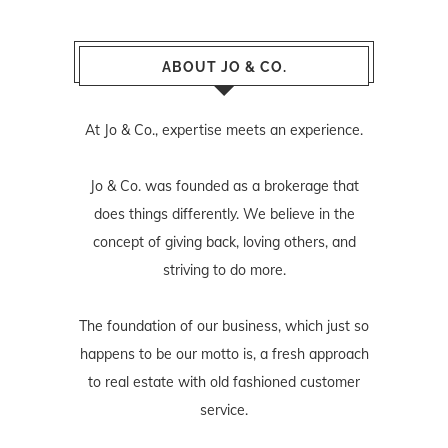
ABOUT JO & CO.
At Jo & Co., expertise meets an experience.
Jo & Co. was founded as a brokerage that
does things differently. We believe in the
concept of giving back, loving others, and
striving to do more.
The foundation of our business, which just so
happens to be our motto is, a fresh approach
to real estate with old fashioned customer
service.