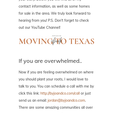
contact information, as well as some homes
for sale in the area. We truly look forward to
hearing from you! P.S. Don't forget to check
out our YouTube Channel!
If you are overwhelmed..
Now if you are feeling overwhelmed on where
you should plant your roots, I would love to
talk to you. You can schedule a call with me by
click this link:
http://byjoandco.com/call
or just
send us an email:
jordan@byjoandco.com
.
There are some amazing communities all over