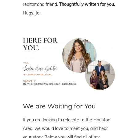
realtor and friend.
Thoughtfully written for you.
Hugs, Jo.
We are Waiting for You
If you are looking to relocate to the Houston
Area, we would love to meet you, and hear
your story. Below you will find all of my