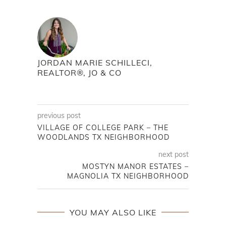
JORDAN MARIE SCHILLECI,
REALTOR®, JO & CO
previous post
VILLAGE OF COLLEGE PARK – THE
WOODLANDS TX NEIGHBORHOOD
next post
MOSTYN MANOR ESTATES –
MAGNOLIA TX NEIGHBORHOOD
YOU MAY ALSO LIKE