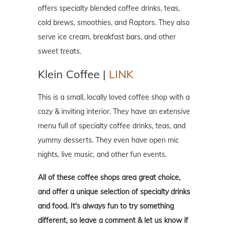
offers specialty blended coffee drinks, teas,
cold brews, smoothies, and Raptors. They also
serve ice cream, breakfast bars, and other
sweet treats.
Klein Coffee |
LINK
This is a small, locally loved coffee shop with a
cozy & inviting interior. They have an extensive
menu full of specialty coffee drinks, teas, and
yummy desserts. They even have open mic
nights, live music, and other fun events.
All of these coffee shops area great choice,
and offer a unique selection of specialty drinks
and food. It's always fun to try something
different, so leave a comment & let us know if