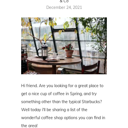
& Co
December 24, 2021
Hi friend. Are you looking for a great place to
get a nice cup of coffee in Spring, and try
something other than the typical Starbucks?
Well today i'll be sharing a list of the
wonderful coffee shop options you can find in
the area!