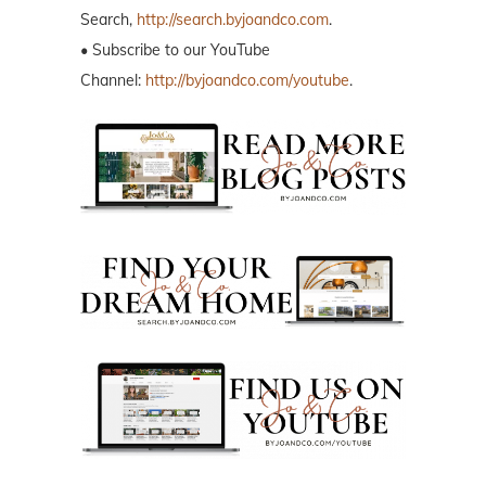
Search,
http://search.byjoandco.com
.
• Subscribe to our YouTube
Channel:
http://byjoandco.com/youtube
.