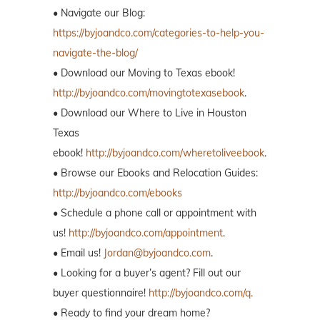
• Navigate our Blog:
https://byjoandco.com/categories-to-help-you-
navigate-the-blog/
• Download our Moving to Texas ebook!
http://byjoandco.com/movingtotexasebook
.
• Download our Where to Live in Houston
Texas
ebook!
http://byjoandco.com/wheretoliveebook
.
• Browse our Ebooks and Relocation Guides:
http://byjoandco.com/ebooks
• Schedule a phone call or appointment with
us!
http://byjoandco.com/appointment
.
• Email us!
Jordan@byjoandco.com
.
• Looking for a buyer’s agent? Fill out our
buyer questionnaire!
http://byjoandco.com/q.
• Ready to find your dream home?