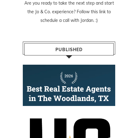
Are you ready to take the next step and start
the Jo & Co. experience? Follow
this link
to
schedule a call with Jordan. :)
PUBLISHED