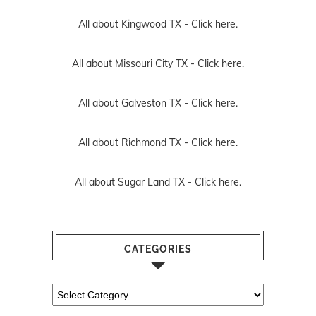
All about Kingwood TX -
Click here.
All about Missouri City TX -
Click here.
All about Galveston TX -
Click here.
All about Richmond TX -
Click here.
All about Sugar Land TX -
Click here.
CATEGORIES
Categories