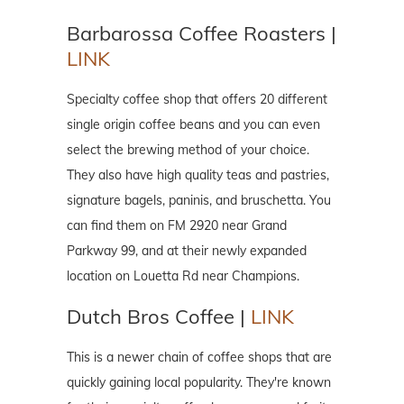
Barbarossa Coffee Roasters |
LINK
Specialty coffee shop that offers 20 different
single origin coffee beans and you can even
select the brewing method of your choice.
They also have high quality teas and pastries,
signature bagels, paninis, and bruschetta. You
can find them on FM 2920 near Grand
Parkway 99, and at their newly expanded
location on Louetta Rd near Champions.
Dutch Bros Coffee |
LINK
This is a newer chain of coffee shops that are
quickly gaining local popularity. They're known