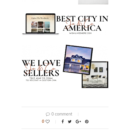
0 comment
0