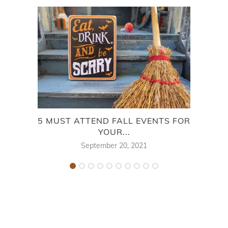
5 MUST ATTEND FALL EVENTS FOR
BES
YOUR...
September 20, 2021