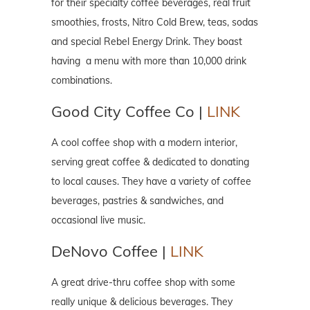
for their specialty coffee beverages, real fruit
smoothies, frosts, Nitro Cold Brew, teas, sodas
and special Rebel Energy Drink. They boast
having a menu with more than 10,000 drink
combinations.
Good City Coffee Co |
LINK
A cool coffee shop with a modern interior,
serving great coffee & dedicated to donating
to local causes. They have a variety of coffee
beverages, pastries & sandwiches, and
occasional live music.
DeNovo Coffee |
LINK
A great drive-thru coffee shop with some
really unique & delicious beverages. They