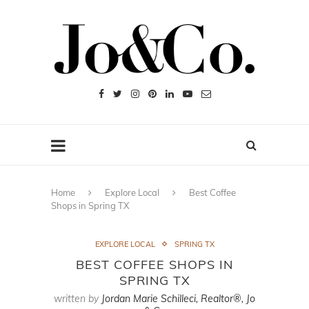
Home
Explore Local
Best Coffee
Shops in Spring TX
EXPLORE LOCAL
SPRING TX
BEST COFFEE SHOPS IN
SPRING TX
written by
Jordan Marie Schilleci, Realtor®, Jo