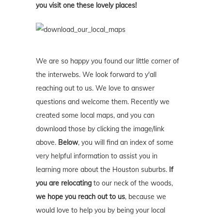
you visit one these lovely places!
We are so happy you found our little corner of
the interwebs. We look forward to y'all
reaching out to us. We love to answer
questions and welcome them. Recently we
created some local maps, and you can
download those by clicking the image/link
above.
Below
, you will find an index of some
very helpful information to assist you in
learning more about the Houston suburbs.
If
you are relocating
to our neck of the woods,
we hope you reach out to us
, because we
would love to help you by being your local