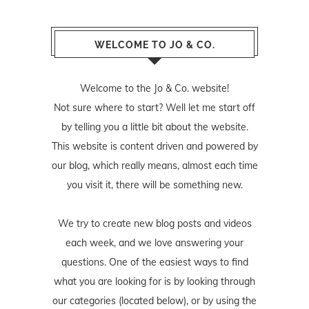
WELCOME TO JO & CO.
Welcome to the Jo & Co. website!
Not sure where to start? Well let me start off
by telling you a little bit about the website.
This website is content driven and powered by
our blog, which really means, almost each time
you visit it, there will be something new.
We try to create new blog posts and videos
each week, and we love answering your
questions. One of the easiest ways to find
what you are looking for is by looking through
our categories (located below), or by using the