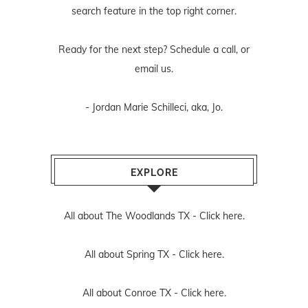
search feature in the top right corner.
Ready for the next step? Schedule
a call
, or
email us
.
- Jordan Marie Schilleci, aka, Jo.
EXPLORE
All about The Woodlands TX -
Click here.
All about Spring TX -
Click here.
All about Conroe TX -
Click here.