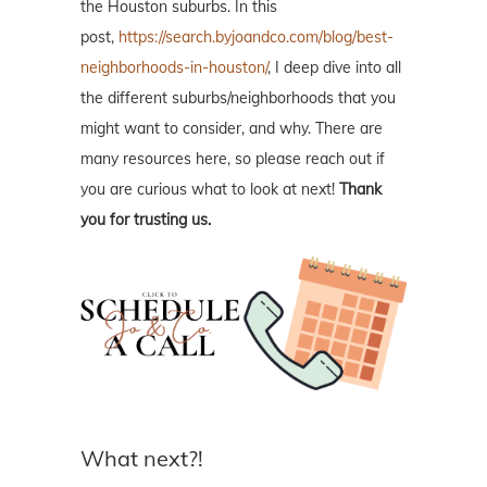
the Houston suburbs. In this
post,
https://search.byjoandco.com/blog/best-
neighborhoods-in-houston/
, I deep dive into all
the different suburbs/neighborhoods that you
might want to consider, and why. There are
many resources here, so please reach out if
you are curious what to look at next!
Thank
you for trusting us.
What next?!