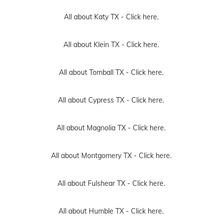
All about Katy TX -
Click here.
All about Klein TX -
Click here.
All about Tomball TX -
Click here.
All about Cypress TX -
Click here.
All about Magnolia TX -
Click here.
All about Montgomery TX -
Click here.
All about Fulshear TX -
Click here.
All about Humble TX -
Click here.