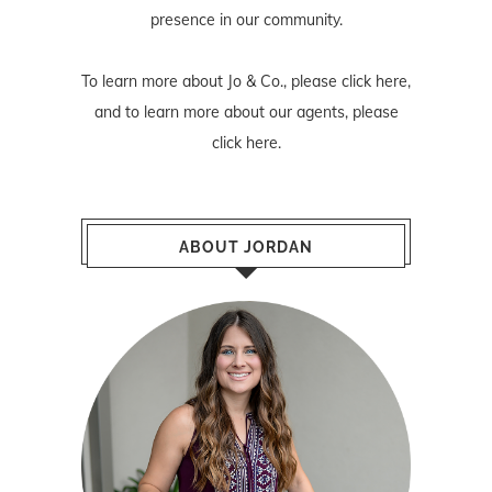
presence in our community.
To learn more about Jo & Co., please
click here
,
and to learn more about our agents, please
click here
.
ABOUT JORDAN