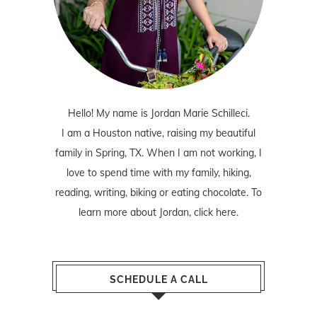
Hello! My name is Jordan Marie Schilleci.
I am a Houston native, raising my beautiful
family in Spring, TX. When I am not working, I
love to spend time with my family, hiking,
reading, writing, biking or eating chocolate. To
learn more about Jordan,
click here
.
SCHEDULE A CALL